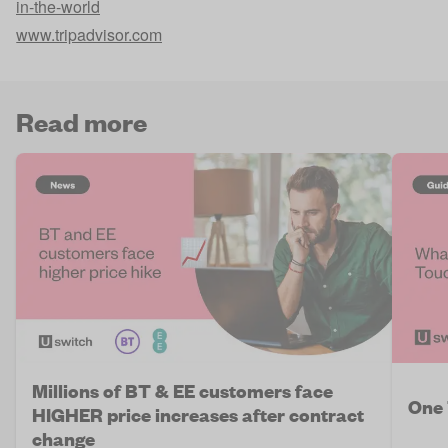
in-the-world
www.tripadvisor.com
Read more
Millions of BT & EE customers face
One 
HIGHER price increases after contract
change