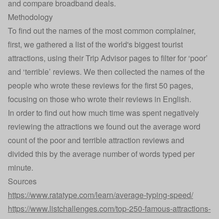
and
compare broadband deals
.
Methodology
To find out the names of the most common complainer,
first, we gathered a list of the world's biggest tourist
attractions, using their Trip Advisor pages to filter for ‘poor’
and ‘terrible’ reviews. We then collected the names of the
people who wrote these reviews for the first 50 pages,
focusing on those who wrote their reviews in English.
In order to find out how much time was spent negatively
reviewing the attractions we found out the average word
count of the poor and terrible attraction reviews and
divided this by the average number of words typed per
minute.
Sources
https://www.ratatype.com/learn/average-typing-speed/
https://www.listchallenges.com/top-250-famous-attractions-