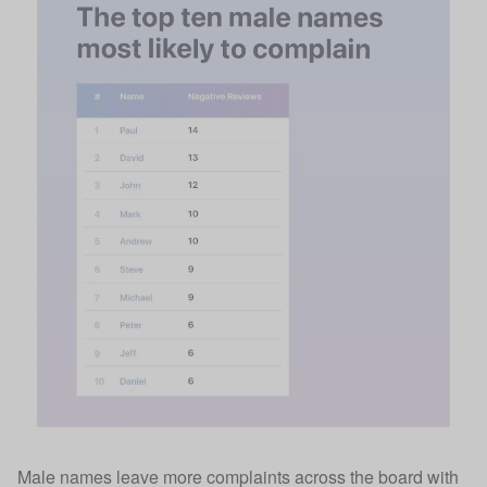
Male names leave more complaints across the board with