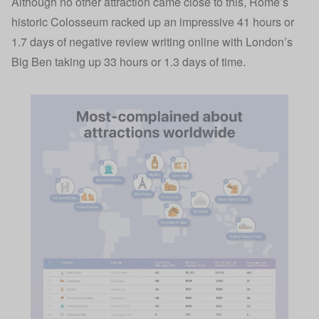
Although no other attraction came close to this, Rome’s
historic Colosseum racked up an impressive 41 hours or
1.7 days of negative review writing online with London’s
Big Ben taking up 33 hours or 1.3 days of time.