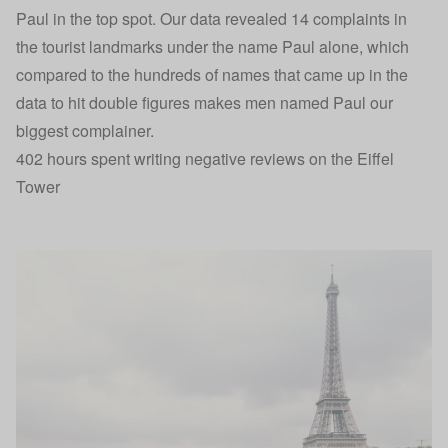
Paul in the top spot. Our data revealed 14 complaints in
the tourist landmarks under the name Paul alone, which
compared to the hundreds of names that came up in the
data to hit double figures makes men named Paul our
biggest complainer.
402 hours spent writing negative reviews on the Eiffel
Tower