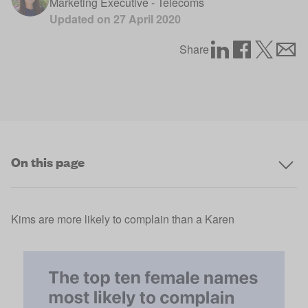
Marketing Executive - Telecoms
Updated on
27 April 2020
Share
On this page
Kims are more likely to complain than a Karen