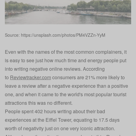
Source: https://unsplash.com/photos/PM4VZZn-YyM
Even with the names of the most common complainers, it
is easy to see just how much time and energy people put
into writing negative online reviews. According
to
Reviewtracker.com
consumers are 21% more likely to
leave a review after a negative experience than a positive
one, and when it came to the world's most popular tourist
attractions this was no different.
People spent 402 hours writing about their bad
experiences at the Eiffel Tower, equating to 17.5 days
worth of negativity just on one very iconic attraction.