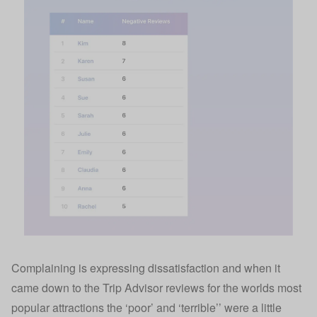
Complaining is expressing dissatisfaction and when it
came down to the Trip Advisor reviews for the worlds most
popular attractions the ‘poor’ and ‘terrible’’ were a little