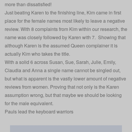
more than dissatisfied!
Just beating Karen to the finishing line, Kim came in first
place for the female names most likely to leave a negative
review. With 8 complaints from Kim within our research, the
name was closely followed by Karen with 7. Showing that
although Karen is the assumed Queen complainer it is
actually Kim who takes the title.
With a solid 6 across Susan, Sue, Sarah, Julie, Emily,
Claudia and Anna a single name cannot be singled out,
but what is apparent is the vastly lower amount of negative
reviews from women. Proving that not only is the Karen
assumption wrong, but that maybe we should be looking
for the male equivalent.
Pauls lead the keyboard warriors