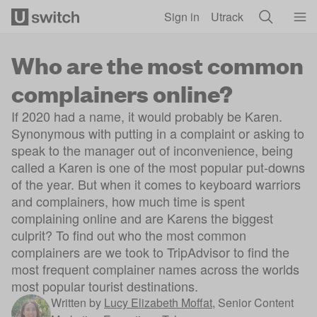
Skip to main content
Sign in
Utrack
Who are the most common
complainers online?
If 2020 had a name, it would probably be Karen.
Synonymous with putting in a complaint or asking to
speak to the manager out of inconvenience, being
called a Karen is one of the most popular put-downs
of the year. But when it comes to keyboard warriors
and complainers, how much time is spent
complaining online and are Karens the biggest
culprit? To find out who the most common
complainers are we took to TripAdvisor to find the
most frequent complainer names across the worlds
most popular tourist destinations.
Written by
Lucy Elizabeth Moffat
,
Senior Content