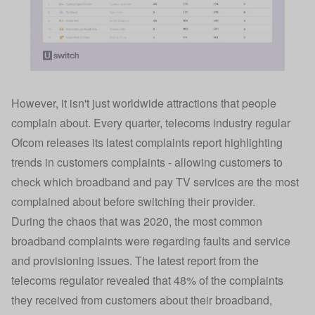
However, it isn't just worldwide attractions that people
complain about. Every quarter, telecoms industry regular
Ofcom releases its latest complaints report highlighting
trends in customers complaints - allowing customers to
check which broadband and pay TV services are the most
complained about before switching their provider.
During the chaos that was 2020, the most common
broadband complaints were regarding faults and service
and provisioning issues. The
latest report
from the
telecoms regulator revealed that 48% of the complaints
they received from customers about their broadband,