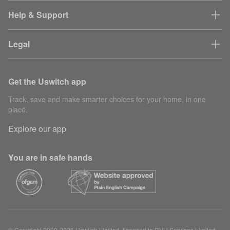
Help & Support
Legal
Get the Uswitch app
Track, save and make smarter choices for your home, in one
place.
Explore our app
You are in safe hands
© Copyright 2000-2026 Uswitch Limited, licensed to RVU Services Limited.