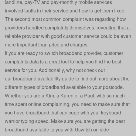
landline, pay-TV and pay-monthly mobile services
involved faults in their service and how to get them fixed.
The second most common complaint was regarding how
providers handled complaints themselves, revealing that a
reliable provider with good customer service could be even
more important than price and charges.
If you are ready to switch broadband provider, customer
complaints data is a great tool to help you find the best
service for you. Additionally, why not check out
our
broadband availability guide
to find out more about the
different types of broadband available to your postcode.
Whether you are a Kim, a Karen or a Paul, with so much
time spent online complaining, you need to make sure that
you have broadband that can cope with your keyboard
warrior typing speed. Make sure you are getting the best
broadband available to you with Uswitch on side