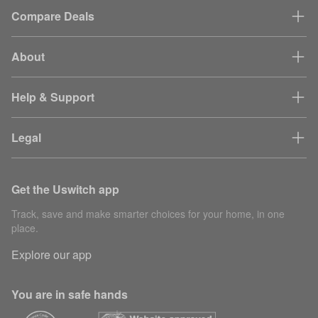
Compare Deals
About
Help & Support
Legal
Get the Uswitch app
Track, save and make smarter choices for your home, in one
place.
Explore our app
You are in safe hands