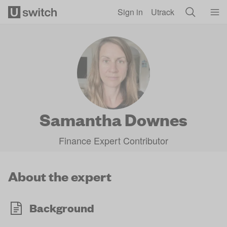
Skip to main content
Sign in
Utrack
Samantha Downes
Finance Expert Contributor
About the expert
Background