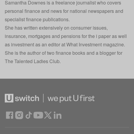
Samantha Downes is a freelance journalist who covers
personal finance and news for national newspapers and
specialist finance publications.
She has written extensively on consumer issues,
insurance, mortgages and pensions for the i paper as well
as investment as an editor at What Investment magazine.
She is the author of two finance books and a blogger for
The Talented Ladies Club.