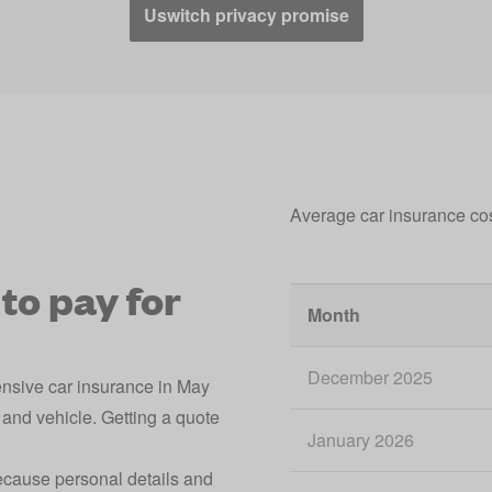
Uswitch privacy promise
Average car insurance co
to pay for
Month
December 2025
ensive car insurance in May
and vehicle. Getting a quote
January 2026
because personal details and