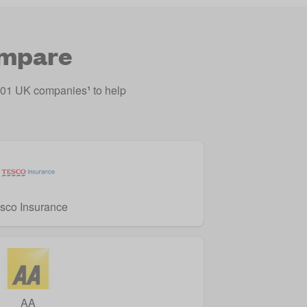
ompare
o 201 UK companies
¹
to help
sco Insurance
AA