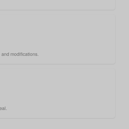
e and modifications.
eal.