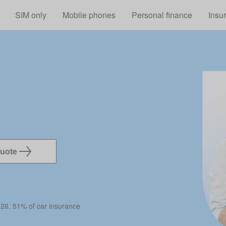
Skip to main content
SIM only
Mobile phones
Personal finance
Insu
quote
026. 51% of car insurance