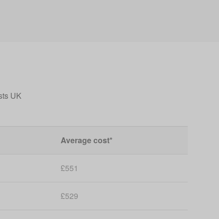
sts UK
Average cost*
£551
£529