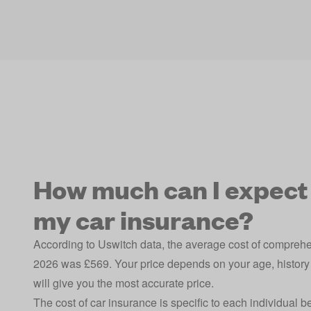
How much can I expect 
my car insurance?
According to Uswitch data, the average cost of compreh
2026 was £569. Your price depends on your age, history 
will give you the most accurate price.
The cost of car insurance is specific to each individual 