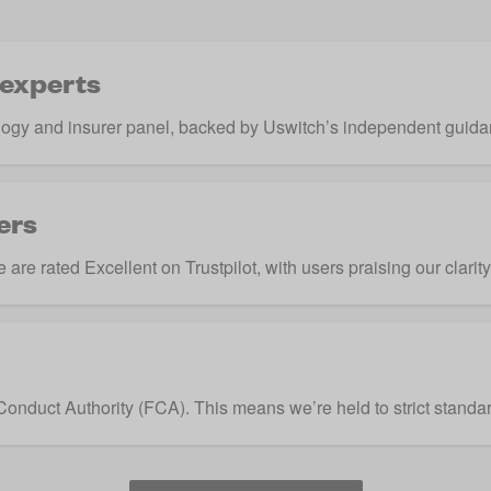
 experts
ogy and insurer panel, backed by Uswitch’s independent guida
ers
are rated Excellent on Trustpilot, with users praising our clarit
Conduct Authority
(FCA). This means we’re held to strict standar