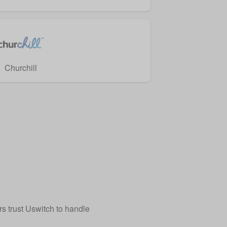
Churchill
 trust Uswitch to handle