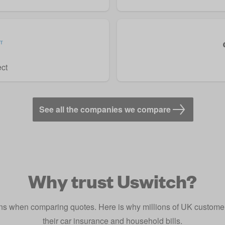
ect
See all the companies we compare
Why trust Uswitch?
s when comparing quotes. Here is why millions of UK customers
their car insurance and household bills.