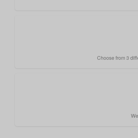
Choose from 3 diffe
We 