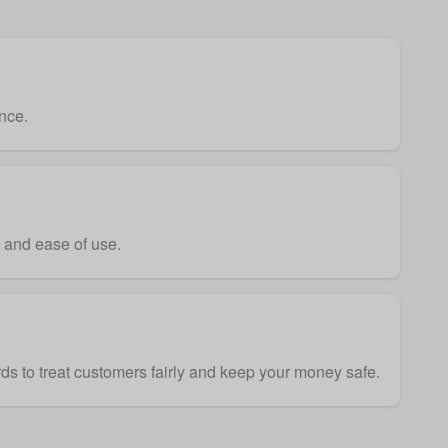
nce.
y and ease of use.
ds to treat customers fairly and keep your money safe.