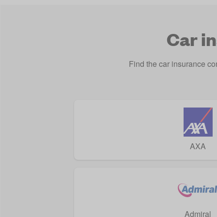
Car i
Find the car insurance c
AXA
Admiral