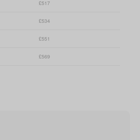
£517
£534
£551
£569