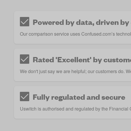
Powered by data, driven by
Our comparison service uses Confused.com’s technol
Rated 'Excellent' by custom
We don't just say we are helpful; our customers do. We 
Fully regulated and secure
Uswitch is authorised and regulated by the
Financial 