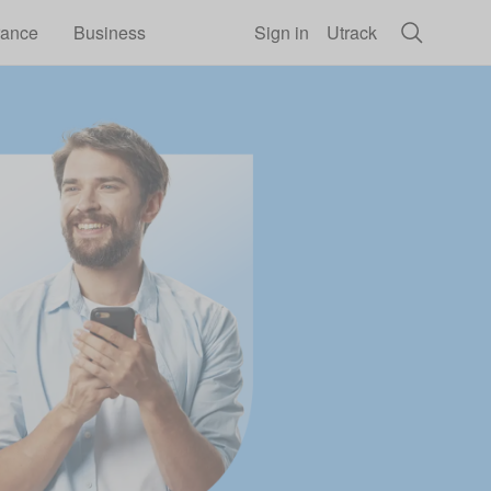
rance
Business
Sign in
Utrack