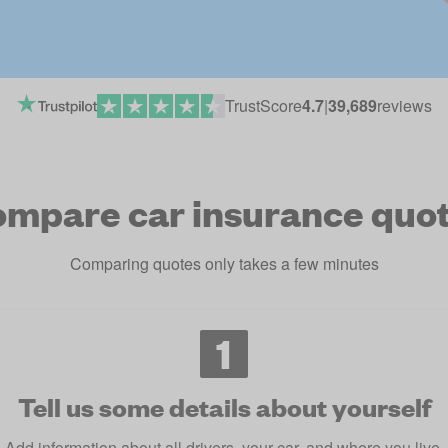
TrustScore
4.7
|
39,689
reviews
mpare car insurance quo
Comparing quotes only takes a few minutes
1
Tell us some details about yourself
Add information about all drivers, your car, and where you live.