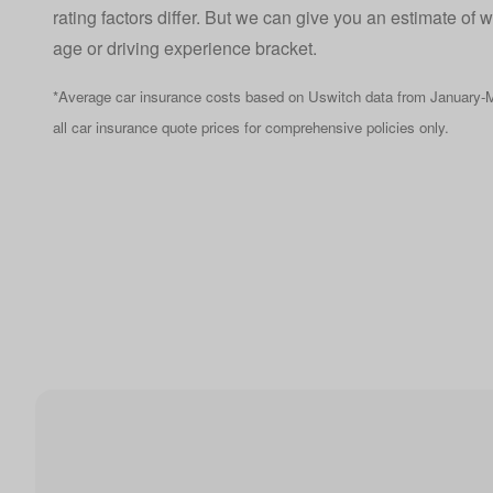
rating factors differ. But we can give you an estimate of 
age or driving experience bracket.
*Average car insurance costs based on Uswitch data from January-M
all car insurance quote prices for comprehensive policies only.