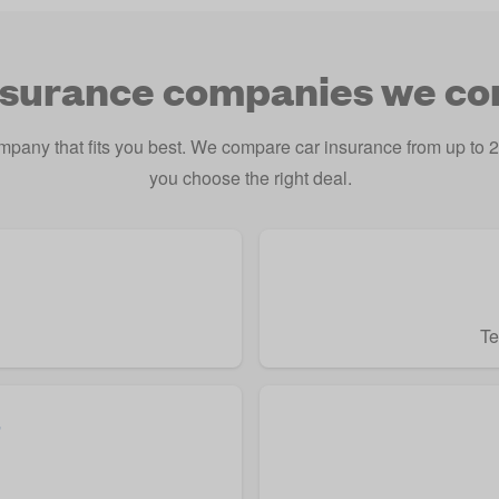
nsurance companies we c
ompany that fits you best. We compare car insurance from up t
you choose the right deal.
Te