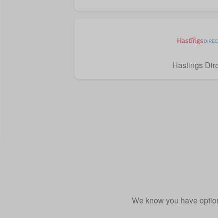
Hastings Dir
We know you have option