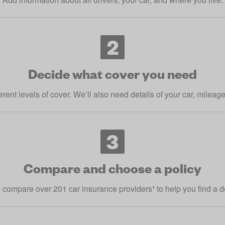
2
Decide what cover you need
rent levels of cover. We’ll also need details of your car, mileag
3
Compare and choose a policy
compare over 201 car insurance providers
¹
to help you find a d