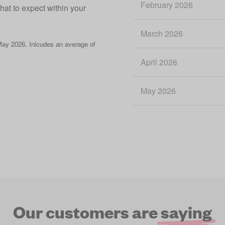
February 2026
what to expect within your
March 2026
ay 2026. Inlcudes an average of
April 2026
May 2026
Our customers are
saying