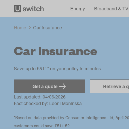
Energy
Broadband & TV
Home
Car insurance
Car insurance
Save up to £511* on your policy in minutes
Get a quote
Retrieve a 
Last updated: 04/06/2026
Fact checked by:
Leoni Moninska
*Based on data provided by Consumer Intelligence Ltd, April 2
customers could save £511.52.