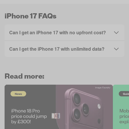
iPhone 17 FAQs
Can I get an iPhone 17 with no upfront cost?
Can I get the iPhone 17 with unlimited data?
Read more: