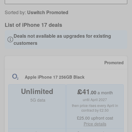
Sorted by:
Uswitch Promoted
List of iPhone 17 deals
Deals not available as upgrades for existing
customers
Promoted
Apple iPhone 17 256GB Black
Unlimited
£
41
.
00
a month
5G data
until April 2027
then price rises every April in
contract by £2.50
£25.00
upfront cost
Price details