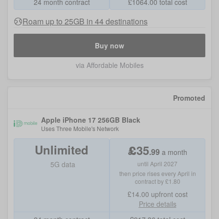
24 month contract
£
1064.00
total cost
Roam up to 25GB in 44 destinations
Buy now
via Affordable Mobiles
Promoted
Apple iPhone 17 256GB Black
Uses
Three Mobile
's Network
Unlimited
£
35
.
99
a month
5G data
until April 2027
then price rises every April in
contract by £1.80
£14.00
upfront cost
Price details