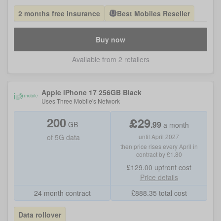
2 months free insurance
Best Mobiles Reseller
Buy now
Available from 2 retailers
Apple iPhone 17 256GB Black
Uses
Three Mobile
's Network
200
£
29
.
99
GB
a month
of
5G data
until April 2027
then price rises every April in
contract by £1.80
£129.00
upfront cost
Price details
24 month contract
£
888.35
total cost
Data rollover