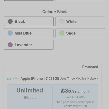
Colour:
Black
Black
White
Mist Blue
Sage
Lavender
Promoted
Apple iPhone 17 256GB
Uses
Three Mobile
's Network
Unlimited
£
35
.
99
a month
5G data
until April 2027
then price rises every April in
contract by £1.80