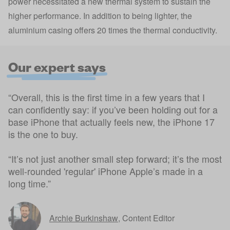
power necessitated a new thermal system to sustain the
higher performance. In addition to being lighter, the
aluminium casing offers 20 times the thermal conductivity.
Our expert says
“Overall, this is the first time in a few years that I
can confidently say: if you’ve been holding out for a
base iPhone that actually feels new, the iPhone 17
is the one to buy.
“It’s not just another small step forward; it’s the most
well-rounded 'regular' iPhone Apple’s made in a
long time.”
Archie Burkinshaw
,
Content Editor