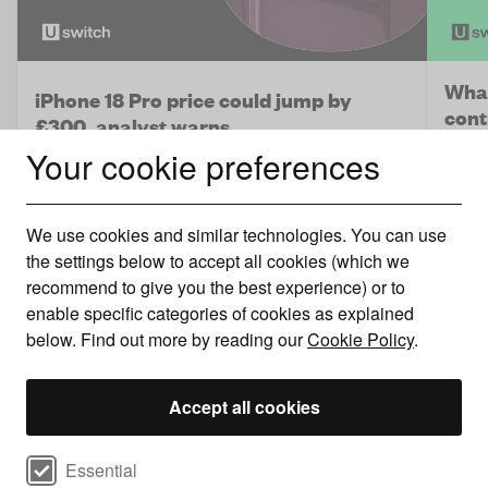
What
iPhone 18 Pro price could jump by
cont
£300, analyst warns
Your cookie preferences
Netwo
A price hike is looking increasingly likely.
only 
We use cookies and similar technologies. You can use
the settings below to accept all cookies (which we
recommend to give you the best experience) or to
enable specific categories of cookies as explained
below. Find out more by reading our
Cookie Policy
.
Accept all cookies
Select cookie preferences
Essential