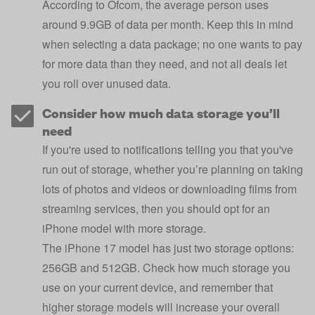
According to Ofcom, the average person uses
around 9.9GB of data per month. Keep this in mind
when selecting a data package; no one wants to pay
for more data than they need, and not all deals let
you roll over unused data.
Consider how much data storage you’ll
need
If you're used to notifications telling you that you've
run out of storage, whether you’re planning on taking
lots of photos and videos or downloading films from
streaming services, then you should opt for an
iPhone model with more storage.
The iPhone 17 model has just two storage options:
256GB and 512GB. Check how much storage you
use on your current device, and remember that
higher storage models will increase your overall