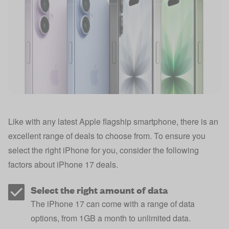
Like with any latest Apple flagship smartphone, there is an
excellent range of deals to choose from. To ensure you
select the right iPhone for you, consider the following
factors about iPhone 17 deals.
Select the right amount of data
The iPhone 17 can come with a range of data
options, from 1GB a month to unlimited data.