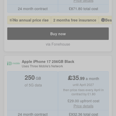
Price details
24 month contract
£
871.80
total cost
No annual price rise
2 months free insurance
Best 
Buy now
via Fonehouse
Apple iPhone 17 256GB Black
Uses
Three Mobile
's Network
250
£
35
.
99
GB
a month
of
5G data
until April 2027
then price rises every April in
contract by £1.80
£29.00
upfront cost
Price details
24 month contract
£
932.36
total cost