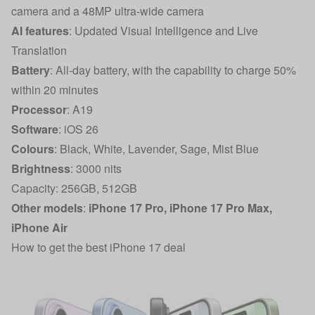
camera and a 48MP ultra-wide camera
AI features
: Updated Visual Intelligence and Live
Translation
Battery
: All-day battery, with the capability to charge 50%
within 20 minutes
Processor
: A19
Software
: iOS 26
Colours
: Black, White, Lavender, Sage, Mist Blue
Brightness
: 3000 nits
Capacity: 256GB, 512GB
Other models
:
iPhone 17 Pro
,
iPhone 17 Pro Max
,
iPhone Air
How to get the best iPhone 17 deal