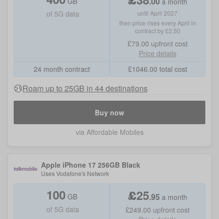
.
00
GB
a month
of
5G data
until April 2027
then price rises every April in
contract by £2.50
£79.00
upfront cost
Price details
24 month contract
£
1046.00
total cost
Roam up to 25GB in 44 destinations
Buy now
via Affordable Mobiles
Apple iPhone 17 256GB Black
Uses
Vodafone
's Network
100
£
25
.
95
GB
a month
of
5G data
£249.00
upfront cost