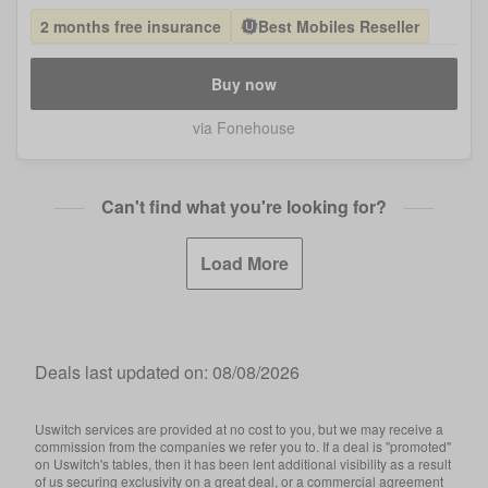
2 months free insurance
Best Mobiles Reseller
Buy now
via Fonehouse
Can't find what you're looking for?
Load More
Deals last updated on:
08/08/2026
Uswitch services are provided at no cost to you, but we may receive a
commission from the companies we refer you to. If a deal is "promoted"
on Uswitch's tables, then it has been lent additional visibility as a result
of us securing exclusivity on a great deal, or a commercial agreement