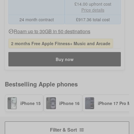
£14.00
upfront cost
Price details
24 month contract
£
917.36
total cost
Roam up to 30GB in 50 destinations
2 months Free Apple Fitness+ Music and Arcade
Buy now
Bestselling
Apple
phones
iPhone 15
iPhone 16
iPhone 17 Pro Ma
Filter & Sort