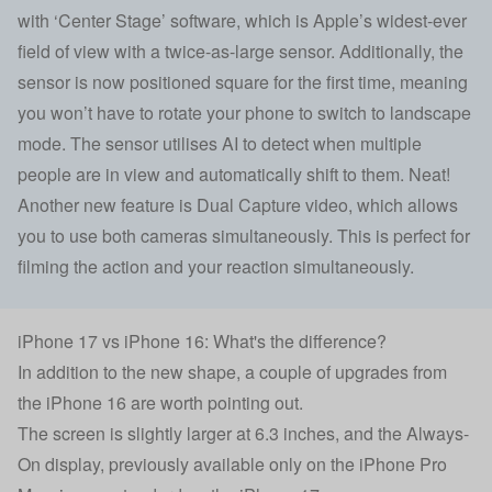
with ‘Center Stage’ software, which is Apple’s widest-ever
field of view with a twice-as-large sensor. Additionally, the
sensor is now positioned square for the first time, meaning
you won’t have to rotate your phone to switch to landscape
mode. The sensor utilises AI to detect when multiple
people are in view and automatically shift to them. Neat!
Another new feature is Dual Capture video, which allows
you to use both cameras simultaneously. This is perfect for
filming the action and your reaction simultaneously.
iPhone 17 vs iPhone 16: What's the difference?
In addition to the new shape, a couple of upgrades from
the
iPhone 16
are worth pointing out.
The screen is slightly larger at 6.3 inches, and the Always-
On display, previously available only on the iPhone Pro