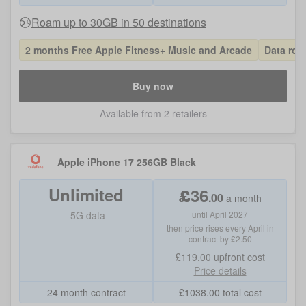
Roam up to 30GB in 50 destinations
2 months Free Apple Fitness+ Music and Arcade
Data roll
Buy now
Available from 2 retailers
Apple iPhone 17 256GB Black
Unlimited
£
36
.
00
a month
5G data
until April 2027
then price rises every April in
contract by £2.50
£119.00
upfront cost
Price details
24 month contract
£
1038.00
total cost