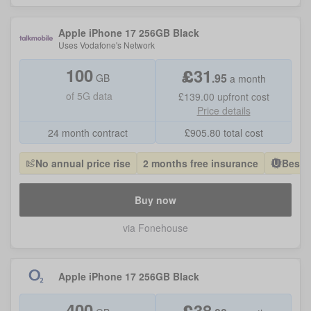
Apple iPhone 17 256GB Black
Uses
Vodafone
's Network
100
£
31
.
95
GB
a month
of
5G data
£139.00
upfront cost
Price details
24 month contract
£
905.80
total cost
No annual price rise
2 months free insurance
Best 
Buy now
via Fonehouse
Apple iPhone 17 256GB Black
400
£
38