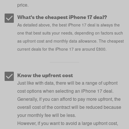
price.
What's the cheapest iPhone 17 deal?
As detailed above, the best iPhone 17 deal is always the
one that best suits your needs, depending on factors such
as upfront cost and monthly data allowance. The cheapest
current deals for the iPhone 17 are around £800.
Know the upfront cost
Just like with data, there will be a range of upfront
cost options when selecting an iPhone 17 deal.
Generally, if you can afford to pay more upfront, the
overall cost of the contract will be reduced because
your monthly fee will be less.
However, if you want to avoid a large upfront cost,