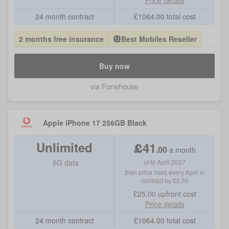
Price details
24 month contract
£
1064.00
total cost
2 months free insurance
Best Mobiles Reseller
Buy now
via Fonehouse
Apple iPhone 17 256GB Black
Unlimited
£
41
.
00
a month
5G data
until April 2027
then price rises every April in
contract by £2.50
£25.00
upfront cost
Price details
24 month contract
£
1064.00
total cost