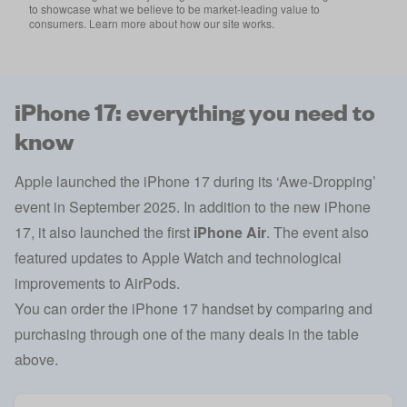
to showcase what we believe to be market-leading value to
consumers. Learn more about how our site works.
iPhone 17: everything you need to
know
Apple launched the iPhone 17 during its ‘Awe-Dropping’
event in September 2025. In addition to the new iPhone
17, it also launched the first
iPhone Air
. The event also
featured updates to Apple Watch and technological
improvements to AirPods.
You can order the iPhone 17 handset by comparing and
purchasing through one of the many deals in the table
above.