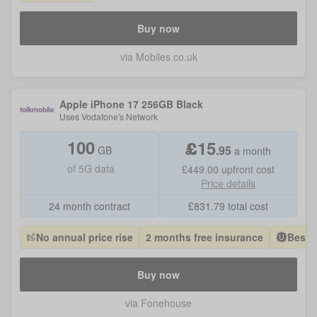
Buy now
via Mobiles.co.uk
Apple iPhone 17 256GB Black
Uses
Vodafone
's Network
100
£
15
.
95
GB
a month
of
5G data
£449.00
upfront cost
Price details
24 month contract
£
831.79
total cost
No annual price rise
2 months free insurance
Best 
Buy now
via Fonehouse