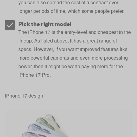
you can also spread the cost of a contract over
longer periods of time, which some people prefer.
Pick the right model
The iPhone 17 is the entry-level and cheapest in the
lineup. As listed above, it has a great range of
specs. However, if you want improved features like
more powerful cameras and even more processing
power, then it might be worth paying more for the
iPhone 17 Pro.
iPhone 17 design