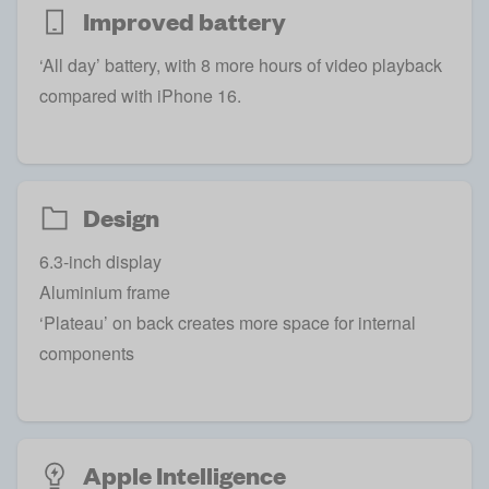
Improved battery
‘All day’ battery, with 8 more hours of video playback
compared with iPhone 16.
Design
6.3-inch display
Aluminium frame
‘Plateau’ on back creates more space for internal
components
Apple Intelligence