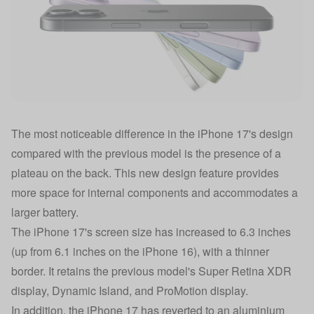
The most noticeable difference in the iPhone 17's design
compared with the previous model is the presence of a
plateau on the back. This new design feature provides
more space for internal components and accommodates a
larger battery.
The iPhone 17's screen size has increased to 6.3 inches
(up from 6.1 inches on the iPhone 16), with a thinner
border. It retains the previous model's Super Retina XDR
display, Dynamic Island, and ProMotion display.
In addition, the iPhone 17 has reverted to an aluminium