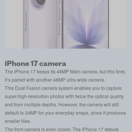
iPhone 17 camera
The iPhone 17 keeps its 48MP Main camera, but this time,
it’s paired with another 48MP ultra-wide camera.
This Dual Fusion camera system enables you to capture
super-high-resolution photos with twice the optical quality
and from multiple depths. However, the camera will still
default to 24MP for your everyday snaps, since it produces
smaller files.
The front camera is even cooler. The iPhone 17 debuts