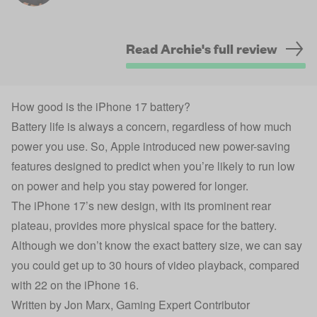
Read Archie's full review
How good is the iPhone 17 battery?
Battery life is always a concern, regardless of how much
power you use. So, Apple introduced new power-saving
features designed to predict when you’re likely to run low
on power and help you stay powered for longer.
The iPhone 17’s new design, with its prominent rear
plateau, provides more physical space for the battery.
Although we don’t know the exact battery size, we can say
you could get up to 30 hours of video playback, compared
with 22 on the iPhone 16.
Written by
Jon Marx
, Gaming Expert Contributor