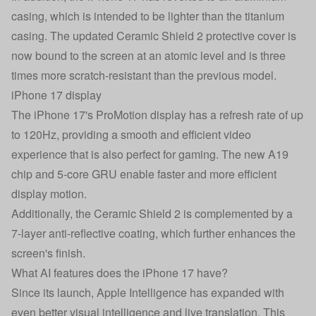
casing, which is intended to be lighter than the titanium
casing. The updated Ceramic Shield 2 protective cover is
now bound to the screen at an atomic level and is three
times more scratch-resistant than the previous model.
iPhone 17 display
The iPhone 17's ProMotion display has a refresh rate of up
to 120Hz, providing a smooth and efficient video
experience that is also perfect for gaming. The new A19
chip and 5-core GRU enable faster and more efficient
display motion.
Additionally, the Ceramic Shield 2 is complemented by a
7-layer anti-reflective coating, which further enhances the
screen's finish.
What AI features does the iPhone 17 have?
Since its launch, Apple Intelligence has expanded with
even better visual intelligence and live translation. This