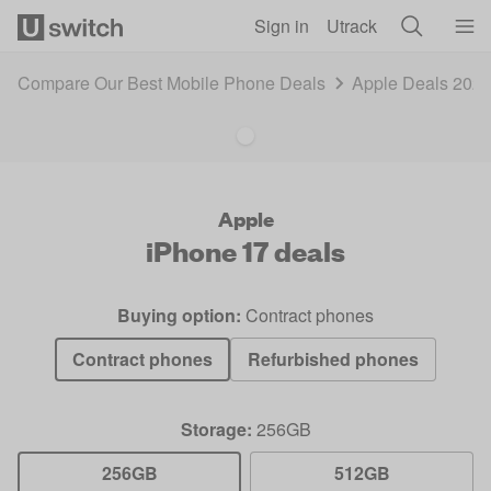
Skip to main content
Sign in
Utrack
Compare Our Best Mobile Phone Deals
Apple Deals 202
Apple
iPhone 17
deals
Buying option:
Contract phones
Contract phones
Refurbished phones
Storage:
256GB
256GB
512GB