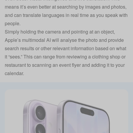
means it’s even better at searching by images and photos,
and can translate languages in real time as you speak with
people.
Simply holding the camera and pointing at an object,
Apple’s multimodal AI will analyse the photo and provide
search results or other relevant information based on what
it “sees.” This can range from reviewing a clothing shop or
restaurant to scanning an event flyer and adding it to your
calendar.