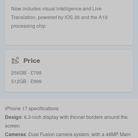
Now includes visual intelligence and Live
Translation, powered by iOS 26 and the A19
processing chip
Price
256GB - £799
512GB - £999
iPhone 17 specifications
Design
: 6.3-inch display with thinner borders around the
screen
Cameras
: Dual Fusion camera system, with a 48MP Main