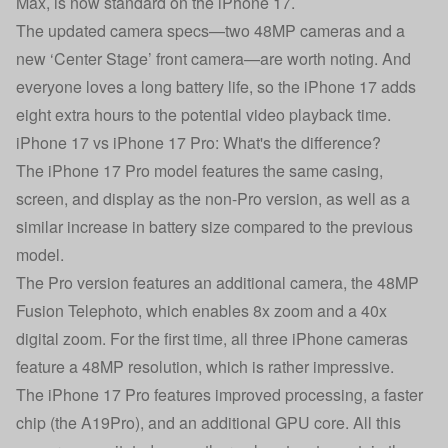
Max, is now standard on the iPhone 17.
The updated camera specs—two 48MP cameras and a
new ‘Center Stage’ front camera—are worth noting. And
everyone loves a long battery life, so the iPhone 17 adds
eight extra hours to the potential video playback time.
iPhone 17 vs iPhone 17 Pro: What's the difference?
The
iPhone 17 Pro
model features the same casing,
screen, and display as the non-Pro version, as well as a
similar increase in battery size compared to the previous
model.
The Pro version features an additional camera, the 48MP
Fusion Telephoto, which enables 8x zoom and a 40x
digital zoom. For the first time, all three iPhone cameras
feature a 48MP resolution, which is rather impressive.
The iPhone 17 Pro features improved processing, a faster
chip (the A19Pro), and an additional GPU core. All this