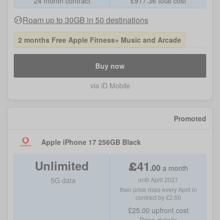
24 month contract
£
917.36
total cost
Roam up to 30GB in 50 destinations
2 months Free Apple Fitness+ Music and Arcade
Buy now
via iD Mobile
Promoted
Apple iPhone 17 256GB Black
Unlimited
£
41
.
00
a month
5G data
until April 2027
then price rises every April in
contract by £2.50
£25.00
upfront cost