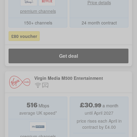
Price details
premium channels
150+ channels
24 month contract
£80 voucher
Get deal
Virgin Media M500 Entertainment
516
£
30
.
99
Mbps
a month
average UK speed*
until April 2027
price rises each April in
contract by £4.00
premium channels