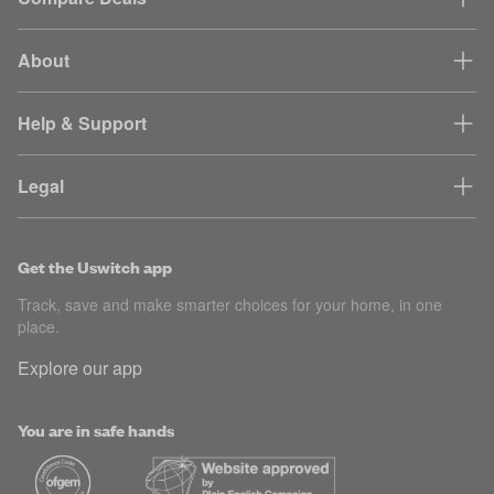
About
Help & Support
Legal
Get the Uswitch app
Track, save and make smarter choices for your home, in one
place.
Explore our app
You are in safe hands