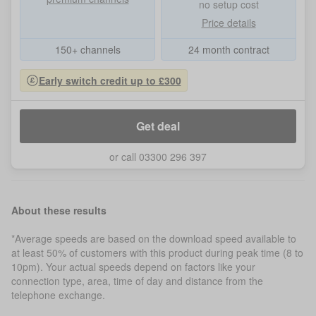
no setup cost
Price details
150+ channels
24 month contract
Early switch credit up to £300
Get deal
or call 03300 296 397
About these results
*Average speeds are based on the download speed available to
at least 50% of customers with this product during peak time (8 to
10pm). Your actual speeds depend on factors like your
connection type, area, time of day and distance from the
telephone exchange.