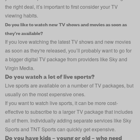
the right deal, it’s important to first consider your TV
viewing habits.
Do you like to watch new TV shows and movies as soon as
they’re available?
If you love watching the latest TV shows and new movies
as soon as they're released, you’ll probably want to go for
a bigger digital TV package from providers like Sky and
Virgin Media.
Do you watch a lot of live sports?
Live sports are available on a number of TV packages, but
usually on the most expensive ones.
If you want to watch live sports, it can be more cost-
effective to subscribe to a larger TV package that includes
all of them. Individually adding separate services like Sky
Sports and TNT Sports can quickly get expensive.
Do you have kids – young or old – who need