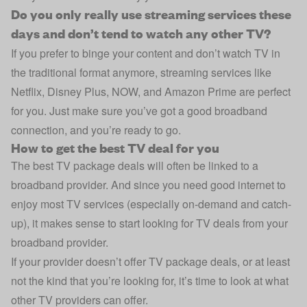
Do you only really use streaming services these
days and don’t tend to watch any other TV?
If you prefer to binge your content and don’t watch TV in
the traditional format anymore, streaming services like
Netflix, Disney Plus, NOW, and Amazon Prime are perfect
for you. Just make sure you’ve got a good broadband
connection, and you’re ready to go.
How to get the best TV deal for you
The best TV package deals will often be linked to a
broadband provider. And since you need good internet to
enjoy most TV services (especially on-demand and catch-
up), it makes sense to start looking for TV deals from your
broadband provider.
If your provider doesn’t offer TV package deals, or at least
not the kind that you’re looking for, it’s time to look at what
other TV providers can offer.