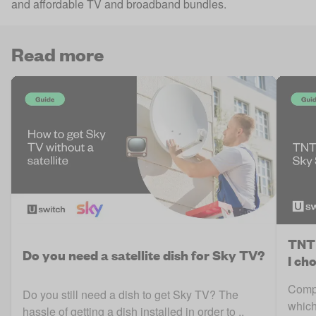
and affordable TV and broadband bundles.
Read more
TNT 
Do you need a satellite dish for Sky TV?
I ch
Compa
Do you still need a dish to get Sky TV? The
which
hassle of getting a dish installed in order to ..