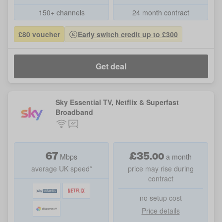
150+ channels
24 month contract
£80 voucher
Early switch credit up to £300
Get deal
Sky Essential TV, Netflix & Superfast
Broadband
67
£
35
.
00
Mbps
a month
average UK speed*
price may rise during
contract
no setup cost
Price details