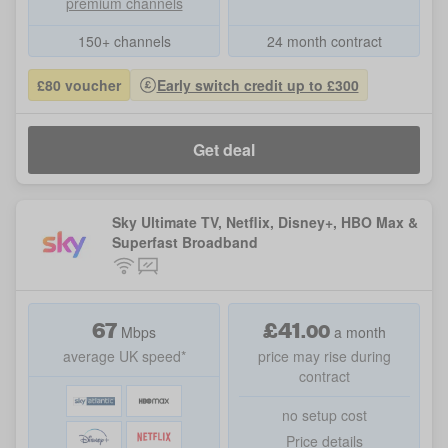
premium channels
150+ channels
24 month contract
£80 voucher
Early switch credit up to £300
Get deal
Sky Ultimate TV, Netflix, Disney+, HBO Max &
Superfast Broadband
67
£
41
.
00
Mbps
a month
average UK speed*
price may rise during
contract
no setup cost
Price details