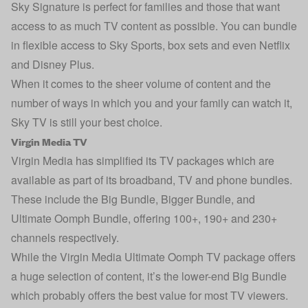
Sky Signature is perfect for families and those that want
access to as much TV content as possible. You can bundle
in flexible access to Sky Sports, box sets and even Netflix
and Disney Plus.
When it comes to the sheer volume of content and the
number of ways in which you and your family can watch it,
Sky TV is still your best choice.
Virgin Media TV
Virgin Media has simplified its TV packages which are
available as part of its broadband, TV and phone bundles.
These include the Big Bundle, Bigger Bundle, and
Ultimate Oomph Bundle, offering 100+, 190+ and 230+
channels respectively.
While the Virgin Media Ultimate Oomph TV package offers
a huge selection of content, it’s the lower-end Big Bundle
which probably offers the best value for most TV viewers.