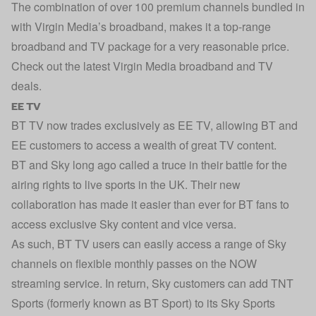
The combination of over 100 premium channels bundled in
with Virgin Media’s broadband, makes it a top-range
broadband and TV package for a very reasonable price.
Check out the latest
Virgin Media broadband and TV
deals
.
EE TV
BT TV now trades exclusively as EE TV, allowing BT and
EE customers to access a wealth of great TV content.
BT and Sky long ago called a truce in their battle for the
airing rights to live sports in the UK. Their new
collaboration has made it easier than ever for BT fans to
access exclusive Sky content and vice versa.
As such, BT TV users can easily access a range of Sky
channels on flexible monthly passes on the NOW
streaming service. In return, Sky customers can add TNT
Sports (formerly known as BT Sport) to its Sky Sports