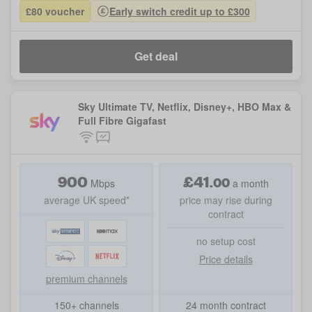
£80 voucher
Early switch credit up to £300
Get deal
Sky Ultimate TV, Netflix, Disney+, HBO Max &
Full Fibre Gigafast
900
£
41
.
00
Mbps
a month
average UK speed*
price may rise during
contract
no setup cost
Price details
premium channels
150+ channels
24 month contract