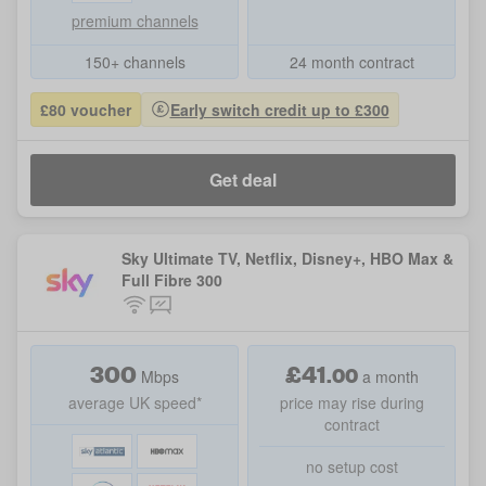
premium channels
150+ channels
24 month contract
£80 voucher
Early switch credit up to £300
Get deal
Sky Ultimate TV, Netflix, Disney+, HBO Max &
Full Fibre 300
300
£
41
.
00
Mbps
a month
average UK speed*
price may rise during
contract
no setup cost