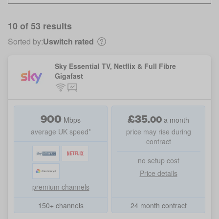
10 of 53 results
Sorted by:
Uswitch rated
Sky Essential TV, Netflix & Full Fibre
Gigafast
900
£
35
.
00
Mbps
a month
average UK speed*
price may rise during
contract
no setup cost
Price details
premium channels
150+ channels
24 month contract