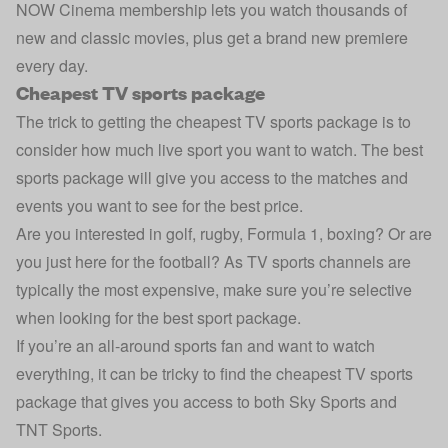
NOW Cinema membership lets you watch thousands of
new and classic movies, plus get a brand new premiere
every day.
Cheapest TV sports package
The trick to getting the cheapest TV sports package is to
consider how much live sport you want to watch. The best
sports package will give you access to the matches and
events you want to see for the best price.
Are you interested in golf, rugby, Formula 1, boxing? Or are
you just here for the football? As TV sports channels are
typically the most expensive, make sure you’re selective
when looking for the best sport package.
If you’re an all-around sports fan and want to watch
everything, it can be tricky to find the cheapest TV sports
package that gives you access to both Sky Sports and
TNT Sports.