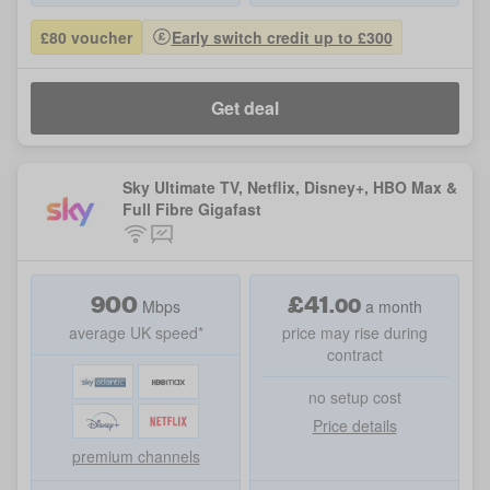
£80 voucher
Early switch credit up to £300
Get deal
Sky Ultimate TV, Netflix, Disney+, HBO Max &
Full Fibre Gigafast
900
£
41
.
00
Mbps
a month
average UK speed*
price may rise during
contract
no setup cost
Price details
premium channels