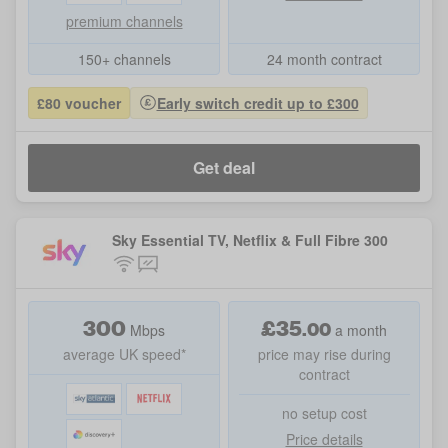
premium channels
150+ channels
24 month contract
£80 voucher
Early switch credit up to £300
Get deal
Sky Essential TV, Netflix & Full Fibre 300
300
£
35
.
00
Mbps
a month
average UK speed*
price may rise during
contract
no setup cost
Price details