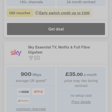
150+ channels
24 month contract
£80 voucher
Early switch credit up to £300
Get deal
Sky Essential TV, Netflix & Full Fibre
Gigafast
900
£
35
.
00
Mbps
a month
average UK speed*
price may rise during
contract
no setup cost
Price details
premium channels