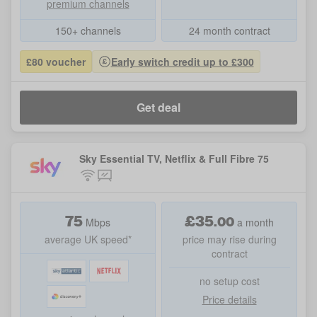
premium channels
150+ channels
24 month contract
£80 voucher
Early switch credit up to £300
Get deal
Sky Essential TV, Netflix & Full Fibre 75
75
£
35
.
00
Mbps
a month
average UK speed*
price may rise during
contract
no setup cost
Price details