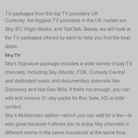
TV packages from the top TV providers UK
Currently, the biggest TV providers in the UK market are
Sky, BT, Virgin Media, and TalkTalk. Below, we will look at
the TV packages offered by each to help you find the best
deals.
Sky TV
Sky's Signature package includes a wide variety of pay-TV
channels, including Sky Atlantic, FOX, Comedy Central
and dedicated music and documentary channels like
Discovery and Nat Geo Wild. If that's not enough, you can
add and remove 31-day packs for Box Sets, HD or kids'
content.
Sky’s Multiscreen option—which you can add for a fee—is
also great because it allows you to enjoy Sky channels in
different rooms in the same household at the same time.