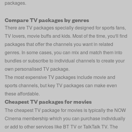
packages.
Compare TV packages by genres
There are TV packages specially designed for sports fans,
TV lovers, movie buffs and kids. Most of the time, you'll find
packages that offer the channels you want in related
genres. In some cases, you can mix and match them into
bundles or subscribe to individual channels to create your
own personalised TV package.
The most expensive TV packages include movie and
sports channels, but key TV packages can make even
these affordable.
Cheapest TV packages for movies
The cheapest TV package for movies is typically the NOW
Cinema membership which you can purchase individually
or add to other services like BT TV or TalkTalk TV. The