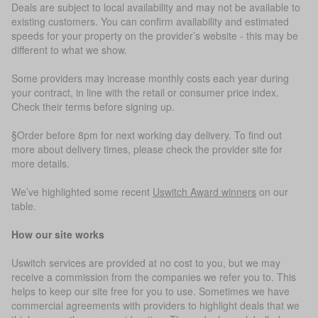
Deals are subject to local availability and may not be available to
existing customers. You can confirm availability and estimated
speeds for your property on the provider’s website - this may be
different to what we show.
Some providers may increase monthly costs each year during
your contract, in line with the retail or consumer price index.
Check their terms before signing up.
§Order before 8pm for next working day delivery. To find out
more about delivery times, please check the provider site for
more details.
We’ve highlighted some recent
Uswitch Award winners
on our
table.
How our site works
Uswitch services are provided at no cost to you, but we may
receive a commission from the companies we refer you to. This
helps to keep our site free for you to use. Sometimes we have
commercial agreements with providers to highlight deals that we