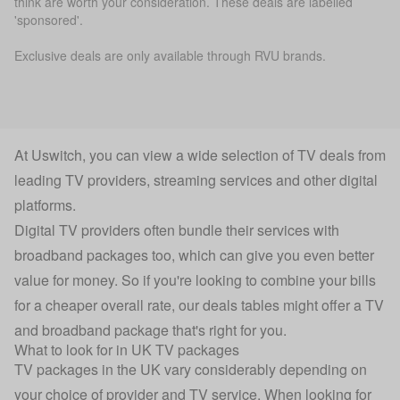
think are worth your consideration. These deals are labelled
'sponsored'.
Exclusive deals are only available through RVU brands.
At Uswitch, you can view a wide selection of TV deals from
leading TV providers, streaming services and other digital
platforms.
Digital TV providers often bundle their services with
broadband packages too, which can give you even better
value for money. So if you're looking to combine your bills
for a cheaper overall rate, our deals tables might offer a TV
and broadband package that's right for you.
What to look for in UK TV packages
TV packages in the UK vary considerably depending on
your choice of provider and TV service. When looking for