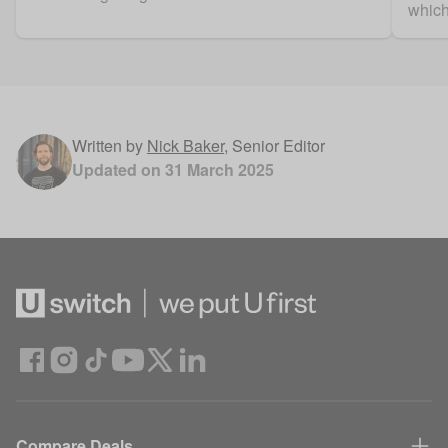
which
Written by
Nick Baker
,
Senior Editor
Updated on
31 March 2025
Compare Deals