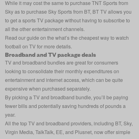
While it may cost the same to purchase TNT Sports from
Sky as to purchase Sky Sports from BT, BT TV allows you
to get a sports TV package without having to subscribe to
all the other entertainment channels.
Read our guide on the
what’s the cheapest way to watch
football on TV
for more details.
Broadband and TV package deals
TV and broadband bundles are great for consumers
looking to consolidate their monthly expenditures on
entertainment and internet access, which can be quite
expensive when purchased separately.
By picking a TV and broadband bundle, you’ll be paying
fewer bills and potentially saving hundreds of pounds a
year.
All the top TV and broadband providers, including BT, Sky,
Virgin Media, TalkTalk, EE, and Plusnet, now offer simple