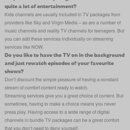
quite a lot of entertainment?
Kids channels are usually included in TV packages from
providers like Sky and Virgin Media – as are a number of
music channels and reality TV channels for teenagers. But
you can add these services individually on streaming
services like NOW.
Do you like to have the TV on in the background
and just rewatch episodes of your favourite
shows?
Don’t discount the simple pleasure of having a constant
stream of comfort content ready to watch.
Streaming services give you a great choice of content. But
sometimes, having to make a choice means you never
press play. Having access to a wide range of digital
channels in bundle TV packages can be a great comfort
that you don’t need to deny yourself.