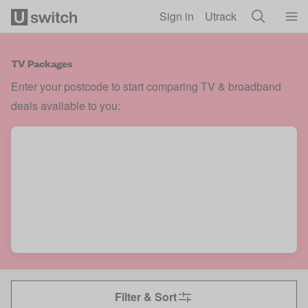
Skip to main content
Sign in
Utrack
TV Packages
Enter your postcode to start comparing TV & broadband
deals available to you:
Filter & Sort