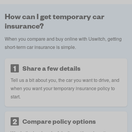
How can I get temporary car
insurance?
When you compare and buy online with Uswitch, getting
short-term car insurance is simple.
1
Share a few details
Tell us a bit about you, the car you want to drive, and
when you want your temporary insurance policy to
start.
2
Compare policy options