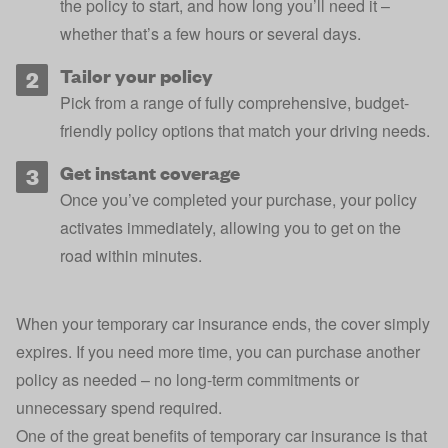
the policy to start, and how long you’ll need it –
whether that’s a few hours or several days.
Tailor your policy
Pick from a range of fully comprehensive, budget-
friendly policy options that match your driving needs.
Get instant coverage
Once you’ve completed your purchase, your policy
activates immediately, allowing you to get on the
road within minutes.
When your temporary car insurance ends, the cover simply
expires. If you need more time, you can purchase another
policy as needed – no long-term commitments or
unnecessary spend required.
One of the great benefits of temporary car insurance is that