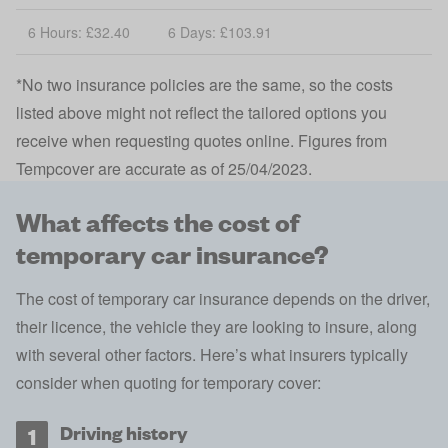
6 Hours: £32.40
6 Days: £103.91
*No two insurance policies are the same, so the costs
listed above might not reflect the tailored options you
receive when requesting quotes online. Figures from
Tempcover are accurate as of 25/04/2023.
What affects the cost of
temporary car insurance?
The cost of temporary car insurance depends on the driver,
their licence, the vehicle they are looking to insure, along
with several other factors. Here’s what insurers typically
consider when quoting for temporary cover:
Driving history