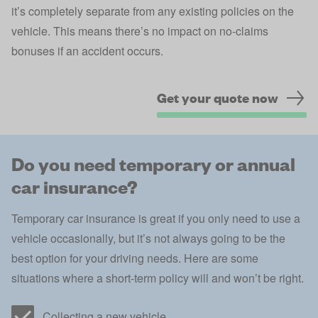
it’s completely separate from any existing policies on the
vehicle. This means there’s no impact on no-claims
bonuses if an accident occurs.
Get your quote now
Do you need temporary or annual
car insurance?
Temporary car insurance is great if you only need to use a
vehicle occasionally, but it’s not always going to be the
best option for your driving needs. Here are some
situations where a short-term policy will and won’t be right.
Collecting a new vehicle