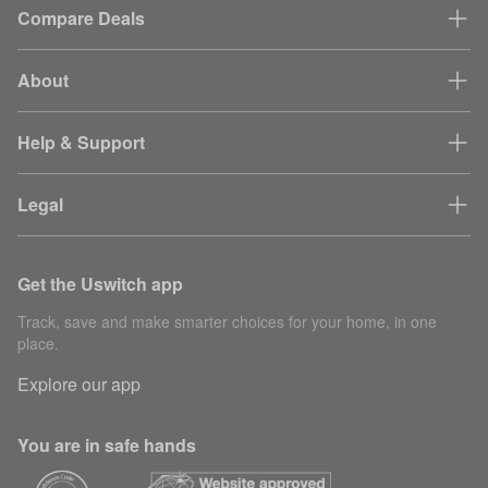
Compare Deals
About
Help & Support
Legal
Get the Uswitch app
Track, save and make smarter choices for your home, in one
place.
Explore our app
You are in safe hands