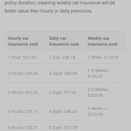
policy duration, meaning weekly car insurance will be
better value than hourly or daily premiums.
Hourly car
Daily car
Weekly car
insurance cost
insurance cost
insurance cost
1 Hour: £21.93
1 Day: £38.18
1 Week: £112.97
1-2 Weeks:
2 Hours: £25.69
2 Days: £60.89
£155.27
2-3 Weeks:
3 Hours: £27.20
3 Days: £77.81
£203.89
3 weeks + :
4 Hours: £30.11
4 Days: £86.62
£272.52
5 Hours: £32.37
5 Days: £97.78