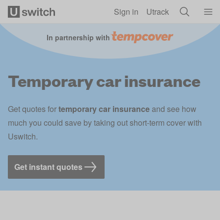
Skip to main content
Sign in
Utrack
In partnership with
Temporary car insurance
Get quotes for
temporary car insurance
and see how
much you could save by taking out short-term cover with
Uswitch.
Get instant quotes