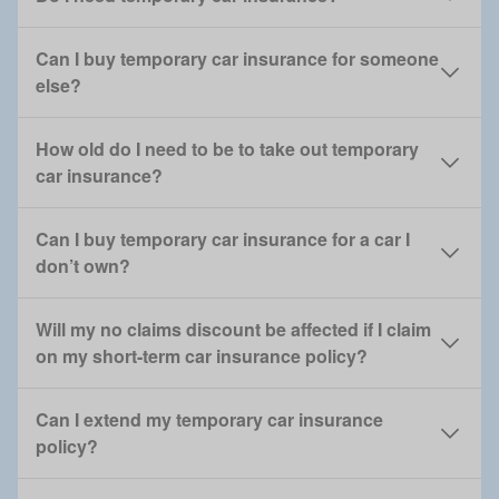
Can I buy temporary car insurance for someone
else?
How old do I need to be to take out temporary
car insurance?
Can I buy temporary car insurance for a car I
don’t own?
Will my no claims discount be affected if I claim
on my short-term car insurance policy?
Can I extend my temporary car insurance
policy?