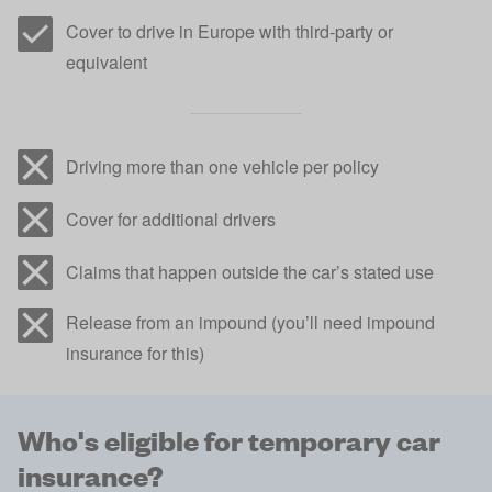
Cover to drive in Europe with third-party or
equivalent
Driving more than one vehicle per policy
Cover for additional drivers
Claims that happen outside the car’s stated use
Release from an impound (you’ll need impound
insurance for this)
Who's eligible for temporary car
insurance?