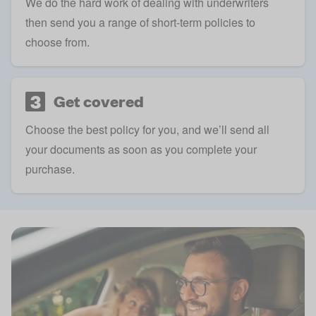
We do the hard work of dealing with underwriters
then send you a range of short-term policies to
choose from.
3
Get covered
Choose the best policy for you, and we’ll send all
your documents as soon as you complete your
purchase.