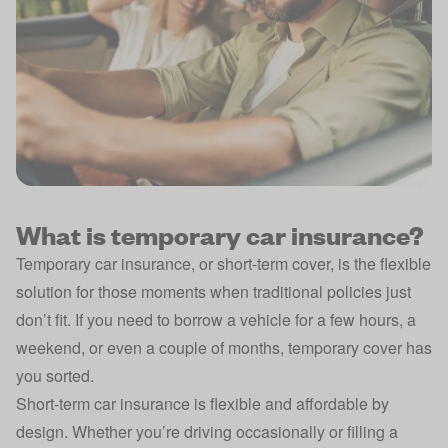
What is temporary car insurance?
Temporary car insurance, or short-term cover, is the flexible
solution for those moments when traditional policies just
don’t fit. If you need to borrow a vehicle for a few hours, a
weekend, or even a couple of months, temporary cover has
you sorted.
Short-term car insurance is flexible and affordable by
design. Whether you’re driving occasionally or filling a