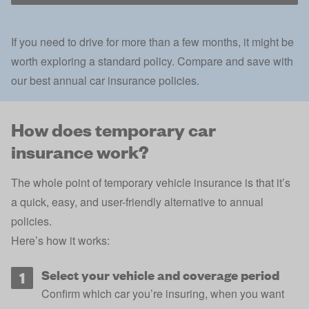
If you need to drive for more than a few months, it might be
worth exploring a standard policy. Compare and save with
our best annual car insurance policies.
How does temporary car
insurance work?
The whole point of temporary vehicle insurance is that it’s
a quick, easy, and user-friendly alternative to annual
policies.
Here’s how it works:
Select your vehicle and coverage period
Confirm which car you’re insuring, when you want