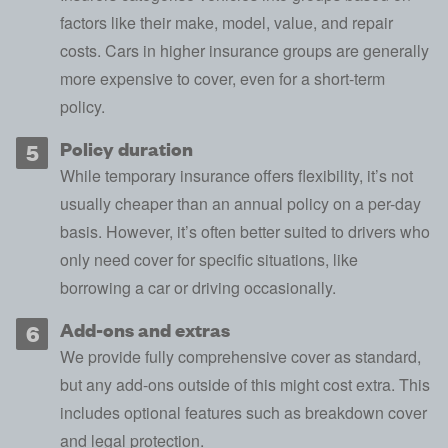
factors like their make, model, value, and repair
costs. Cars in higher
insurance groups
are generally
more expensive to cover, even for a short-term
policy.
Policy duration
While temporary insurance offers flexibility, it’s not
usually cheaper than an annual policy on a per-day
basis. However, it’s often better suited to drivers who
only need cover for specific situations, like
borrowing a car or driving occasionally.
Add-ons and extras
We provide fully comprehensive cover as standard,
but any add-ons outside of this might cost extra. This
includes optional features such as breakdown cover
and
legal protection
.