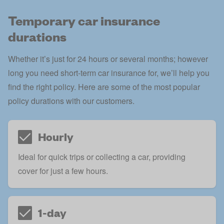
Temporary car insurance
durations
Whether it’s just for 24 hours or several months; however
long you need short-term car insurance for, we’ll help you
find the right policy. Here are some of the most popular
policy durations with our customers.
Hourly
Ideal for quick trips or collecting a car, providing
cover for just a few hours.
1-day