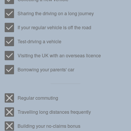
Sharing the driving on a long journey
If your regular vehicle is off the road
Test-driving a vehicle
Visiting the UK with an overseas licence
Borrowing your parents' car
Regular commuting
Travelling long distances frequently
Building your no-claims bonus