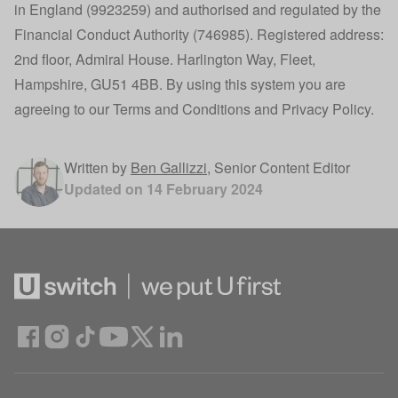
in England (9923259) and authorised and regulated by the
Financial Conduct Authority (746985). Registered address:
2nd floor, Admiral House. Harlington Way, Fleet,
Hampshire, GU51 4BB. By using this system you are
agreeing to our
Terms and Conditions
and
Privacy Policy
.
Written by
Ben Gallizzi
,
Senior Content Editor
Updated on
14 February 2024