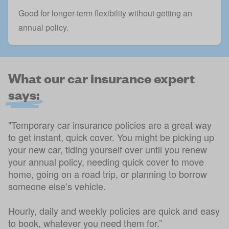
Good for longer-term flexibility without getting an
annual policy.
What our car insurance expert
says:
"Temporary car insurance policies are a great way
to get instant, quick cover. You might be picking up
your new car, tiding yourself over until you renew
your annual policy, needing quick cover to move
home, going on a road trip, or planning to borrow
someone else’s vehicle.
Hourly, daily and weekly policies are quick and easy
to book, whatever you need them for.”