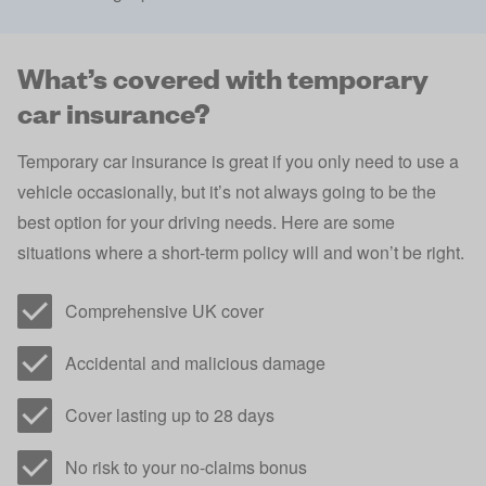
What’s covered with temporary
car insurance?
Temporary car insurance is great if you only need to use a
vehicle occasionally, but it’s not always going to be the
best option for your driving needs. Here are some
situations where a short-term policy will and won’t be right.
Comprehensive UK cover
Accidental and malicious damage
Cover lasting up to 28 days
No risk to your no-claims bonus