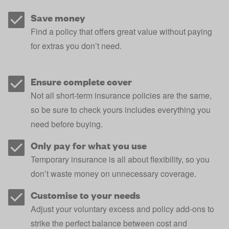
Save money
Find a policy that offers great value without paying
for extras you don’t need.
Ensure complete cover
Not all short-term insurance policies are the same,
so be sure to check yours includes everything you
need before buying.
Only pay for what you use
Temporary insurance is all about flexibility, so you
don’t waste money on unnecessary coverage.
Customise to your needs
Adjust your voluntary excess and policy add-ons to
strike the perfect balance between cost and