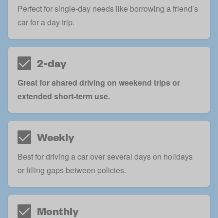
Perfect for single-day needs like borrowing a friend’s
car for a day trip.
2-day
Great for shared driving on weekend trips or
extended short-term use.
Weekly
Best for driving a car over several days on holidays
or filling gaps between policies.
Monthly