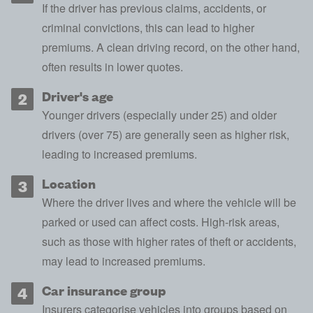
If the driver has previous claims, accidents, or
criminal convictions
, this can lead to higher
premiums. A clean driving record, on the other hand,
often results in lower quotes.
Driver's age
Younger drivers (especially under 25) and older
drivers (over 75) are generally seen as higher risk,
leading to increased premiums.
Location
Where the driver lives and
where the vehicle will be
parked
or used can affect costs. High-risk areas,
such as those with higher rates of theft or accidents,
may lead to increased premiums.
Car insurance group
Insurers categorise vehicles into groups based on