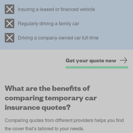
Insuring a leased or financed vehicle
Regularly driving a family car
Driving a company-owned car full-time
Get your quote now
What are the benefits of
comparing temporary car
insurance quotes?
Comparing quotes from different providers helps you find
the cover that’s tailored to your needs.