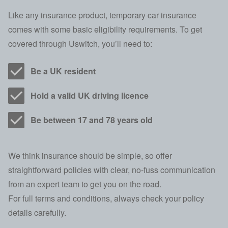
Like any insurance product, temporary car insurance
comes with some basic eligibility requirements. To get
covered through Uswitch, you’ll need to:
Be a UK resident
Hold a valid UK driving licence
Be between 17 and 78 years old
We think insurance should be simple, so offer
straightforward policies with clear, no-fuss communication
from an expert team to get you on the road.
For full terms and conditions, always check your policy
details carefully.