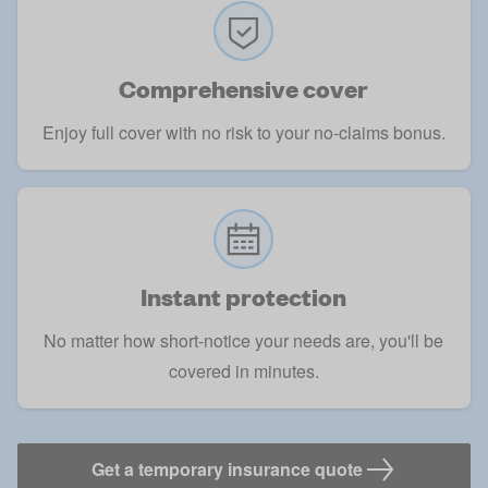
Comprehensive cover
Enjoy full cover with no risk to your no-claims bonus.
Instant protection
No matter how short-notice your needs are, you'll be
covered in minutes.
Get a temporary insurance quote