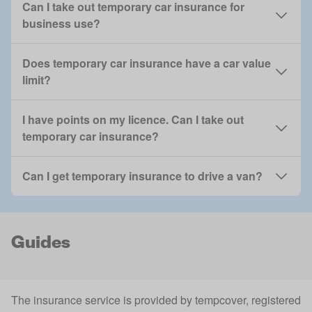
Can I take out temporary car insurance for
business use?
Does temporary car insurance have a car value
limit?
I have points on my licence. Can I take out
temporary car insurance?
Can I get temporary insurance to drive a van?
Guides
The insurance service is provided by tempcover, registered