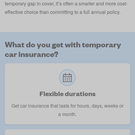
temporary gap in cover, it’s often a smarter and more cost-
effective choice than committing to a full annual policy.
What do you get with temporary
car insurance?
Flexible durations
Get car insurance that lasts for hours, days, weeks or
a month.