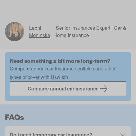
Leoni
,
Senior Insurances Expert | Car &
Moninska
Home Insurance
Need something a bit more long-term?
Compare annual car insurance policies and other
types of cover with Uswitch
Compare annual car insurance
FAQs
Do I need temporary car insurance?