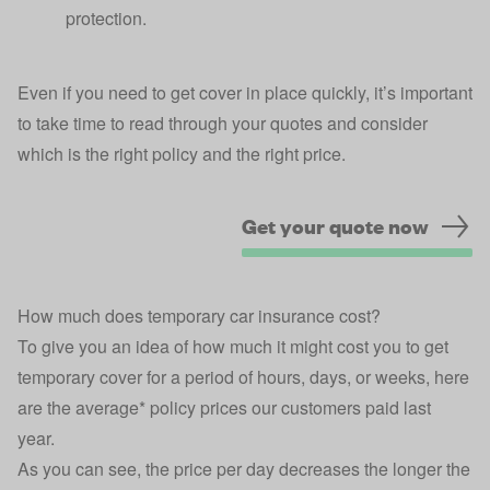
protection.
Even if you need to get cover in place quickly, it’s important
to take time to read through your quotes and consider
which is the right policy and the right price.
Get your quote now
How much does temporary car insurance cost?
To give you an idea of how much it might cost you to get
temporary cover for a period of hours, days, or weeks, here
are the average* policy prices our customers paid last
year.
As you can see, the price per day decreases the longer the