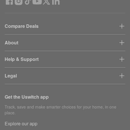
Compare Deals
About
Help & Support
Legal
Get the Uswitch app
Track, save and make smarter choices for your home, in one
place.
Explore our app