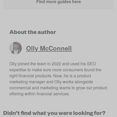
Find more guides here
About the author
Olly McConnell
Olly joined the team in 2022 and used his SEO
expertise to make sure more consumers found the
right financial products. Now, he is a product
marketing manager and Olly works alongside
commercial and marketing teams to grow our product
offering within financial services.
Didn’t find what you were looking for?