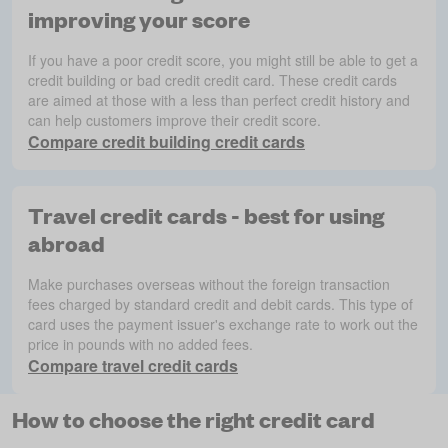
improving your score
If you have a poor credit score, you might still be able to get a
credit building or bad credit credit card. These credit cards
are aimed at those with a less than perfect credit history and
can help customers improve their credit score.
Compare credit building credit cards
Travel credit cards - best for using
abroad
Make purchases overseas without the foreign transaction
fees charged by standard credit and debit cards. This type of
card uses the payment issuer's exchange rate to work out the
price in pounds with no added fees.
Compare travel credit cards
How to choose the right credit card