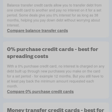
Balance transfer credit cards allow you to transfer debt from
one credit card to another and pay no interest on it for a set
period. Some deals give you 0% interest for as long as 38
months, helping you pay down debt without worrying about
interest.
Compare balance transfer cards
0% purchase credit cards - best for
spreading costs
With a 0% purchase credit card, no interest is charged on any
debt built up through new purchases you make on the card
for a set period - for example 12 months. But you still have to
at least pay back the minimum amount requested each
month.
Compare 0% purchase credit cards
Money transfer credit cards - best for