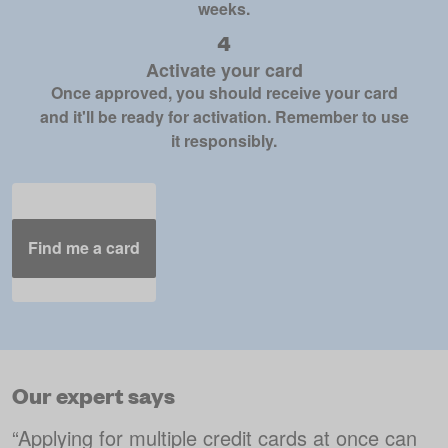
weeks.
Activate your card
Once approved, you should receive your card
and it'll be ready for activation. Remember to use
it responsibly.
Find me a card
Our expert says
“
Applying for multiple credit cards at once can