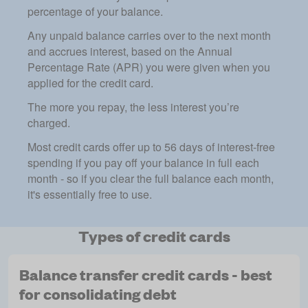
percentage of your balance.
Any unpaid balance carries over to the next month
and accrues interest, based on the Annual
Percentage Rate (APR) you were given when you
applied for the credit card.
The more you repay, the less interest you’re
charged.
Most credit cards offer up to 56 days of interest-free
spending if you pay off your balance in full each
month - so if you clear the full balance each month,
it's essentially free to use.
Types of credit cards
Balance transfer credit cards - best
for consolidating debt