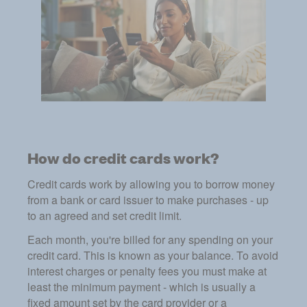
How do credit cards work?
Credit cards work by allowing you to borrow money
from a bank or card issuer to make purchases - up
to an agreed and set credit limit.
Each month, you're billed for any spending on your
credit card. This is known as your balance. To avoid
interest charges or penalty fees you must make at
least the minimum payment - which is usually a
fixed amount set by the card provider or a