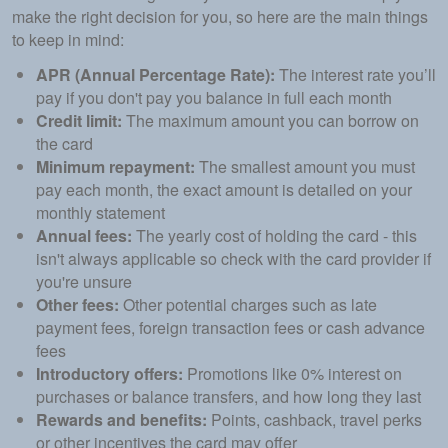
make the right decision for you, so here are the main things
to keep in mind:
APR (Annual Percentage Rate):
The interest rate you’ll
pay if you don't pay you balance in full each month
Credit limit:
The maximum amount you can borrow on
the card
Minimum repayment:
The smallest amount you must
pay each month, the exact amount is detailed on your
monthly statement
Annual fees:
The yearly cost of holding the card - this
isn't always applicable so check with the card provider if
you're unsure
Other f
ees:
Other potential charges such as late
payment fees, foreign transaction fees or cash advance
fees
Introductory offers:
Promotions like 0% interest on
purchases or balance transfers, and how long they last
Rewards and benefits:
Points, cashback, travel perks
or other incentives the card may offer