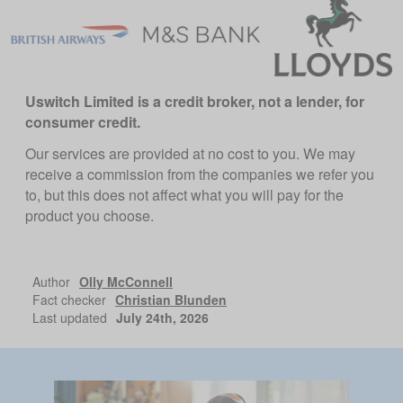
Uswitch Limited is a credit broker, not a lender, for
consumer credit.
Our services are provided at no cost to you. We may
receive a commission from the companies we refer you
to, but this does not affect what you will pay for the
product you choose.
Author
Olly McConnell
Fact checker
Christian Blunden
Last updated
July 24th, 2026