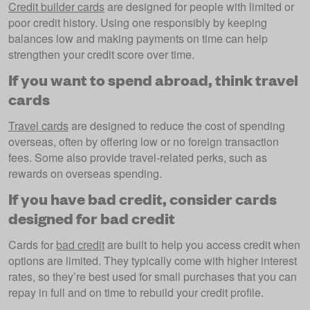
Credit builder cards
are designed for people with limited or
poor credit history. Using one responsibly by keeping
balances low and making payments on time can help
strengthen your credit score over time.
If you want to spend abroad, think travel
cards
Travel cards
are designed to reduce the cost of spending
overseas, often by offering low or no foreign transaction
fees. Some also provide travel-related perks, such as
rewards on overseas spending.
If you have bad credit, consider cards
designed for bad credit
Cards for
bad credit
are built to help you access credit when
options are limited. They typically come with higher interest
rates, so they’re best used for small purchases that you can
repay in full and on time to rebuild your credit profile.