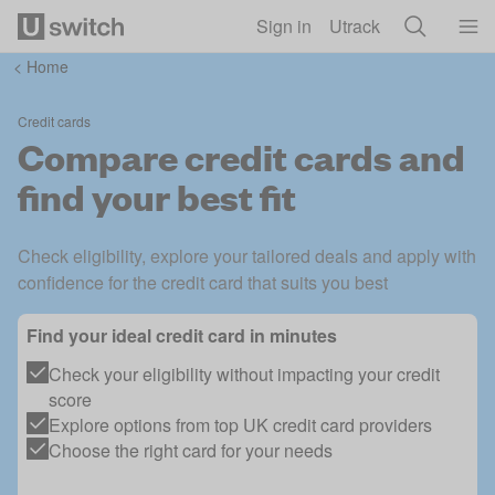
Skip to main content
Sign in
Utrack
<
Home
Credit cards
Compare credit cards and
find your best fit
Check eligibility, explore your tailored deals and apply with
confidence for the credit card that suits you best
Find your ideal credit card in minutes
Check your eligibility without impacting your credit
score
Explore options from top UK credit card providers
Choose the right card for your needs