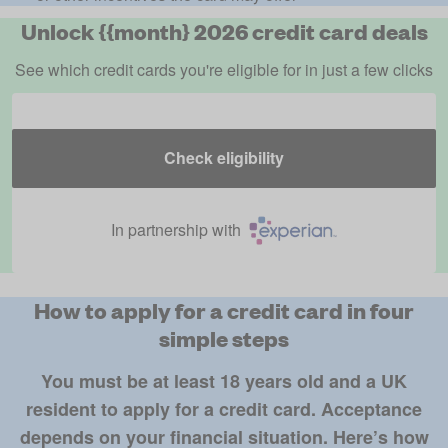
Unlock {{month} 2026 credit card deals
See which credit cards you're eligible for in just a few clicks
Check eligibility
In partnership with
How to apply for a credit card in four
simple steps
You must be at least 18 years old and a UK
resident to apply for a credit card. Acceptance
depends on your financial situation. Here’s how