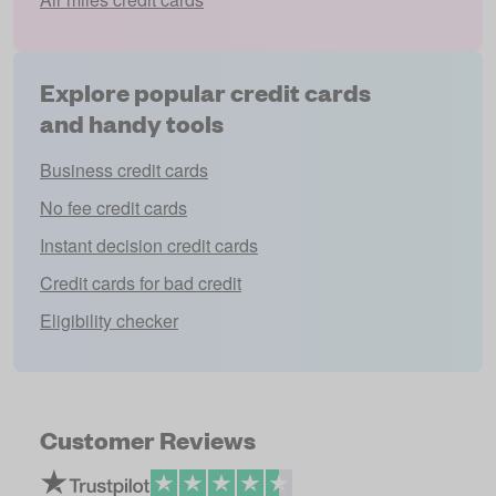
Explore popular credit cards
and handy tools
Business credit cards
No fee credit cards
Instant decision credit cards
Credit cards for bad credit
Eligibility checker
Customer Reviews