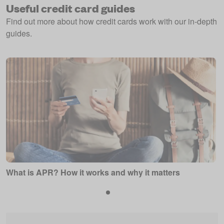
Useful credit card guides
Find out more about how credit cards work with our in-depth
guides.
What is APR? How it works and why it matters
P