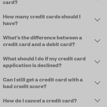
card?
How many credit cards should I
have?
What's the difference between a
credit card and a debit card?
What should I do if my credit card
application is declined?
Can I still get a credit card with a
bad credit score?
How do I cancel a credit card?