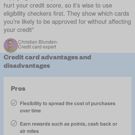
hurt your credit score, so it’s wise to use
eligibility checkers first. They show which cards
you’re likely to be approved for without affecting
your credit
”
Christian Blunden
-
Credit card expert
Credit card advantages and
disadvantages
Pros
Flexibility to spread the cost of purchases
over time
Earn rewards such as points, cash back or
air miles