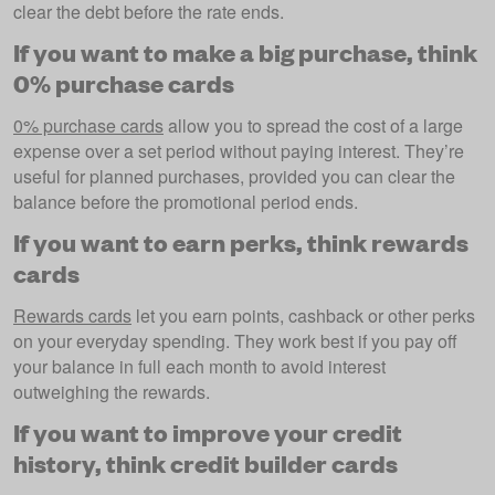
clear the debt before the rate ends.
If you want to make a big purchase, think
0% purchase cards
0% purchase cards
allow you to spread the cost of a large
expense over a set period without paying interest. They’re
useful for planned purchases, provided you can clear the
balance before the promotional period ends.
If you want to earn perks, think rewards
cards
Rewards cards
let you earn points, cashback or other perks
on your everyday spending. They work best if you pay off
your balance in full each month to avoid interest
outweighing the rewards.
If you want to improve your credit
history, think credit builder cards