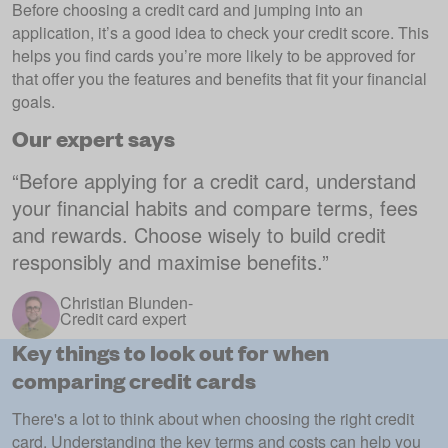
Before choosing a credit card and jumping into an
application, it’s a good idea to check your credit score. This
helps you find cards you’re more likely to be approved for
that offer you the features and benefits that fit your financial
goals.
Our expert says
“
Before applying for a credit card, understand
your financial habits and compare terms, fees
and rewards. Choose wisely to build credit
responsibly and maximise benefits.
”
Christian Blunden
-
Credit card expert
Key things to look out for when
comparing credit cards
There's a lot to think about when choosing the right credit
card. Understanding the key terms and costs can help you