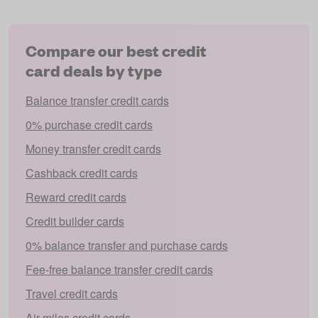
Compare our best credit
card deals by type
Balance transfer credit cards
0% purchase credit cards
Money transfer credit cards
Cashback credit cards
Reward credit cards
Credit builder cards
0% balance transfer and purchase cards
Fee-free balance transfer credit cards
Travel credit cards
Air miles credit cards