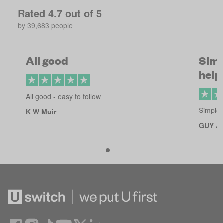
Rated
4.7
out of 5
by
39,683
people
All good
Simp
helpf
All good - easy to follow
Simple 
K W Muir
GUY A