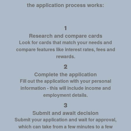
the application process works:
Research and compare cards
Look for cards that match your needs and
compare features like interest rates, fees and
rewards.
Complete the application
Fill out the application with your personal
information - this will include income and
employment details.
Submit and await decision
Submit your application and wait for approval,
which can take from a few minutes to a few