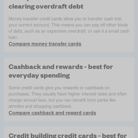
clearing overdraft debt
Money transfer credit cards allow you to transfer cash into
your current account. This means you can pay off other kinds
of debt, such as an expensive overdraft, or use it a small cash
loan.
Compare money transfer cards
Cashback and rewards - best for
everyday spending
Some credit cards give you rewards or cashback on
purchases. They usually have higher interest rates and often
charge annual fees, but you can benefit from perks like
airmiles and shopping cashback.
Compare cashback and reward cards
Credit building credit cards - best for