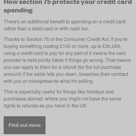
How section 75 protects your credit card
spending
There's an additional benefit to spending on a credit card
rather than a debit card or with cash too.
Thanks to Section 75 of the Consumer Credit Act, if you're
buying something costing £100 or more, up to £30,000,
using a credit card to pay for any part of it means the card
provider is held jointly liable if things go wrong. That means
you can apply to them for a refund (for the full purchase
amount) if the seller lets you down, breaches their contract
with you or misrepresents what it's selling.
This is especially useful for things like holidays and
purchases abroad, where you might not have the same
rights to refunds as you have in the UK.
Find out more