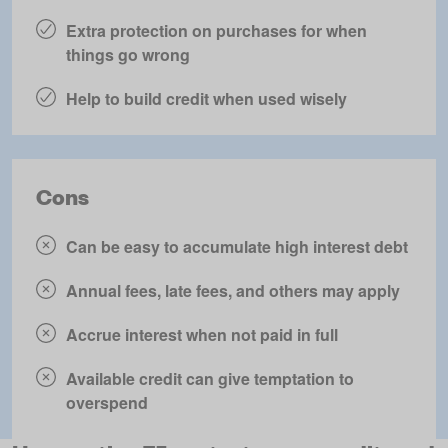
Extra protection on purchases for when
things go wrong
Help to build credit when used wisely
Cons
Can be easy to accumulate high interest debt
Annual fees, late fees, and others may apply
Accrue interest when not paid in full
Available credit can give temptation to
overspend