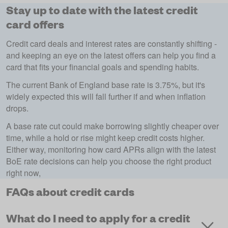
Stay up to date with the latest credit
card offers
Credit card deals and interest rates are constantly shifting -
and keeping an eye on the latest offers can help you find a
card that fits your financial goals and spending habits.
The current Bank of England base rate is 3.75%, but it's
widely expected this will fall further if and when inflation
drops.
A base rate cut could make borrowing slightly cheaper over
time, while a hold or rise might keep credit costs higher.
Either way, monitoring how card APRs align with the latest
BoE rate decisions can help you choose the right product
right now,
FAQs about credit cards
What do I need to apply for a credit