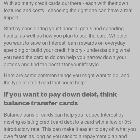
With so many credit cards out there - each with their own
features and costs - choosing the right one can have a real
impact.
Start by considering your financial goals and spending
habits, as well as how you plan to use the card. Whether
you want to save on interest, earn rewards on everyday
spending or build your credit history - understanding what
you need the card to do can help you narrow down your
options and find the best fit for your lifestyle.
Here are some common things you might want to do, and
the type of credit card that could help:
If you want to pay down debt, think
balance transfer cards
Balance transfer cards
can help you reduce interest by
moving existing credit card debt to a card with a low or 0%
introductory rate. This can make it easier to pay off what you
owe faster, as long as you stick to a repayment plan and