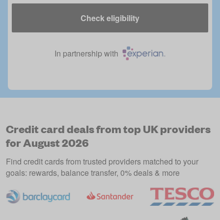
Check eligibility
In partnership with
Credit card deals from top UK providers
for August 2026
Find credit cards from trusted providers matched to your
goals: rewards, balance transfer, 0% deals & more