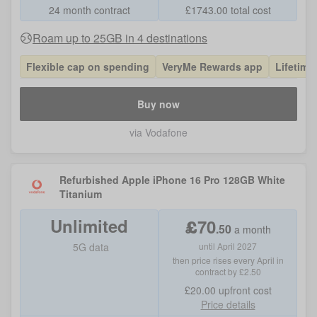
24 month contract
£
1743.00
total cost
Roam up to 25GB in 4 destinations
Flexible cap on spending
VeryMe Rewards app
Lifetime
Buy now
via Vodafone
Refurbished Apple iPhone 16 Pro 128GB White
Titanium
Unlimited
£
70
.
50
a month
5G data
until April 2027
then price rises every April in
contract by £2.50
£20.00
upfront cost
Price details