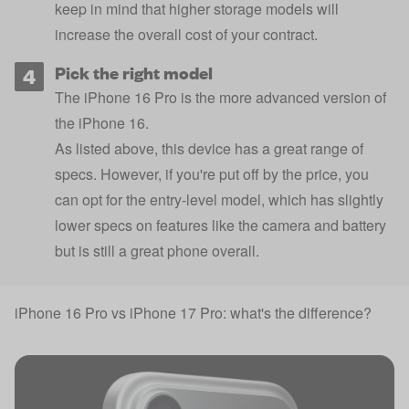
keep in mind that higher storage models will
increase the overall cost of your contract.
Pick the right model
The iPhone 16 Pro is the more advanced version of
the
iPhone 16
.
As listed above, this device has a great range of
specs. However, if you're put off by the price, you
can opt for the entry-level model, which has slightly
lower specs on features like the camera and battery
but is still a great phone overall.
iPhone 16 Pro vs iPhone 17 Pro: what's the difference?