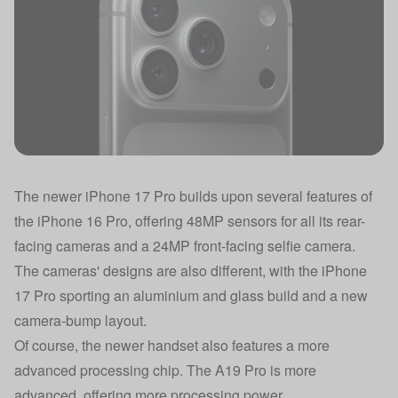
The newer iPhone 17 Pro builds upon several features of
the iPhone 16 Pro, offering 48MP sensors for all its rear-
facing cameras and a 24MP front-facing selfie camera.
The cameras' designs are also different, with the iPhone
17 Pro sporting an aluminium and glass build and a new
camera-bump layout.
Of course, the newer handset also features a more
advanced processing chip. The A19 Pro is more
advanced, offering more processing power.