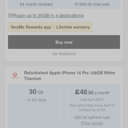
24 month contract
£
1959.00
total cost
Roam up to 25GB in 4 destinations
VeryMe Rewards app
Lifetime warranty
Buy now
via Vodafone
Refurbished Apple iPhone 16 Pro 128GB White
Titanium
30
£
48
.
50
GB
a month
of
5G data
until April 2027
then price rises every April in
contract by £2.50
£20.00
upfront cost
Price details