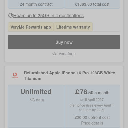
24 month contract
£
1863.00
total cost
Roam up to 25GB in 4 destinations
VeryMe Rewards app
Lifetime warranty
Buy now
via Vodafone
Refurbished Apple iPhone 16 Pro 128GB White
Titanium
Unlimited
£
78
.
50
a month
5G data
until April 2027
then price rises every April in
contract by £2.50
£20.00
upfront cost
Price details