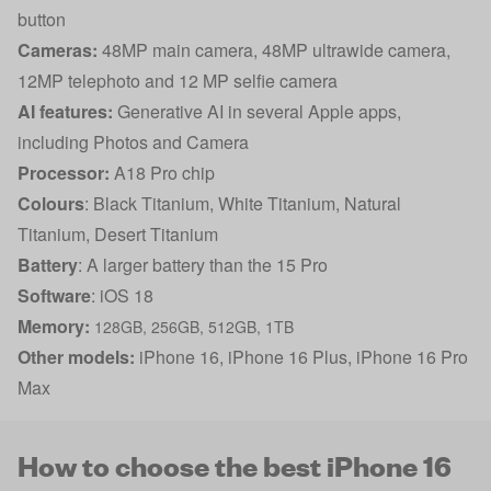
button
Cameras:
48MP main camera, 48MP ultrawide camera,
12MP telephoto and 12 MP selfie camera
AI features:
Generative AI in several Apple apps,
including Photos and Camera
Processor:
A18 Pro chip
Colours
: Black Titanium, White Titanium, Natural
Titanium, Desert Titanium
Battery
: A larger battery than the 15 Pro
Software
: iOS 18
Memory:
128GB, 256GB, 512GB, 1TB
Other models:
iPhone 16
,
iPhone 16 Plus
,
iPhone 16 Pro
Max
How to choose the best iPhone 16