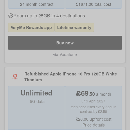
24 month contract
£
1671.00
total cost
Roam up to 25GB in 4 destinations
VeryMe Rewards app
Lifetime warranty
Buy now
via Vodafone
Refurbished Apple iPhone 16 Pro 128GB White
Titanium
Unlimited
£
69
.
50
a month
5G data
until April 2027
then price rises every April in
contract by £2.50
£20.00
upfront cost
Price details