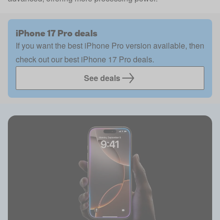
iPhone 17 Pro deals
If you want the best iPhone Pro version available, then
check out our best iPhone 17 Pro deals.
See deals