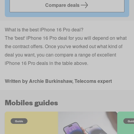
Compare deals
What is the best iPhone 16 Pro deal?
The 'best' iPhone 16 Pro deal for you will depend on what
the contract offers. Once you've worked out what kind of
deal you want, you can compare a range of excellent
iPhone 16 Pro deals in the table above.
Written by
Archie Burkinshaw
, Telecoms expert
Mobiles guides