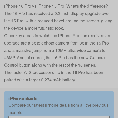
iPhone 16 Pro vs iPhone 15 Pro: What's the difference?
The 16 Pro has received a 0.2-inch display upgrade over
the 15 Pro, with a reduced bezel around the screen, giving
the device a more futuristic look.
Other key areas in which the iPhone Pro has received an
upgrade are a 5x telephoto camera from 3x in the 15 Pro
and a massive jump from a 12MP ultra-wide camera to
48MP. And, of course, the 16 Pro has the new Camera
Control button along with the rest of the 16 series.
The faster A18 processor chip in the 16 Pro has been
paired with a larger 3,274 mAh battery.
iPhone deals
Compare our latest iPhone deals from all the previous
models