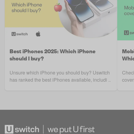
Best iPhones 2025: Which iPhone
Mobi
should I buy?
Whic
Unsure which iPhone you should buy? Uswitch
Check
has ranked the best iPhones available, includi ..
cover