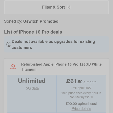
Filter & Sort
Sorted by:
Uswitch Promoted
List of iPhone 16 Pro deals
Deals not available as upgrades for existing
customers
Refurbished Apple iPhone 16 Pro 128GB White
Titanium
Unlimited
£
61
.
50
a month
5G data
until April 2027
then price rises every April in
contract by £2.50
£20.00
upfront cost
Price details