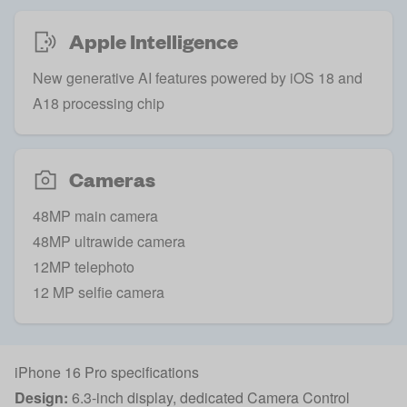
Apple Intelligence
New generative AI features powered by iOS 18 and
A18 processing chip
Cameras
48MP main camera
48MP ultrawide camera
12MP telephoto
12 MP selfie camera
iPhone 16 Pro specifications
Design:
6.3-inch display, dedicated Camera Control