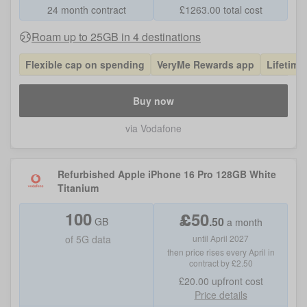
24 month contract
£
1263.00
total cost
Roam up to 25GB in 4 destinations
Flexible cap on spending
VeryMe Rewards app
Lifetime
Buy now
via Vodafone
Refurbished Apple iPhone 16 Pro 128GB White
Titanium
100
£
50
.
50
GB
a month
of
5G data
until April 2027
then price rises every April in
contract by £2.50
£20.00
upfront cost
Price details