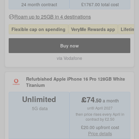
24 month contract
£
1767.00
total cost
Roam up to 25GB in 4 destinations
Flexible cap on spending
VeryMe Rewards app
Lifetime
Buy now
via Vodafone
Refurbished Apple iPhone 16 Pro 128GB White
Titanium
Unlimited
£
74
.
50
a month
5G data
until April 2027
then price rises every April in
contract by £2.50
£20.00
upfront cost
Price details