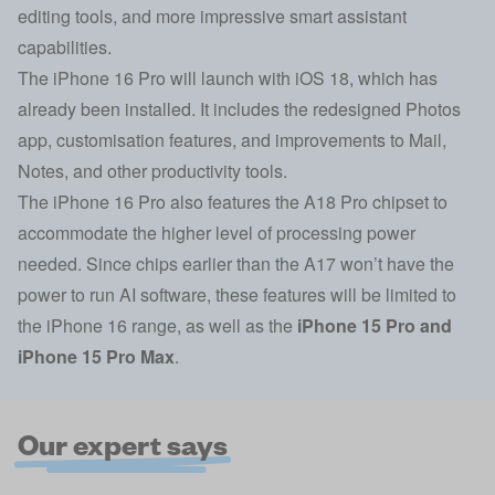
editing tools, and more impressive smart assistant
capabilities.
The iPhone 16 Pro will launch with iOS 18, which has
already been installed. It includes the redesigned Photos
app, customisation features, and improvements to Mail,
Notes, and other productivity tools.
The iPhone 16 Pro also features the A18 Pro chipset to
accommodate the higher level of processing power
needed. Since chips earlier than the A17 won’t have the
power to run AI software, these features will be limited to
the iPhone 16 range, as well as the
iPhone 15 Pro
and
iPhone 15 Pro Max
.
Our expert says