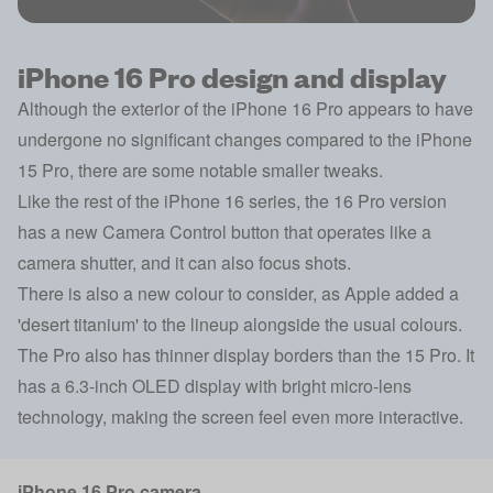
iPhone 16 Pro design and display
Although the exterior of the iPhone 16 Pro appears to have
undergone no significant changes compared to the iPhone
15 Pro, there are some notable smaller tweaks.
Like the rest of the iPhone 16 series, the 16 Pro version
has a new Camera Control button that operates like a
camera shutter, and it can also focus shots.
There is also a new colour to consider, as Apple added a
'desert titanium' to the lineup alongside the usual colours.
The Pro also has thinner display borders than the 15 Pro. It
has a 6.3-inch OLED display with bright micro-lens
technology, making the screen feel even more interactive.
iPhone 16 Pro camera