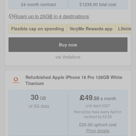
24 month contract
£
1239.00
total cost
Roam up to 25GB in 4 destinations
Flexible cap on spending
VeryMe Rewards app
Lifetime
Buy now
via Vodafone
Refurbished Apple iPhone 16 Pro 128GB White
Titanium
30
£
49
.
50
GB
a month
of
5G data
until April 2027
then price rises every April in
contract by £2.50
£20.00
upfront cost
Price details