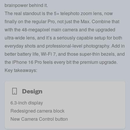
brainpower behind it.
The real standout is the 5× telephoto zoom lens, now
finally on the regular Pro, not just the Max. Combine that
with the 48-megapixel main camera and the upgraded
ultra-wide lens, and it’s a seriously capable setup for both
everyday shots and professional-level photography. Add in
better battery life, Wi-Fi 7, and those super-thin bezels, and
the iPhone 16 Pro feels every bit the premium upgrade.
Key takeaways:
Design
6.3-inch display
Redesigned camera block
New Camera Control button