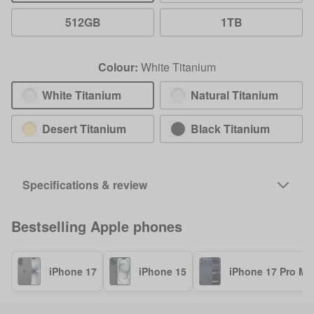
512GB
1TB
Colour:
White Titanium
White Titanium
Natural Titanium
Desert Titanium
Black Titanium
Specifications & review
Bestselling
Apple
phones
iPhone 17
iPhone 15
iPhone 17 Pro Ma