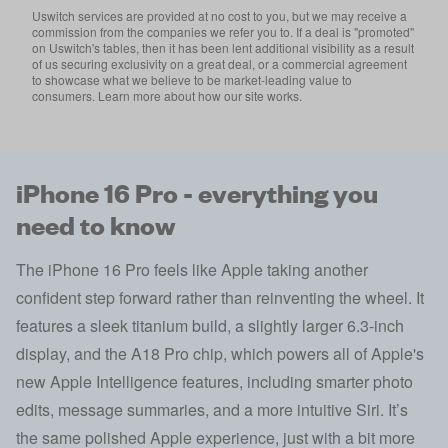
Uswitch services are provided at no cost to you, but we may receive a
commission from the companies we refer you to. If a deal is "promoted"
on Uswitch's tables, then it has been lent additional visibility as a result
of us securing exclusivity on a great deal, or a commercial agreement
to showcase what we believe to be market-leading value to
consumers. Learn more about how our site works.
iPhone 16 Pro - everything you
need to know
The iPhone 16 Pro feels like Apple taking another
confident step forward rather than reinventing the wheel. It
features a sleek titanium build, a slightly larger 6.3-inch
display, and the A18 Pro chip, which powers all of Apple's
new Apple Intelligence features, including smarter photo
edits, message summaries, and a more intuitive Siri. It’s
the same polished Apple experience, just with a bit more