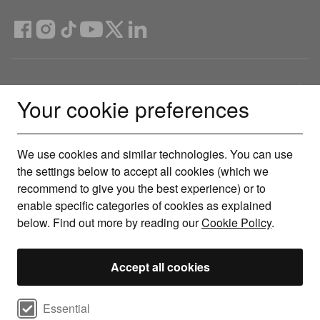
Compare Deals
Your cookie preferences
About
We use cookies and similar technologies. You can use
the settings below to accept all cookies (which we
Help & Support
recommend to give you the best experience) or to
enable specific categories of cookies as explained
Legal
below. Find out more by reading our
Cookie Policy
.
Get the Uswitch app
Accept all cookies
Track, save and make smarter choices for your home, in one
Select cookie preferences
place.
Essential