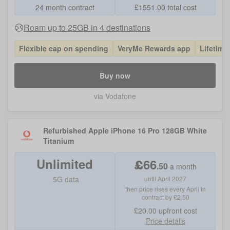
24 month contract
£
1551.00
total cost
Roam up to 25GB in 4 destinations
Flexible cap on spending
VeryMe Rewards app
Lifetime
Buy now
via Vodafone
Refurbished Apple iPhone 16 Pro 128GB White
Titanium
Unlimited
£
66
.
50
a month
5G data
until April 2027
then price rises every April in
contract by £2.50
£20.00
upfront cost
Price details