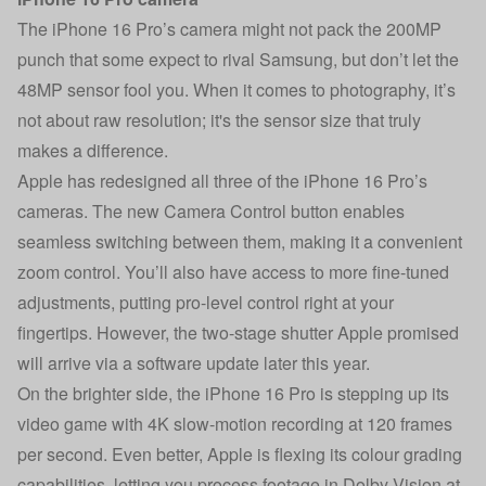
The iPhone 16 Pro’s camera might not pack the 200MP
punch that some expect to rival Samsung, but don’t let the
48MP sensor fool you. When it comes to photography, it’s
not about raw resolution; it's the sensor size that truly
makes a difference.
Apple has redesigned all three of the iPhone 16 Pro’s
cameras. The new Camera Control button enables
seamless switching between them, making it a convenient
zoom control. You’ll also have access to more fine-tuned
adjustments, putting pro-level control right at your
fingertips. However, the two-stage shutter Apple promised
will arrive via a software update later this year.
On the brighter side, the iPhone 16 Pro is stepping up its
video game with 4K slow-motion recording at 120 frames
per second. Even better, Apple is flexing its colour grading
capabilities, letting you process footage in Dolby Vision at