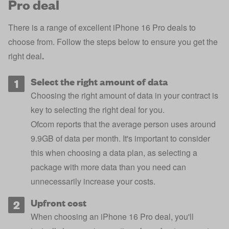
Pro deal
There is a range of excellent iPhone 16 Pro deals to
choose from. Follow the steps below to ensure you get the
right deal
.
Select the right amount of data
Choosing the right amount of data in your contract is
key to selecting the right deal for you.
Ofcom reports that the average person uses around
9.9GB of data per month. It's important to consider
this when choosing a data plan, as selecting a
package with more data than you need can
unnecessarily increase your costs.
Upfront cost
When choosing an iPhone 16 Pro deal, you'll