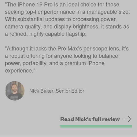
"The iPhone 16 Pro is an ideal choice for those
seeking top-tier performance in a manageable size.
With substantial updates to processing power,
camera quality, and display brightness, it stands as
a refined, highly capable flagship.
"Although it lacks the Pro Max’s periscope lens, it’s
a robust offering for anyone looking to balance
power, portability, and a premium iPhone
experience."
Nick Baker
,
Senior Editor
Read Nick's full review