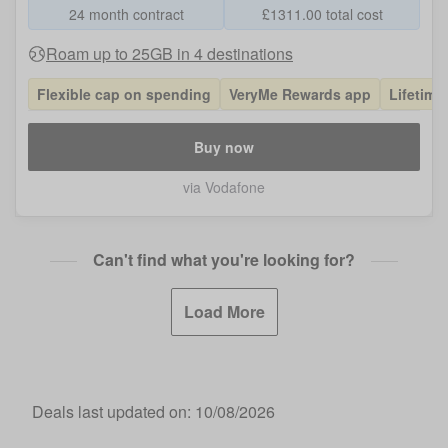
24 month contract
£
1311.00
total cost
Roam up to 25GB in 4 destinations
Flexible cap on spending
VeryMe Rewards app
Lifetime
Buy now
via Vodafone
Can't find what you're looking for?
Load More
Deals last updated on:
10/08/2026