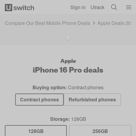
Skip to main content
Sign in
Utrack
Compare Our Best Mobile Phone Deals
Apple Deals 202
Apple
iPhone 16 Pro
deals
Buying option:
Contract phones
Contract phones
Refurbished phones
Storage:
128GB
128GB
256GB