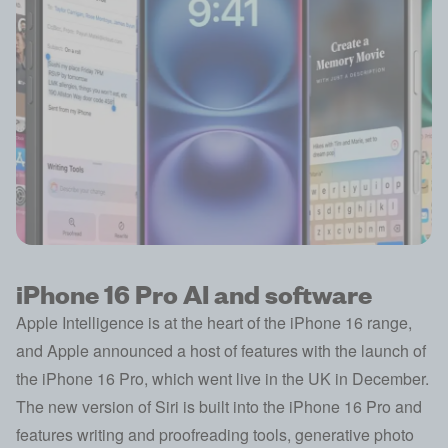
iPhone 16 Pro AI and software
Apple Intelligence is at the heart of the iPhone 16 range,
and Apple announced a host of features with the launch of
the iPhone 16 Pro, which went live in the UK in December.
The new version of Siri is built into the iPhone 16 Pro and
features writing and proofreading tools, generative photo