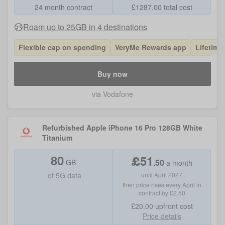
24 month contract
£
1287.00
total cost
Roam up to 25GB in 4 destinations
Flexible cap on spending
VeryMe Rewards app
Lifetime
Buy now
via Vodafone
Refurbished Apple iPhone 16 Pro 128GB White
Titanium
80
£
51
.
50
GB
a month
of
5G data
until April 2027
then price rises every April in
contract by £2.50
£20.00
upfront cost
Price details