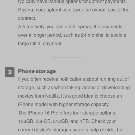
typically have various options for upfront payments.
Paying more upfront can lower the overall cost of the
contract.
Alternatively, you can opt to spread the payments
over a longer period, such as 24 months, to avoid a
large initial payment.
Phone storage
If you often receive notifications about running out of
storage, such as when taking videos or downloading
movies from Netflix, it's a good idea to choose an
iPhone model with higher storage capacity.
The iPhone 16 Pro offers four storage options:
128GB, 256GB, 512GB, and 1TB. Check your
current device's storage usage to help decide, but