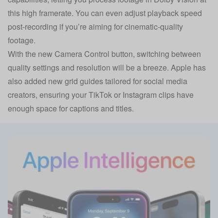
this high framerate. You can even adjust playback speed
post-recording if you’re aiming for cinematic-quality
footage.
With the new Camera Control button, switching between
quality settings and resolution will be a breeze. Apple has
also added new grid guides tailored for social media
creators, ensuring your TikTok or Instagram clips have
enough space for captions and titles.