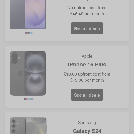
No
upfront cost from
£46.49
per month
See all deals
Violet
Blue
Apple
iPhone 16 Plus
£10.00
upfront cost from
£43.00
per month
See all deals
Samsung
Galaxy S24