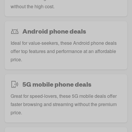
without the high cost.
Android phone deals
Ideal for value-seekers, these Android phone deals
offer top features and performance at an affordable
price.
5G mobile phone deals
Great for speed-lovers, these 5G mobile deals offer
faster browsing and streaming without the premium
price.