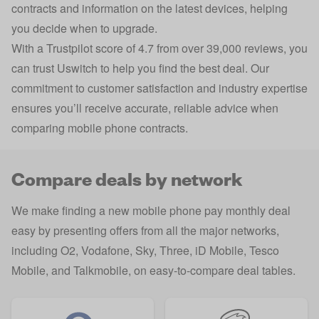
contracts and information on the latest devices, helping
you decide when to upgrade.
With a Trustpilot score of 4.7 from over 39,000 reviews, you
can trust Uswitch to help you find the best deal. Our
commitment to customer satisfaction and industry expertise
ensures you’ll receive accurate, reliable advice when
comparing mobile phone contracts.
Compare deals by network
We make finding a new mobile phone pay monthly deal
easy by presenting offers from all the major networks,
including O2, Vodafone, Sky, Three, iD Mobile, Tesco
Mobile, and Talkmobile, on easy-to-compare deal tables.