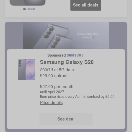
See all deals
Sponsored
Samsung
Galaxy S26
200GB of 5G data
£29.00 upfront
£27.00 per month
until April 2027
then price rises every April in contract by £2.50
Price details
See deal