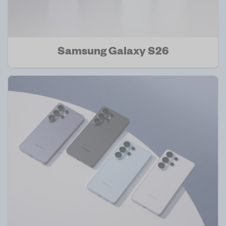
Samsung Galaxy S26