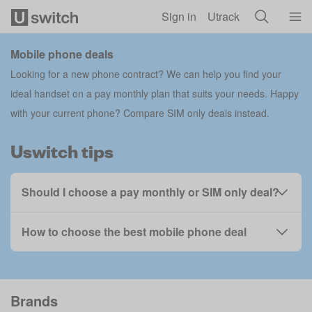
Skip to main content
Sign in
Utrack
Mobile phone deals
Looking for a new phone contract? We can help you find your
ideal handset on a pay monthly plan that suits your needs. Happy
with your current phone?
Compare SIM only deals
instead.
Uswitch tips
Should I choose a pay monthly or SIM only deal?
How to choose the best mobile phone deal
Brands