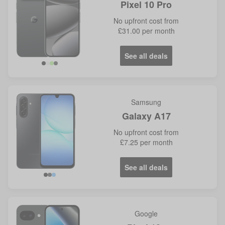
Pixel 10 Pro
No
upfront cost from
£31.00
per month
See all deals
Samsung
Galaxy A17
No
upfront cost from
£7.25
per month
See all deals
Google