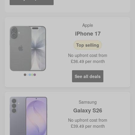
Apple
iPhone 17
Top selling
No
upfront cost from
£36.49
per month
See all deals
Blue
Samsung
Galaxy S26
No
upfront cost from
£39.49
per month