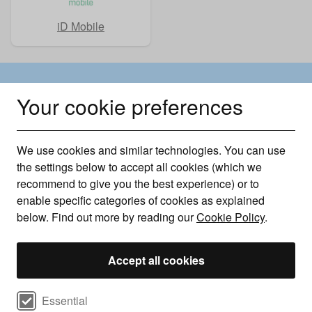
iD Mobile
Why choose Uswitch?
Your cookie preferences
Every Phone, Every Stage
We use cookies and similar technologies. You can use
We offer phones at every stage of their lifecycle—
the settings below to accept all cookies (which we
from refurbished models to the latest pre-orders—so
recommend to give you the best experience) or to
enable specific categories of cookies as explained
you can enjoy tech your way.
below. Find out more by reading our
Cookie Policy
.
Latest and best handsets
Accept all cookies
We bring you the latest handsets as soon as they
Select cookie preferences
Essential
launch—and work to secure the best deals even