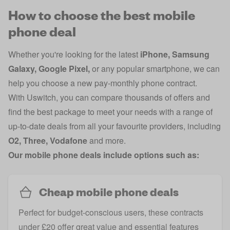
How to choose the best mobile
phone deal
Whether you're looking for the latest
iPhone
,
Samsung
Galaxy
,
Google Pixel
,
or any popular smartphone, we can
help you choose a new pay-monthly phone contract.
With Uswitch, you can compare thousands of offers and
find the best package to meet your needs with a range of
up-to-date deals from all your favourite providers, including
O2
,
Three
,
Vodafone
and more.
Our mobile phone deals include options such as:
Cheap mobile phone deals
Perfect for budget-conscious users, these contracts
under £20 offer great value and essential features