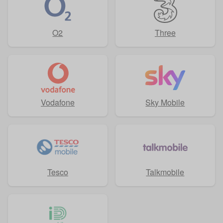
O2
Three
Vodafone
Sky Mobile
Tesco
Talkmobile