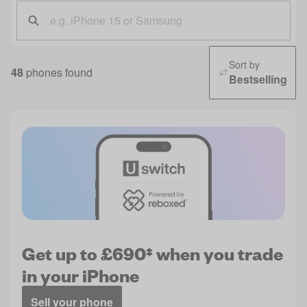
Sort by
48
phones found
Bestselling
Get up to £690‡ when you trade
in your iPhone
Sell your phone