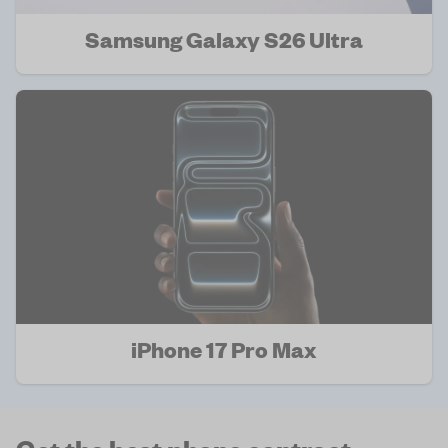
Samsung Galaxy S26 Ultra
iPhone 17 Pro Max
Get the best phone contract