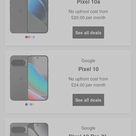
Pixel 10a
No
upfront cost from
£20.00
per month
See all deals
Google
Pixel 10
No
upfront cost from
£24.00
per month
See all deals
Google