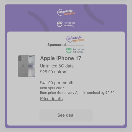
Sponsored
Apple
iPhone 17
Unlimited 5G data
£25.00 upfront
£41.00 per month
until April 2027
then price rises every April in contract by £2.50
Price details
See deal