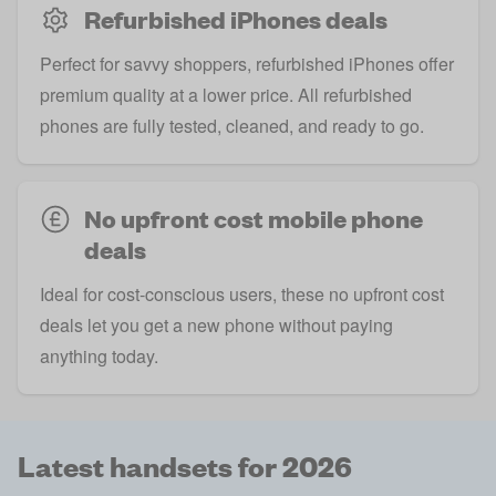
Refurbished iPhones deals
Perfect for savvy shoppers, refurbished iPhones offer
premium quality at a lower price. All refurbished
phones are fully tested, cleaned, and ready to go.
No upfront cost mobile phone
deals
Ideal for cost-conscious users, these no upfront cost
deals let you get a new phone without paying
anything today.
Latest handsets for 2026