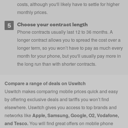
costs
, although you'll likely have to settle for higher
monthly prices.
Choose your contract length
Phone contracts usually last 12 to 36 months. A
longer contract allows you to spread the cost over a
longer term, so you won’t have to pay as much every
month for your phone, but you'll usually pay more in
the long run than with shorter contracts.
Compare a range of deals on Uswitch
Uswitch makes comparing mobile prices quick and easy
by offering exclusive deals and tariffs you won’t find
elsewhere. Uswitch gives you access to top brands and
networks like
Apple
,
Samsung
,
Google
,
O2
,
Vodafone
,
and
Tesco
.
You will find great offers on mobile phone