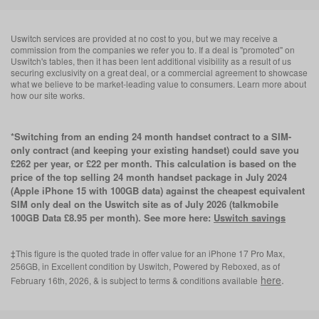
Uswitch services are provided at no cost to you, but we may receive a
commission from the companies we refer you to. If a deal is "promoted" on
Uswitch's tables, then it has been lent additional visibility as a result of us
securing exclusivity on a great deal, or a commercial agreement to showcase
what we believe to be market-leading value to consumers. Learn more about
how our site works.
*Switching from an ending 24 month handset contract to a SIM-
only contract (and keeping your existing handset) could save you
£262 per year, or £22 per month. This calculation is based on the
price of the top selling 24 month handset package in July 2024
(Apple iPhone 15 with 100GB data) against the cheapest equivalent
SIM only deal on the Uswitch site as of July 2026 (talkmobile
100GB Data £8.95 per month). See more here:
Uswitch savings
‡This figure is the quoted trade in offer value for an iPhone 17 Pro Max,
256GB, in Excellent condition by Uswitch, Powered by Reboxed, as of
here
.
February 16th, 2026, & is subject to terms & conditions available