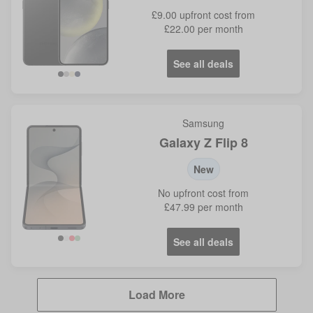
£9.00
upfront cost from
£22.00
per month
See all deals
Black
Grey
Yellow
Violet
Samsung
Galaxy Z Flip 8
New
No
upfront cost from
£47.99
per month
See all deals
Load More