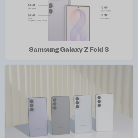
Samsung Galaxy Z Fold 8