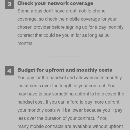
Check your network coverage
Some areas don't have great mobile phone
coverage, so
check the mobile coverage for your
chosen provider
before signing up for a pay monthly
contract that could tie you in for as long as 36
months.
Budget for upfront and monthly costs
You pay for the handset and allowances in monthly
instalments over the length of your contract. You
may have to pay something upfront to help cover the
handset cost. If you can afford to pay more upfront,
your monthly costs will be lower because you’ll pay
less over the duration of your contract. If not,
many
mobile contracts are available without upfront