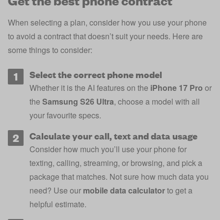
When selecting a plan, consider how you use your phone
to avoid a contract that doesn’t suit your needs. Here are
some things to consider:
Select the correct phone model
Whether it is the AI features on the
iPhone 17 Pro
or
the
Samsung S26 Ultra
, choose a model with all
your favourite specs.
Calculate your call, text and data usage
Consider how much you’ll use your phone for
texting, calling, streaming, or browsing, and pick a
package that matches. Not sure how much data you
need? Use our
mobile data calculator
to get a
helpful estimate.