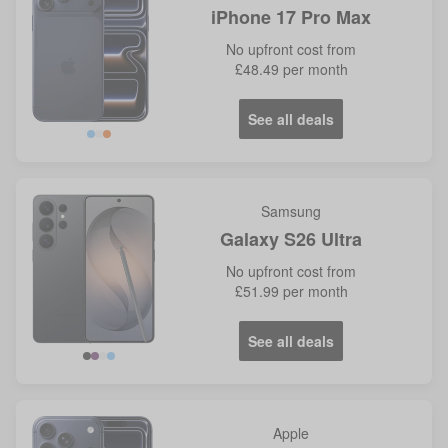
iPhone 17 Pro Max
No
upfront cost from
£48.49
per month
See all deals
Blue
Orange
Samsung
Galaxy S26 Ultra
No
upfront cost from
£51.99
per month
See all deals
Violet
Blue
Apple