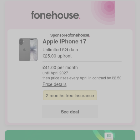
Sponsored
Apple
iPhone 17
Unlimited 5G data
£25.00 upfront
£41.00 per month
until April 2027
then price rises every April in contract by £2.50
Price details
2 months free insurance
See deal