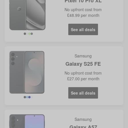
Pixel 10 Pro XL
No
upfront cost from
£48.99
per month
See all deals
Samsung
Galaxy S25 FE
No
upfront cost from
£27.00
per month
See all deals
Samsung
Galaxy A57