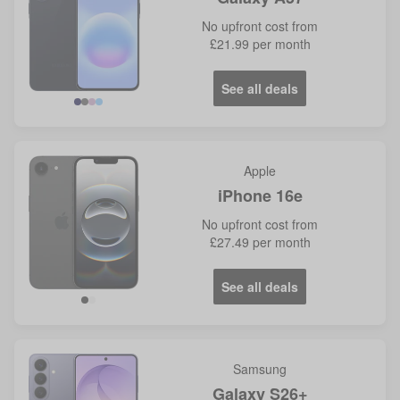
No
upfront cost from
£21.99
per month
See all deals
Navy
Grey
Lilac
Icy
Blue
Apple
iPhone 16e
No
upfront cost from
£27.49
per month
See all deals
Samsung
Galaxy S26+