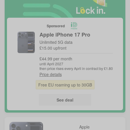
Sponsored
Apple
iPhone 17 Pro
Unlimited 5G data
£15.00 upfront
£44.99 per month
until April 2027
then price rises every April in contract by £1.80
Price details
Free EU roaming up to 30GB
See deal
Apple