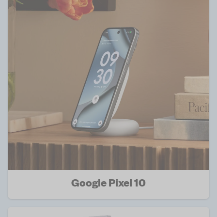
Google Pixel 10