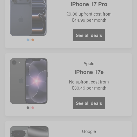
iPhone 17 Pro
£9.00
upfront cost from
£44.99
per month
See all deals
Blue
Orange
Apple
iPhone 17e
No
upfront cost from
£30.49
per month
See all deals
Google