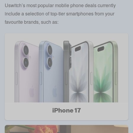
Uswitch’s most popular mobile phone deals currently
include a selection of top-tier smartphones from your
favourite brands, such as:
iPhone 17