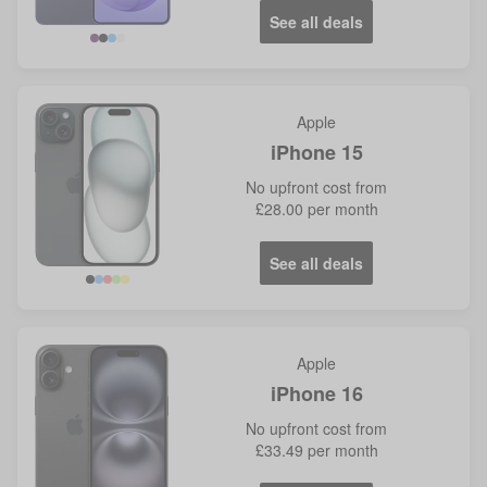
See all deals
Violet
Blue
Apple
iPhone 15
No
upfront cost from
£28.00
per month
See all deals
Apple
iPhone 16
No
upfront cost from
£33.49
per month