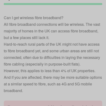
Can I get wireless fibre broadband?
All fibre broadband connections will be wireless. The vast
majority of homes in the UK can access fibre broadband,
but a few places still lack it.
Hard-to-reach rural parts of the UK might not have access
to fibre broadband yet, and some urban areas are still not
connected, often due to difficulties in laying the necessary
fibre cabling (especially in purpose-built flats).
However, this applies to less than 4% of UK properties.
And if you are affected, there may be more suitable options
at a similar speed to fibre, such as 4G and 5G
mobile
broadband
.