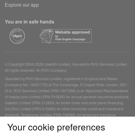
Explore our app
You are in safe hands
© Copyright 2000-2026 Uswitch Limited, licensed to RVU Services Limited.
All rights reserved. An RVU Company.
Operated by RVU Services Limited, registered in England and Wales
(Company No. 15331775) at The Cooperage, 5 Copper Row, London, SE1
2LH. RVU Services Limited (FRN 1007258) is an Appointed Representative
of Inspop.com Limited (FRN 310635) for annual general insurance products,
Uswitch Limited (FRN 312850) for boiler cover and solar panel financing,
Dot Zinc Limited (FRN 415689) for other consumer credit and investment
products, Tempcover Limited (FRN 746985) for temporary insurance
products and Life's Great Limited (FRN 478215) for mortgage products, each
Your cookie preferences
of which is authorised and regulated by the Financial Conduct Authority. You
can check this on the Financial Services Register.