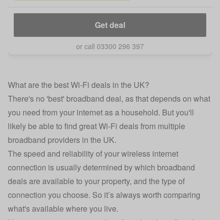
Get deal
or call 03300 296 397
What are the best Wi-Fi deals in the UK?
There's no 'best' broadband deal, as that depends on what
you need from your internet as a household. But you'll
likely be able to find great Wi-Fi deals from multiple
broadband providers in the UK.
The speed and reliability of your wireless internet
connection is usually determined by which broadband
deals are available to your property, and the type of
connection you choose. So it’s always worth comparing
what's available where you live.