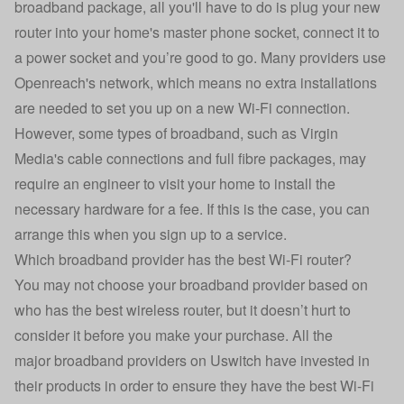
broadband package, all you'll have to do is plug your new
router into your home's master phone socket, connect it to
a power socket and you’re good to go. Many providers use
Openreach's network, which means no extra installations
are needed to set you up on a new Wi-Fi connection.
However, some types of broadband, such as Virgin
Media's cable connections and full fibre packages, may
require an engineer to visit your home to install the
necessary hardware for a fee. If this is the case, you can
arrange this when you sign up to a service.
Which broadband provider has the best Wi-Fi router?
You may not choose your broadband provider based on
who has the best wireless router, but it doesn’t hurt to
consider it before you make your purchase. All the
major
broadband providers on Uswitch
have invested in
their products in order to ensure they have the best Wi-Fi