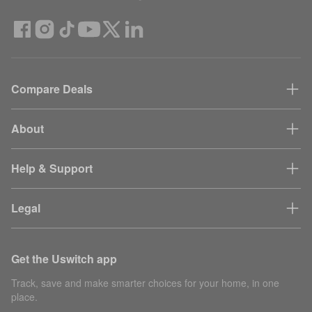
Compare Deals
About
Help & Support
Legal
Get the Uswitch app
Track, save and make smarter choices for your home, in one
place.