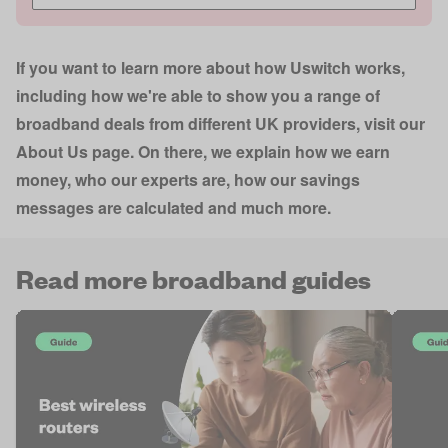
If you want to learn more about how Uswitch works,
including how we're able to show you a range of
broadband deals from different UK providers, visit our
About Us page
. On there, we explain how we earn
money, who our experts are, how our savings
messages are calculated and much more.
Read more broadband guides