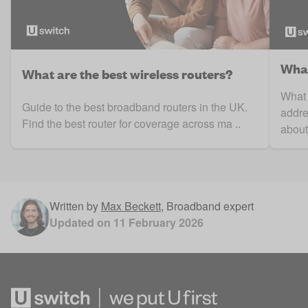
What
What are the best wireless routers?
What 
Guide to the best broadband routers in the UK.
addre
Find the best router for coverage across ma ..
about 
Written by
Max Beckett
,
Broadband expert
Updated on
11 February 2026