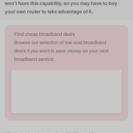
won't have this capability, so you may have to buy
your own router to take advantage of it.
Find cheap broadband deals
Browse our selection of low-cost broadband
deals if you want to save money on your next
broadband service.