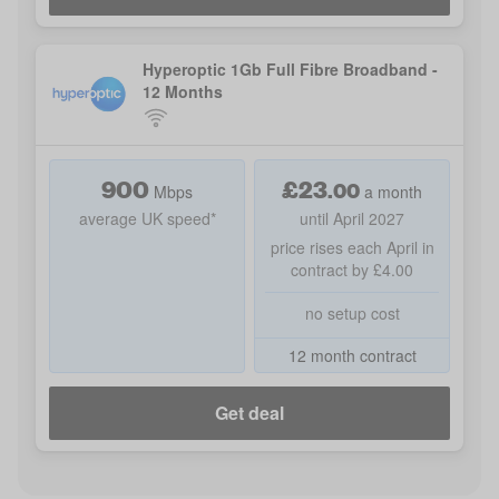
Hyperoptic 1Gb Full Fibre Broadband -
12 Months
900
£
23
.
00
Mbps
a month
average UK speed*
until April 2027
price rises each April in
contract by £4.00
no setup cost
12 month contract
Get deal