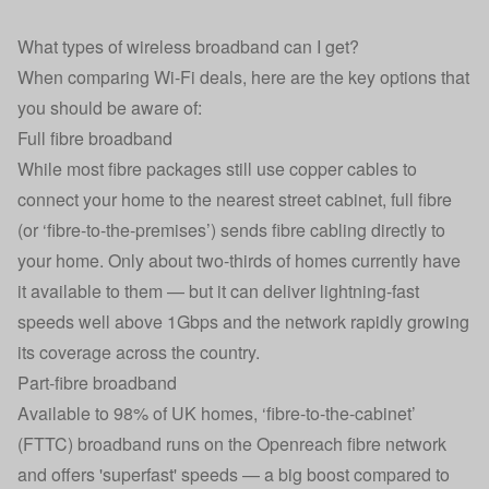
What types of wireless broadband can I get?
When comparing Wi-Fi deals, here are the key options that
you should be aware of:
Full fibre broadband
While most fibre packages still use copper cables to
connect your home to the nearest street cabinet, full fibre
(or ‘fibre-to-the-premises’) sends fibre cabling directly to
your home. Only about two-thirds of homes currently have
it available to them — but it can deliver lightning-fast
speeds well above 1Gbps and the network rapidly growing
its coverage across the country.
Part-fibre broadband
Available to 98% of UK homes, ‘fibre-to-the-cabinet’
(FTTC) broadband runs on the Openreach fibre network
and offers 'superfast' speeds — a big boost compared to