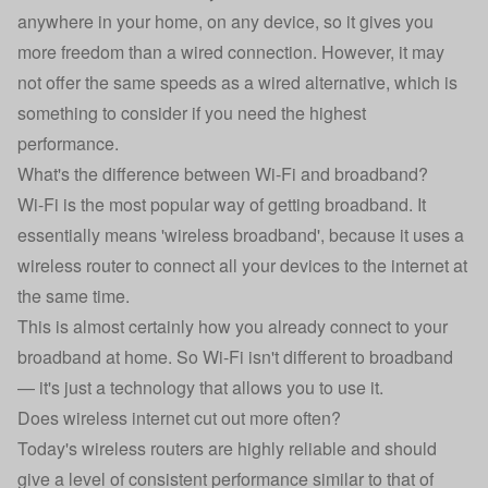
anywhere in your home, on any device, so it gives you
more freedom than a wired connection. However, it may
not offer the same speeds as a wired alternative, which is
something to consider if you need the highest
performance.
What's the difference between Wi-Fi and broadband?
Wi-Fi is the most popular way of getting broadband. It
essentially means 'wireless broadband', because it uses a
wireless router to connect all your devices to the internet at
the same time.
This is almost certainly how you already connect to your
broadband at home. So Wi-Fi isn't different to broadband
— it's just a technology that allows you to use it.
Does wireless internet cut out more often?
Today's wireless routers are highly reliable and should
give a level of consistent performance similar to that of