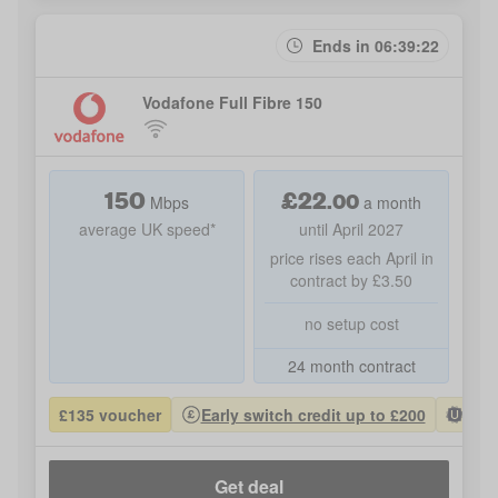
Ends in 06:39:22
Vodafone Full Fibre 150
150
£
22
.
00
Mbps
a month
average UK speed*
until April 2027
price rises each April in
contract by £3.50
no setup cost
24 month contract
£135 voucher
Early switch credit up to £200
Most
Get deal