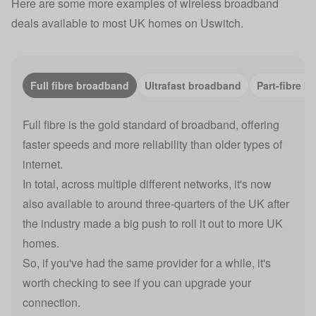
Here are some more examples of wireless broadband
deals available to most UK homes on Uswitch.
Full fibre broadband
Ultrafast broadband
Part-fibre 
Full fibre is the gold standard of broadband, offering
faster speeds and more reliability than older types of
internet.
In total, across multiple different networks, it's now
also available to around three-quarters of the UK after
the industry made a big push to roll it out to more UK
homes.
So, if you've had the same provider for a while, it's
worth checking to see if you can upgrade your
connection.