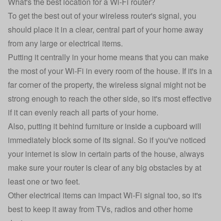
What's the best location for a Wi-Fi router?
To get the best out of your wireless router's signal, you
should place it in a clear, central part of your home away
from any large or electrical items.
Putting it centrally in your home means that you can make
the most of your Wi-Fi in every room of the house. If it's in a
far corner of the property, the wireless signal might not be
strong enough to reach the other side, so it's most effective
if it can evenly reach all parts of your home.
Also, putting it behind furniture or inside a cupboard will
immediately block some of its signal. So if you've noticed
your internet is slow in certain parts of the house, always
make sure your router is clear of any big obstacles by at
least one or two feet.
Other electrical items can impact Wi-Fi signal too, so it's
best to keep it away from TVs, radios and other home