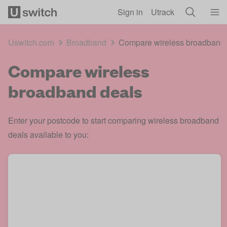
Skip to main content
Sign in
Utrack
Uswitch.com
Broadband
Compare wireless broadband 
Compare wireless
broadband deals
Enter your postcode to start comparing wireless broadband
deals available to you: