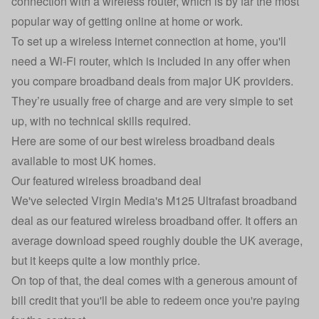
connection with a wireless router, which is by far the most
popular way of getting online at home or work.
To set up a wireless internet connection at home, you'll
need a Wi-Fi router, which is included in any offer when
you compare broadband deals from major UK providers.
They’re usually free of charge and are very simple to set
up, with no technical skills required.
Here are some of our best wireless broadband deals
available to most UK homes.
Our featured wireless broadband deal
We've selected Virgin Media's M125 Ultrafast broadband
deal as our featured wireless broadband offer. It offers an
average download speed roughly double the UK average,
but it keeps quite a low monthly price.
On top of that, the deal comes with a generous amount of
bill credit that you'll be able to redeem once you're paying