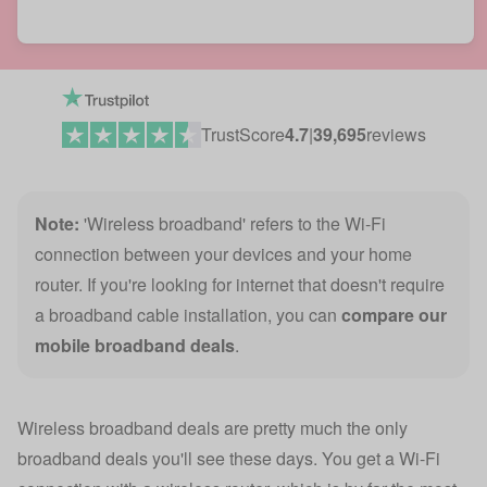
TrustScore
4.7
|
39,695
reviews
Note:
'Wireless broadband' refers to the Wi-Fi
connection between your devices and your home
router. If you're looking for internet that doesn't require
a broadband cable installation, you can
compare our
mobile broadband deals
.
Wireless broadband deals are pretty much the only
broadband deals you'll see these days. You get a Wi-Fi