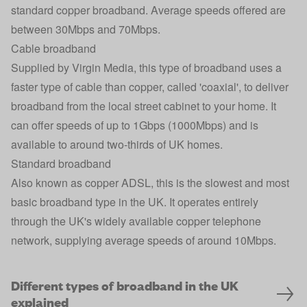
standard copper broadband. Average speeds offered are
between 30Mbps and 70Mbps.
Cable broadband
Supplied by Virgin Media, this type of broadband uses a
faster type of cable than copper, called 'coaxial', to deliver
broadband from the local street cabinet to your home. It
can offer speeds of up to 1Gbps (1000Mbps) and is
available to around two-thirds of UK homes.
Standard broadband
Also known as copper ADSL, this is the slowest and most
basic broadband type in the UK. It operates entirely
through the UK's widely available copper telephone
network, supplying average speeds of around 10Mbps.
Different types of broadband in the UK
explained