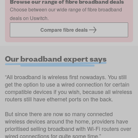
Browse our range of fibre broadband deals
Choose between our wide range of fibre broadband
deals on Uswitch.
Compare fibre deals
Our broadband expert says
“All broadband is wireless first nowadays. You still
get the option to use a wired connection for certain
compatible devices if you wish, because all wireless
routers still have ethernet ports on the back.
But since there are now so many connected
wireless devices around the home, providers have
prioritised selling broadband with Wi-Fi routers over
wired connections for quite some time.”