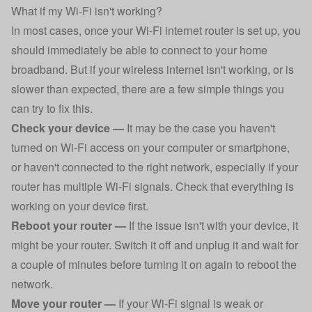
What if my Wi-Fi isn't working?
In most cases, once your Wi-Fi internet router is set up, you
should immediately be able to connect to your home
broadband. But if your wireless internet isn't working, or is
slower than expected, there are a few simple things you
can try to fix this.
Check your device —
It may be the case you haven't
turned on Wi-Fi access on your computer or smartphone,
or haven't connected to the right network, especially if your
router has multiple Wi-Fi signals. Check that everything is
working on your device first.
Reboot your router —
If the issue isn't with your device, it
might be your router. Switch it off and unplug it and wait for
a couple of minutes before turning it on again to reboot the
network.
Move your router —
If your Wi-Fi signal is weak or