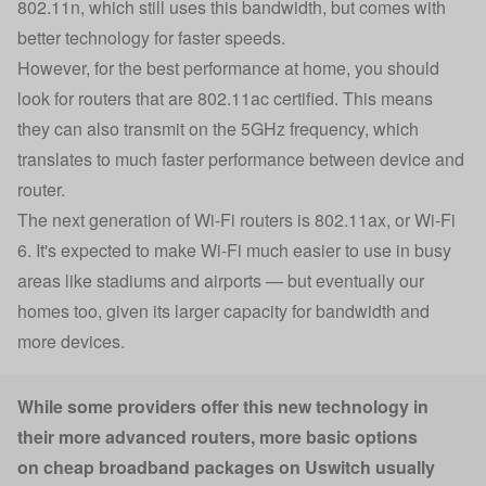
802.11n, which still uses this bandwidth, but comes with
better technology for faster speeds.
However, for the best performance at home, you should
look for routers that are 802.11ac certified. This means
they can also transmit on the 5GHz frequency, which
translates to much faster performance between device and
router.
The next generation of Wi-Fi routers is 802.11ax, or Wi-Fi
6. It's expected to make Wi-Fi much easier to use in busy
areas like stadiums and airports — but eventually our
homes too, given its larger capacity for bandwidth and
more devices.
While some providers offer this new technology in
their more advanced routers, more basic options
on cheap broadband packages on Uswitch usually