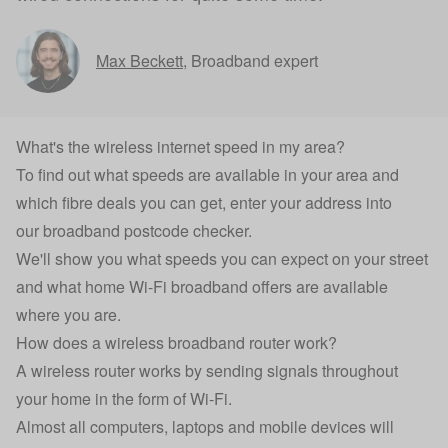
Max Beckett
,
Broadband expert
What's the wireless internet speed in my area?
To find out what speeds are available in your area and
which fibre deals you can get, enter your address into
our
broadband postcode checker
.
We'll show you what speeds you can expect on your street
and what home Wi-Fi broadband offers are available
where you are.
How does a wireless broadband router work?
A wireless router works by sending signals throughout
your home in the form of Wi-Fi.
Almost all computers, laptops and mobile devices will