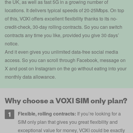
the UK, as well as fast 5G in a growing number of
locations. It delivers typical speeds of 20-25Mbps. On top
of this, VOXI offers excellent flexibility thanks to its no-
credit-check, 30-day rolling contracts. So you can switch
contracts any time you like, provided you give 30 days’
notice.
And it even gives you unlimited data-free social media
access. So you can scroll through Facebook, message on
X and post on Instagram on the go without eating into your
monthly data allowance.
Why choose a VOXI SIM only plan?
Flexible, rolling contracts:
If you’re looking for a
SIM only plan that gives you great flexibility and
exceptional value for money, VOXI could be exactly