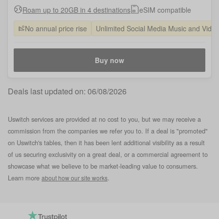
Roam up to 20GB in 4 destinations
eSIM compatible
No annual price rise
Unlimited Social Media Music and Vide
Buy now
Deals last updated on:
06/08/2026
Uswitch services are provided at no cost to you, but we may receive a
commission from the companies we refer you to. If a deal is "promoted"
on Uswitch's tables, then it has been lent additional visibility as a result
of us securing exclusivity on a great deal, or a commercial agreement to
showcase what we believe to be market-leading value to consumers.
Learn more
.
about how our site works