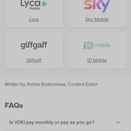
Lyca
Sky Mobile
Giffgaff
iD Mobile
Written by
Archie Burkinshaw
, Content Editor
FAQs
Is VOXI pay monthly or pay as you go?