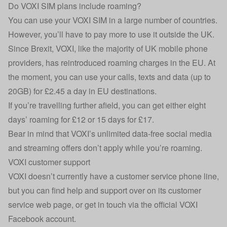
Do VOXI SIM plans include roaming?
You can use your VOXI SIM in a large number of countries.
However, you’ll have to pay more to use it outside the UK.
Since Brexit, VOXI, like the majority of UK mobile phone
providers, has reintroduced roaming charges in the EU. At
the moment, you can use your calls, texts and data (up to
20GB) for £2.45 a day in EU destinations.
If you’re travelling further afield, you can get either eight
days’ roaming for £12 or 15 days for £17.
Bear in mind that VOXI’s unlimited data-free social media
and streaming offers don’t apply while you’re roaming.
VOXI customer support
VOXI doesn’t currently have a customer service phone line,
but you can find help and support over on its
customer
service web page
, or get in touch via the official VOXI
Facebook
account.