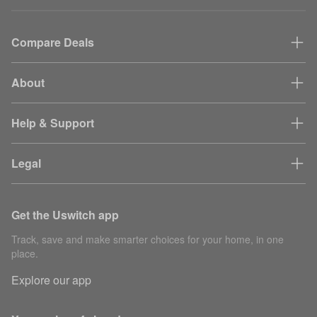
Compare Deals
About
Help & Support
Legal
Get the Uswitch app
Track, save and make smarter choices for your home, in one
place.
Explore our app