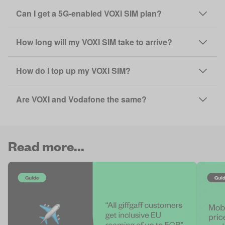
Can I get a 5G-enabled VOXI SIM plan?
How long will my VOXI SIM take to arrive?
How do I top up my VOXI SIM?
Are VOXI and Vodafone the same?
Read more...