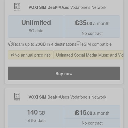
VOXI SIM Deal
Uses
Vodafone
's Network
Unlimited
£
35
.
00
a month
5G data
No contract
Roam up to 20GB in 4 destinations
eSIM compatible
No annual price rise
Unlimited Social Media Music and Vide
Buy now
VOXI SIM Deal
Uses
Vodafone
's Network
140
£
15
GB
.
00
a month
of 5G data
No contract