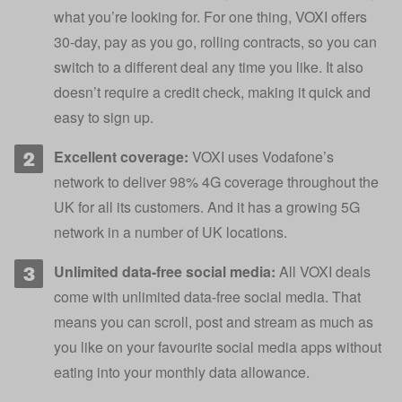
what you’re looking for. For one thing, VOXI offers
30-day, pay as you go, rolling contracts, so you can
switch to a different deal any time you like. It also
doesn’t require a credit check, making it quick and
easy to sign up.
Excellent coverage:
VOXI uses Vodafone’s
network to deliver 98% 4G coverage throughout the
UK for all its customers. And it has a growing 5G
network in a number of UK locations.
Unlimited data-free social media:
All VOXI deals
come with unlimited data-free social media. That
means you can scroll, post and stream as much as
you like on your favourite social media apps without
eating into your monthly data allowance.