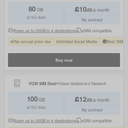
80
£
10
GB
.
00
a month
of 5G data
No contract
Roam up to 20GB in 4 destinations
eSIM compatible
No annual price rise
Unlimited Social Media
Best SIM O
Buy now
VOXI SIM Deal
Uses
Vodafone
's Network
100
£
12
GB
.
00
a month
of 5G data
No contract
Roam up to 20GB in 4 destinations
eSIM compatible