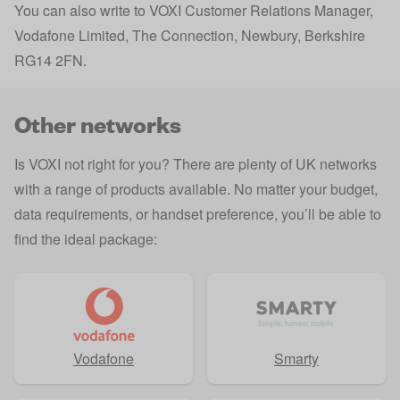
You can also write to VOXI Customer Relations Manager,
Vodafone Limited, The Connection, Newbury, Berkshire
RG14 2FN.
Other networks
Is VOXI not right for you? There are plenty of UK networks
with a range of products available. No matter your budget,
data requirements, or handset preference, you’ll be able to
find the ideal package:
Vodafone
Smarty