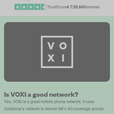
TrustScore
4.7
|
39,665
reviews
Is VOXI a good network?
Yes, VOXI is a great mobile phone network. It uses
Vodafone’s network to deliver 98% 4G coverage across