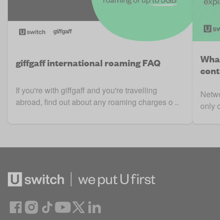
What
giffgaff international roaming FAQ
cont
If you're with giffgaff and you're travelling
Netwo
abroad, find out about any roaming charges o ..
only 