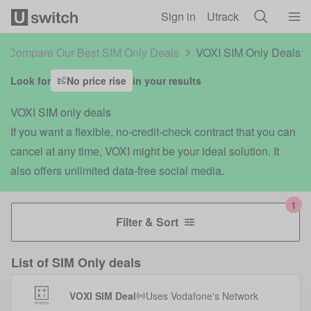
Skip to main content
Sign in
Utrack
Compare Our Best SIM Only Deals
VOXI SIM Only Deals
Look for
No price rise
in your results
VOXI SIM only deals
If you want a flexible, no-credit-check contract that you can
cancel at any time, VOXI might be your ideal solution. It
also offers unlimited data-free social media.
Filter & Sort
List of
SIM Only deals
VOXI SIM Deal
Uses
Vodafone
's Network