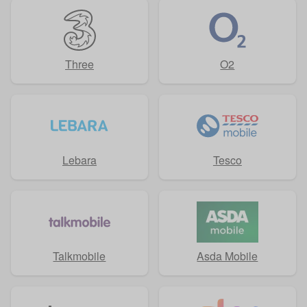
Three
O2
Lebara
Tesco
Talkmobile
Asda Mobile