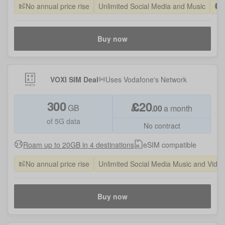
No annual price rise
Unlimited Social Media and Music
Buy now
VOXI SIM Deal
Uses
Vodafone
's Network
300
£
20
GB
.
00
a month
of 5G data
No contract
Roam up to 20GB in 4 destinations
eSIM compatible
No annual price rise
Unlimited Social Media Music and Vide
Buy now