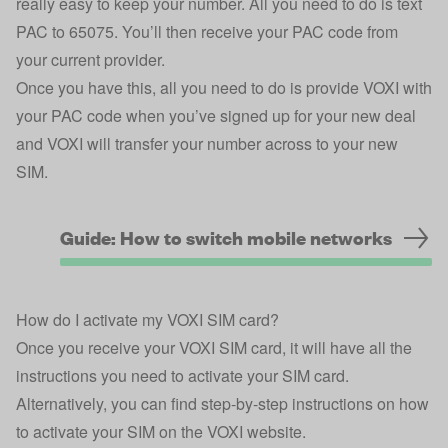
really easy to keep your number. All you need to do is text
PAC to 65075. You’ll then receive your PAC code from
your current provider.
Once you have this, all you need to do is provide VOXI with
your PAC code when you’ve signed up for your new deal
and VOXI will transfer your number across to your new
SIM.
Guide: How to switch mobile networks
How do I activate my VOXI SIM card?
Once you receive your VOXI SIM card, it will have all the
instructions you need to activate your SIM card.
Alternatively, you can find step-by-step instructions on how
to activate your SIM on the
VOXI website
.