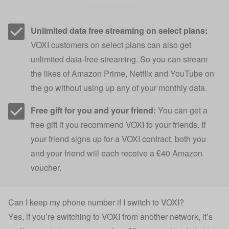
Unlimited data free streaming on select plans:
VOXI customers on select plans can also get
unlimited data-free streaming. So you can stream
the likes of Amazon Prime, Netflix and YouTube on
the go without using up any of your monthly data.
Free gift for you and your friend:
You can get a
free gift if you recommend VOXI to your friends. If
your friend signs up for a VOXI contract, both you
and your friend will each receive a £40 Amazon
voucher.
Can I keep my phone number if I switch to VOXI?
Yes, if you’re switching to VOXI from another network, it’s