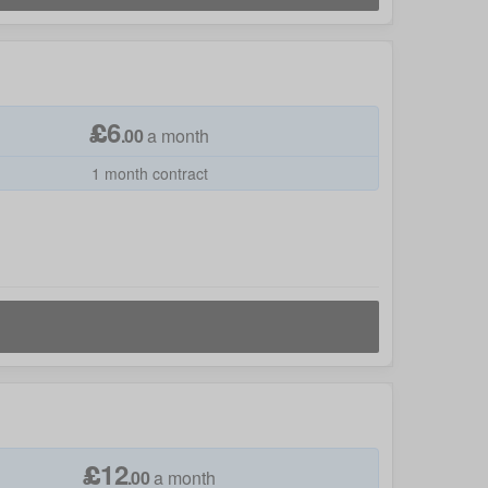
£
6
.
00
a month
1 month contract
£
12
.
00
a month