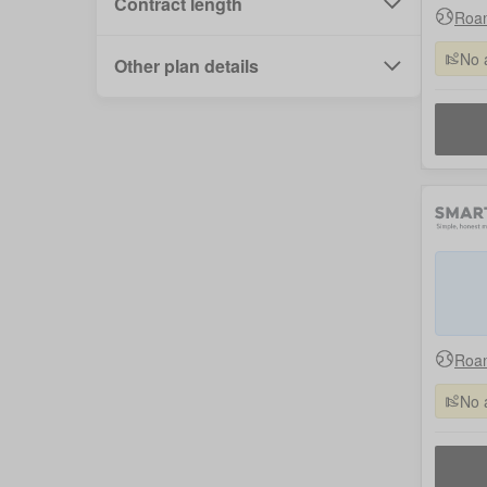
Contract length
Roam
No 
Other plan details
Roam
No 