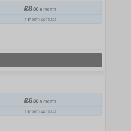
£
8
.
00
a month
1 month contract
£
6
.
00
a month
1 month contract