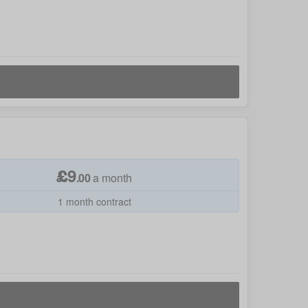
£
9
.
00
a month
1 month contract