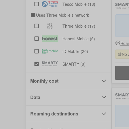
Tesco Mobile
(18)
Uses Three Mobile's network
Three Mobile
(17)
Honest Mobile
(6)
Roam
iD Mobile
(20)
No 
SMARTY
(8)
Monthly cost
Data
Roaming destinations