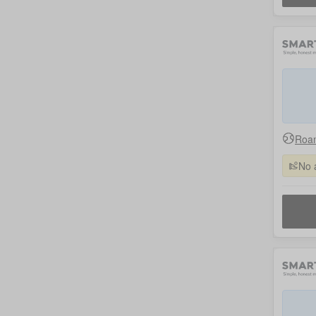
Roam
No 