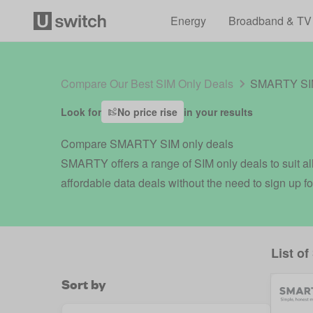
Energy
Broadband & TV
Compare Our Best SIM Only Deals
SMARTY SIM
Look for
No price rise
in your results
Compare SMARTY SIM only deals
SMARTY offers a range of SIM only deals to suit all
affordable data deals without the need to sign up fo
List of
Sort by