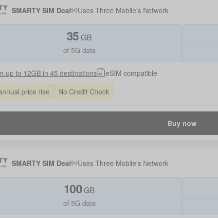
SMARTY SIM Deal
Uses
Three Mobile
's Network
35
GB
of 5G data
 up to 12GB in 45 destinations
eSIM compatible
annual price rise
No Credit Check
Buy now
SMARTY SIM Deal
Uses
Three Mobile
's Network
100
GB
of 5G data