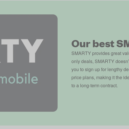
Our best S
SMARTY provides great valu
only deals, SMARTY doesn’t o
you to sign up for lengthy de
price plans, making it the i
to a long-term contract.