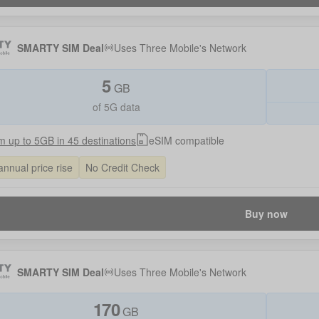
SMARTY SIM Deal
Uses
Three Mobile
's Network
5
GB
of 5G data
 up to 5GB in 45 destinations
eSIM compatible
annual price rise
No Credit Check
Buy now
SMARTY SIM Deal
Uses
Three Mobile
's Network
170
GB