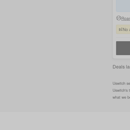
Roam
No 
Deals la
Uswitch se
Uswitch's 
what we be