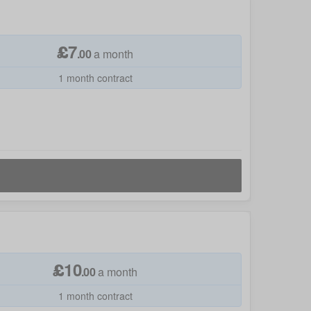
£
7
.
00
a month
1 month contract
£
10
.
00
a month
1 month contract