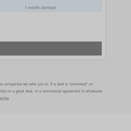
1 month contract
he companies we refer you to. If a deal is "promoted" on
clusivity on a great deal, or a commercial agreement to showcase
.
 works