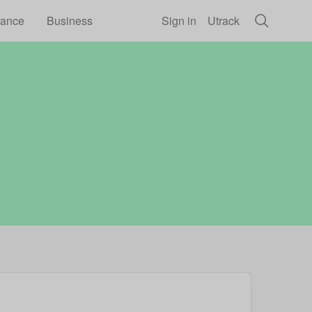
rance
Business
Sign in
Utrack