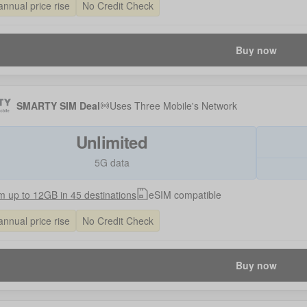
annual price rise
No Credit Check
Buy now
SMARTY SIM Deal
Uses
Three Mobile
's Network
Unlimited
5G data
 up to 12GB in 45 destinations
eSIM compatible
annual price rise
No Credit Check
Buy now