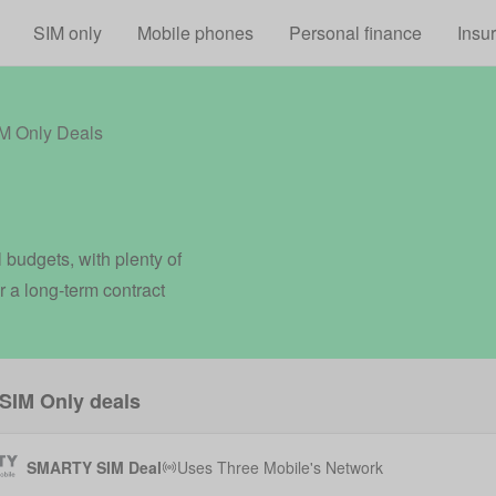
Skip to main content
SIM only
Mobile phones
Personal finance
Insu
 Only Deals
 budgets, with plenty of
r a long-term contract
SIM Only deals
SMARTY SIM Deal
Uses
Three Mobile
's Network