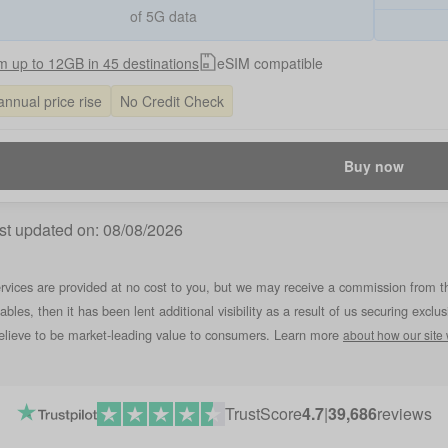
of 5G data
 up to 12GB in 45 destinations
eSIM compatible
annual price rise
No Credit Check
Buy now
st updated on:
08/08/2026
rvices are provided at no cost to you, but we may receive a commission from t
tables, then it has been lent additional visibility as a result of us securing ex
lieve to be market-leading value to consumers. Learn more
about how our site
TrustScore
4.7
|
39,686
reviews