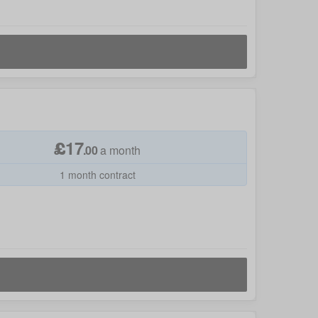
£
17
.
00
a month
1 month contract