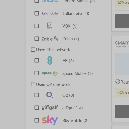
Lebara Mobile
(8)
No 
Talkmobile
(10)
VOXI
(5)
Zable
(1)
Uses EE's network
EE
(5)
spusu Mobile
(8)
Roam
Uses O2's network
No 
O2
(6)
giffgaff
(14)
Sky Mobile
(8)