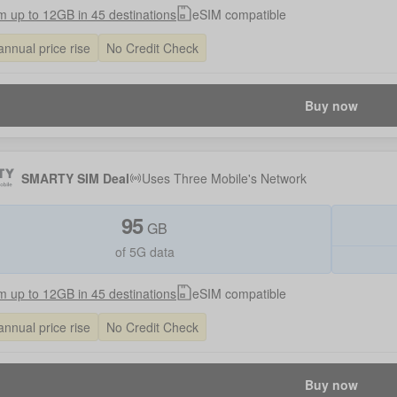
 up to 12GB in 45 destinations
eSIM compatible
annual price rise
No Credit Check
Buy now
SMARTY SIM Deal
Uses
Three Mobile
's Network
95
GB
of 5G data
 up to 12GB in 45 destinations
eSIM compatible
annual price rise
No Credit Check
Buy now