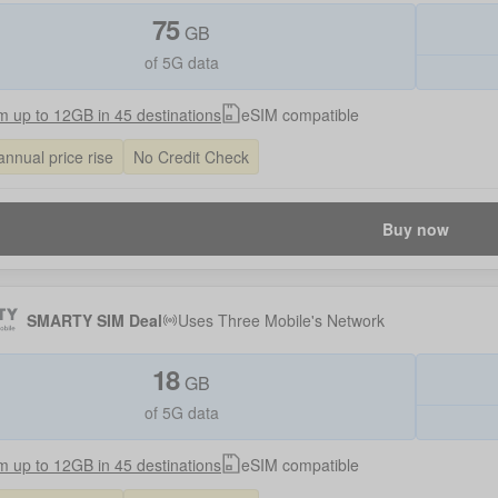
75
GB
of 5G data
 up to 12GB in 45 destinations
eSIM compatible
annual price rise
No Credit Check
Buy now
SMARTY SIM Deal
Uses
Three Mobile
's Network
18
GB
of 5G data
 up to 12GB in 45 destinations
eSIM compatible