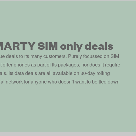
MARTY SIM only deals
e deals to its many customers. Purely focussed on SIM
ffer phones as part of its packages, nor does it require
als. Its data deals are all available on 30-day rolling
deal network for anyone who doesn’t want to be tied down