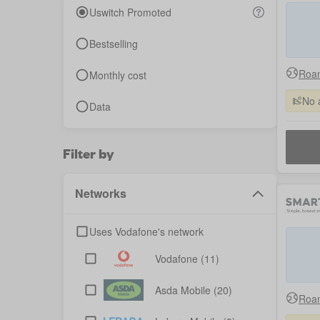
Uswitch Promoted
Bestselling
Roam
Monthly cost
No 
Data
Filter by
Networks
Uses Vodafone's network
Vodafone
(11)
Asda Mobile
(20)
Roam