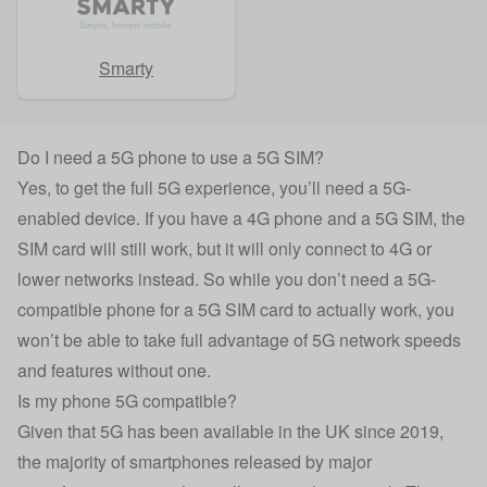
Smarty
Do I need a 5G phone to use a 5G SIM?
Yes, to get the full 5G experience, you’ll need a 5G-
enabled device. If you have a 4G phone and a 5G SIM, the
SIM card will still work, but it will only connect to 4G or
lower networks instead. So while you don’t need a 5G-
compatible phone for a 5G SIM card to actually work, you
won’t be able to take full advantage of 5G network speeds
and features without one.
Is my phone 5G compatible?
Given that 5G has been available in the UK since 2019,
the majority of smartphones released by major