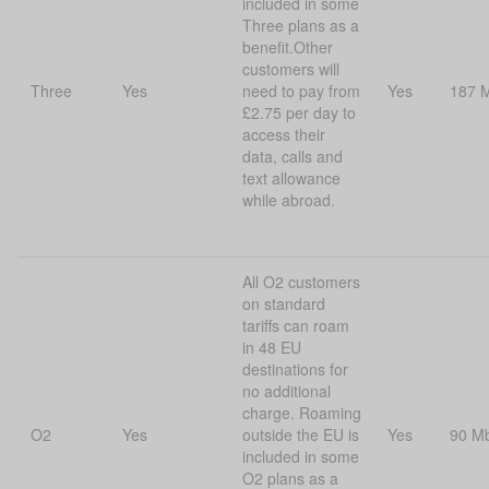
included in some
Three plans as a
benefit.Other
customers will
Three
Yes
need to pay from
Yes
187 
£2.75 per day to
access their
data, calls and
text allowance
while abroad.
All O2 customers
on standard
tariffs can roam
in 48 EU
destinations for
no additional
charge. Roaming
O2
Yes
outside the EU is
Yes
90 M
included in some
O2 plans as a