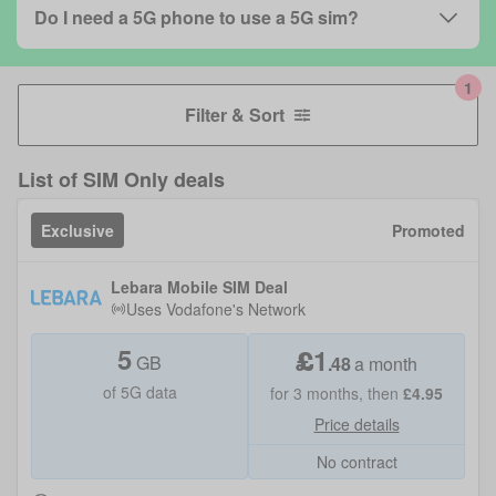
Do I need a 5G phone to use a 5G sim?
Filter & Sort
List of
SIM Only deals
Exclusive
Promoted
Lebara Mobile SIM Deal
Uses
Vodafone
's Network
5
£
1
GB
.
48
a month
of 5G data
for
3
months, then
£
4.95
Price details
No contract