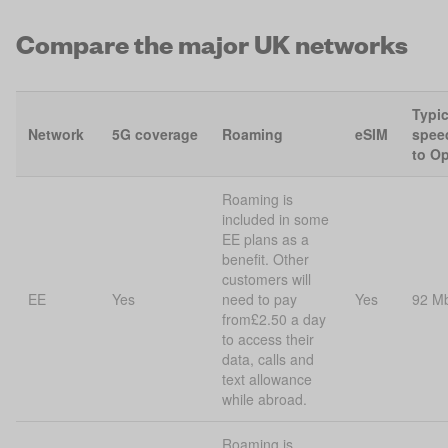
Compare the major UK networks
Typi
Network
5G coverage
Roaming
eSIM
spee
to O
Roaming is
included in some
EE plans as a
benefit. Other
customers will
EE
Yes
need to pay
Yes
92 M
from£2.50 a day
to access their
data, calls and
text allowance
while abroad.
Roaming is