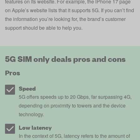
features on its website. For example, the iPhone 17 page
on Apple’s website lists that it supports 5G. If you can’t find
the information you’re looking for, the brand’s customer
support should be able to help you.
5G SIM only deals pros and cons
Pros
Speed
5G offers speeds up to 20 Gbps, far surpassing 4G,
depending on proximity to towers and the device
technology.
Low latency
In the context of 5G, latency refers to the amount of