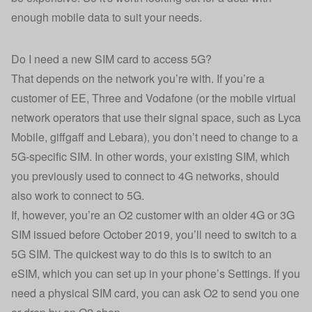
enough mobile data to suit your needs.
Do I need a new SIM card to access 5G?
That depends on the network you’re with. If you’re a
customer of EE, Three and Vodafone (or the mobile virtual
network operators that use their signal space, such as Lyca
Mobile, giffgaff and Lebara), you don’t need to change to a
5G-specific SIM. In other words, your existing SIM, which
you previously used to connect to 4G networks, should
also work to connect to 5G.
If, however, you’re an O2 customer with an older 4G or 3G
SIM issued before October 2019, you’ll need to switch to a
5G SIM. The quickest way to do this is to switch to an
eSIM, which you can set up in your phone’s Settings. If you
need a physical SIM card, you can ask O2 to send you one