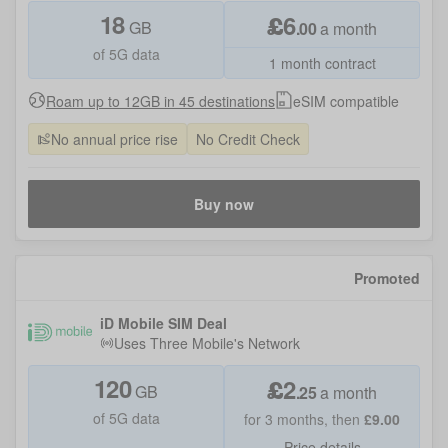
18
£
6
GB
.
00
a month
of 5G data
1 month contract
Roam up to 12GB in 45 destinations
eSIM compatible
No annual price rise
No Credit Check
Buy now
Promoted
iD Mobile SIM Deal
Uses
Three Mobile
's Network
120
£
2
GB
.
25
a month
of 5G data
for
3
months, then
£
9.00
Price details