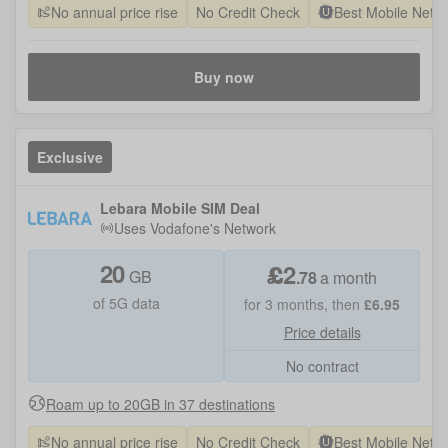
No annual price rise
No Credit Check
Best Mobile Netw
Buy now
Exclusive
Lebara Mobile SIM Deal
Uses
Vodafone
's Network
20
£
2
GB
.
78
a month
of 5G data
for
3
months, then
£
6.95
Price details
No contract
Roam up to 20GB in 37 destinations
No annual price rise
No Credit Check
Best Mobile Netw