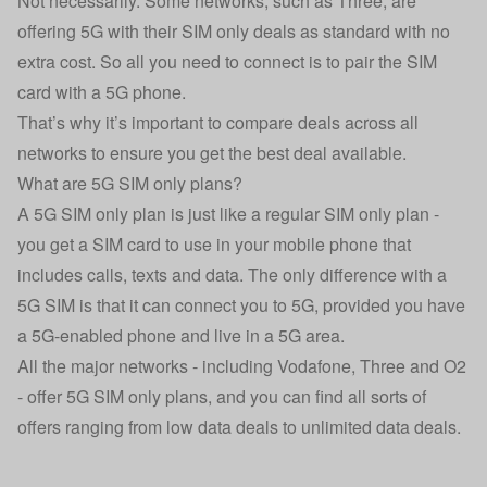
Not necessarily. Some networks, such as Three, are
offering 5G with their SIM only deals as standard with no
extra cost. So all you need to connect is to pair the SIM
card with a 5G phone.
That’s why it’s important to compare deals across all
networks to ensure you get the best deal available.
What are 5G SIM only plans?
A 5G SIM only plan is just like a regular SIM only plan -
you get a SIM card to use in your mobile phone that
includes calls, texts and data. The only difference with a
5G SIM is that it can connect you to 5G, provided you have
a 5G-enabled phone and live in a 5G area.
All the major networks - including Vodafone, Three and O2
- offer 5G SIM only plans, and you can find all sorts of
offers ranging from low data deals to unlimited data deals.