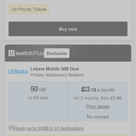
O2 Priority Tickets
Buy now
Exclusive
Lebara Mobile SIM Deal
Uses
Vodafone
's Network
50
£
3
GB
.
18
a month
of 5G data
for
3
months, then
£
7.95
Price details
No contract
Roam up to 30GB in 37 destinations