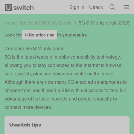
Skip to main content
Sign in
Utrack
ompare Our Best SIM Only Deals
5G SIM only deals 2026
Look for
No price rise
in your results
Compare 5G SIM only deals
5G is the latest wave of mobile connectivity technology,
allowing you to stay connected to the internet to browse,
scroll, watch, play and download while on the move.
Although there are now many 5G-enabled smartphones to
choose from, you’ll need a SIM with 5G access to take full
advantage of its faster speeds and greater capacity to
connect more devices.
Uswitch tips