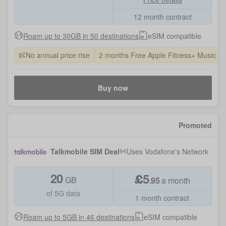
12 month contract
Roam up to 30GB in 50 destinations
eSIM compatible
No annual price rise
2 months Free Apple Fitness+ Music a
Buy now
Promoted
Talkmobile SIM Deal
Uses
Vodafone
's Network
20
£
5
GB
.
95
a month
of 5G data
1 month contract
Roam up to 5GB in 46 destinations
eSIM compatible