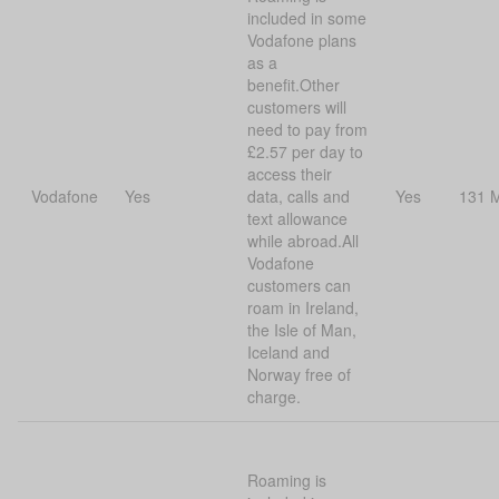
included in some
Vodafone plans
as a
benefit.Other
customers will
need to pay from
£2.57 per day to
access their
Vodafone
Yes
data, calls and
Yes
131 
text allowance
while abroad.All
Vodafone
customers can
roam in Ireland,
the Isle of Man,
Iceland and
Norway free of
charge.
Roaming is