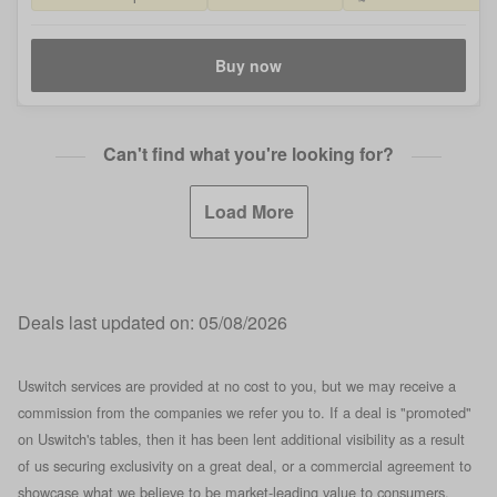
Buy now
Can't find what you're looking for?
Load More
Deals last updated on:
05/08/2026
Uswitch services are provided at no cost to you, but we may receive a
commission from the companies we refer you to. If a deal is "promoted"
on Uswitch's tables, then it has been lent additional visibility as a result
of us securing exclusivity on a great deal, or a commercial agreement to
showcase what we believe to be market-leading value to consumers.