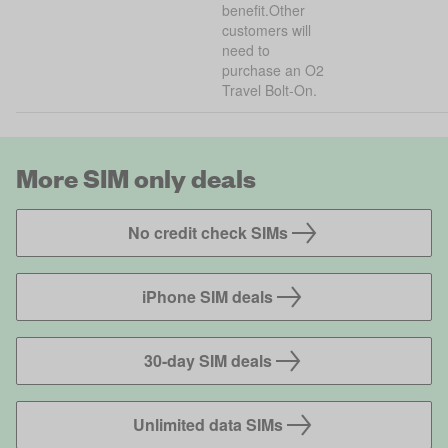
benefit.Other
customers will
need to
purchase an O2
Travel Bolt-On.
More SIM only deals
No credit check SIMs
iPhone SIM deals
30-day SIM deals
Unlimited data SIMs