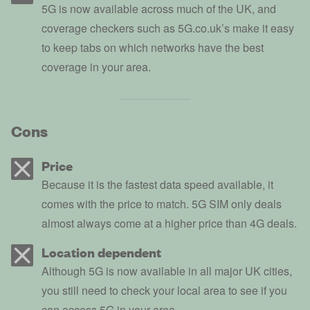
5G is now available across much of the UK, and
coverage checkers such as 5G.co.uk’s make it easy
to keep tabs on which networks have the best
coverage in your area.
Cons
Price
Because it is the fastest data speed available, it
comes with the price to match. 5G SIM only deals
almost always come at a higher price than 4G deals.
Location dependent
Although 5G is now available in all major UK cities,
you still need to check your local area to see if you
can access 5G in your area.