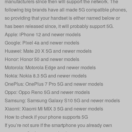
manufacturers since then will support the network. The
following big brands have all made 5G compatible phones,
so providing that your handset is either named below or
has been released since, it will probably support 5G.
Apple: iPhone 12 and newer models
Google: Pixel 4a and newer models
Huawei: Mate 20 X 5G and newer models
Honor: Honor 50 and newer models
Motorola: Motorola Edge and newer models
Nokia: Nokia 8.3 5G and newer models
OnePlus: OnePlus 7 Pro 5G and newer models
Oppo: Oppo Reno 5G and newer models
Samsung: Samsung Galaxy S10 5G and newer models
Xiaomi: Xiaomi Mi MIX 3 5G and newer models
How to check if your phone supports 5G
If you’re not sure if the smartphone you already own