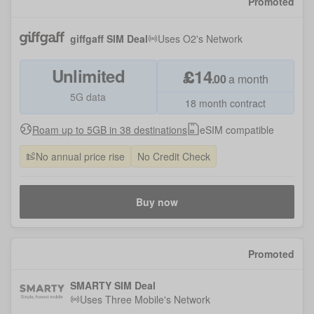
Promoted
giffgaff SIM Deal
Uses
O2
's Network
Unlimited
£
14
.
00
a month
5G data
18 month contract
Roam up to 5GB in 38 destinations
eSIM compatible
No annual price rise
No Credit Check
Buy now
Promoted
SMARTY SIM Deal
Uses
Three Mobile
's Network