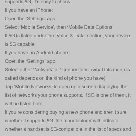
supports 5G, it’s easy to check.
If you have an iPhone:
Open the ‘Settings’ app
Select ‘Mobile Service’, then ‘Mobile Data Options’
If 5G is listed under the ‘Voice & Data’ section, your device
is 5G capable
If you have an Android phone:
Open the ‘Settings’ app
Select either ‘Network’ or ‘Connections’ (what this menu is
called depends on the kind of phone you have)
Tap ‘Mobile Networks’ to open up a screen displaying the
list of networks your phone supports. If 5G is one of them, it
will be listed here.
If you’re considering buying a new phone and aren’t sure
whether it supports 5G, the manufacturer will indicate
whether a handset is 5G-compatible in the list of specs and