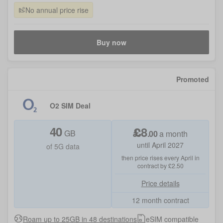
No annual price rise
Buy now
Promoted
O2 SIM Deal
40
£
8
GB
.
00
a month
until April 2027
of 5G data
then price rises every April in
contract by £2.50
Price details
12 month contract
Roam up to 25GB in 48 destinations
eSIM compatible