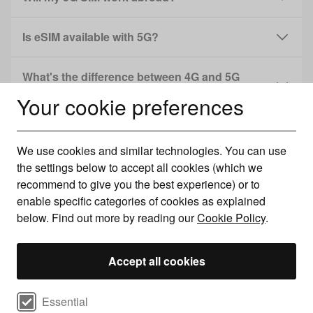
Is eSIM available with 5G?
What's the difference between 4G and 5G
speeds?
Your cookie preferences
Do unlimited 5G plans have speed caps?
We use cookies and similar technologies. You can use
the settings below to accept all cookies (which we
recommend to give you the best experience) or to
Read more...
enable specific categories of cookies as explained
below. Find out more by reading our
Cookie Policy
.
Accept all cookies
Select cookie preferences
Essential