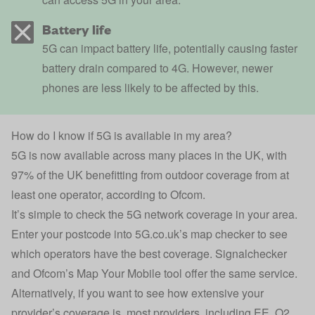
Battery life
5G can impact battery life, potentially causing faster
battery drain compared to 4G. However, newer
phones are less likely to be affected by this.
How do I know if 5G is available in my area?
5G is now available across many places in the UK, with
97% of the UK benefitting from outdoor coverage from at
least one operator, according to
Ofcom
.
It’s simple to check the 5G network coverage in your area.
Enter your postcode into
5G.co.uk’
s map checker to see
which operators have the best coverage.
Signalchecker
and
Ofcom’s Map Your Mobile
tool offer the same service.
Alternatively, if you want to see how extensive your
provider’s coverage is, most providers, including EE, O2,