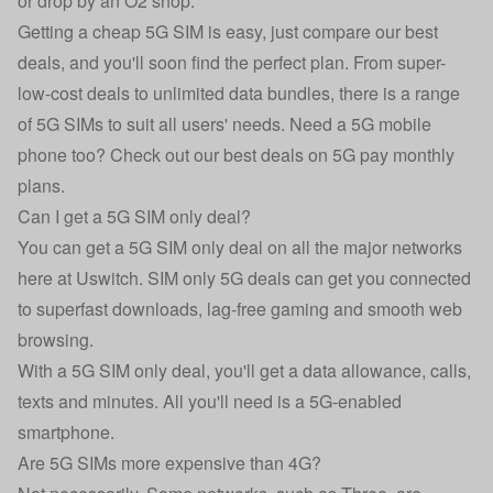
or drop by an O2 shop.
Getting a cheap 5G SIM is easy, just compare our best
deals, and you'll soon find the perfect plan. From super-
low-cost deals to unlimited data bundles, there is a range
of 5G SIMs to suit all users' needs. Need a 5G mobile
phone too? Check out our best deals on 5G pay monthly
plans.
Can I get a 5G SIM only deal?
You can get a 5G SIM only deal on all the major networks
here at Uswitch. SIM only 5G deals can get you connected
to superfast downloads, lag-free gaming and smooth web
browsing.
With a 5G SIM only deal, you'll get a data allowance, calls,
texts and minutes. All you'll need is a 5G-enabled
smartphone.
Are 5G SIMs more expensive than 4G?