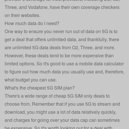
Three, and Vodafone, have their own coverage checkers
on their websites.
How much data do I need?
One way to ensure you never run out of data on 5G is to
get a deal that offers
unlimited data
, and thankfully, there
are unlimited 5G data deals from O2, Three, and more.
However, these deals tend to be more expensive than
limited options. So it's good to use a
mobile data calculator
to figure out how much data you usually use and, therefore,
what budget you can use.
What's the cheapest 5G SIM plan?
There's a wide range of cheap 5G SIM only deals to
choose from. Remember that if you use 5G to stream and
download, you might use a lot of data relatively quickly,
and charges for going over your data cap can sometimes
be expensive. So it's worth looking out for a deal with