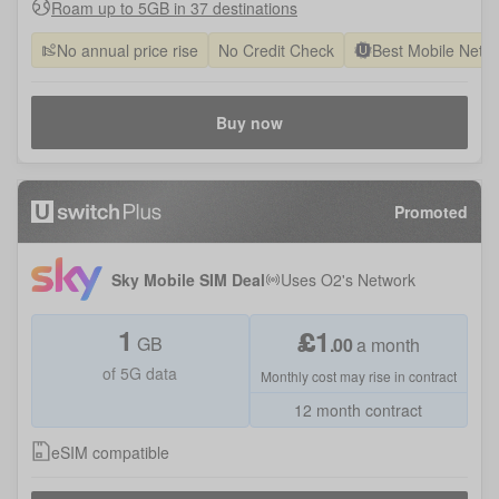
Roam up to 5GB in 37 destinations
No annual price rise
No Credit Check
Best Mobile Netw
Buy now
Promoted
Sky Mobile SIM Deal
Uses
O2
's Network
1
£
1
GB
.
00
a month
of 5G data
Monthly cost may rise in contract
12 month contract
eSIM compatible