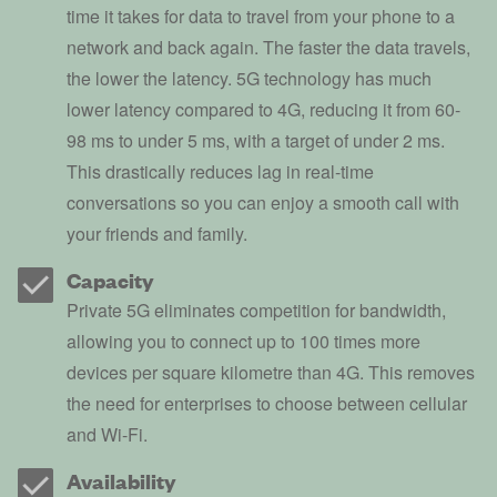
time it takes for data to travel from your phone to a
network and back again. The faster the data travels,
the lower the latency. 5G technology has much
lower latency compared to 4G, reducing it from 60-
98 ms to under 5 ms, with a target of under 2 ms.
This drastically reduces lag in real-time
conversations so you can enjoy a smooth call with
your friends and family.
Capacity
Private 5G eliminates competition for bandwidth,
allowing you to connect up to 100 times more
devices per square kilometre than 4G. This removes
the need for enterprises to choose between cellular
and Wi-Fi.
Availability