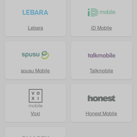
Lebara
iD Mobile
spusu Mobile
Talkmobile
Voxi
Honest Mobile