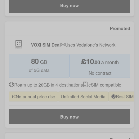
Buy now
Promoted
VOXI SIM Deal
Uses
Vodafone
's Network
80
£
10
GB
.
00
a month
of 5G data
No contract
Roam up to 20GB in 4 destinations
eSIM compatible
No annual price rise
Unlimited Social Media
Best SIM O
Buy now