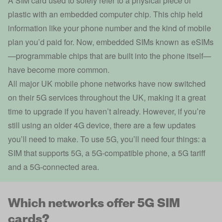
A SIM card used to solely refer to a physical piece of
plastic with an embedded computer chip. This chip held
information like your phone number and the kind of mobile
plan you’d paid for. Now, embedded SIMs
known as eSIMs
—programmable chips that are built into the phone itself—
have become more common.
All major UK mobile phone networks have now switched
on their 5G services throughout the UK, making it a great
time to upgrade if you haven’t already. However, if you’re
still using an older 4G device, there are a few updates
you’ll need to make. To use 5G, you’ll need four things: a
SIM that supports 5G, a 5G-compatible phone, a 5G tariff
and a 5G-connected area.
Which networks offer 5G SIM
cards?