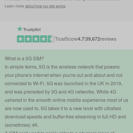
Learn more
.
about how our site works
TrustScore
4.7
|
39,672
reviews
What is a 5G SIM?
In simple terms, 5G is the wireless network that powers
your phone's internet when you're out and about and not
connected to Wi-Fi. 5G was launched in the UK in 2019,
and was preceded by 3G and 4G networks. While 4G
ushered in the smooth online mobile experience most of us
are now used to, 5G takes it to a new level with ultrafast
download speeds and buffer-free streaming in full HD and
(sometimes) 4K.