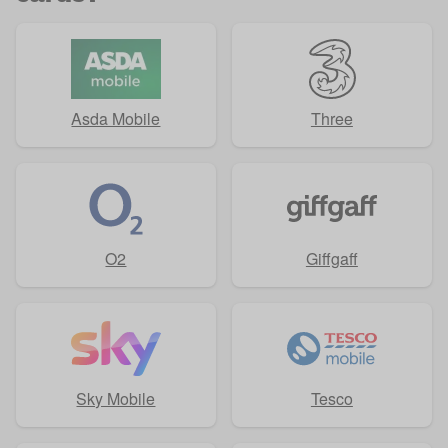
Asda Mobile
Three
O2
Giffgaff
Sky Mobile
Tesco