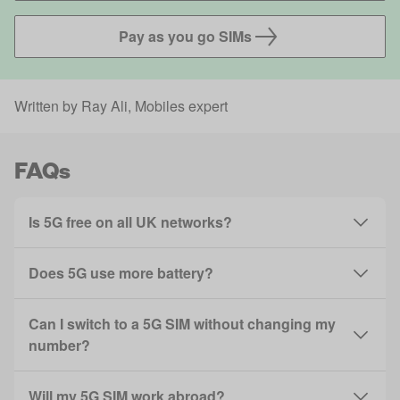
Pay as you go SIMs
Written by
Ray Ali
, Mobiles expert
FAQs
Is 5G free on all UK networks?
Does 5G use more battery?
Can I switch to a 5G SIM without changing my
number?
Will my 5G SIM work abroad?