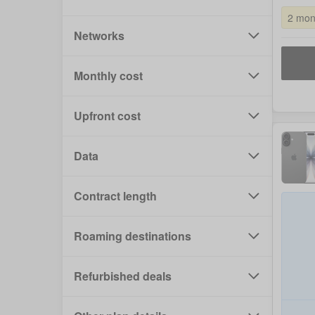
2 mon
Networks
Monthly cost
Upfront cost
Data
Contract length
Roaming destinations
Refurbished deals