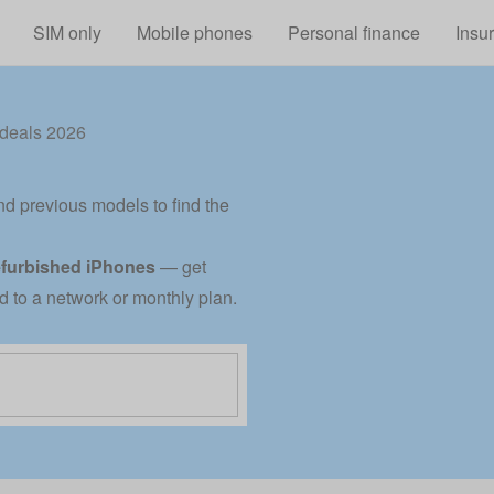
Skip to main content
SIM only
Mobile phones
Personal finance
Insu
deals 2026
nd previous models to find the
efurbished iPhones
— get
ed to a network or monthly plan.