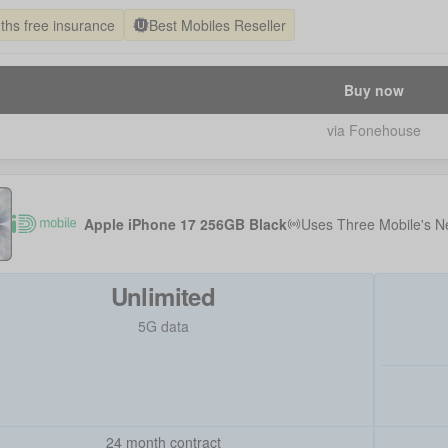
ths free insurance
Best Mobiles Reseller
Buy now
via Fonehouse
Apple iPhone 17 256GB Black
Uses
Three Mobile
's N
Unlimited
5G data
24 month contract