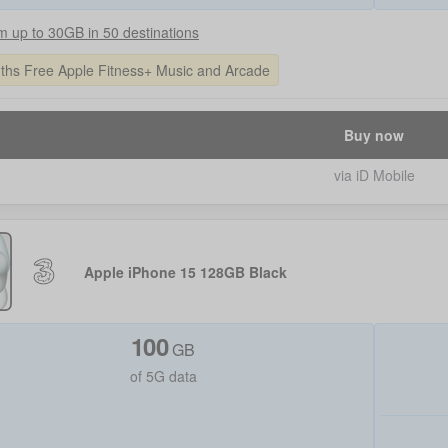
 up to 30GB in 50 destinations
ths Free Apple Fitness+ Music and Arcade
Buy now
via iD Mobile
Apple iPhone 15 128GB Black
100
GB
of 5G data