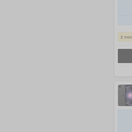
2 mon