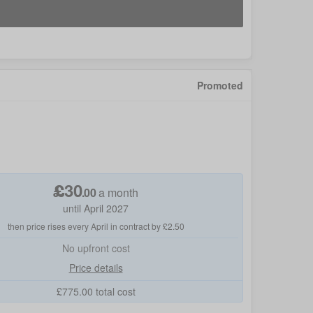
Promoted
£
30
.
00
a month
until April 2027
then price rises every April in contract by £2.50
No
upfront cost
Price details
£
775.00
total cost