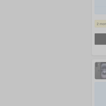
2 mon