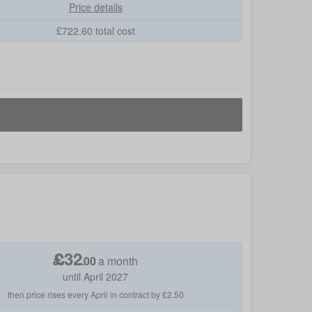
Price details
£
722.60
total cost
£
32
.
00
a month
until April 2027
then price rises every April in contract by £2.50