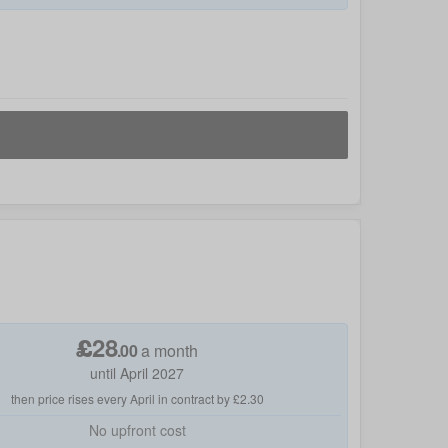
£
28
.
00
a month
until April 2027
then price rises every April in contract by £2.30
No
upfront cost