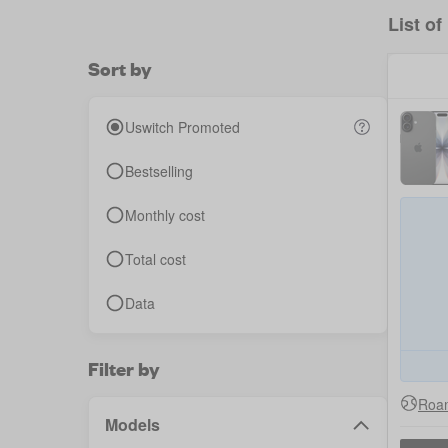
List of
Sort by
Uswitch Promoted
Bestselling
Monthly cost
Total cost
Data
Filter by
Roam
Models