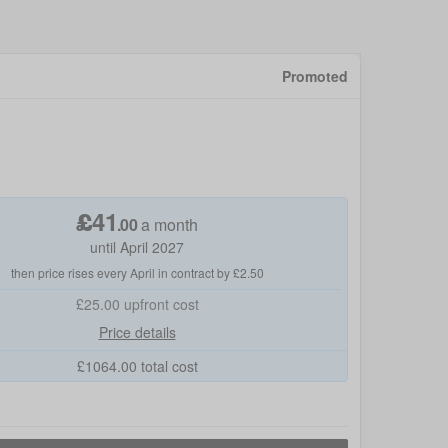
Promoted
£
41
.
00
a month
until April 2027
then price rises every April in contract by £2.50
£25.00
upfront cost
Price details
£
1064.00
total cost