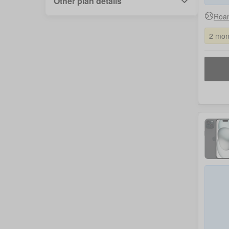
Other plan details
Roam
2 mon