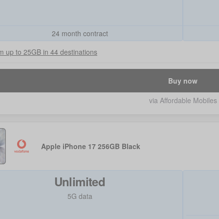
24 month contract
 up to 25GB in 44 destinations
Buy now
via Affordable Mobiles
Apple iPhone 17 256GB Black
Unlimited
5G data