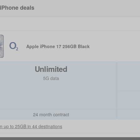
iPhone deals
Apple iPhone 17 256GB Black
Unlimited
5G data
24 month contract
 up to 25GB in 44 destinations