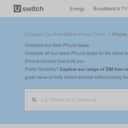
Energy
Broadband & TV
Compare Our Best Mobile Phone Deals
iPhone 
Compare our best iPhone deals
Compare all our latest iPhone deals for the latest a
iPhone contract that suits you.
Prefer flexibility?
Explore our range of
SIM free r
great value on fully tested devices without being ti