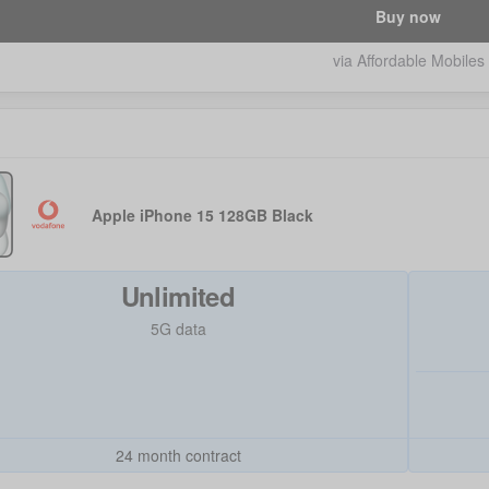
Buy now
via Affordable Mobiles
Apple iPhone 15 128GB Black
Unlimited
5G data
24 month contract