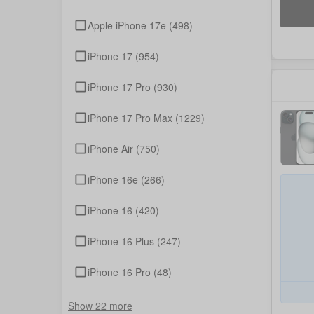
Apple iPhone 17e
(498)
iPhone 17
(954)
iPhone 17 Pro
(930)
iPhone 17 Pro Max
(1229)
iPhone Air
(750)
iPhone 16e
(266)
iPhone 16
(420)
iPhone 16 Plus
(247)
iPhone 16 Pro
(48)
Show 22 more