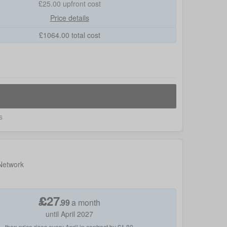
£25.00
upfront cost
Price details
£
1064.00
total cost
s
 Network
£
27
.
99
a month
until April 2027
then price rises every April in contract by £1.80