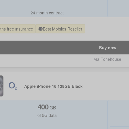
24 month contract
ths free insurance
Best Mobiles Reseller
Buy now
via Fonehouse
Apple iPhone 16 128GB Black
400
GB
of 5G data