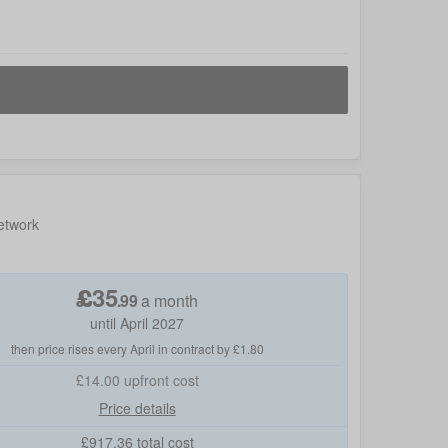
etwork
£
35
.
99
a month
until April 2027
then price rises every April in contract by £1.80
£14.00
upfront cost
Price details
£
917.36
total cost