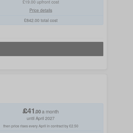
£19.00
upfront cost
Price details
£
842.00
total cost
£
41
.
00
a month
until April 2027
then price rises every April in contract by £2.50