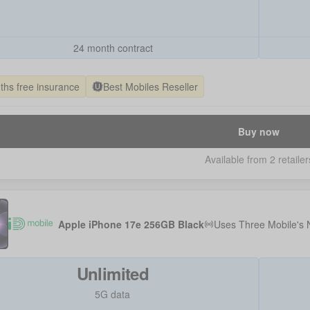
24 month contract
ths free insurance
Best Mobiles Reseller
Buy now
Available from 2 retailer
Apple iPhone 17e 256GB Black
Uses
Three Mobile
's
Unlimited
5G data