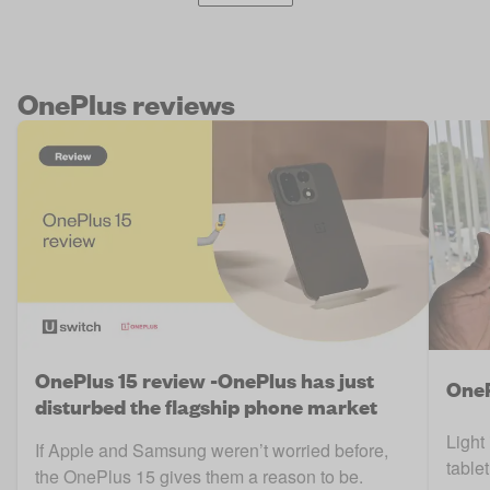
OnePlus reviews
OnePlus 15 review -OnePlus has just
OneP
disturbed the flagship phone market
Light
If Apple and Samsung weren’t worried before,
table
the OnePlus 15 gives them a reason to be.