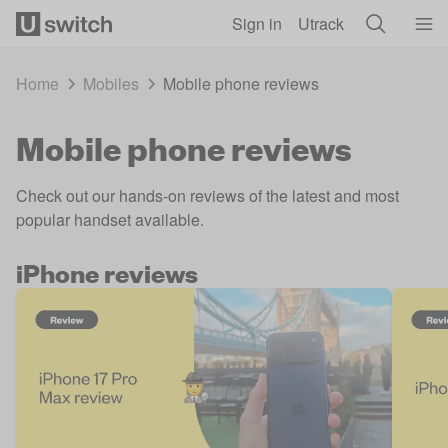
Skip to main content
Sign in
Utrack
Home
Mobiles
Mobile phone reviews
Mobile phone reviews
Check out our hands-on reviews of the latest and most
popular handset available.
iPhone reviews