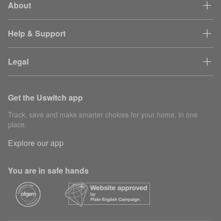
About
Help & Support
Legal
Get the Uswitch app
Track, save and make smarter choices for your home, in one
place.
Explore our app
You are in safe hands