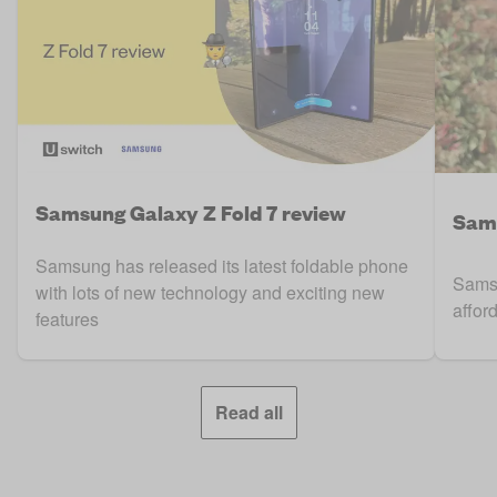
Samsung Galaxy Z Fold 7 review
Sam
Samsung has released its latest foldable phone
Samsu
with lots of new technology and exciting new
affor
features
Read all