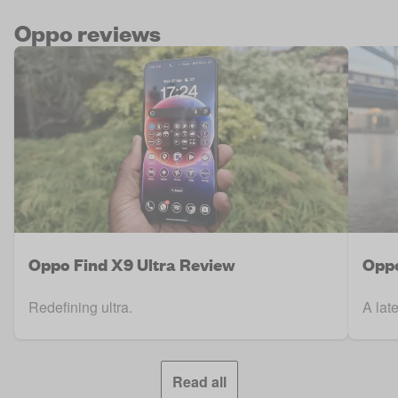
Oppo reviews
Oppo Find X9 Ultra Review
Oppo
Redefining ultra.
A lat
Read all