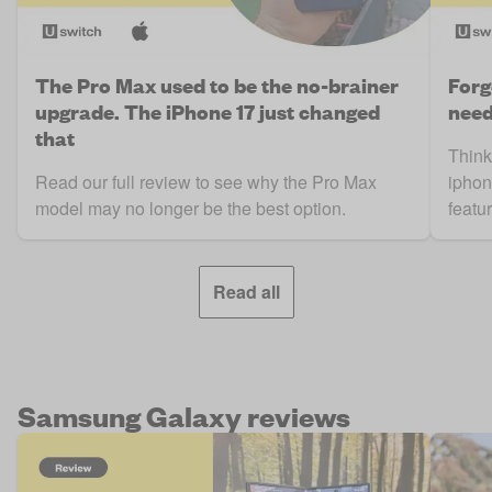
The Pro Max used to be the no-brainer
Forg
upgrade. The iPhone 17 just changed
need
that
Think
Read our full review to see why the Pro Max
iphon
model may no longer be the best option.
featur
Read all
Samsung Galaxy reviews