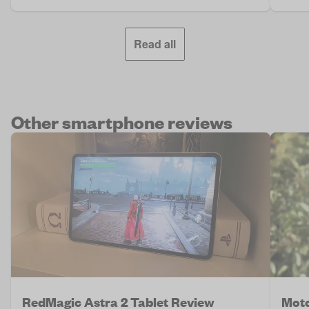
Read all
Other smartphone reviews
RedMagic Astra 2 Tablet Review
Moto