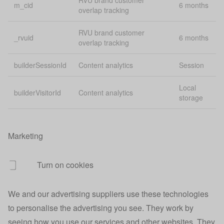
RVU brand customer
m_cid
6 months
overlap tracking
_vid_t
Analytics
1 
RVU brand customer
_rvuid
6 months
User redirect
overlap tracking
account.origin
Pe
URL
builderSessionId
Content analytics
Session
Account
account.session
40
session data
Local
builderVisitorId
Content analytics
storage
Indicates
account.signedin
40
signed in users
Marketing
Tracks sign in
30
account.signedin
source
mi
Turn on cookies
Account sign
account.source
Pe
up source
We and our advertising suppliers use these technologies
App
Lo
app login credentials
to personalise the advertising you see. They work by
credentials
st
seeing how you use our services and other websites. They