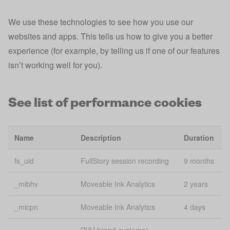
Analytics
We use these technologies to see how you use our
Google
_gaxdtracking
2 
Analytics
websites and apps. This tells us how to give you a better
experience (for example, by telling us if one of our features
Google
_gaxdtracking_gid
Se
isn’t working well for you).
Analytics
Google
_gid
24
See list of performance cookies
Analytics
_iidt
Analytics
1 
Name
Description
Duration
Consistent
_mfuuid_
content
1 
fs_uid
FullStory session recording
9 months
delivery
_mibhv
Moveable Ink Analytics
2 years
_pk_id*
Analytics
2 
_micpn
Moveable Ink Analytics
4 days
Session
_session_id
Se
Tracking