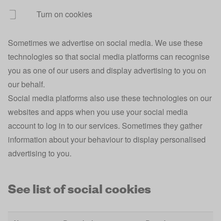
Turn on cookies
ajs_group_id
Analytics
1 
Sometimes we advertise on social media. We use these
ajs_user_id
Analytics
1 
technologies so that social media platforms can recognise
ajs_session_id
Analytics
Se
you as one of our users and display advertising to you on
our behalf.
Broadband
broadband_postcode
1 
Comparison
Social media platforms also use these technologies on our
websites and apps when you use your social media
Broadband
broadband_selected_provider
1 
account to log in to our services. Sometimes they gather
Comparison
information about your behaviour to display personalised
Broadband
advertising to you.
broadband_selected_provider_id
1 
Comparison
Broadband
See list of social cookies
broadband_address
1 
Comparison
Site
10
rvu-personalisation