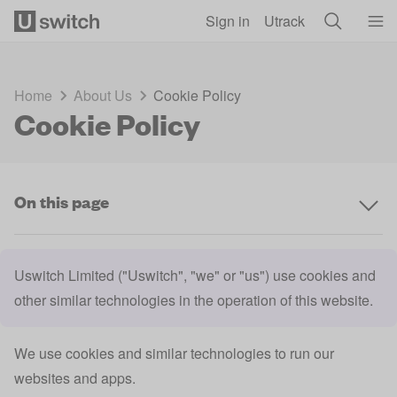
Skip to main content
Sign in
Utrack
Home
About Us
Cookie Policy
Cookie Policy
On this page
Uswitch Limited ("Uswitch", "we" or "us") use cookies and
other similar technologies in the operation of this website.
We use cookies and similar technologies to run our
websites and apps.