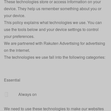
These technologies store or access information on your
device. They help us remember something about you or
your device.
This policy explains what technologies we use. You can
use the tools below and your device settings to control
your preferences.
We are partnered with Rakuten Advertising for advertising
on the internet.
The technologies we use fall into the following categories:
Essential
Always on
We need to use these technologies to make our websites