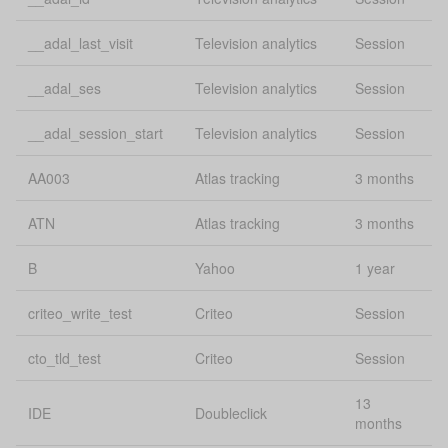
Google
gclid
conversion
30
tracking
__adal_last_visit
Television analytics
Session
GPS
uConsent
Se
__adal_ses
Television analytics
Session
Session and
__adal_session_start
Television analytics
Session
heating_cover_session
1 
conversions
AA003
Atlas tracking
3 months
Mobile
Lo
mobilesFeedback:guides
feedback
st
ATN
Atlas tracking
3 months
Compare box
Lo
B
Yahoo
1 year
onboardingCompareCheckboxDismissed
dismissed
st
criteo_write_test
Criteo
Session
Bing
msclkid
conversion
30
cto_tld_test
Criteo
Session
tracking
13
Lo
IDE
Doubleclick
source
uConsent
months
st