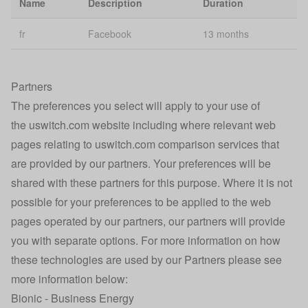
Name
Description
Duration
Personalisation
se
fr
Facebook
13 months
Broadband
ssid-internet
2 
Smart Search
Caching
Partners
rvu-bb-personalised
1 
optimisation
The preferences you select will apply to your use of
the uswitch.com website including where relevant web
Google
_gat_UA-232127378-1
Se
Analytics
pages relating to uswitch.com comparison services that
are provided by our partners. Your preferences will be
Confused.com
shared with these partners for this purpose. Where it is not
u_affiliate
Affiliate Click
1 
Tracking
possible for your preferences to be applied to the web
pages operated by our partners, our partners will provide
Technical error
30
Ai_session
you with separate options. For more information on how
identification
mi
these technologies are used by our Partners please see
Technical error
more information below:
Ai_user
1 
identification
Bionic - Business Energy