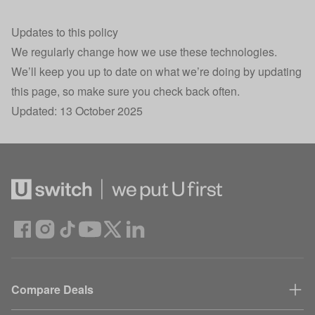
.AspNetCore.Antiforgery.KNEZcIjI420
Security
Se
Updates to this policy
30
__cf_bm
Load balancing
We regularly change how we use these technologies.
mi
We’ll keep you up to date on what we’re doing by updating
Session state
this page, so make sure you check back often.
HomeUswitchSession
Se
storage
Updated: 13 October 2025
Site styling,
X-AdvertId
Se
Attribution
Confused.com
UniqueCustomerSessionID
subdomain
Se
interactions
Returning user
X-UniqueCustomerCookieID
40
tracking
Conversion
Compare Deals
sskey
30
Tracking