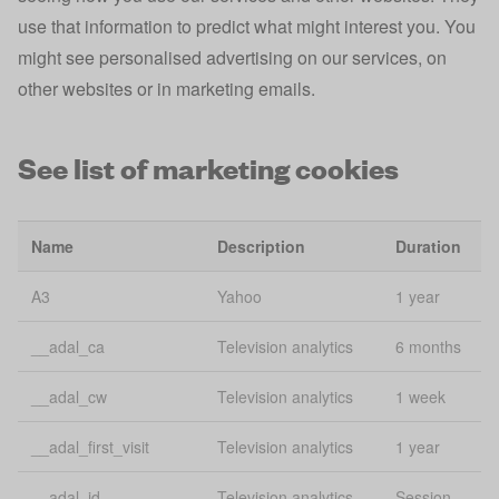
Preferences,
use that information to predict what might interest you. You
Lo
app state
flags, and
might see personalised advertising on our services, on
st
filters
other websites or in marketing emails.
Tracks mobile
app_banner_closed
app install
1 
See list of marketing cookies
banner
Lo
consentName
uConsent
st
Name
Description
Duration
Lo
email
uConsent
A3
Yahoo
1 year
st
__adal_ca
Television analytics
6 months
Account
esid
3 
various
__adal_cw
Television analytics
1 week
Lo
experiment
uConsent
__adal_first_visit
Television analytics
1 year
St
__adal_id
Television analytics
Session