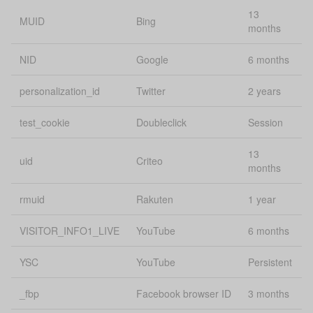
13
Lo
MUID
Bing
sourceUrl
uConsent
months
st
NID
Google
6 months
energy-web,
energy-
personalization_id
Twitter
2 years
ssid
journey, and
Pe
downstream
apps
test_cookie
Doubleclick
Session
Lo
13
state
localStorage
uid
Criteo
st
months
Lo
rmuid
Rakuten
1 year
status
uConsent
st
VISITOR_INFO1_LIVE
YouTube
6 months
Lo
survey.remo
localStorage
st
YSC
YouTube
Persistent
template
uConsent
Se
_fbp
Facebook browser ID
3 months