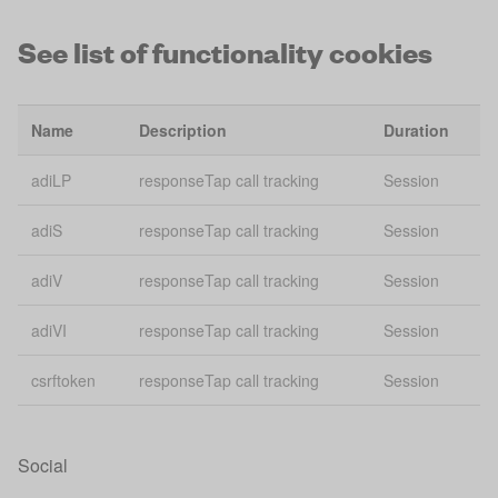
See list of functionality cookies
Bing
usmsclkid
conversion
30
tracking
Name
Description
Duration
vuid
Vimeo
2 
adiLP
responseTap call tracking
Session
gid
Giosg Webchat
Se
adiS
responseTap call tracking
Session
giosg_chat_id_3803
Giosg Webchat
2 
adiV
responseTap call tracking
Session
giosg_chat_3803
Giosg Webchat
2 
adiVI
responseTap call tracking
Session
giosg_gsessid_3803
Giosg Webchat
Se
csrftoken
responseTap call tracking
Session
ajs:cookies
Analytics
Se
ajs:test
Analytics
Se
Social
ajs_anonymous_id
Analytics
1 