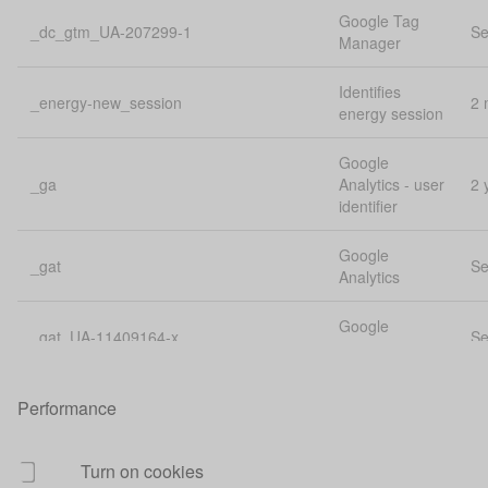
Google Tag
_dc_gtm_UA-207299-1
Se
Manager
Identifies
_energy-new_session
2 
energy session
Google
_ga
Analytics - user
2 
identifier
Google
_gat
Se
Analytics
Google
_gat_UA-11409164-x
Se
Analytics
Google
Performance
_gat_UA-207299-1
Se
Analytics
Google
Turn on cookies
_gat_UA-32844516-1
Se