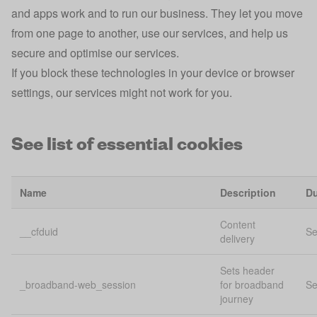
and apps work and to run our business. They let you move
from one page to another, use our services, and help us
secure and optimise our services.
If you block these technologies in your device or browser
settings, our services might not work for you.
See list of essential cookies
Name
Description
Du
Content
__cfduid
Se
delivery
Sets header
_broadband-web_session
for broadband
Se
journey