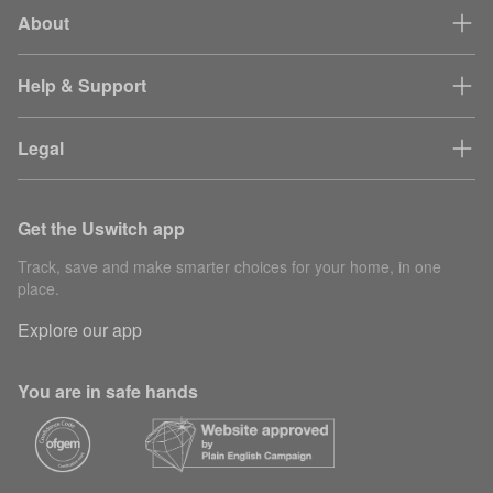
About
Partner
30
gaSessionId
session
mi
tracking
Help & Support
mvt-*
Site testing
1 
Legal
Content
15
Builder.io pixel
delivery
se
Get the Uswitch app
rvu_device_id
Analytics
40
Track, save and make smarter choices for your home, in one
Used to help
place.
debug website
Explore our app
performance
request_id
7 
problems and
identify web
You are in safe hands
page requests