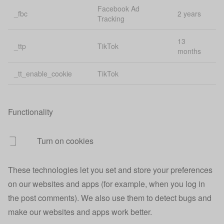
Managing
Facebook Ad
_fbc
2 years
uiState
state across
1 
Tracking
apps
13
_ttp
TikTok
Affiliate
months
urefs
1 
tracking
_tt_enable_cookie
TikTok
usca
Finance
40
uscc
Session id
40
Functionality
uscd
Session id
40
Turn on cookies
usci
Customer id
40
These technologies let you set and store your preferences
30
uscv
Visit id
mi
on our websites and apps (for example, when you log in
the post comments). We also use them to detect bugs and
Google
make our websites and apps work better.
usgclid
conversion
30
tracking