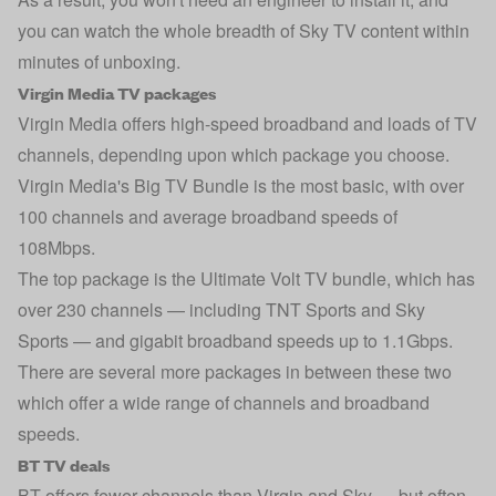
you can watch the whole breadth of Sky TV content within
minutes of unboxing.
Virgin Media TV packages
Virgin Media offers high-speed broadband and loads of TV
channels, depending upon which package you choose.
Virgin Media's Big TV Bundle is the most basic, with over
100 channels and average broadband speeds of
108Mbps.
The top package is the Ultimate Volt TV bundle, which has
over 230 channels — including TNT Sports and Sky
Sports — and gigabit broadband speeds up to 1.1Gbps.
There are several more packages in between these two
which offer a wide range of channels and broadband
speeds.
BT TV deals
BT offers fewer channels than Virgin and Sky — but often