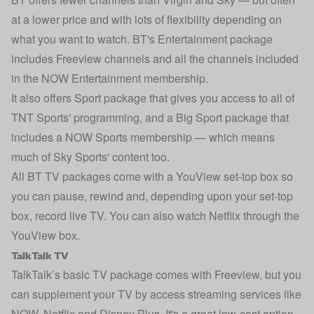
at a lower price and with lots of flexibility depending on
what you want to watch. BT's Entertainment package
includes Freeview channels and all the channels included
in the NOW Entertainment membership.
It also offers Sport package that gives you access to all of
TNT Sports' programming, and a Big Sport package that
includes a NOW Sports membership — which means
much of Sky Sports' content too.
All BT TV packages come with a YouView set-top box so
you can pause, rewind and, depending upon your set-top
box, record live TV. You can also watch Netflix through the
YouView box.
TalkTalk TV
TalkTalk’s basic TV package comes with Freeview, but you
can supplement your TV by access streaming services like
NOW, Netflix and Disney Plus. It's a great low-cost option