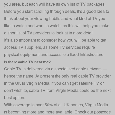
you area, but each will have its own list of TV packages.
Before you start scrolling through deals, it’s a good idea to
think about your viewing habits and what kind of TV you
like to watch and want to watch, as this will help you make
a shortlist of TV providers to look at in more detail.
It’s also important to consider how you will be able to get
access TV suppliers, as some TV services require
physical equipment and access to a fixed infrastructure.
Is there cable TV near me?
Cable TV is delivered via a specialised cable network ––
hence the name. At present the only real cable TV provider
in the UK is Virgin Media. If you can’t get satellite TV or
don’t wish to, cable TV from Virgin Media could be the next
best option.
With coverage to over 50% of all UK homes, Virgin Media
is becoming more and more available. Check our postcode