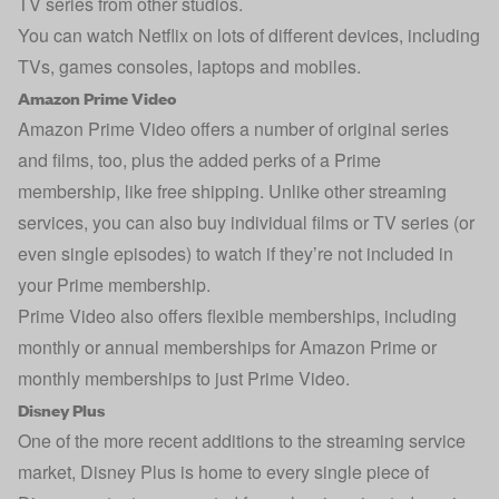
TV series from other studios.
You can watch Netflix on lots of different devices, including
TVs, games consoles, laptops and mobiles.
Amazon Prime Video
Amazon Prime Video offers a number of original series
and films, too, plus the added perks of a Prime
membership, like free shipping. Unlike other streaming
services, you can also buy individual films or TV series (or
even single episodes) to watch if they’re not included in
your Prime membership.
Prime Video also offers flexible memberships, including
monthly or annual memberships for Amazon Prime or
monthly memberships to just Prime Video.
Disney Plus
One of the more recent additions to the streaming service
market, Disney Plus is home to every single piece of