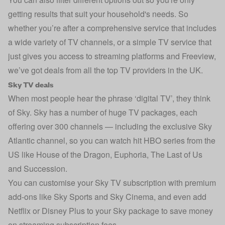
getting results that suit your household's needs. So
whether you’re after a comprehensive service that includes
a wide variety of TV channels, or a simple TV service that
just gives you access to streaming platforms and Freeview,
we’ve got deals from all the top TV providers in the UK.
Sky TV deals
When most people hear the phrase ‘digital TV’, they think
of Sky. Sky has a number of huge TV packages, each
offering over 300 channels — including the exclusive Sky
Atlantic channel, so you can watch hit HBO series from the
US like House of the Dragon, Euphoria, The Last of Us
and Succession.
You can customise your Sky TV subscription with premium
add-ons like Sky Sports and Sky Cinema, and even add
Netflix or Disney Plus to your Sky package to save money
on streaming subscription fees.