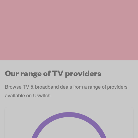
Our range of TV providers
Browse TV & broadband deals from a range of providers
available on Uswitch.