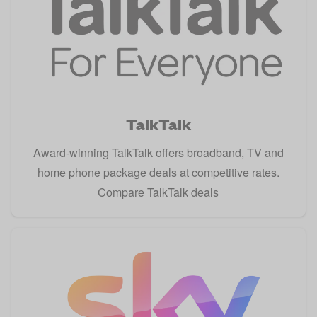
TalkTalk
Award-winning TalkTalk offers broadband, TV and
home phone package deals at competitive rates.
Compare TalkTalk deals