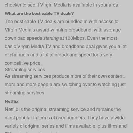
checker to see if Virgin Media is available in your area.
What are the best cable TV deals?
The best cable TV deals are bundled in with access to
Virgin Media’s award-winning broadband, with average
download speeds
starting
at 108Mbps. Even the most
basic Virgin Media TV and broadband deal gives you a lot
of channels and a lot of broadband speed for a very
competitive price.
Streaming services
As streaming services produce more of their own content,
more and more people are switching over to watching just
streaming services.
Netflix
Netflix is the original streaming service and remains the
most popular in terms of user numbers. They have a wide
variety of original series and films available, plus films and