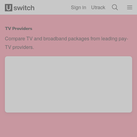
Skip to main content
Sign in
Utrack
TV Providers
Compare TV and broadband packages from leading pay-
TV providers.