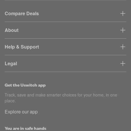
Compare Deals
About
Help & Support
Legal
Get the Uswitch app
Track, save and make smarter choices for your home, in one
place.
Explore our app
You are in safe hands