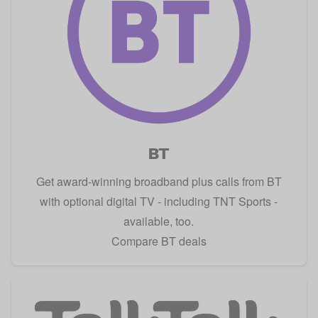
BT
Get award-winning broadband plus calls from BT
with optional digital TV - including TNT Sports -
available, too.
Compare BT deals