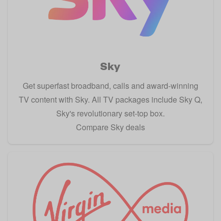
Sky
Get superfast broadband, calls and award-winning
TV content with Sky. All TV packages include Sky Q,
Sky's revolutionary set-top box.
Compare Sky deals