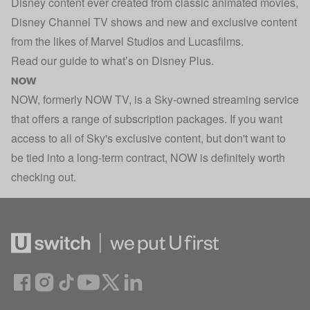
Disney content ever created from classic animated movies,
Disney Channel TV shows and new and exclusive content
from the likes of Marvel Studios and Lucasfilms.
Read our guide to
what’s on Disney Plus
.
NOW
NOW, formerly NOW TV, is a Sky-owned streaming service
that offers a range of subscription packages. If you want
access to all of Sky's exclusive content, but don't want to
be tied into a long-term contract, NOW is definitely worth
checking out.