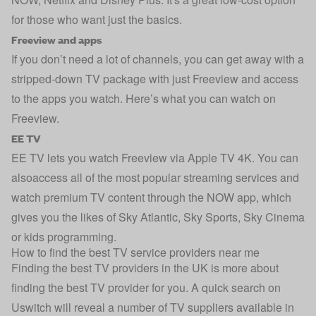
for those who want just the basics.
Freeview and apps
If you don’t need a lot of channels, you can get away with a
stripped-down TV package with just Freeview and access
to the apps you watch. Here’s
what you can watch on
Freeview
.
EE TV
EE TV lets you watch Freeview via Apple TV 4K. You can
alsoaccess all of the most popular streaming services and
watch premium TV content through the NOW app, which
gives you the likes of Sky Atlantic, Sky Sports, Sky Cinema
or kids programming.
How to find the best TV service providers near me
Finding the best TV providers in the UK is more about
finding the best TV provider for you. A quick search on
Uswitch will reveal a number of TV suppliers available in