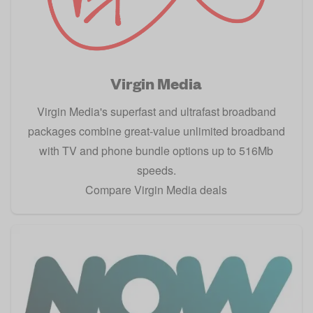
Virgin Media
Virgin Media's superfast and ultrafast broadband
packages combine great-value unlimited broadband
with TV and phone bundle options up to 516Mb
speeds.
Compare Virgin Media deals