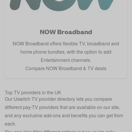
NOW Broadband
NOW Broadband offers flexible TV, broadband and
home phone bundles, with the option to add
Entertainment channels.
Compare NOW Broadband & TV deals
Top TV providers in the UK
Our Uswitch TV provider directory lets you compare
different pay-TV providers that are available on our site,
and any exclusive add-ons and benefits you can get from
each.
You can also filter different options out so you're only