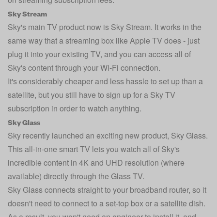
Sky Stream
Sky's main TV product now is Sky Stream. It works in the
same way that a streaming box like Apple TV does - just
plug it into your existing TV, and you can access all of
Sky's content through your Wi-Fi connection.
It's considerably cheaper and less hassle to set up than a
satellite, but you still have to sign up for a Sky TV
subscription in order to watch anything.
Sky Glass
Sky recently launched an exciting new product, Sky Glass.
This all-in-one smart TV lets you watch all of Sky's
incredible content in 4K and UHD resolution (where
available) directly through the Glass TV.
Sky Glass connects straight to your broadband router, so it
doesn't need to connect to a set-top box or a satellite dish.
As a result, you won't need an engineer to install it, and