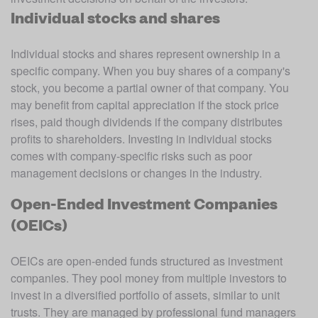
Individual stocks and shares
Individual stocks and shares represent ownership in a 
specific company. When you buy shares of a company's 
stock, you become a partial owner of that company. You 
may benefit from capital appreciation if the stock price 
rises, paid though dividends if the company distributes 
profits to shareholders. Investing in individual stocks 
comes with company-specific risks such as poor 
management decisions or changes in the industry.
Open-Ended Investment Companies
(OEICs)
OEICs are open-ended funds structured as investment 
companies. They pool money from multiple investors to 
invest in a diversified portfolio of assets, similar to unit 
trusts. They are managed by professional fund managers 