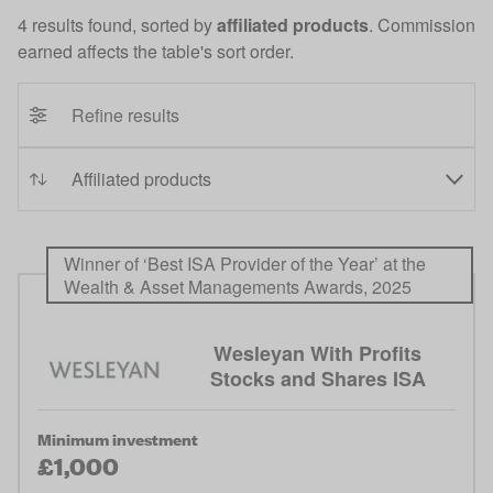
4 results found, sorted by
affiliated products
. Commission
earned affects the table's sort order.
Refine results
Winner of ‘Best ISA Provider of the Year’ at the
Wealth & Asset Managements Awards, 2025
Wesleyan With Profits
Stocks and Shares ISA
Minimum investment
£1,000