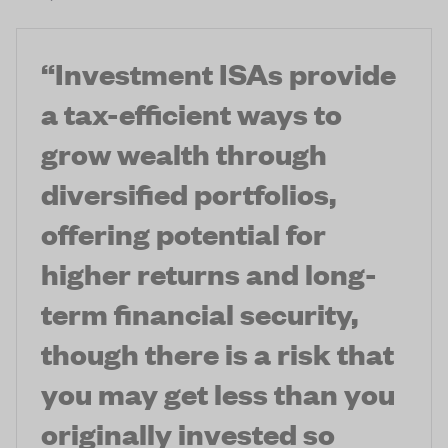
“
Investment ISAs provide
a tax-efficient ways to
grow wealth through
diversified portfolios,
offering potential for
higher returns and long-
term financial security,
though there is a risk that
you may get less than you
originally invested so