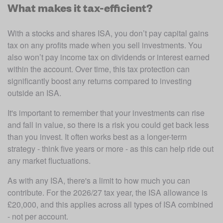
What makes it tax-efficient?
With a stocks and shares ISA, you don’t pay capital gains 
tax on any profits made when you sell investments. You 
also won’t pay income tax on dividends or interest earned 
within the account. Over time, this tax protection can 
significantly boost any returns compared to investing 
outside an ISA.
It's important to remember that your investments can rise 
and fall in value, so there is a risk you could get back less 
than you invest. It often works best as a longer-term 
strategy - think five years or more - as this can help ride out 
any market fluctuations. 
As with any ISA, there's a limit to how much you can 
contribute. For the 2026/27 tax year, the ISA allowance is 
£20,000, and this applies across all types of ISA combined 
- not per account.