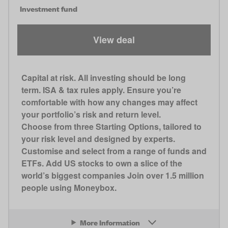
Investment fund
View deal
Capital at risk. All investing should be long
term. ISA & tax rules apply. Ensure you’re
comfortable with how any changes may affect
your portfolio’s risk and return level.
Choose from three Starting Options, tailored to
your risk level and designed by experts.
Customise and select from a range of funds and
ETFs. Add US stocks to own a slice of the
world’s biggest companies Join over 1.5 million
people using Moneybox.
More Information