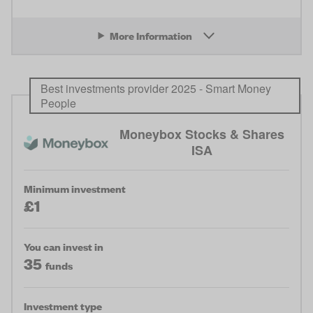
More Information
Best investments provider 2025 - Smart Money
People
Moneybox Stocks & Shares
ISA
Minimum investment
£1
You can invest in
35
funds
Investment type