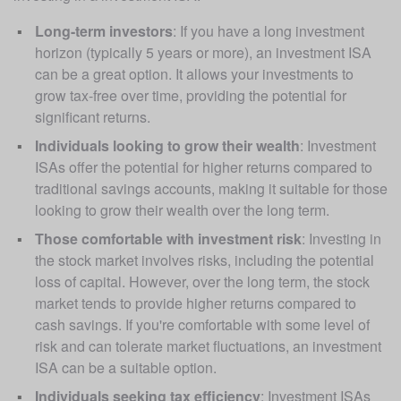
Long-term investors
: If you have a long investment 
horizon (typically 5 years or more), an investment ISA 
can be a great option. It allows your investments to 
grow tax-free over time, providing the potential for 
significant returns.
Individuals looking to grow their wealth
: Investment 
ISAs offer the potential for higher returns compared to 
traditional savings accounts, making it suitable for those 
looking to grow their wealth over the long term.
Those comfortable with investment risk
: Investing in 
the stock market involves risks, including the potential 
loss of capital. However, over the long term, the stock 
market tends to provide higher returns compared to 
cash savings. If you're comfortable with some level of 
risk and can tolerate market fluctuations, an investment 
ISA can be a suitable option.
Individuals seeking tax efficiency
: Investment ISAs 