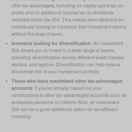
offer tax advantages, including no capital gains tax on 
profits and no additional income tax on dividends 
received within the ISA. This makes them attractive for 
individuals looking to maximize their investment returns 
without the drag of taxes.
Investors looking for diversification
: An investment  
ISA allows you to invest in a wide range of assets, 
providing diversification across different asset classes, 
sectors, and regions. Diversification can help reduce 
the overall risk of your investment portfolio.
Those who have maximised other tax-advantaged 
accounts
: If you've already maxed out your 
contributions to other tax-advantaged accounts such as 
workplace pensions or Lifetime ISAs, an investment 
ISA can be a good additional option for tax-efficient 
investing.