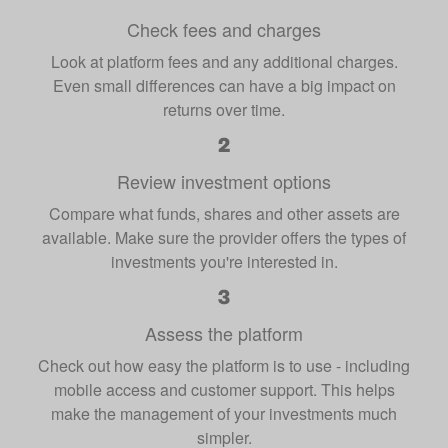
Check fees and charges
Look at platform fees and any additional charges.
Even small differences can have a big impact on
returns over time.
Review investment options
Compare what funds, shares and other assets are
available. Make sure the provider offers the types of
investments you're interested in.
Assess the platform
Check out how easy the platform is to use - including
mobile access and customer support. This helps
make the management of your investments much
simpler.