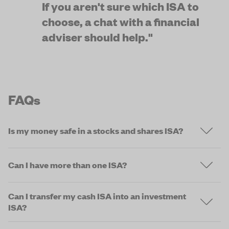
If you aren't sure which ISA to 
choose, a chat with a financial 
adviser should help."
FAQs
Is my money safe in a stocks and shares ISA?
Can I have more than one ISA?
Can I transfer my cash ISA into an investment
ISA?