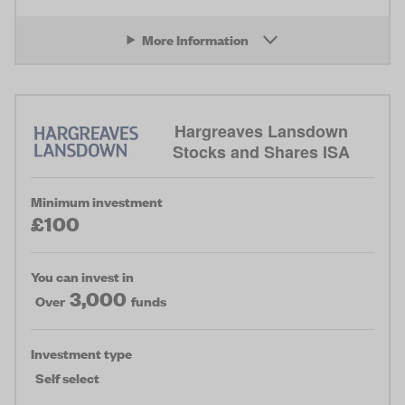
More Information
Hargreaves Lansdown
Stocks and Shares ISA
Minimum investment
£100
You can invest in
3,000
Over
funds
Investment type
Self select