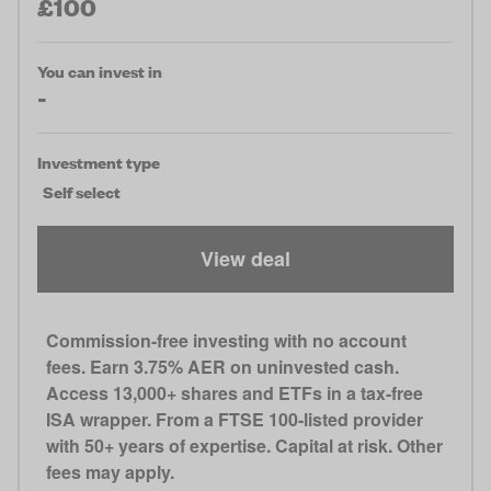
£100
You can invest in
-
Investment type
Self select
View deal
Commission-free investing with no account
fees. Earn 3.75% AER on uninvested cash.
Access 13,000+ shares and ETFs in a tax-free
ISA wrapper. From a FTSE 100-listed provider
with 50+ years of expertise. Capital at risk. Other
fees may apply.