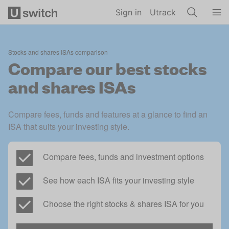
Skip to main content
Sign in
Utrack
S
tocks and shares ISAs comparison
Compare our best stocks
and shares ISAs
Compare fees, funds and features at a glance to find an 
ISA that suits your investing style. 
Compare fees, funds and investment options 
See how each ISA fits your investing style 
Choose the right stocks & shares ISA for you