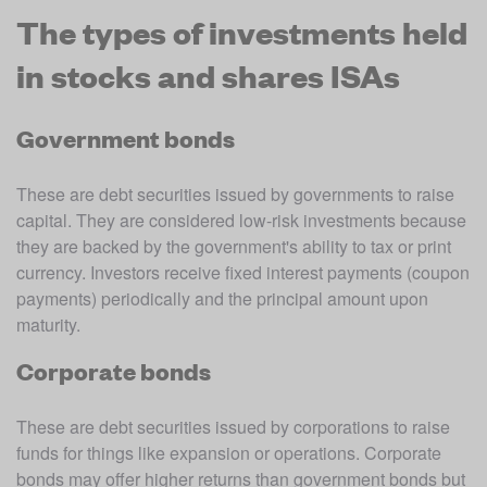
The types of investments held
in stocks and shares ISAs
Government bonds
These are debt securities issued by governments to raise 
capital. They are considered low-risk investments because 
they are backed by the government's ability to tax or print 
currency. Investors receive fixed interest payments (coupon 
payments) periodically and the principal amount upon 
maturity.
Corporate bonds
These are debt securities issued by corporations to raise 
funds for things like expansion or operations. Corporate 
bonds may offer higher returns than government bonds but 