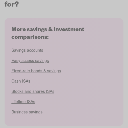
for?
More savings & investment
comparisons:
Savings accounts
Easy access savings
Fixed-rate bonds & savings
Cash ISAs
Stocks and shares ISAs
Lifetime ISAs
Business savings