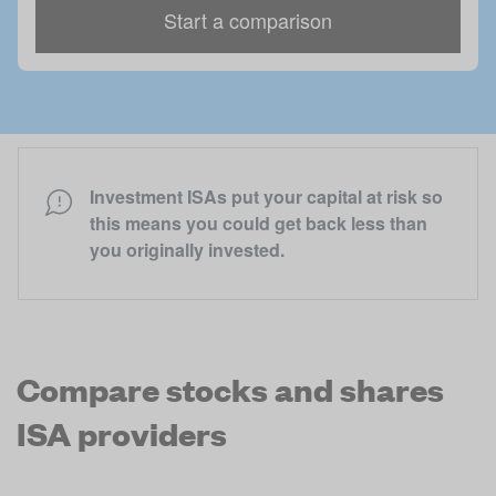
Start a comparison
Investment ISAs put your capital at risk so
this means you could get back less than
you originally invested.
Compare
stocks and shares
ISA
providers