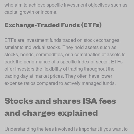
who aim to achieve specific investment objectives such as 
capital growth or income.
Exchange-Traded Funds (ETFs)
ETFs are investment funds traded on stock exchanges, 
similar to individual stocks. They hold assets such as 
stocks, bonds, commodities, or a combination of assets to 
track the performance of a specific index or sector. ETFs 
offer investors the flexibility of trading throughout the 
trading day at market prices. They often have lower 
expense ratios compared to actively managed funds.
Stocks and shares ISA fees
and charges explained
Understanding the fees involved is important if you want to 