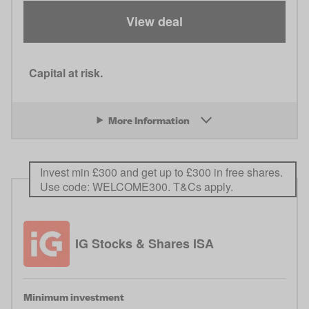
View deal
Capital at risk.
More Information
Invest min £300 and get up to £300 in free shares.
Use code: WELCOME300. T&Cs apply.
IG Stocks & Shares ISA
Minimum investment