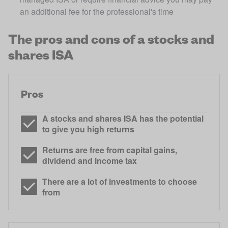
an additional fee for the professional's time
The pros and cons of a stocks and
shares ISA
Pros
A stocks and shares ISA has the potential
to give you high returns
Returns are free from capital gains,
dividend and income tax
There are a lot of investments to choose
from