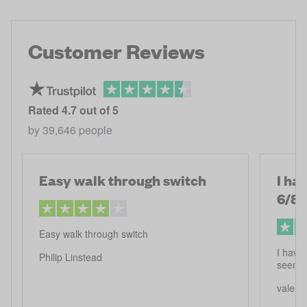
Customer Reviews
Rated
4.7
out of 5
by
39,646
people
Easy walk through switch
I ha
6/8
Easy walk through switch
I have 
Philip Linstead
seems 
valerie