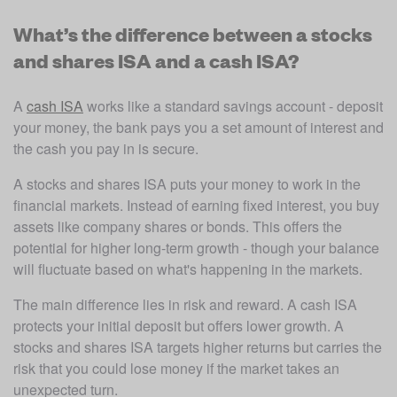
What’s the difference between a stocks
and shares ISA and a cash ISA?
A 
cash ISA
 works like a standard savings account - deposit 
your money, the bank pays you a set amount of interest and 
the cash you pay in is secure.
A stocks and shares ISA puts your money to work in the 
financial markets. Instead of earning fixed interest, you buy 
assets like company shares or bonds. This offers the 
potential for higher long-term growth - though your balance 
will fluctuate based on what's happening in the markets.
The main difference lies in risk and reward. A cash ISA 
protects your initial deposit but offers lower growth. A 
stocks and shares ISA targets higher returns but carries the 
risk that you could lose money if the market takes an 
unexpected turn.