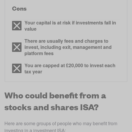
Cons
Your capital is at risk if investments fall in
value
There are usually fees and charges to
invest, including exit, management and
platform fees
You are capped at £20,000 to invest each
tax year
Who could benefit from a
stocks and shares ISA?
Here are some groups of people who may benefit from 
investing in a investment ISA: