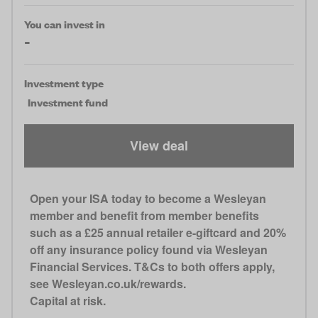
You can invest in
-
Investment type
Investment fund
View deal
Open your ISA today to become a Wesleyan
member and benefit from member benefits
such as a £25 annual retailer e-giftcard and 20%
off any insurance policy found via Wesleyan
Financial Services. T&Cs to both offers apply,
see Wesleyan.co.uk/rewards.
Capital at risk.