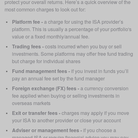
protect your overall returns. Here’s a quick overview of the 
most common charges to look out for:
Platform fee - 
a charge for using the ISA provider’s 
platform. This is usually a percentage of your portfolio's 
value or a fixed monthly/annual fee.
Trading fees - 
costs incurred when you buy or sell 
investments. Some platforms may offer free fund trading 
but charge for individual shares
Fund management fees - 
if you invest in funds you’ll 
pay an annual fee set by the fund manager
Foreign exchange (FX) fees - 
a currency conversion 
fee applied when buying or selling investments in 
overseas markets
Exit or transfer fees -
 charges may apply if you move 
your ISA to another provider or close your account
Adviser or management fees - 
if you choose a 
managed ISA or require financial advice you may pay 