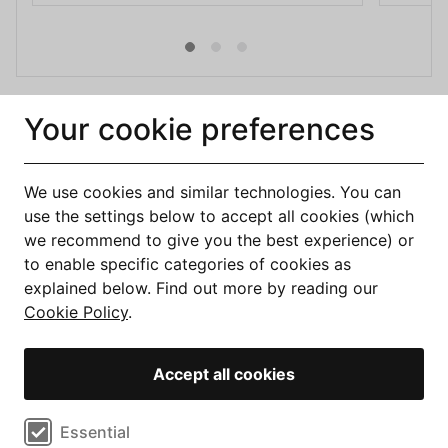
Our services are provided no cost to you. We may receive 
Your cookie preferences
a commission from the companies we refer to you, but this 
does not affect what you will pay for the product you 
choose.
We use cookies and similar technologies. You can
use the settings below to accept all cookies (which
we recommend to give you the best experience) or
to enable specific categories of cookies as
explained below. Find out more by reading our
Cookie Policy
.
Accept all cookies
Compare Deals
Select cookie preferences
Essential