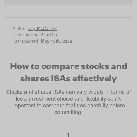
Author
Olly McConnell
Fact checker
Alex Cox
Last updated
May 18th, 2026
How to compare stocks and
shares ISAs effectively
Stocks and shares ISAs can vary widely in terms of
fees, investment choice and flexibility so it’s
important to compare features carefully before
committing.