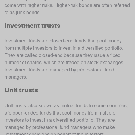
come with higher risks. Higher-risk bonds are often referred 
to as junk bonds.
Investment trusts
Investment trusts are closed-end funds that pool money 
from multiple investors to invest in a diversified portfolio. 
They are called closed-end because they issue a fixed 
number of shares, which are traded on stock exchanges. 
Investment trusts are managed by professional fund 
managers.
Unit trusts
Unit trusts, also known as mutual funds in some countries, 
are open-ended funds that pool money from multiple 
investors to invest in a diversified portfolio. They are 
managed by professional fund managers who make 
investment decisions on behalf of the investors. 