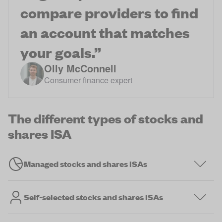
compare providers to find
an account that matches
your goals.
”
Olly McConnell
Consumer finance expert
The different types of stocks and
shares ISA
Managed stocks and shares ISAs
Self-selected stocks and shares ISAs