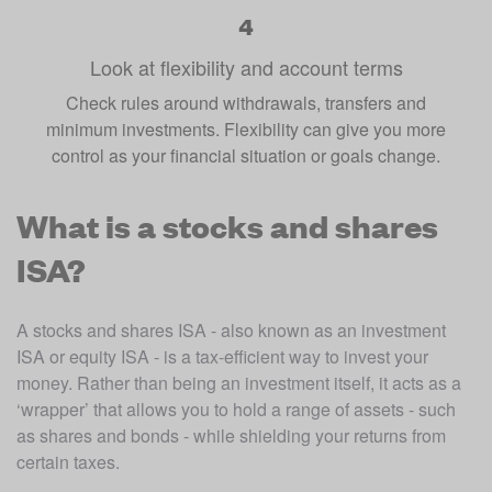
Look at flexibility and account terms
Check rules around withdrawals, transfers and
minimum investments. Flexibility can give you more
control as your financial situation or goals change.
What is a stocks and shares
ISA?
A stocks and shares ISA - also known as an investment 
ISA or equity ISA - is a tax-efficient way to invest your 
money. Rather than being an investment itself, it acts as a 
‘wrapper’ that allows you to hold a range of assets - such 
as shares and bonds - while shielding your returns from 
certain taxes.