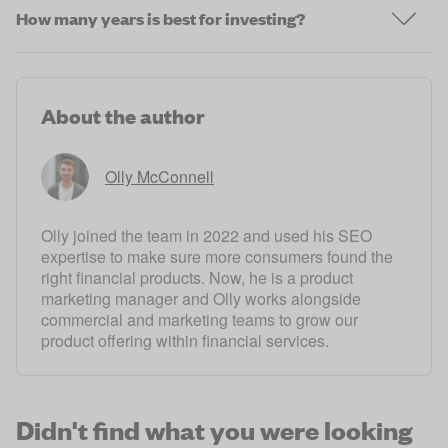
How many years is best for investing?
About the author
Olly McConnell
Olly joined the team in 2022 and used his SEO
expertise to make sure more consumers found the
right financial products. Now, he is a product
marketing manager and Olly works alongside
commercial and marketing teams to grow our
product offering within financial services.
Didn't find what you were looking