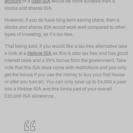
account
 or a 
cash ISA
 would be more suitable than a 
stocks and shares ISA. 
However, if you do have long-term saving plans, then a 
stocks and shares ISA would work well compared to other 
types of investing, as it’s tax-free. 
That being said, if you would like a tax-free alternative take 
a look at a 
lifetime ISA
 as this is also tax free and has good 
interest rates and a 25% bonus from the government. Take 
note that this ISA does come with restrictions and you only 
get the bonus if you use the money to buy your first house 
or after you turn 60. You can only save up to £4,000 a year 
into a lifetime ISA and this forms part of your overall 
£20,000 ISA allowance.  