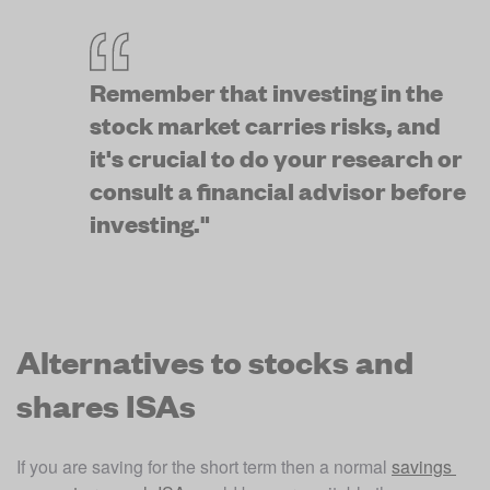
Remember that investing in the 
stock market carries risks, and 
it's crucial to do your research or 
consult a financial advisor before 
investing."
Alternatives to stocks and
shares ISAs
If you are saving for the short term then a normal 
savings 