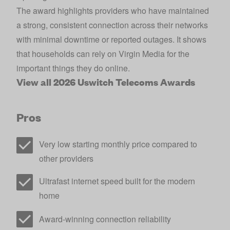
The award highlights providers who have maintained
a strong, consistent connection across their networks
with minimal downtime or reported outages. It shows
that households can rely on Virgin Media for the
important things they do online.
View all 2026 Uswitch Telecoms Awards
Pros
Very low starting monthly price compared to
other providers
Ultrafast internet speed built for the modern
home
Award-winning connection reliability