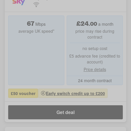
67
£
24
.
00
Mbps
a month
average UK speed*
price may rise during
contract
no setup cost
£5 advance fee (credited to
account)
Price details
24 month contract
£50 voucher
Early switch credit up to £200
Get deal