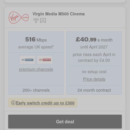
Virgin Media M500 Cinema
516
£
40
.
99
Mbps
a month
average UK speed*
until April 2027
price rises each April in
contract by £4.00
premium channels
no setup cost
Price details
200+ channels
24 month contract
Early switch credit up to £300
Get deal