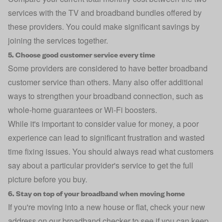
services with the
TV and broadband bundles
offered by
these providers. You could make significant savings by
joining the services together.
5. Choose good customer service every time
Some providers are considered to have better
broadband
customer service
than others. Many also offer additional
ways to strengthen your broadband connection, such as
whole-home guarantees or Wi-Fi boosters.
While it's important to consider value for money, a poor
experience can lead to significant frustration and wasted
time fixing issues. You should always read what customers
say about a particular provider's service to get the full
picture before you buy.
6. Stay on top of your broadband when moving home
If you're moving into a new house or flat, check your new
address on our broadband checker to see if you can keep