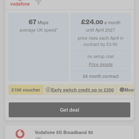
67
£
24
.
00
Mbps
a month
average UK speed*
until April 2027
price rises each April in
contract by £3.50
no setup cost
Price details
24 month contract
£100 voucher
Early switch credit up to £200
Most P
Get deal
Vodafone 5G Broadband 50