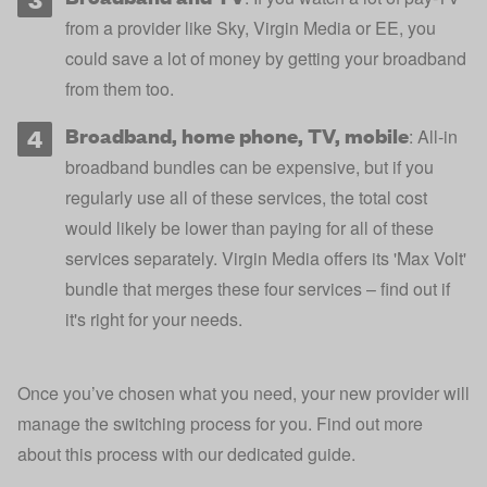
from a provider like Sky, Virgin Media or EE, you
could save a lot of money by getting your broadband
from them too.
Broadband, home phone, TV, mobile
: All-in
broadband bundles can be expensive, but if you
regularly use all of these services, the total cost
would likely be lower than paying for all of these
services separately.
Virgin Media
offers its 'Max Volt'
bundle that merges these four services – find out if
it's right for your needs.
Once you’ve chosen what you need, your new provider will
manage the switching process for you. Find out more
about this process with our dedicated guide.