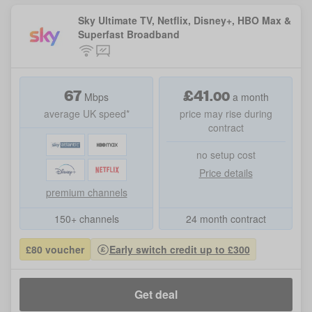
Sky Ultimate TV, Netflix, Disney+, HBO Max &
Superfast Broadband
67
£
41
.
00
Mbps
a month
average UK speed*
price may rise during
contract
no setup cost
Price details
premium channels
150+ channels
24 month contract
£80 voucher
Early switch credit up to £300
Get deal