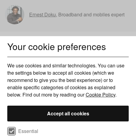
Ernest Doku
,
Broadband and mobiles expert
Your cookie preferences
We use cookies and similar technologies. You can use
the settings below to accept all cookies (which we
recommend to give you the best experience) or to
enable specific categories of cookies as explained
below. Find out more by reading our
Cookie Policy
.
Accept all cookies
Broadband price rises in 2026
Select cookie preferences
Essential
explained