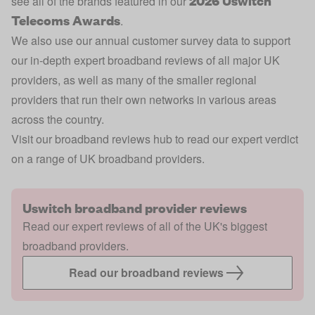
2026 Uswitch
see all of the brands featured in our
Telecoms Awards
.
We also use our annual customer survey data to support
our in-depth expert broadband reviews of all major UK
providers, as well as many of the smaller regional
providers that run their own networks in various areas
across the country.
Visit our broadband reviews hub to read our expert verdict
on a range of UK broadband providers.
Uswitch broadband provider reviews
Read our expert reviews of all of the UK's biggest
broadband providers.
Read our broadband reviews