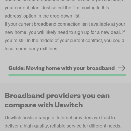
your current plan. Just select the 'I'm moving to this
address' option in the drop-down list.
If your current broadband connection isn't available at your
new home, you will likely need to sign up for a new deal. If
you’re still in the middle of your current contract, you could
incur some early exit fees.
Guide: Moving home with your broadband
Broadband providers you can
compare with Uswitch
Uswitch hosts a range of internet providers we trust to
deliver a high-quality, reliable service for different needs.