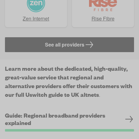
Zen Internet
Rise Fibre
See all providers
Learn more about the dedicated, high-quality,
great-value service that regional and
alternative providers offer their customers with
our full Uswitch guide to UK altnets
.
Guide: Regional broadband providers
explained