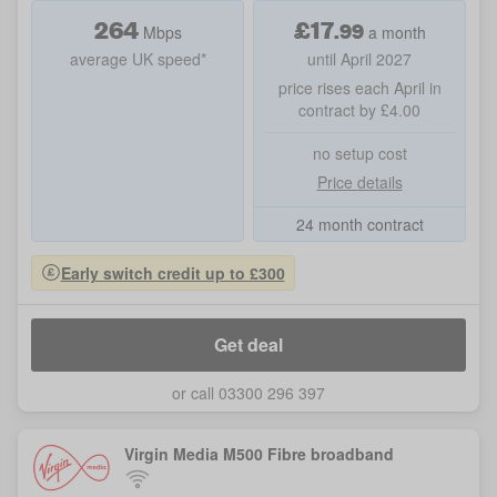
264
£
17
.
99
Mbps
a month
average UK speed*
until April 2027
price rises each April in
contract by £4.00
no setup cost
Price details
24 month contract
Early switch credit up to £300
Get deal
or call 03300 296 397
Virgin Media M500 Fibre broadband