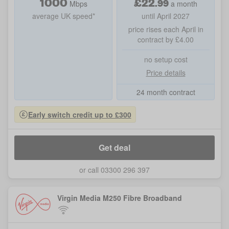
1000
£
22
.
99
Mbps
a month
average UK speed*
until April 2027
price rises each April in
contract by £4.00
no setup cost
Price details
24 month contract
Early switch credit up to £300
Get deal
or call 03300 296 397
Virgin Media M250 Fibre Broadband