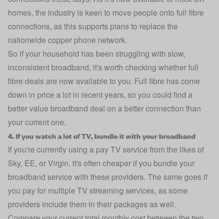
homes, the industry is keen to move people onto full fibre
connections, as this supports plans to replace the
nationwide copper phone network.
So if your household has been struggling with slow,
inconsistent broadband, it's worth checking whether full
fibre deals are now available to you. Full fibre has come
down in price a lot in recent years, so you could find a
better value broadband deal on a better connection than
your current one.
4. If you watch a lot of TV, bundle it with your broadband
If you're currently using a pay TV service from the likes of
Sky, EE, or Virgin, it's often cheaper if you bundle your
broadband service with these providers. The same goes if
you pay for multiple TV streaming services, as some
providers include them in their packages as well.
Compare your current total monthly cost between the two