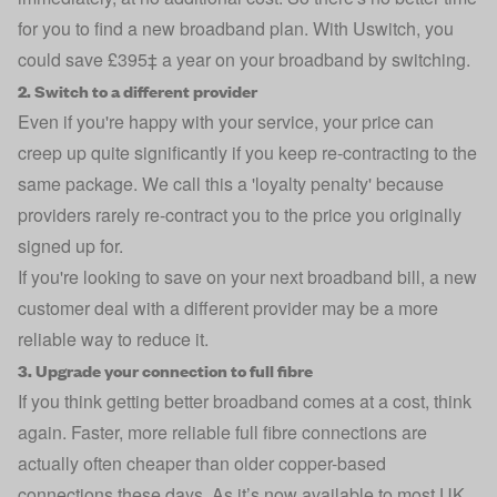
for you to find a new broadband plan. With Uswitch, you
could save £395‡ a year on your broadband by switching.
2. Switch to a different provider
Even if you're happy with your service, your price can
creep up quite significantly if you keep re-contracting to the
same package. We call this a 'loyalty penalty' because
providers rarely re-contract you to the price you originally
signed up for.
If you're looking to save on your next broadband bill, a new
customer deal with a different provider may be a more
reliable way to reduce it.
3. Upgrade your connection to full fibre
If you think getting better broadband comes at a cost, think
again. Faster, more reliable full fibre connections are
actually often cheaper than older copper-based
connections these days. As it’s now available to most UK