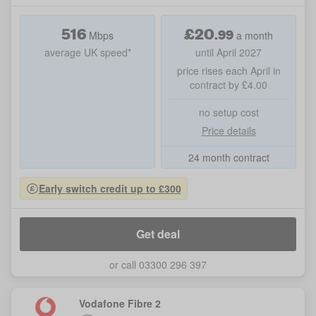
516
£
20
.
99
Mbps
a month
average UK speed*
until April 2027
price rises each April in
contract by £4.00
no setup cost
Price details
24 month contract
Early switch credit up to £300
Get deal
or call 03300 296 397
Vodafone Fibre 2