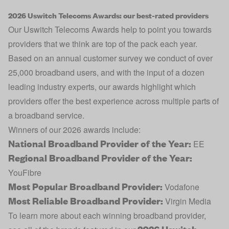
2026 Uswitch Telecoms Awards: our best-rated providers
Our Uswitch Telecoms Awards help to point you towards
providers that we think are top of the pack each year.
Based on an annual customer survey we conduct of over
25,000 broadband users, and with the input of a dozen
leading industry experts, our awards highlight which
providers offer the best experience across multiple parts of
a broadband service.
Winners of our 2026 awards include:
National Broadband Provider of the Year:
EE
Regional Broadband Provider of the Year:
YouFibre
Most Popular Broadband Provider:
Vodafone
Most Reliable Broadband Provider:
Virgin Media
To learn more about each winning broadband provider,