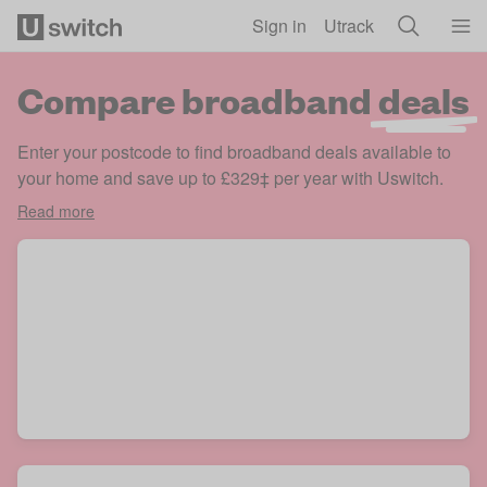
Skip to main content
Sign in
Utrack
Compare broadband
deals
Enter your postcode to find broadband deals available to
your home and save up to £329‡ per year with Uswitch.
Read more