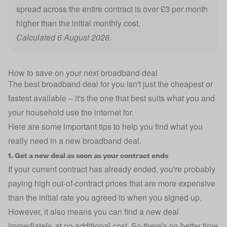
spread across the entire contract is over £3 per month
higher than the initial monthly cost.
Calculated 6 August 2026.
How to save on your next broadband deal
The best broadband deal for you isn't just the cheapest or
fastest available – it's the one that best suits what you and
your household use the internet for.
Here are some important tips to help you find what you
really need in a new broadband deal.
1. Get a new deal as soon as your contract ends
If your current contract has already ended, you're probably
paying high out-of-contract prices that are more expensive
than the initial rate you agreed to when you signed up.
However, it also means you can find a new deal
immediately, at no additional cost. So there's no better time