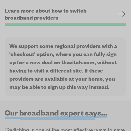
Learn more about how to switch
broadband providers
We support some regional providers with a
'checkout' option, where you can fully sign
up for a new deal on Uswitch.com, without
having to visit a different site. If these
providers are available at your home, you
may be able to sign up this way instead.
Our broadband expert says...
“Switching is one of the most effective ways to save