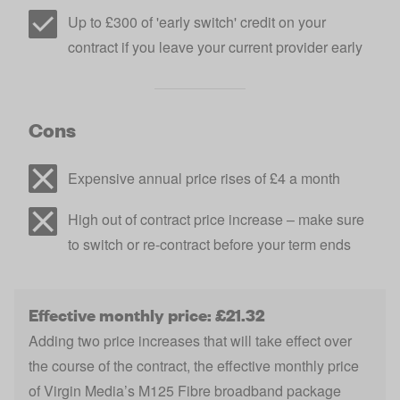
Up to £300 of 'early switch' credit on your
contract if you leave your current provider early
Cons
Expensive annual price rises of £4 a month
High out of contract price increase – make sure
to switch or re-contract before your term ends
Effective monthly price: £21.32
Adding two price increases that will take effect over
the course of the contract, the effective monthly price
of Virgin Media’s M125 Fibre broadband package