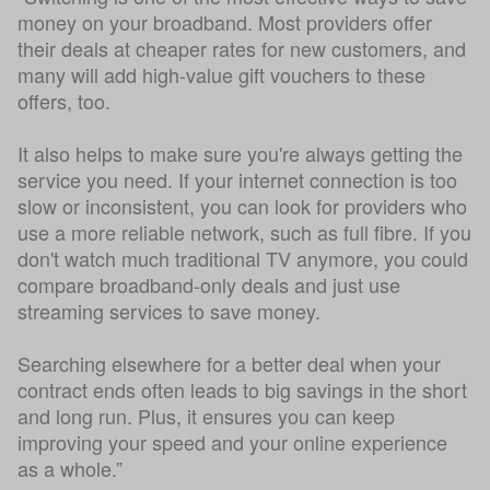
money on your broadband. Most providers offer
their deals at cheaper rates for new customers, and
many will add high-value gift vouchers to these
offers, too.
It also helps to make sure you're always getting the
service you need. If your internet connection is too
slow or inconsistent, you can look for providers who
use a more reliable network, such as full fibre. If you
don't watch much traditional TV anymore, you could
compare broadband-only deals and just use
streaming services to save money.
Searching elsewhere for a better deal when your
contract ends often leads to big savings in the short
and long run. Plus, it ensures you can keep
improving your speed and your online experience
as a whole.”