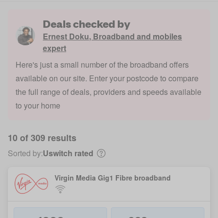
Deals checked by
Ernest Doku
,
Broadband and mobiles
expert
Here's just a small number of the broadband offers
available on our site. Enter your postcode to compare
the full range of deals, providers and speeds available
to your home
10 of 309 results
Sorted by:
Uswitch rated
Virgin Media Gig1 Fibre broadband