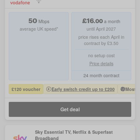
50
£
16
.
00
Mbps
a month
average UK speed*
until April 2027
price rises each April in
contract by £3.50
no setup cost
Price details
24 month contract
£120 voucher
Early switch credit up to £200
Most P
Get deal
Sky Essential TV, Netflix & Superfast
Broadband