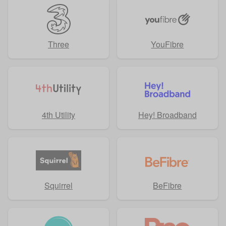
Three
YouFibre
4th Utility
Hey! Broadband
Squirrel
BeFibre