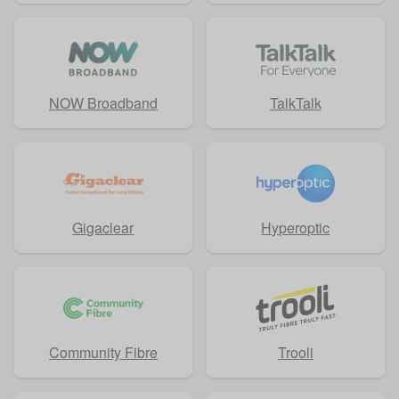
NOW Broadband
TalkTalk
Gigaclear
Hyperoptic
Community Fibre
Trooli