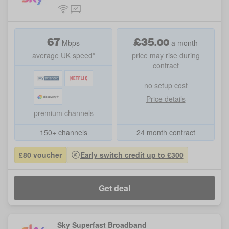
67
£
35
.
00
Mbps
a month
average UK speed*
price may rise during
contract
no setup cost
Price details
premium channels
150+ channels
24 month contract
£80 voucher
Early switch credit up to £300
Get deal
Sky Superfast Broadband