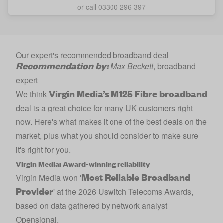
or call 03300 296 397
Our expert's recommended broadband deal
Recommendation by:
Max Beckett
, broadband
expert
Virgin Media’s M125 Fibre broadband
We think
deal is a great choice for many UK customers right
now. Here's what makes it one of the best deals on the
market, plus what you should consider to make sure
it's right for you.
Virgin Media: Award-winning reliability
Most Reliable Broadband
Virgin Media won '
Provider
' at the 2026 Uswitch Telecoms Awards,
based on data gathered by network analyst
Opensignal.