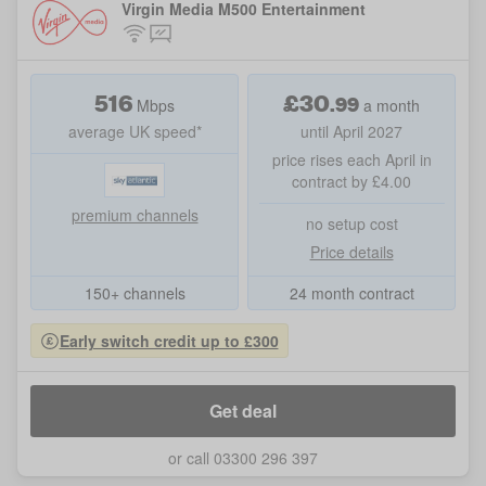
Virgin Media M500 Entertainment
516
£
30
.
99
Mbps
a month
average UK speed*
until April 2027
price rises each April in
contract by £4.00
premium channels
no setup cost
Price details
150+ channels
24 month contract
Early switch credit up to £300
Get deal
or call 03300 296 397