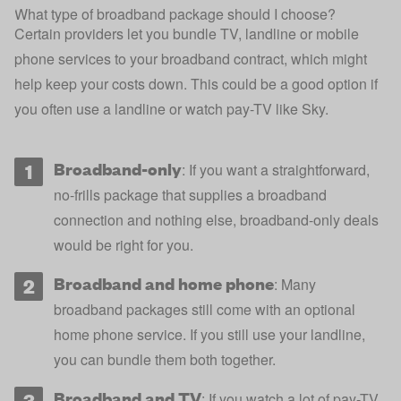
What type of broadband package should I choose?
Certain providers let you bundle TV, landline or mobile
phone services to your broadband contract, which might
help keep your costs down. This could be a good option if
you often use a landline or watch pay-TV like Sky.
Broadband-only
: If you want a straightforward,
no-frills package that supplies a broadband
connection and nothing else, broadband-only deals
would be right for you.
Broadband and home phone
: Many
broadband packages still come with an optional
home phone service. If you still use your landline,
you can bundle them both together.
Broadband and TV
: If you watch a lot of pay-TV