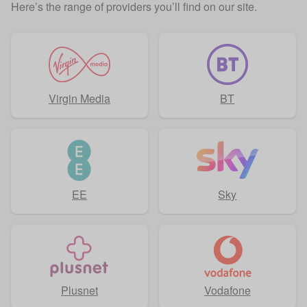
Here’s the range of providers you’ll find on our site.
Virgin Media
BT
EE
Sky
Plusnet
Vodafone