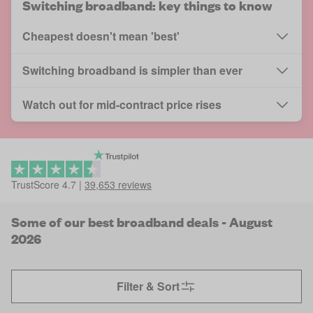
Switching broadband: key things to know
Cheapest doesn't mean 'best'
Switching broadband is simpler than ever
Watch out for mid-contract price rises
TrustScore
4.7
|
39,653
reviews
Some of our best broadband deals - August
2026
Filter & Sort