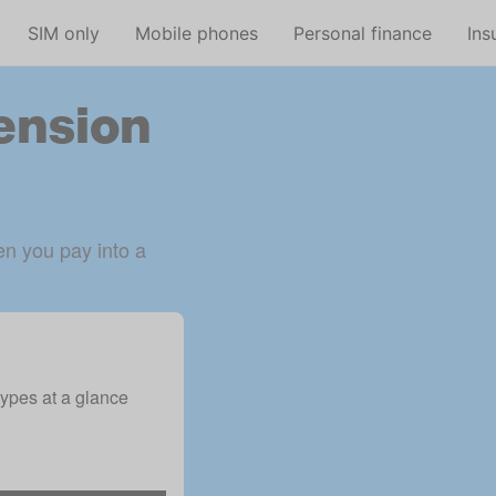
Skip to main content
SIM only
Mobile phones
Personal finance
Ins
pension
n you pay into a 
ypes at a glance