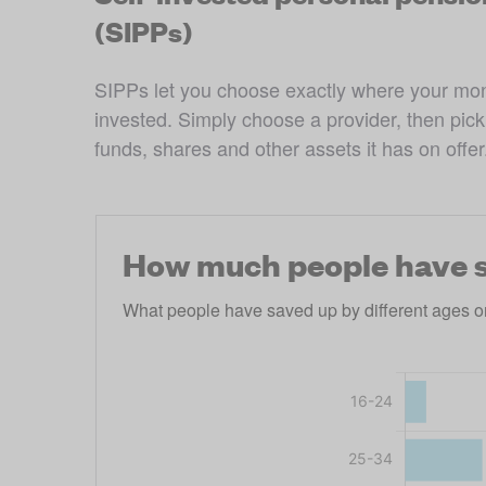
(SIPPs)
SIPPs let you choose exactly where your mon
invested. Simply choose a provider, then pick 
funds, shares and other assets it has on offer
How much people have s
What people have saved up by different ages o