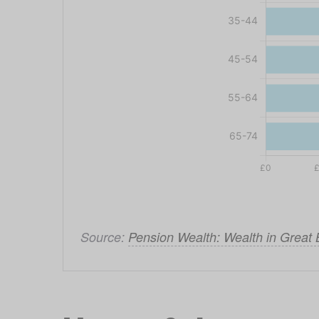
Source: 
Pension Wealth: Wealth in Great 