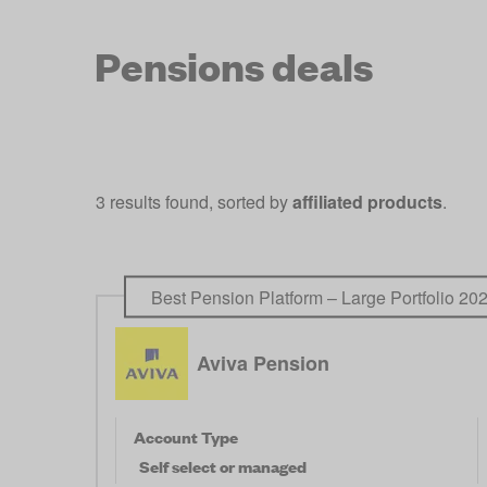
Pensions deals
3 results found, sorted by
affiliated products
.
Best Pension Platform – Large Portfolio 20
Aviva Pension
Account Type
Self select or managed