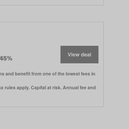
View deal
.45%
 and benefit from one of the lowest fees in
 rules apply. Capital at risk. Annual fee and