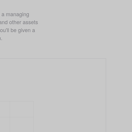
 a managing 
nd other assets 
u'll be given a 
n.