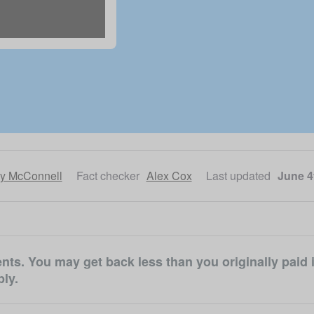
ly McConnell
Fact checker
Alex Cox
Last updated
June 4
ts. You may get back less than you originally paid i
ly.