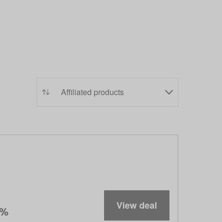
View deal
5%