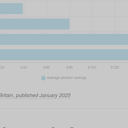
Britain, published January 2025