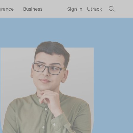
urance
Business
Sign in
Utrack