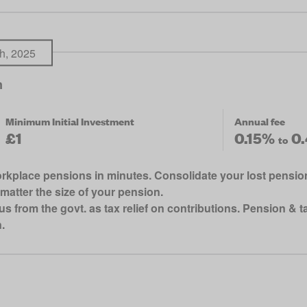
h, 2025
n
Minimum Initial Investment
Annual fee
£1
0.15%
0
to
kplace pensions in minutes. Consolidate your lost pensions
matter the size of your pension.
rom the govt. as tax relief on contributions. Pension & tax
.