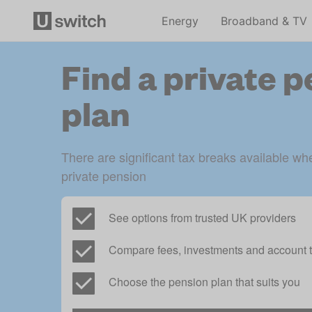
Energy
Broadband & TV
Find a private 
plan
There are significant tax breaks available whe
private pension
See options from trusted UK providers
Compare fees, investments and account t
Choose the pension plan that suits you