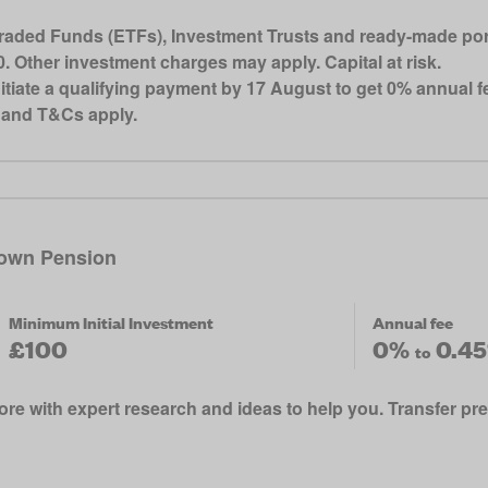
ded Funds (ETFs), Investment Trusts and ready-made portfo
 Other investment charges may apply. Capital at risk.
iate a qualifying payment by 17 August to get 0% annual fe
s and T&Cs apply.
own Pension
Minimum Initial Investment
Annual fee
£100
0%
0.4
to
re with expert research and ideas to help you. Transfer pr