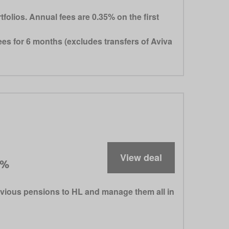
lios. Annual fees are 0.35% on the first
es for 6 months (excludes transfers of Aviva
View deal
5%
evious pensions to HL and manage them all in