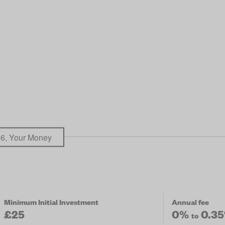
26, Your Money
Minimum Initial Investment
Annual fee
£25
0%
0.3
to