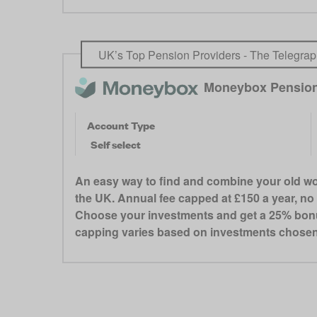
UK’s Top Pension Providers - The Telegrap
Moneybox Pensio
Account Type
Self select
An easy way to find and combine your old wor
the UK. Annual fee capped at £150 a year, no 
Choose your investments and get a 25% bonus f
capping varies based on investments chosen