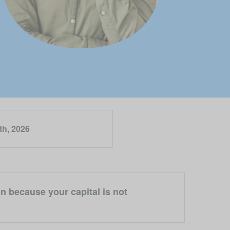
th, 2026
n because your capital is not