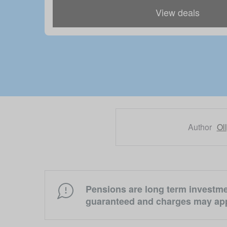
View deals
Author
Ol
Pensions are long term investmen
guaranteed and charges may app