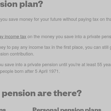
nsion plan?
 you save money for your future without paying tax on tha
pay income tax
 on the money you save into a private pens
y to pay any income tax in the first place, you can still g
sion contribution.
save into a private pension until you're at least 55 year
 people born after 5 April 1971
.
e pension are there?
ns
Personal pension plans