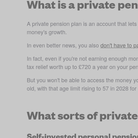
What is a private pe
A private pension plan is an account that lets
money's growth.
In even better news, you also 
don't have to 
In fact, even if you're not earning enough mone
tax relief worth up to £720 a year on your pen
But you won't be able to access the money you 
old, with that age limit rising to 57 in 2028 
for
What sorts of privat
Self-invested personal pensio