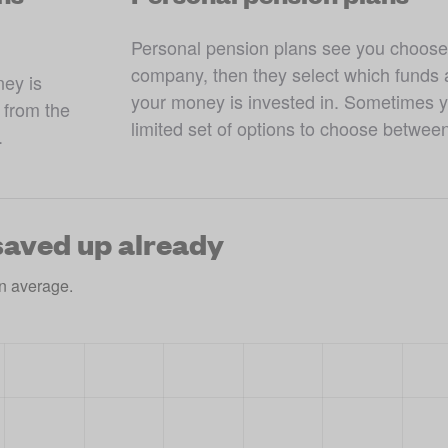
Personal pension plans see you choose
company, then they select which funds a
ey is 
your money is invested in. Sometimes yo
from the 
limited set of options to choose betwee
.
aved up already
n average.