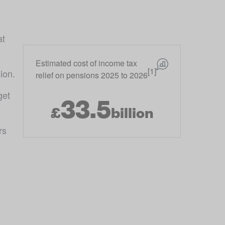
t 
Estimated cost of income tax
[1]
ion.
relief on pensions 2025 to 2026
et 
33.5
£
billion
s 