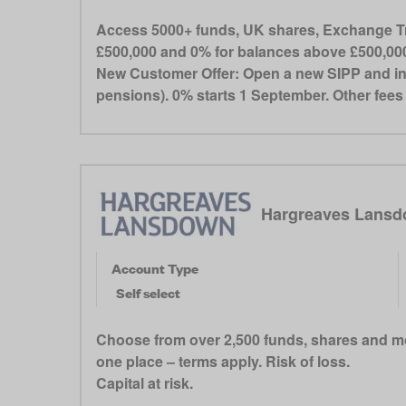
Access 5000+ funds, UK shares, Exchange Tra
£500,000 and 0% for balances above £500,000.
New Customer Offer: Open a new SIPP and init
pensions). 0% starts 1 September. Other fee
Hargreaves Lansd
Account Type
Self select
Choose from over 2,500 funds, shares and mo
one place – terms apply. Risk of loss.
Capital at risk.