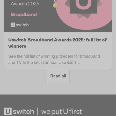
Uswitch Broadband Awards 2025: full list of
winners
See the full list of winning providers for broadband
and TV in the latest annual Uswitch T ..
Read all