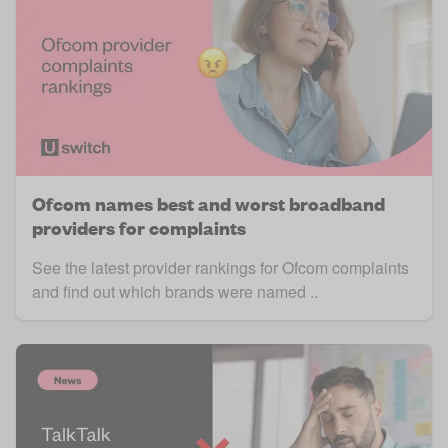
Ofcom names best and worst broadband
providers for complaints
See the latest provider rankings for Ofcom complaints
and find out which brands were named ..