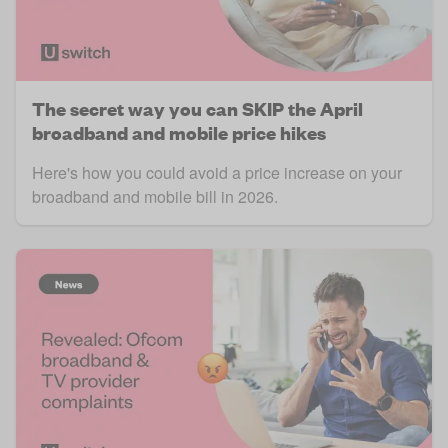
The secret way you can SKIP the April
broadband and mobile price hikes
Here's how you could avoid a price increase on your
broadband and mobile bill in 2026.