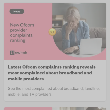
Latest Ofcom complaints ranking reveals
most complained about broadband and
mobile providers
See the most complained about broadband, landline,
mobile, and TV providers.