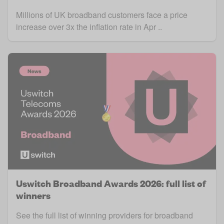
Millions of UK broadband customers face a price
increase over 3x the inflation rate in Apr ..
Uswitch Broadband Awards 2026: full list of
winners
See the full list of winning providers for broadband