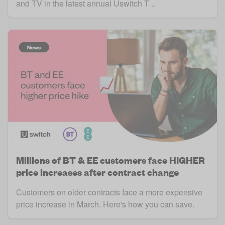
and TV in the latest annual Uswitch T ..
Millions of BT & EE customers face HIGHER
price increases after contract change
Customers on older contracts face a more expensive
price increase in March. Here's how you can save.