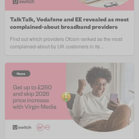
TalkTalk, Vodafone and EE revealed as most
complained-about broadband providers
Find out which providers Ofcom ranked as the most
complained-about by UK customers in its ..