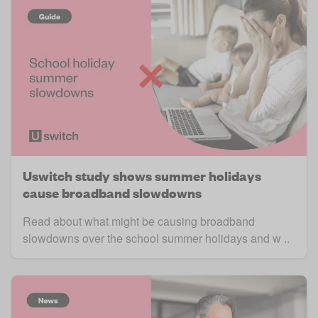
Uswitch study shows summer holidays
cause broadband slowdowns
Read about what might be causing broadband
slowdowns over the school summer holidays and w ..