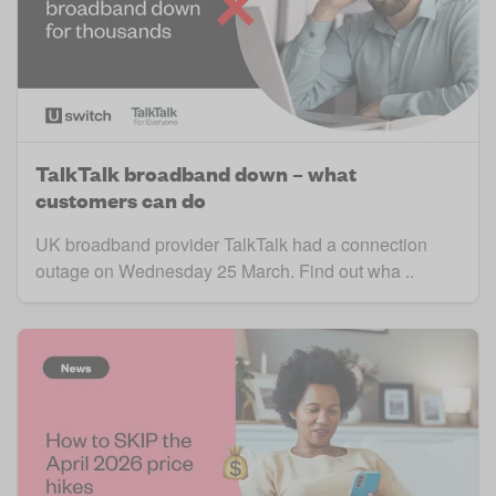
TalkTalk broadband down – what
customers can do
UK broadband provider TalkTalk had a connection
outage on Wednesday 25 March. Find out wha ..