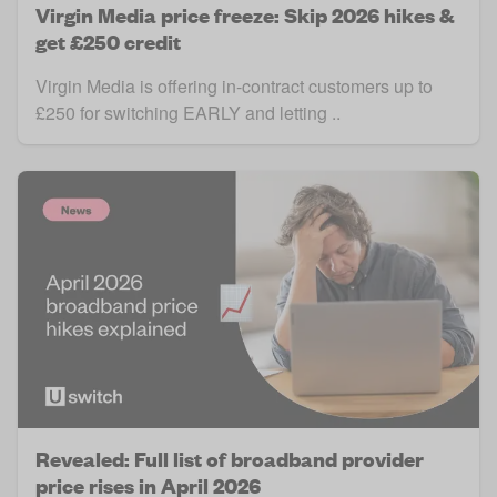
Virgin Media price freeze: Skip 2026 hikes &
get £250 credit
Virgin Media is offering in-contract customers up to
£250 for switching EARLY and letting ..
Revealed: Full list of broadband provider
price rises in April 2026