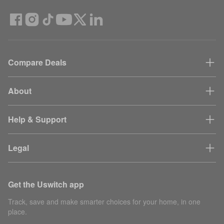
Compare Deals
About
Help & Support
Legal
Get the Uswitch app
Track, save and make smarter choices for your home, in one
place.