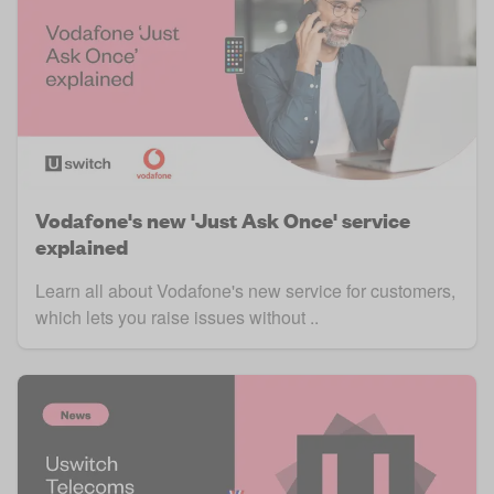
Vodafone's new 'Just Ask Once' service
explained
Learn all about Vodafone's new service for customers,
which lets you raise issues without ..