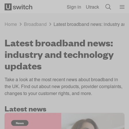
Skip to main content
Sign in
Utrack
Home
Broadband
Latest broadband news: industry and
Latest broadband news:
industry and technology
updates
Take a look at the most recent news about broadband in
the UK. Find out about new products, provider complaints,
changes to your customer rights, and more.
Latest news