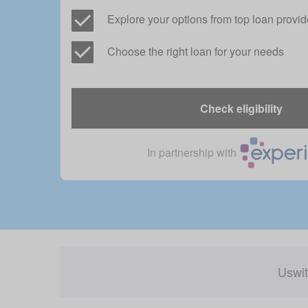
Explore your options from top loan provid
Choose the right loan for your needs
Check eligibility
In partnership with
Uswit