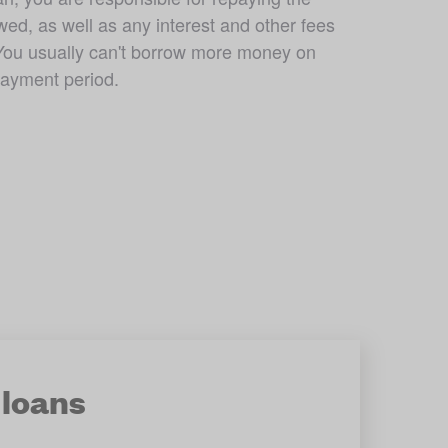
d, as well as any interest and other fees 
You usually can't borrow more money on 
payment period. 
loans