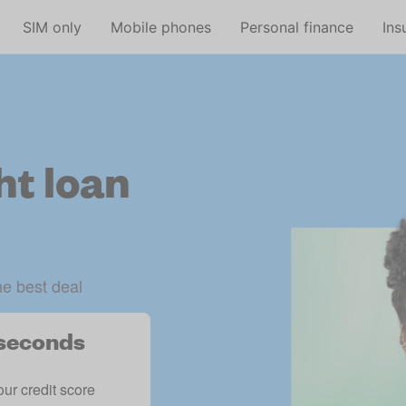
Skip to main content
SIM only
Mobile phones
Personal finance
Ins
ht loan
he best deal
n seconds
our credit score