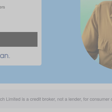
ers
ch Limited is a credit broker, not a lender, for consumer c