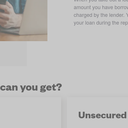
amount you have borrowe
charged by the lender. 
your loan during the re
 can you get?
Unsecured 