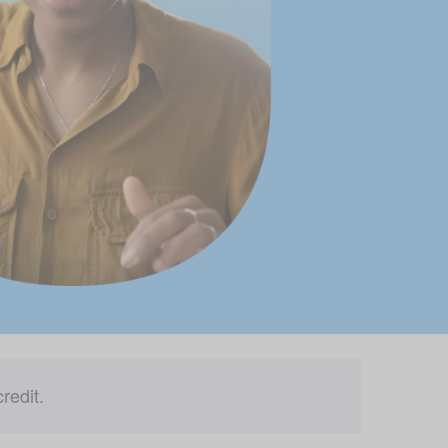
redit.