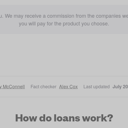
ou. We may receive a commission from the companies we re
you will pay for the product you choose.
ly McConnell
Fact checker
Alex Cox
Last updated
July 20
How do loans work?