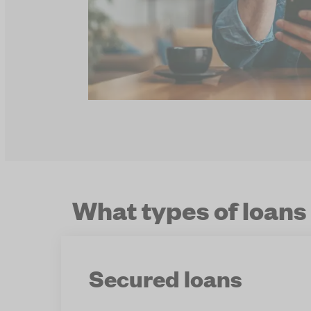
What types of loans
Secured loans