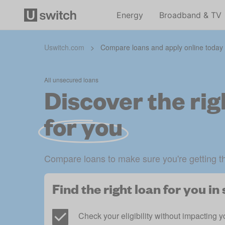
Energy
Broadband & TV
Uswitch.com
>
Compare loans and apply online today
All unsecured loans
Discover the rig
for you
Compare loans to make sure you're getting t
Find the right loan for you i
Check your eligibility without impacting y