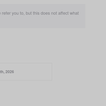
fer you to, but this does not affect what 
th, 2026