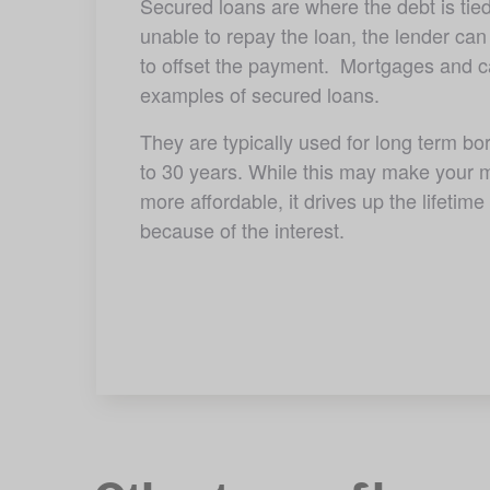
Secured loans are where the debt is tied 
unable to repay the loan, the lender can
to offset the payment.  Mortgages and ca
examples of secured loans.
They are typically used for long term bor
to 30 years. While this may make your m
more affordable, it drives up the lifetime 
because of the interest.