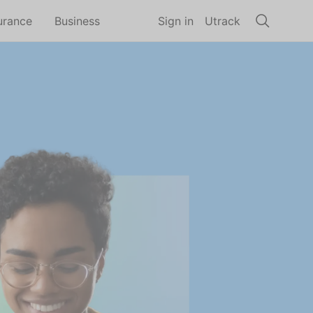
urance
Business
Sign in
Utrack