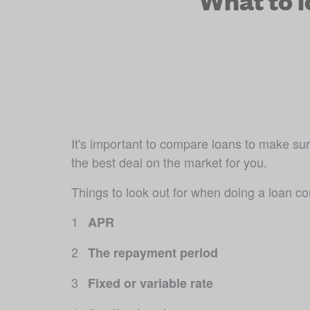
What to 
It's important to compare loans to make sure
the best deal on the market for you.
Things to look out for when doing a loan c
APR
The repayment period
Fixed or variable rate