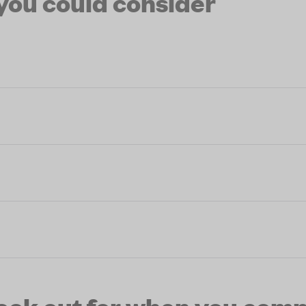
 you could consider