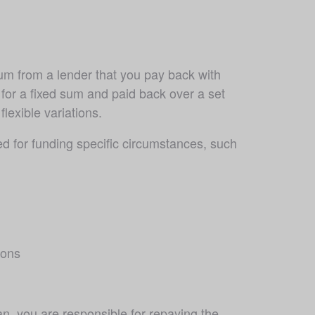
um from a lender that you pay back with 
 for a fixed sum and paid back over a set 
lexible variations. 
 for funding specific circumstances, such 
ions
n, you are responsible for repaying the 