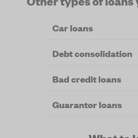
Other types of loans
Car loans
Debt consolidation
Bad credit loans
Guarantor loans