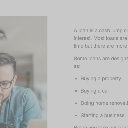
A loan is a cash lump s
interest. Most loans are
time but there are more f
Some loans are designed
as:
Buying a property
Buying a car 
Doing home renovat
Starting a business
When you take out a loa