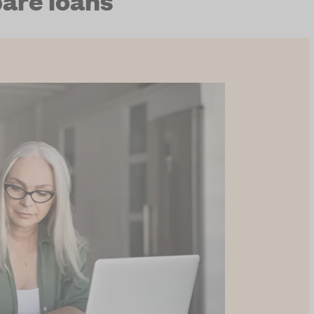
are loans