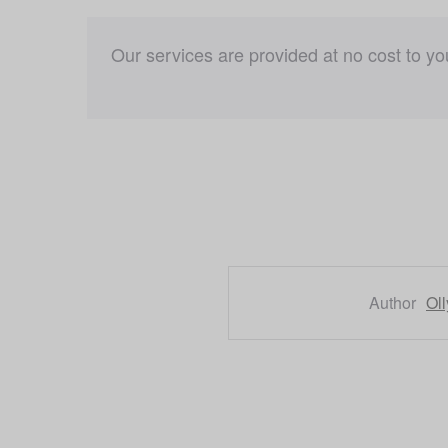
Our services are provided at no cost to y
Author
Ol