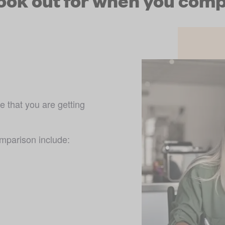
look out for when you comp
 that you are getting 
omparison include: