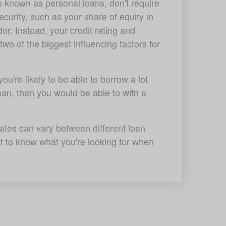
 known as personal loans, don't require 
ecurity, such as your share of equity in 
er. Instead, your credit rating and 
 two of the biggest influencing factors for 
u're likely to be able to borrow a lot 
oan, than you would be able to with a 
ates can vary between different loan 
nt to know what you're looking for when 