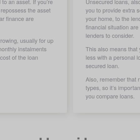
to an asset. If you’re 
Unsecured loans, also
 repossess the asset 
you to provide extra s
r finance are 
your home, to the lend
financial situation are
lenders to consider.
rowing, usually for up 
onthly instalments 
This also means that yo
cost of the loan 
less with a personal l
secured loan. 
Also, remember that r
types, so it’s importa
you compare loans.