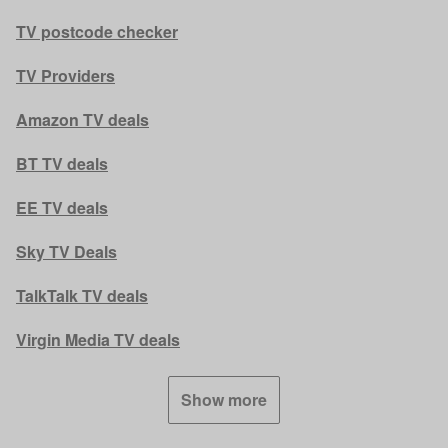
TV postcode checker
TV Providers
Amazon TV deals
BT TV deals
EE TV deals
Sky TV Deals
TalkTalk TV deals
Virgin Media TV deals
Show more