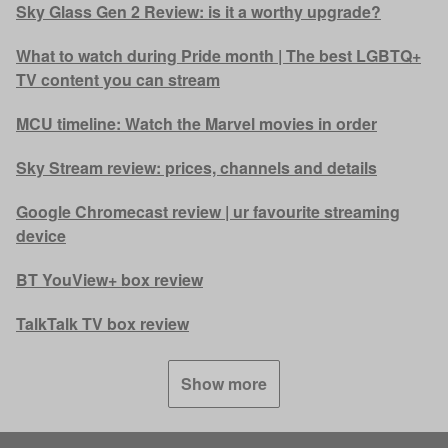
Sky Glass Gen 2 Review: is it a worthy upgrade?
What to watch during Pride month | The best LGBTQ+
TV content you can stream
MCU timeline: Watch the Marvel movies in order
Sky Stream review: prices, channels and details
Google Chromecast review | ur favourite streaming
device
BT YouView+ box review
TalkTalk TV box review
Show more