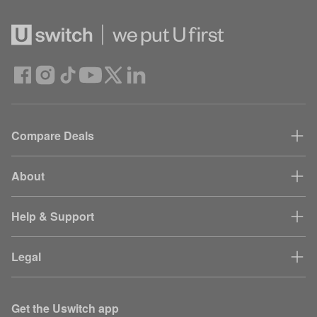
Compare Deals
About
Help & Support
Legal
Get the Uswitch app