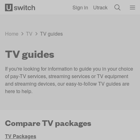
Skip to main content
Sign in
Utrack
Home
TV
TV guides
TV guides
If you're looking for information to guide you in your choice
of pay-TV services, streaming services or TV equipment
and streaming devices, our easy-to-follow TV guides are
here to help.
Compare TV packages
TV Packages