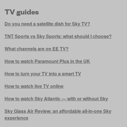
TV guides
Do you need a satellite dish for Sky TV?
TNT Sports vs Sky Sports: what should I choose?
What channels are on EE TV?
How to watch Paramount Plus in the UK
How to turn your TV into a smart TV
How to watch live TV online
How to watch Sky Atlantic — with or without Sky
Sky Glass Air Review: an affordable all-in-one Sky
experience