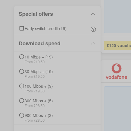
Special offers
Early switch credit
(
19
)
Download speed
£120 vouch
10
Mbps +
(
19
)
From £
19.50
30
Mbps +
(
19
)
From £
19.50
100
Mbps +
(
9
)
From £
19.50
300
Mbps +
(
5
)
From £
28.50
900
Mbps +
(
3
)
From £
28.50