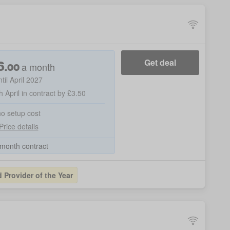
6
Get deal
a month
.
00
ntil April 2027
h April in contract by £3.50
no setup cost
Price details
month contract
Provider of the Year