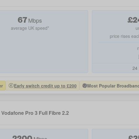
67
£
2
Mbps
average UK speed*
u
price rises eac
24 
er
Early switch credit up to £200
Most Popular Broadband 
Vodafone Pro 3 Full Fibre 2.2
2200
£
3
Mbps