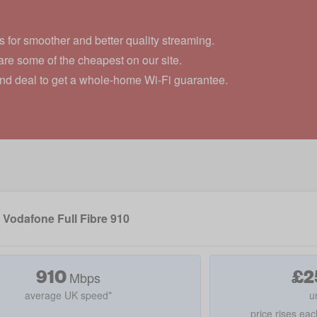
 for smoother and better quality streaming.
re some of the cheapest on our site.
and deal to get a whole-home Wi-Fi guarantee.
Vodafone Full Fibre 910
910
£
2
Mbps
average UK speed*
u
price rises eac