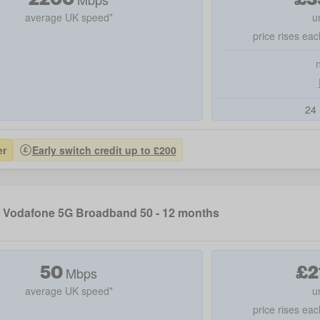
average UK speed*
u
price rises eac
24 
er
Early switch credit up to £200
Vodafone 5G Broadband 50 - 12 months
50
£
2
Mbps
average UK speed*
u
price rises eac