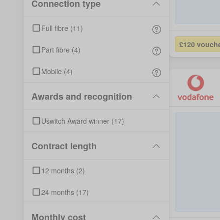
Connection type
Full fibre
(
11
)
£120 vouch
Part fibre
(
4
)
Mobile
(
4
)
Awards and recognition
Uswitch Award winner
(
17
)
Contract length
12
months
(
2
)
24
months
(
17
)
Monthly cost