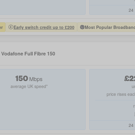
24 
er
Early switch credit up to £200
Most Popular Broadband 
Vodafone Full Fibre 150
150
£
2
Mbps
average UK speed*
u
price rises eac
24 