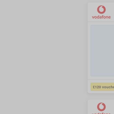
£120 vouch