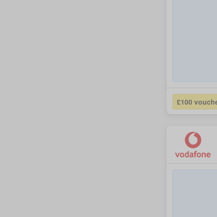
£100 vouch