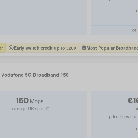
24 
er
Early switch credit up to £200
Most Popular Broadband 
Vodafone 5G Broadband 150
150
£
1
Mbps
average UK speed*
u
price rises eac