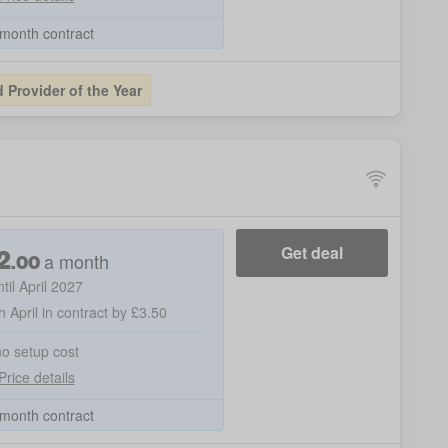
month contract
Provider of the Year
2
Get deal
a month
.
00
ntil April 2027
h April in contract by £3.50
no setup cost
Price details
month contract