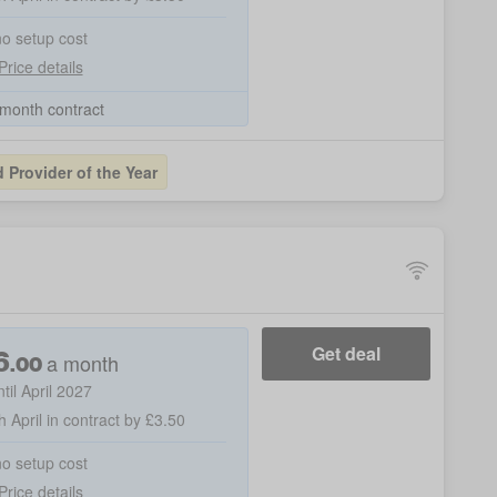
no setup cost
Price details
month contract
Provider of the Year
6
Get deal
a month
.
00
ntil April 2027
h April in contract by £3.50
no setup cost
Price details