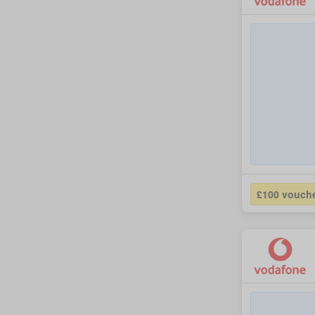
£100 vouch