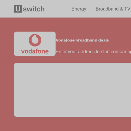
Energy
Broadband & TV
Vodafone broadband deals
Enter your address to start comparin