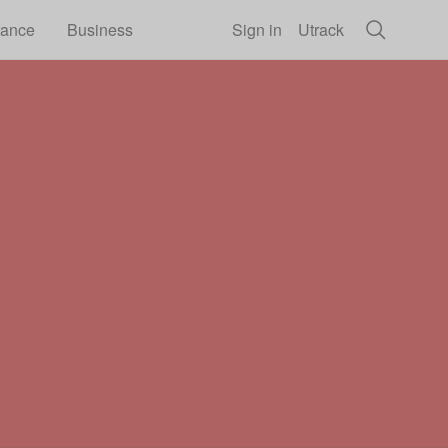
rance
Business
Sign in
Utrack