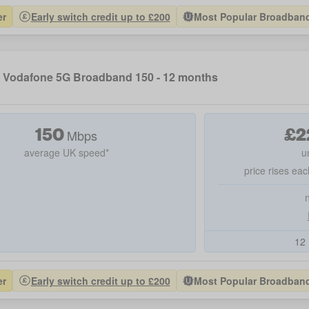
er
Early switch credit up to £200
Most Popular Broadband 
Vodafone 5G Broadband 150 - 12 months
150
£
2
Mbps
average UK speed*
u
price rises eac
12 
er
Early switch credit up to £200
Most Popular Broadband 