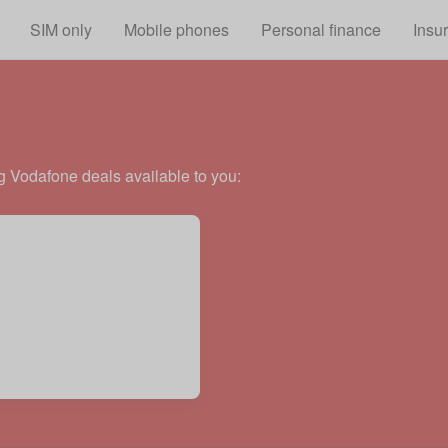
Skip to main content
SIM only
Mobile phones
Personal finance
Insu
g Vodafone deals available to you: