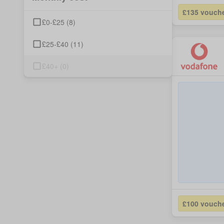
£135 vouch
£0-£25
(
8
)
£25-£40
(
11
)
£40+
(
0
)
£100 vouch