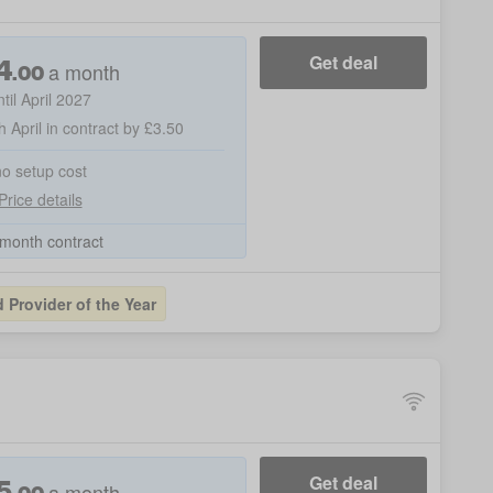
4
Get deal
a month
.
00
ntil April 2027
h April in contract by £3.50
no setup cost
Price details
month contract
Provider of the Year
5
Get deal
a month
.
00