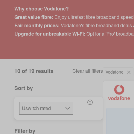
Why choose Vodafone?
Great value fibre:
Enjoy ultrafast fibre broadband speeds
Fair monthly prices:
Vodafone's fibre broadband deals a
Upgrade for unbreakable Wi-Fi:
Opt for a 'Pro' broadb
10 of 19 results
Clear all filters
Vodafone
Sort by
Filter by