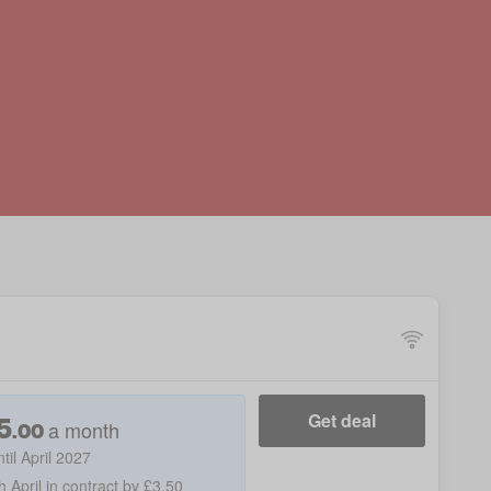
5
Get deal
a month
.
00
ntil April 2027
h April in contract by £3.50