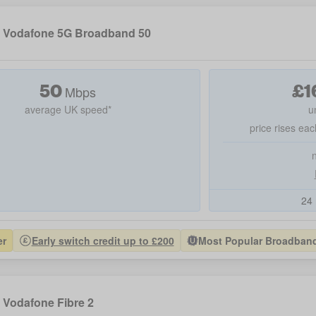
Vodafone 5G Broadband 50
50
£
1
Mbps
average UK speed*
u
price rises eac
24 
er
Early switch credit up to £200
Most Popular Broadband 
Vodafone Fibre 2