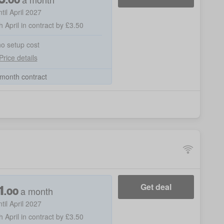
ntil April 2027
h April in contract by £3.50
no setup cost
Price details
month contract
1
Get deal
a month
.
00
ntil April 2027
h April in contract by £3.50