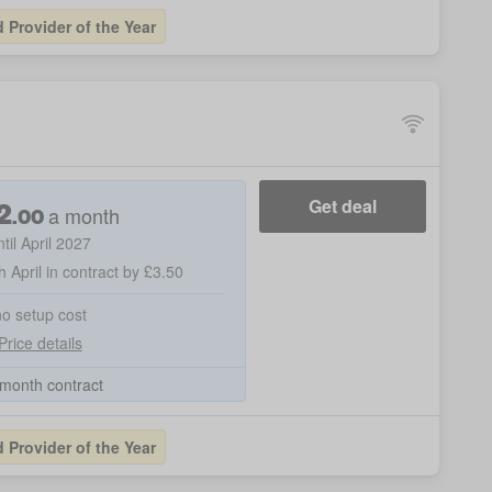
Provider of the Year
2
Get deal
a month
.
00
ntil April 2027
h April in contract by £3.50
no setup cost
Price details
month contract
Provider of the Year