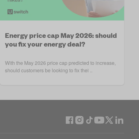
Energy price cap May 2026: should
you fix your energy deal?
With the May 2026 price cap predicted to increase,
should customers be looking to fix thei ..