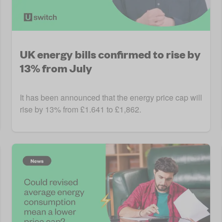
UK energy bills confirmed to rise by
13% from July
It has been announced that the energy price cap will
rise by 13% from £1.641 to £1,862.