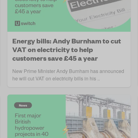
Energy bills: Andy Burnham to cut
VAT on electricity to help
customers save £45 a year
New Prime Minister Andy Burnham has announced
he will cut VAT on electricity bills in his ..