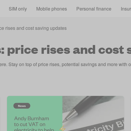
Skip to main content
SIM only
Mobile phones
Personal finance
Insu
ce rises and cost saving updates
 price rises and cost
e. Stay on top of price rises, potential savings and more with our