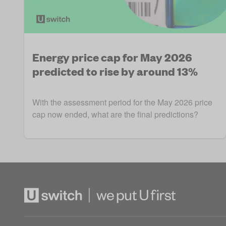
Energy price cap for May 2026
predicted to rise by around 13%
With the assessment period for the May 2026 price
cap now ended, what are the final predictions?