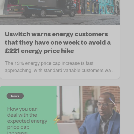
Uswitch warns energy customers
that they have one week to avoid a
£221 energy price hike
The 13% energy price cap increase is fast
approaching, with standard variable customers wa ..