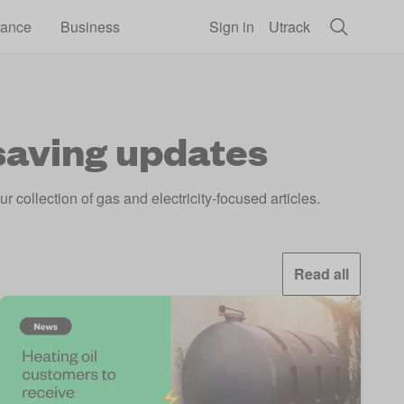
rance
Business
Sign in
Utrack
 saving updates
 collection of gas and electricity-focused articles.
Read all