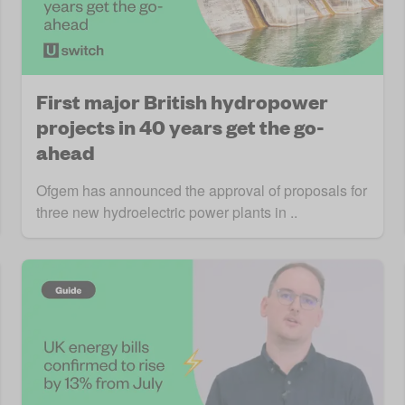
First major British hydropower
projects in 40 years get the go-
ahead
Ofgem has announced the approval of proposals for
three new hydroelectric power plants in ..