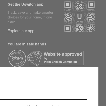
Get the Uswitch app
Track, save and make smarter
choices for your home, in one
place.
Explore our app
You are in safe hands