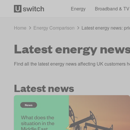
Energy
Broadband & TV
Home
Energy Comparison
Latest energy news: pri
Latest energy news:
Find all the latest energy news affecting UK customers her
Latest news