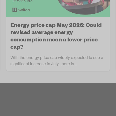
Energy price cap May 2026: Could
revised average energy
consumption mean a lower price
cap?
With the energy price cap widely expected to see a
significant increase in July, there is ..