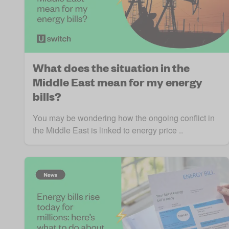
What does the situation in the
Middle East mean for my energy
bills?
You may be wondering how the ongoing conflict in
the Middle East is linked to energy price ..