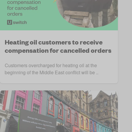
Heating oil customers to receive
compensation for cancelled orders
Customers overcharged for heating oil at the
beginning of the Middle East conflict will be ..