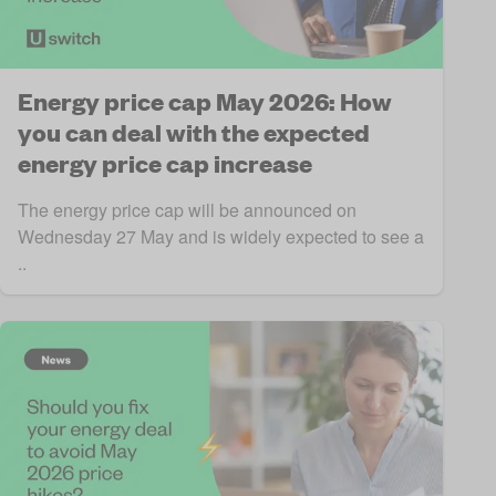
Energy price cap May 2026: How
you can deal with the expected
energy price cap increase
The energy price cap will be announced on
Wednesday 27 May and is widely expected to see a
..