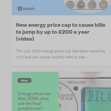
New energy price cap to cause bills
to jump by up to £200 a year
[video]
The July 2026 energy price cap has been raised by
13% and will cause monthly bills to rise ..