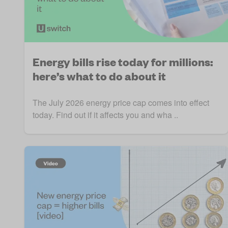
Energy bills rise today for millions:
here’s what to do about it
The July 2026 energy price cap comes into effect
today. Find out if it affects you and wha ..