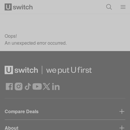
Skip to main content
Oops!
An unexpected error occurred.
Compare Deals
About