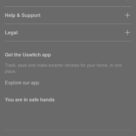
Help & Support
Legal
Get the Uswitch app
Track, save and make smarter choices for your home, in one
place.
Explore our app
You are in safe hands