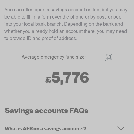
You can often open a savings account online, but you may 
be able to fill in a form over the phone or by post, or pop 
into your local bank branch. Depending on the bank and 
whether you already hold an account there, you may need 
to provide ID and proof of address. 
Average emergency fund size
[2]
5,776
£
Savings accounts FAQs
What is AER on a savings accounts?