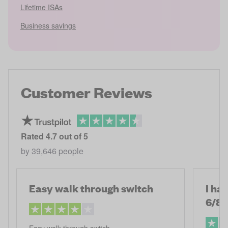
Lifetime ISAs
Business savings
Customer Reviews
Rated
4.7
out of 5
by
39,646
people
Easy walk through switch
I ha
6/8
Easy walk through switch