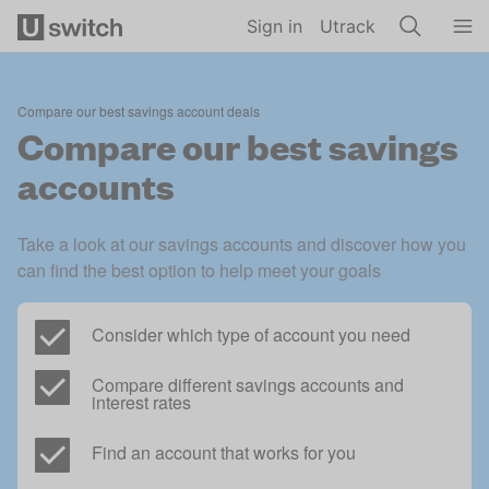
Skip to main content
Sign in
Utrack
Compare our best savings account deals
Compare our best savings
accounts
Take a look at our savings accounts and discover how you 
can find the best option to help meet your goals
Consider which type of account you need
Compare different savings accounts and 
interest rates
Find an account that works for you