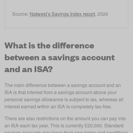
Source: 
Natwest’s Savings Index report
, 2026
What is the difference
between a savings account
and an ISA?
The main difference between a savings account and an 
ISA is that interest from a savings account above your 
personal savings allowance is subject to tax, whereas all 
interest earned within an ISA is completely tax-free.
There are also restrictions on the amount you can pay into 
an ISA each tax year. This is currently £20,000. Standard 
savings accounts may have their own terms and conditions 