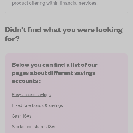
product offering within financial services.
Didn't find what you were looking
for?
Below you can find a list of our
pages about different savings
accounts :
Easy access savings
Fixed rate bonds & savings
Cash ISAs
Stocks and shares ISAs