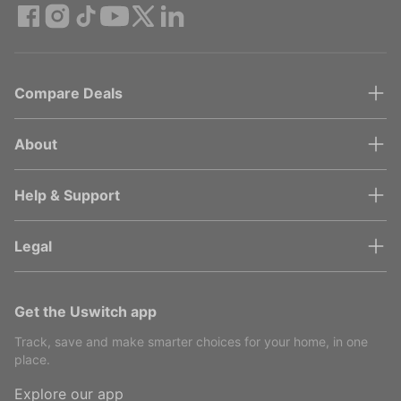
Compare Deals
About
Help & Support
Legal
Get the Uswitch app
Track, save and make smarter choices for your home, in one
place.
Explore our app