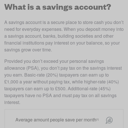
What is a savings account?
A savings account is a secure place to store cash you don’t 
need for everyday expenses. When you deposit money into 
a savings account, banks, building societies and other 
financial institutions pay interest on your balance, so your 
savings grow over time. 
Provided you don’t exceed your personal savings 
allowance (PSA), you don’t pay tax on the savings interest 
you earn. Basic-rate (20%) taxpayers can earn up to 
£1,000 a year without paying tax, while higher-rate (40%) 
taxpayers can earn up to £500. Additional-rate (45%) 
taxpayers have no PSA and must pay tax on all savings 
interest.
Average amount people save per month
[1]