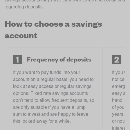
regarding deposits. 
How to choose a savings
account
Frequency of deposits
A
If you want to pay funds into your
If you w
account on a regular basis, you need to
notice —
look at easy access or regular savings
emergen
options. Fixed rate savings accounts
easy acc
don’t tend to allow frequent deposits, so
hand, if
are only suitable if you have a lump
of your 
sum to invest and are happy to leave
years, th
this locked away for a while.
or notic
interest.