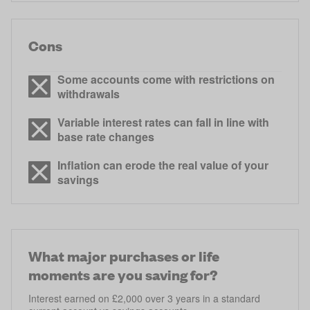
Cons
Some accounts come with restrictions on
withdrawals
Variable interest rates can fall in line with
base rate changes
Inflation can erode the real value of your
savings
What major purchases or life
moments are you saving for?
Interest earned on £2,000 over 3 years in a standard