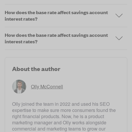
How does the base rate affect savings account
interest rates?
How does the base rate affect savings account
interest rates?
About the author
Olly McConnell
Olly joined the team in 2022 and used his SEO
expertise to make sure more consumers found the
right financial products. Now, he is a product
marketing manager and Olly works alongside
commercial and marketing teams to grow our