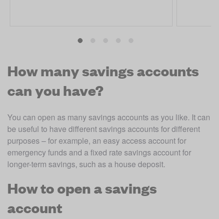
How many savings accounts
can you have?
You can open as many savings accounts as you like. It can 
be useful to have different savings accounts for different 
purposes – for example, an easy access account for 
emergency funds and a fixed rate savings account for 
longer-term savings, such as a house deposit. 
How to open a savings
account