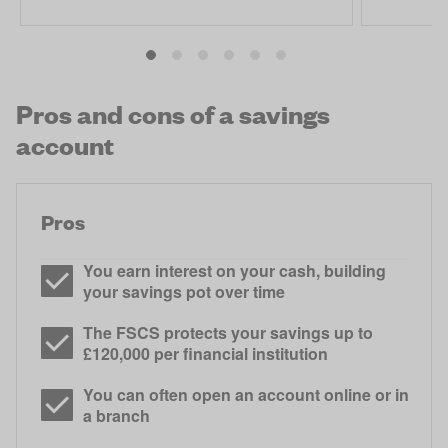
Pros and cons of a savings
account
Pros
You earn interest on your cash, building
your savings pot over time
The FSCS protects your savings up to
£120,000 per financial institution
You can often open an account online or in
a branch