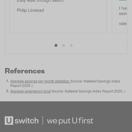
I have 
Philip Linstead
seems 
valerie
References
1
.
Average savings per month statistics:
Source: Natwest Savings Index
Report 2025
2
.
Average emergency fund
Source: Natwest Savings Index Report 2025