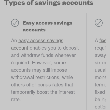
Types of savings accounts
Easy access savings
F
accounts
a
An
easy access savings
A
fixe
account
enables you to deposit
require
and withdraw funds whenever
away fo
required. However, some
six mon
accounts may still impose
usually
withdrawal restrictions, while
money o
others offer bonus rates that
term. I
temporarily boost the interest
fixed r
rate.
be hig
options