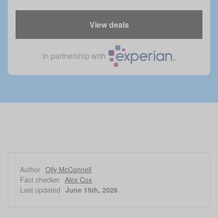
View deals
In partnership with
Author
Olly McConnell
Fact checker
Alex Cox
Last updated
June 15th, 2026