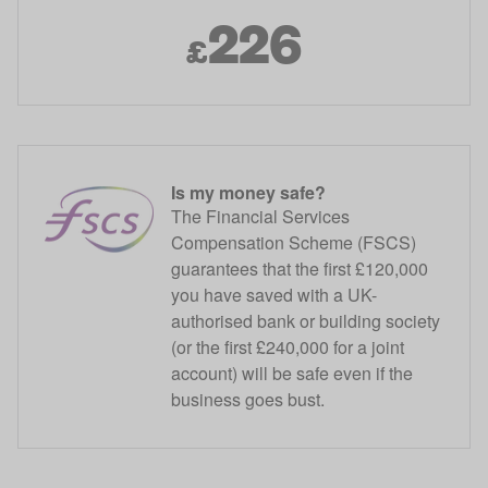
226
£
Is my money safe?
The Financial Services
Compensation Scheme (FSCS)
guarantees that the first £120,000
you have saved with a UK-
authorised bank or building society
(or the first £240,000 for a joint
account) will be safe even if the
business goes bust.