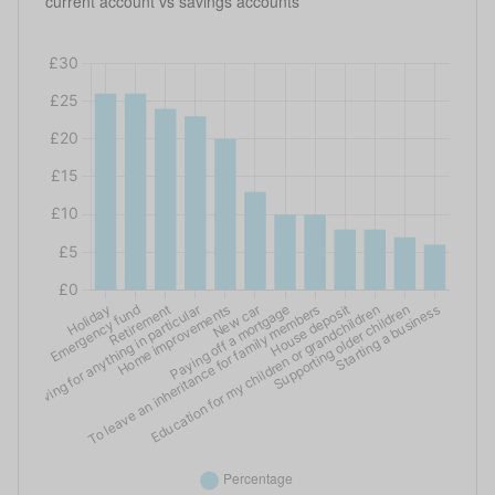
current account vs savings accounts