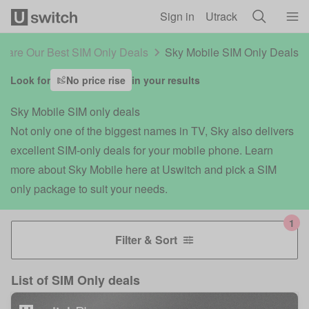
Skip to main content
Sign in
Utrack
are Our Best SIM Only Deals
Sky Mobile SIM Only Deals
Look for
No price rise
in your results
Sky Mobile SIM only deals
Not only one of the biggest names in TV, Sky also delivers
excellent SIM-only deals for your mobile phone. Learn
more about Sky Mobile here at Uswitch and pick a SIM
only package to suit your needs.
Filter & Sort
List of
SIM Only deals