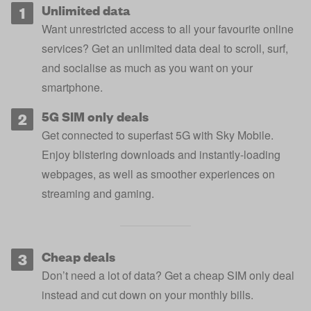
Unlimited data
Want unrestricted access to all your favourite online
services? Get an unlimited data deal to scroll, surf,
and socialise as much as you want on your
smartphone.
5G SIM only deals
Get connected to superfast 5G with Sky Mobile.
Enjoy blistering downloads and instantly-loading
webpages, as well as smoother experiences on
streaming and gaming.
Cheap deals
Don’t need a lot of data? Get a cheap SIM only deal
instead and cut down on your monthly bills.