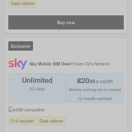
Data rollover
Buy now
Exclusive
Sky Mobile SIM Deal
Uses
O2
's Network
Unlimited
£
20
.
00
a month
5G data
Monthly cost may rise in contract
12 month contract
eSIM compatible
£15 voucher
Data rollover