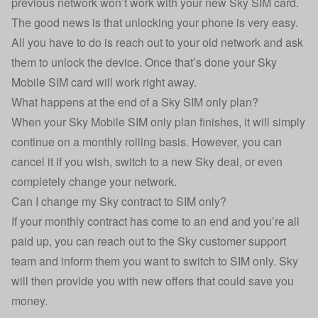
previous network won’t work with your new Sky SIM card.
The good news is that unlocking your phone is very easy.
All you have to do is reach out to your old network and ask
them to unlock the device. Once that’s done your Sky
Mobile SIM card will work right away.
What happens at the end of a Sky SIM only plan?
When your Sky Mobile SIM only plan finishes, it will simply
continue on a monthly rolling basis. However, you can
cancel it if you wish, switch to a new Sky deal, or even
completely change your network.
Can I change my Sky contract to SIM only?
If your monthly contract has come to an end and you’re all
paid up, you can reach out to the Sky customer support
team and inform them you want to switch to SIM only. Sky
will then provide you with new offers that could save you
money.