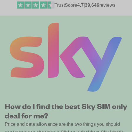
TrustScore
4.7
|
39,646
reviews
How do I find the best Sky SIM only
deal for me?
Price and data allowance are the two things you should