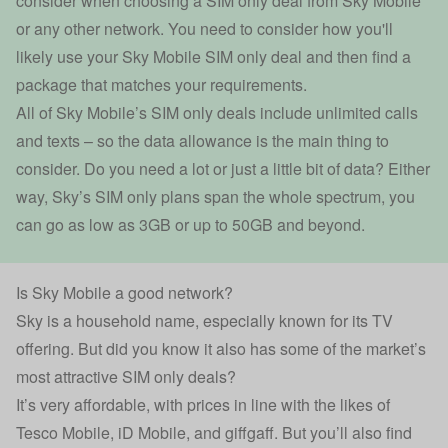
consider when choosing a SIM only deal from Sky Mobile
or any other network. You need to consider how you'll
likely use your Sky Mobile SIM only deal and then find a
package that matches your requirements.
All of Sky Mobile’s SIM only deals include unlimited calls
and texts – so the data allowance is the main thing to
consider. Do you need a lot or just a little bit of data? Either
way, Sky’s SIM only plans span the whole spectrum, you
can go as low as 3GB or up to 50GB and beyond.
Is Sky Mobile a good network?
Sky is a household name, especially known for its TV
offering. But did you know it also has some of the market’s
most attractive SIM only deals?
It’s very affordable, with prices in line with the likes of
Tesco Mobile, iD Mobile, and giffgaff. But you’ll also find