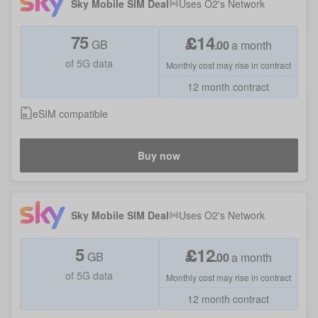
Sky Mobile SIM Deal
Uses
O2
's Network
75
£
14
GB
.
00
a month
of 5G data
Monthly cost may rise in contract
12 month contract
eSIM compatible
Buy now
Sky Mobile SIM Deal
Uses
O2
's Network
5
£
12
GB
.
00
a month
of 5G data
Monthly cost may rise in contract
12 month contract