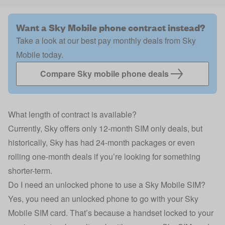
Want a Sky Mobile phone contract instead?
Take a look at our best pay monthly deals from Sky
Mobile today.
Compare Sky mobile phone deals
What length of contract is available?
Currently, Sky offers only 12-month SIM only deals, but
historically, Sky has had 24-month packages or even
rolling one-month deals if you’re looking for something
shorter-term.
Do I need an unlocked phone to use a Sky Mobile SIM?
Yes, you need an unlocked phone to go with your Sky
Mobile SIM card. That’s because a handset locked to your