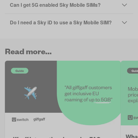
Can I get 5G enabled Sky Mobile SIMs?
Do I need a Sky iD to use a Sky Mobile SIM?
Read more...
What