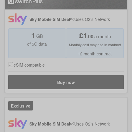
Sky Mobile SIM Deal
Uses
O2
's Network
1
£
1
GB
.
00
a month
of 5G data
Monthly cost may rise in contract
12 month contract
eSIM compatible
Buy now
Exclusive
Sky Mobile SIM Deal
Uses
O2
's Network