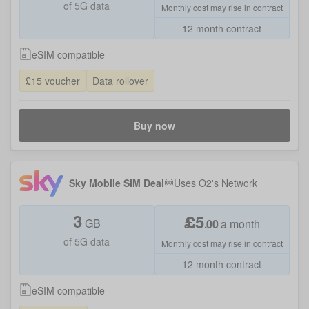
of 5G data
Monthly cost may rise in contract
12 month contract
eSIM compatible
£15 voucher
Data rollover
Buy now
Sky Mobile SIM Deal
Uses
O2
's Network
3
£
5
GB
.
00
a month
of 5G data
Monthly cost may rise in contract
12 month contract
eSIM compatible