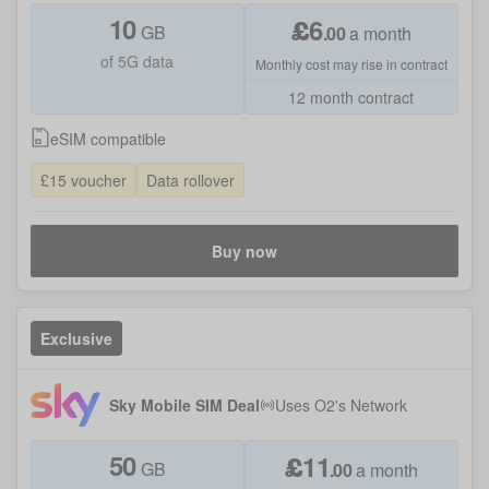
10
£
6
GB
.
00
a month
of 5G data
Monthly cost may rise in contract
12 month contract
eSIM compatible
£15 voucher
Data rollover
Buy now
Exclusive
Sky Mobile SIM Deal
Uses
O2
's Network
50
£
11
GB
.
00
a month