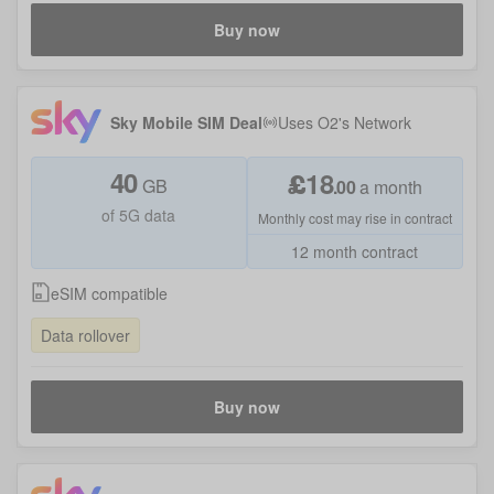
Buy now
Sky Mobile SIM Deal
Uses
O2
's Network
40
£
18
GB
.
00
a month
of 5G data
Monthly cost may rise in contract
12 month contract
eSIM compatible
Data rollover
Buy now