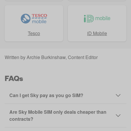
Tesco
iD Mobile
Written by
Archie Burkinshaw
, Content Editor
FAQs
Can I get Sky pay as you go SIM?
Are Sky Mobile SIM only deals cheaper than
contracts?