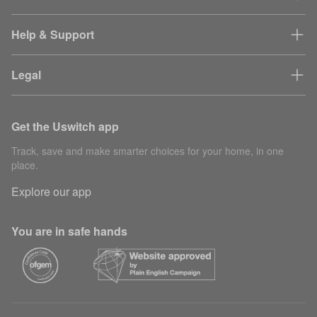
Help & Support
Legal
Get the Uswitch app
Track, save and make smarter choices for your home, in one
place.
Explore our app
You are in safe hands