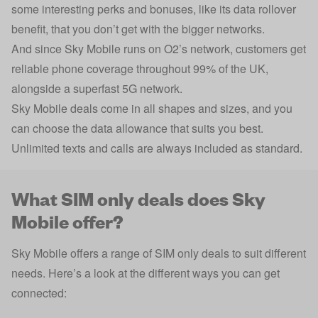
some interesting perks and bonuses, like its data rollover
benefit, that you don’t get with the bigger networks.
And since Sky Mobile runs on O2’s network, customers get
reliable phone coverage throughout 99% of the UK,
alongside a superfast 5G network.
Sky Mobile deals come in all shapes and sizes, and you
can choose the data allowance that suits you best.
Unlimited texts and calls are always included as standard.
What SIM only deals does Sky
Mobile offer?
Sky Mobile offers a range of SIM only deals to suit different
needs. Here’s a look at the different ways you can get
connected: