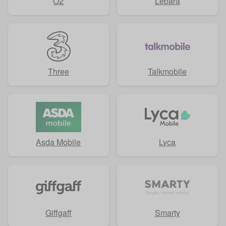
O2
Lebara
Three
Talkmobile
Asda Mobile
Lyca
Giffgaff
Smarty