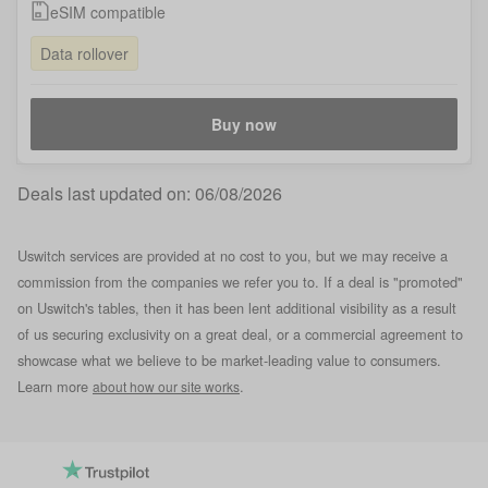
eSIM compatible
Data rollover
Buy now
Deals last updated on:
06/08/2026
Uswitch services are provided at no cost to you, but we may receive a
commission from the companies we refer you to. If a deal is "promoted"
on Uswitch's tables, then it has been lent additional visibility as a result
of us securing exclusivity on a great deal, or a commercial agreement to
showcase what we believe to be market-leading value to consumers.
Learn more
.
about how our site works