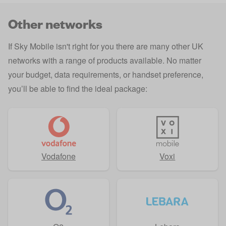
Other networks
If Sky Mobile isn't right for you there are many other UK
networks with a range of products available. No matter
your budget, data requirements, or handset preference,
you’ll be able to find the ideal package:
Vodafone
Voxi