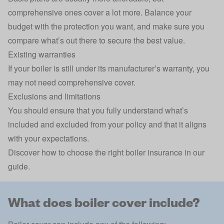
comprehensive ones cover a lot more. Balance your
budget with the protection you want, and make sure you
compare what’s out there to secure the best value.
Existing warranties
If your boiler is still under its manufacturer’s warranty, you
may not need comprehensive cover.
Exclusions and limitations
You should ensure that you fully understand what’s
included and excluded from your policy and that it aligns
with your expectations.
Discover
how to choose the right boiler insurance
in our
guide.
What does boiler cover include?