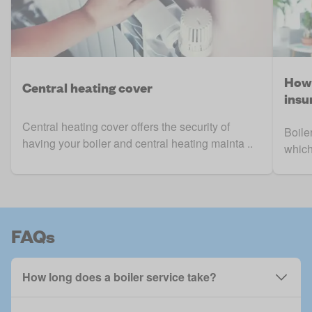
How 
Central heating cover
insu
Central heating cover offers the security of
Boile
having your boiler and central heating mainta ..
which
FAQs
How long does a boiler service take?