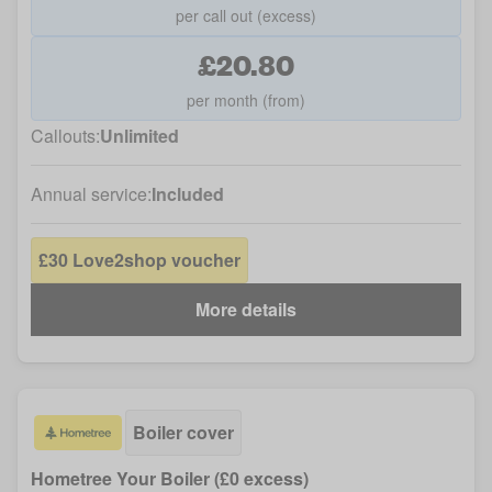
per call out (excess)
£20.80
per month (from)
Callouts:
Unlimited
Annual service:
Included
£30 Love2shop voucher
More details
Boiler cover
Hometree Your Boiler (£0 excess)