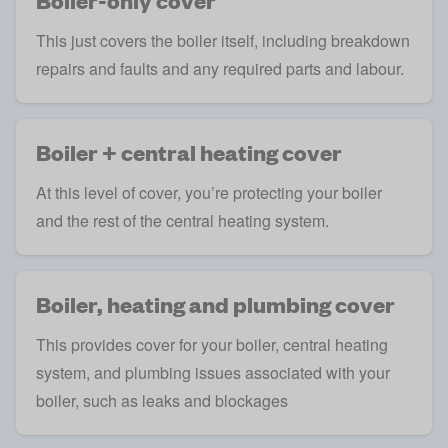
Boiler-only cover
This just covers the boiler itself, including breakdown
repairs and faults and any required parts and labour.
Boiler + central heating cover
At this level of cover, you’re protecting your boiler
and the rest of the central heating system.
Boiler, heating and plumbing cover
This provides cover for your boiler, central heating
system, and plumbing issues associated with your
boiler, such as leaks and blockages