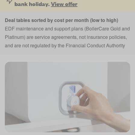
bank holiday.
View offer
Deal tables sorted by cost per month (low to high)
EDF maintenance and support plans (BoilerCare Gold and
Platinum) are service agreements, not insurance policies,
and are not regulated by the Financial Conduct Authority