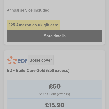
Annual service:
Included
£25 Amazon.co.uk gift card
More details
Boiler cover
EDF BoilerCare Gold (£50 excess)
£50
per call out (excess)
£15.20