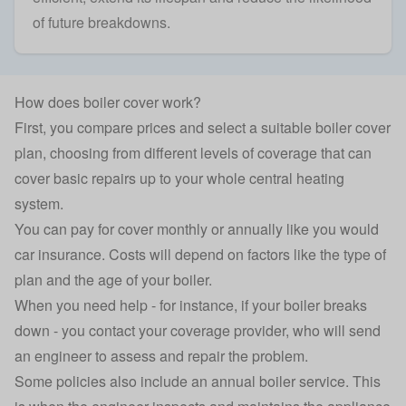
of future breakdowns.
How does boiler cover work?
First, you compare prices and select a suitable boiler cover
plan, choosing from different levels of coverage that can
cover basic repairs up to your whole
central heating
system
.
You can pay for cover monthly or annually like you would
car insurance
. Costs will depend on factors like the type of
plan and the age of your boiler.
When you need help - for instance, if your boiler breaks
down - you contact your coverage provider, who will send
an engineer to assess and repair the problem.
Some policies also include an annual boiler service. This