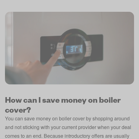
How can I save money on boiler
cover?
You can save money on boiler cover by shopping around
and not sticking with your current provider when your deal
comes to an end. Because introductory offers are usually