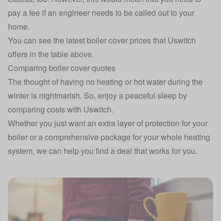
pay a fee if an engineer needs to be called out to your
home.
You can see the latest boiler cover prices that Uswitch
offers in the table above.
Comparing boiler cover quotes
The thought of having no
heating
or
hot water
during the
winter is nightmarish. So, enjoy a peaceful sleep by
comparing costs with Uswitch.
Whether you just want an extra layer of protection for your
boiler or a comprehensive package for your whole heating
system, we can help you find a deal that works for you.