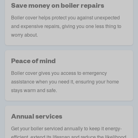
Save money on boiler repairs
Boiler cover helps protect you against unexpected
and expensive repairs, giving you one less thing to
worry about.
Peace of mind
Boiler cover gives you access to emergency
assistance when you need it, ensuring your home
stays warm and safe.
Annual services
Get your boiler serviced annually to keep it energy-
efficient, extend its lifespan and reduce the likelihood