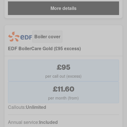
More details
Boiler cover
EDF BoilerCare Gold (£95 excess)
£95
per call out (excess)
£11.60
per month (from)
Callouts:
Unlimited
Annual service:
Included