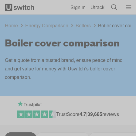
Skip to main content
Sign in
Utrack
Home
Energy Comparison
Boilers
Boiler cover com
Boiler cover comparison
Get a quote from a trusted brand, ensure peace of mind
and get value for money with Uswitch’s boiler cover
comparison.
TrustScore
4.7
|
39,685
reviews