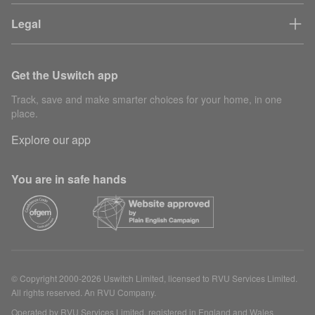
Legal
Get the Uswitch app
Track, save and make smarter choices for your home, in one
place.
Explore our app
You are in safe hands
© Copyright 2000-2026 Uswitch Limited, licensed to RVU Services Limited.
All rights reserved. An RVU Company.
Operated by RVU Services Limited, registered in England and Wales