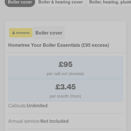
Boiler cover
Boiler & heating cover
Boiler, heating, plum
Boiler cover
Hometree Your Boiler Essentials (£95 excess)
£95
per call out (excess)
£3.45
per month (from)
Callouts:
Unlimited
Annual service:
Not included