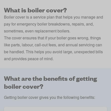
What is boiler cover?
Boiler cover is a service plan that helps you manage and
pay for emergency boiler breakdowns, repairs, and,
sometimes, even replacement boilers.
The cover ensures that if your boiler goes wrong, things
like parts, labour, call-out fees, and annual servicing can
be handled. This helps you avoid large, unexpected bills
and provides peace of mind.
What are the benefits of getting
boiler cover?
Getting boiler cover gives you the following benefits: