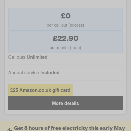
£0
per call out (excess)
£22.90
per month (from)
Callouts:
Unlimited
Annual service:
Included
£25 Amazon.co.uk gift card
More details
Get 8 hours of free electricity this early May