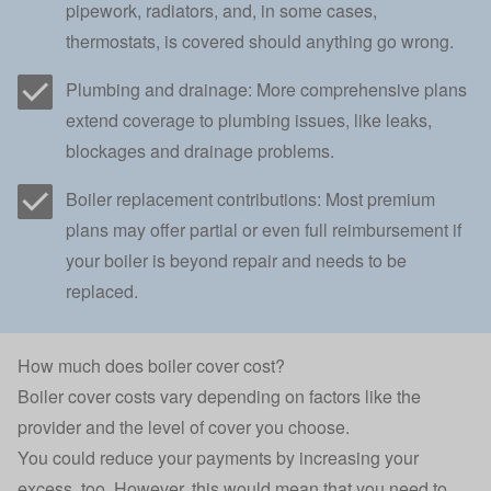
pipework, radiators, and, in some cases,
thermostats, is covered should anything go wrong.
Plumbing and drainage: More comprehensive plans
extend coverage to plumbing issues, like leaks,
blockages and drainage problems.
Boiler replacement contributions: Most premium
plans may offer partial or even full reimbursement if
your boiler is beyond repair and needs to be
replaced.
How much does boiler cover cost?
Boiler cover costs vary depending on factors like the
provider and the level of cover you choose.
You could reduce your payments by increasing your
excess, too. However, this would mean that you need to