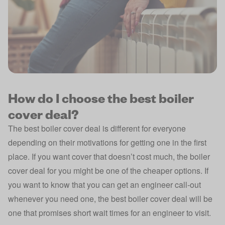
How do I choose the best boiler
cover deal?
The best boiler cover deal is different for everyone
depending on their motivations for getting one in the first
place. If you want cover that doesn’t cost much, the boiler
cover deal for you might be one of the cheaper options. If
you want to know that you can get an engineer call-out
whenever you need one, the best boiler cover deal will be
one that promises short wait times for an engineer to visit.