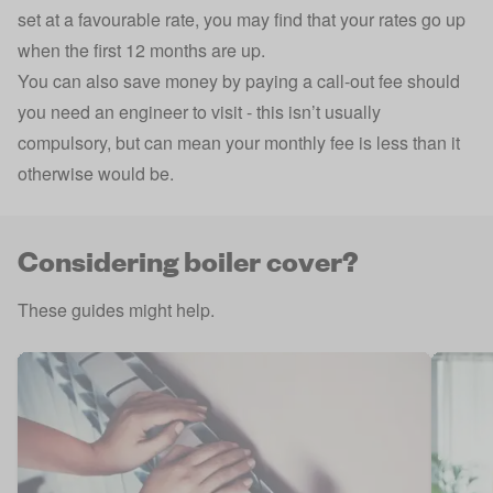
set at a favourable rate, you may find that your rates go up
when the first 12 months are up.
You can also save money by paying a call-out fee should
you need an engineer to visit - this isn’t usually
compulsory, but can mean your monthly fee is less than it
otherwise would be.
Considering boiler cover?
These guides might help.