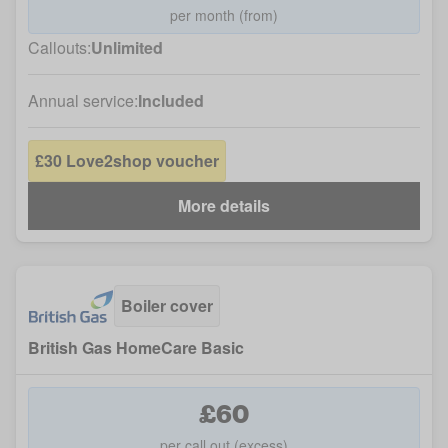
per month (from)
Callouts:
Unlimited
Annual service:
Included
£30 Love2shop voucher
More details
Boiler cover
British Gas HomeCare Basic
£60
per call out (excess)