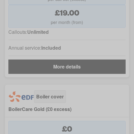
£19.00
per month (from)
Callouts:
Unlimited
Annual service:
Included
More details
Boiler cover
BoilerCare Gold (£0 excess)
£0