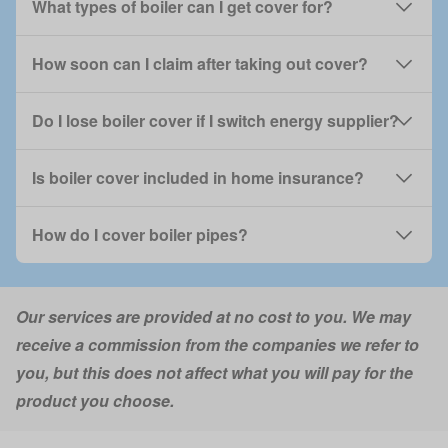
What types of boiler can I get cover for?
How soon can I claim after taking out cover?
Do I lose boiler cover if I switch energy supplier?
Is boiler cover included in home insurance?
How do I cover boiler pipes?
Our services are provided at no cost to you. We may
receive a commission from the companies we refer to
you, but this does not affect what you will pay for the
product you choose.