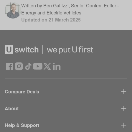
Written by
Ben Gallizzi
,
Senior Content Editor -
Energy and Electric Vehicles
Updated on
21 March 2025
Compare Deals
About
Help & Support