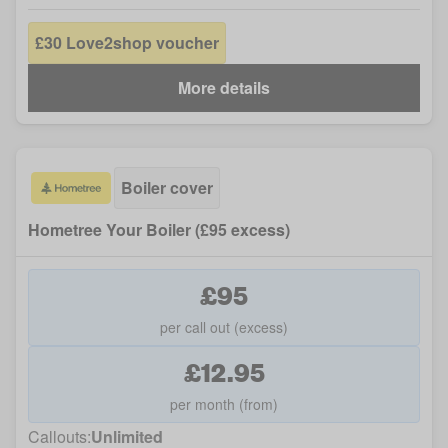
£30 Love2shop voucher
More details
Boiler cover
Hometree Your Boiler (£95 excess)
£95
per call out (excess)
£12.95
per month (from)
Callouts:
Unlimited