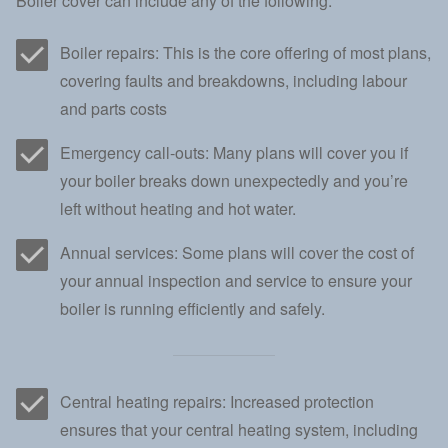
Boiler cover can include any of the following:
Boiler repairs: This is the core offering of most plans,
covering faults and breakdowns, including labour
and parts costs
Emergency call-outs: Many plans will cover you if
your boiler breaks down unexpectedly and you’re
left without heating and hot water.
Annual services: Some plans will cover the cost of
your annual inspection and service to ensure your
boiler is running efficiently and safely.
Central heating repairs: Increased protection
ensures that your central heating system, including