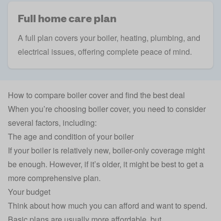
Full home care plan
A full plan covers your boiler, heating, plumbing, and
electrical issues, offering complete peace of mind.
How to compare boiler cover and find the best deal
When you’re choosing boiler cover, you need to consider
several factors, including:
The age and condition of your boiler
If your boiler is relatively new, boiler-only coverage might
be enough. However, if it’s older, it might be best to get a
more comprehensive plan.
Your budget
Think about how much you can afford and want to spend.
Basic plans are usually more affordable, but