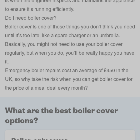
is when the engineer inspects and maintains the appliance
to ensure it’s running efficiently.
Do I need boiler cover?
Boiler cover is one of those things you don’t think you need
until it’s too late, like a spare charger or an umbrella.
Basically, you might not need to use your boiler cover
regularly, but when you do, you’ll be really happy you have
it.
Emergency
boiler repairs
cost an
average of £450 in the
UK
, so why take the risk when you can get boiler cover for
the price of a meal deal every month?
What are the best boiler cover
options?