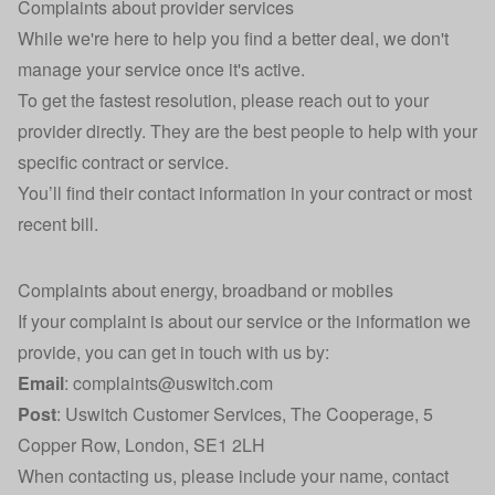
Complaints about provider services
While we're here to help you find a better deal, we don't
manage your service once it's active.
To get the fastest resolution, please reach out to your
provider directly. They are the best people to help with your
specific contract or service.
You’ll find their contact information in your contract or most
recent bill.
Complaints about energy, broadband or mobiles
If your complaint is about our service or the information we
provide, you can get in touch with us by:
Email
:
complaints@uswitch.com
Post
: Uswitch Customer Services, The Cooperage, 5
Copper Row, London, SE1 2LH
When contacting us, please include your name, contact