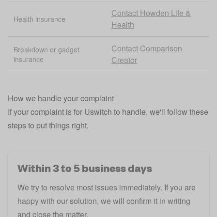
Contact Howden Life &
Health insurance
Health
Contact Comparison
Breakdown or gadget
insurance
Creator
How we handle your complaint
If your complaint is for Uswitch to handle, we'll follow these
steps to put things right.
Within 3 to 5 business days
We try to resolve most issues immediately. If you are
happy with our solution, we will confirm it in writing
and close the matter.