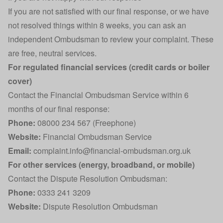
If you are not satisfied with our final response, or we have
not resolved things within 8 weeks, you can ask an
independent Ombudsman to review your complaint. These
are free, neutral services.
For regulated financial services (credit cards or boiler
cover)
Contact the Financial Ombudsman Service within 6
months of our final response:
Phone:
08000 234 567 (Freephone)
Website:
Financial Ombudsman Service
Email:
complaint.info@financial-ombudsman.org.uk
For other services (energy, broadband, or mobile)
Contact the Dispute Resolution Ombudsman:
Phone:
0333 241 3209
Website:
Dispute Resolution Ombudsman