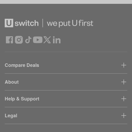
Compare Deals
About
Help & Support
Legal