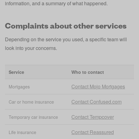
information, and a summary of what happened.
Complaints about other services
Depending on the service you used, a specific team will
look into your concerns.
Service
Who to contact
Contact Mojo Mortgages
Mortgages
Contact Confused.com
Car or home insurance
Contact Tempcover
Temporary car insurance
Contact Reassured
Life insurance