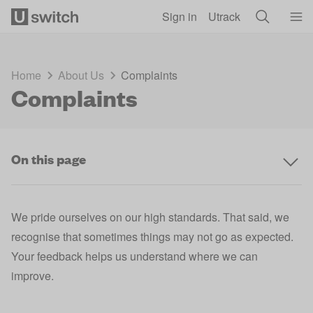
Skip to main content
Sign in
Utrack
Home
About Us
Complaints
Complaints
On this page
We pride ourselves on our high standards. That said, we
recognise that sometimes things may not go as expected.
Your feedback helps us understand where we can
improve.