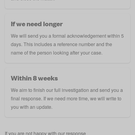
If we need longer
We will send you a formal acknowledgement within 5
days. This includes a reference number and the
name of the person looking after your case.
Within 8 weeks
We aim to finish our full investigation and send you a
final response. If we need more time, we will write to
you with an update.
If you are not happy with our response