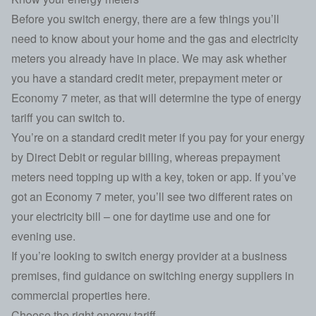
Before you switch energy, there are a few things you’ll
need to know about your home and the gas and electricity
meters you already have in place. We may ask whether
you have a standard credit meter, prepayment meter or
Economy 7 meter, as that will determine the type of energy
tariff you can switch to.
You’re on a standard credit meter if you pay for your energy
by Direct Debit or regular billing, whereas prepayment
meters need topping up with a key, token or app. If you’ve
got an Economy 7 meter, you’ll see two different rates on
your electricity bill – one for daytime use and one for
evening use.
If you’re looking to switch energy provider at a business
premises,
find guidance on switching energy suppliers in
commercial properties here
.
Choose the right energy tariff