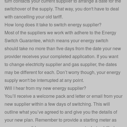
turn contacts your current supplier to arrange a date for the
switchover of the supply. That way, you don't have to deal
with cancelling your old tariff.
How long does it take to switch energy supplier?
Most of the suppliers we work with adhere to the
Energy
Switch Guarantee
, which means your energy switch
should take no more than five days from the date your new
provider receives your completed application. If you want
to change electricity supplier and gas supplier, the dates
may be different for each. Don’t worry though, your energy
supply won't be interrupted at any point.
Will I hear from my new energy supplier?
You’ll receive a welcome pack and letter or email from your
new supplier within a few days of switching. This will
outline what you’ve agreed to and give you the details of
your new plan. Remember to provide a starting meter as