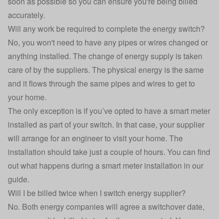
soon as possible so you can ensure you're being billed
accurately.
Will any work be required to complete the energy switch?
No, you won't need to have any pipes or wires changed or
anything installed. The change of energy supply is taken
care of by the suppliers. The physical energy is the same
and it flows through the same pipes and wires to get to
your home.
The only exception is if you’ve opted to have a smart meter
installed as part of your switch. In that case, your supplier
will arrange for an engineer to visit your home. The
installation should take just a couple of hours. You can
find
out what happens during a smart meter installation in our
guide
.
Will I be billed twice when I switch energy supplier?
No. Both energy companies will agree a switchover date,