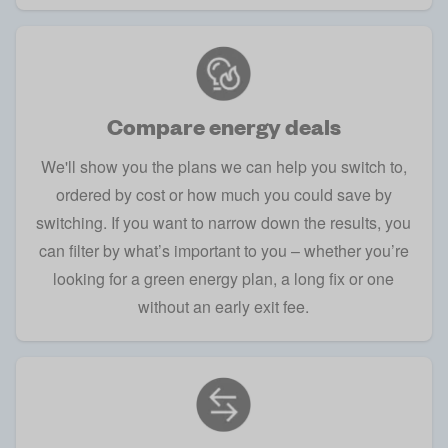
Compare energy deals
We'll show you the plans we can help you switch to,
ordered by cost or how much you could save by
switching. If you want to narrow down the results, you
can filter by what’s important to you – whether you’re
looking for a green energy plan, a long fix or one
without an early exit fee.