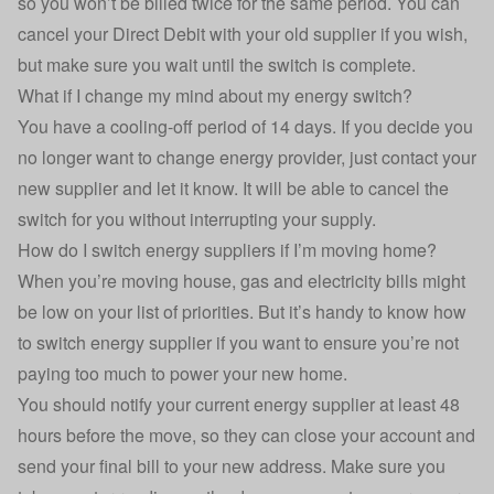
so you won’t be billed twice for the same period. You can
cancel your Direct Debit with your old supplier if you wish,
but make sure you wait until the switch is complete.
What if I change my mind about my energy switch?
You have a cooling-off period of 14 days. If you decide you
no longer want to change energy provider, just contact your
new supplier and let it know. It will be able to cancel the
switch for you without interrupting your supply.
How do I switch energy suppliers if I’m moving home?
When you’re moving house, gas and electricity bills might
be low on your list of priorities. But it’s handy to know how
to switch energy supplier if you want to ensure you’re not
paying too much to power your new home.
You should notify your current energy supplier at least 48
hours before the move, so they can close your account and
send your final bill to your new address. Make sure you