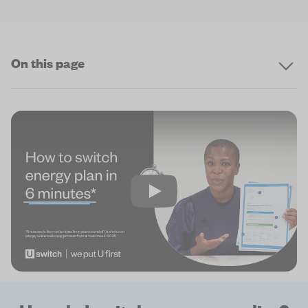
On this page
Play