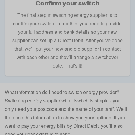
Confirm your switch
The final step in switching energy supplier is to
confirm your switch. To do this, you need to provide
your full address and bank details so your new
supplier can set up a Direct Debit. After you've done
that, we’ll put your new and old supplier in contact
with each other and they’ll arrange a switchover
date. That's it!
What information do I need to switch energy provider?
Switching energy supplier with Uswitch is simple - you
only need your postcode and the name of your tariff. We’ll
then use this information to show you your options. If you
want to pay your energy bills by Direct Debit, you’ll also
need your bank details to hand.