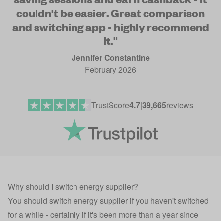
couldn't be easier. Great comparison
and switching app - highly recommend
it."
Jennifer Constantine
February 2026
TrustScore
4.7
|
39,665
reviews
Why should I switch energy supplier?
You should switch energy supplier if you haven't switched
for a while - certainly if it's been more than a year since