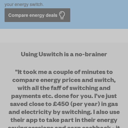
your energy switch.
Compare energy deals
Using Uswitch is a no-brainer
"It took me a couple of minutes to
compare energy prices and switch,
with all the faff of switching and
payments etc. done for you. I've just
saved close to £450 (per year) in gas
and electricity by switching. I also use
their app to take part in their energy
saving sessions and earn cashback - it