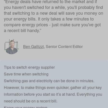
“Energy deals have returned to the market and if
you haven't switched for a while, you'll probably find
that switching to a new deal will save you money on
your energy bills. It only takes a few minutes to
compare energy prices - just make sure you've got
a recent bill handy.”
Ben Gallizzi
,
Senior Content Editor
Tips to switch energy supplier
Save time when switching
Switching gas and electricity can be done in minutes.
However, to make things even quicker, gather all your key
information before you start so it’s at hand. Everything you
need should be on a recent bill.
Know your energy meters