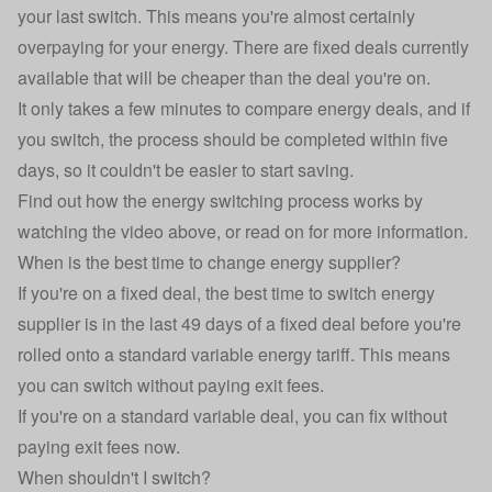
your last switch. This means you're almost certainly
overpaying for your energy. There are fixed deals currently
available that will be cheaper than the deal you're on.
It only takes a few minutes to compare energy deals, and if
you switch, the process should be completed within five
days, so it couldn't be easier to start saving.
Find out how the energy switching process works by
watching the video above, or read on for more information.
When is the best time to change energy supplier?
If you're on a fixed deal, the
best time to switch energy
supplier
is in the last 49 days of a fixed deal before you're
rolled onto a standard variable energy tariff. This means
you can switch without paying exit fees.
If you're on a standard variable deal, you can fix without
paying exit fees now.
When shouldn't I switch?