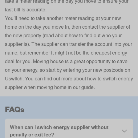
take a meter reading on the day you move to ensure your
last bill is accurate.
You’ll need to take another meter reading at your new
home on the day you move in, then contact the supplier of
the new property (read about
how to find out who your
supplier is
). The supplier can transfer the account into your
name, but remember it might not be the cheapest energy
deal for you. Moving house is a great opportunity to save
on your energy, so start by entering your new postcode on
Uswitch. You can find out more about
how to switch energy
supplier when moving home in our guide
.
FAQs
When can I switch energy supplier without
penalty or exit fee?