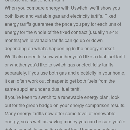
When you compare energy with Uswitch, we’ll show you
both fixed and variable gas and electricity tariffs. Fixed
energy tariffs guarantee the price you pay for each unit of
energy for the whole of the fixed contract (usually 12-18
months) while variable tariffs can go up or down
depending on what’s happening in the energy market.
We’ll also need to know whether you’d like a dual fuel tariff
or whether you’d like to switch gas or electricity tariffs
separately. If you use both gas and electricity in your home,
it can often work out cheaper to get both fuels from the
same supplier under a dual fuel tariff.
If you’re keen to switch to a renewable energy plan, look
out for the green badge on your energy comparison results.
Many energy tariffs now offer some level of renewable
energy, so as well as saving money you can be sure you’re
doing your bit to save the planet too. Under our unique