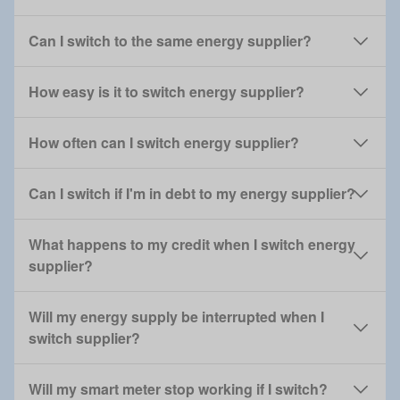
Can I switch to the same energy supplier?
How easy is it to switch energy supplier?
How often can I switch energy supplier?
Can I switch if I'm in debt to my energy supplier?
What happens to my credit when I switch energy
supplier?
Will my energy supply be interrupted when I
switch supplier?
Will my smart meter stop working if I switch?