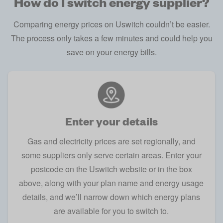
How do I switch energy supplier?
Comparing energy prices on Uswitch couldn’t be easier.
The process only takes a few minutes and could help you
save on your energy bills.
Enter your details
Gas and electricity prices are set regionally, and
some suppliers only serve certain areas. Enter your
postcode on the
Uswitch website
or in the box
above, along with your plan name and energy usage
details, and we’ll narrow down which energy plans
are available for you to switch to.