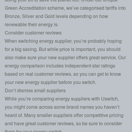
Green Accreditation scheme
, we’ve categorised tariffs into
Bronze, Silver and Gold levels depending on how
renewable their energy is.
Consider customer reviews
When switching energy supplier, you’re probably hoping
for a big saving. But while price is important, you should
also make sure your new supplier offers great service. Our
energy comparison includes independent star ratings
based on real customer reviews, so you can get to know
your new energy supplier before you switch.
Don’t dismiss small suppliers
While you’re comparing energy suppliers with Uswitch,
you might come across some brand names you haven’t
heard of. Many smaller suppliers offer competitive pricing
and have great customer reviews, so be sure to consider
them for your energy switch.