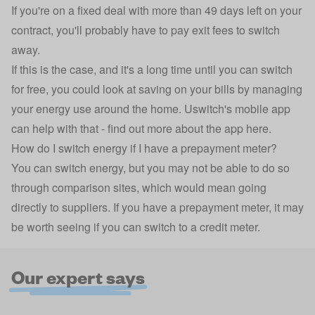
If you're on a fixed deal with more than 49 days left on your
contract, you'll probably have to pay exit fees to switch
away.
If this is the case, and it's a long time until you can switch
for free, you could look at saving on your bills by managing
your energy use around the home. Uswitch's mobile app
can help with that -
find out more about the app here
.
How do I switch energy if I have a prepayment meter?
You can switch energy, but you may not be able to do so
through comparison sites, which would mean going
directly to suppliers. If you have a prepayment meter, it may
be worth seeing if you can
switch to a credit meter
.
Our expert says