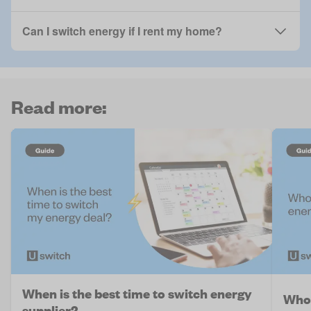
Can I switch energy if I rent my home?
Read more:
When is the best time to switch energy
Who 
supplier?