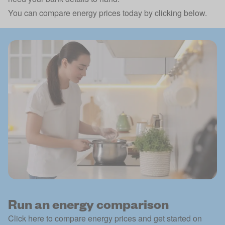
You can compare energy prices today by clicking below.
Run an energy comparison
Click here to compare energy prices and get started on