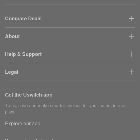
Compare Deals
About
Help & Support
Legal
Get the Uswitch app
Track, save and make smarter choices for your home, in one
place.
Explore our app