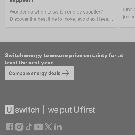
Find 
Wondering when to switch energy supplier?
just 
Discover the best time to move, avoid exit fees, ..
Switch energy to ensure price certainty for at
least the next year.
Compare energy deals