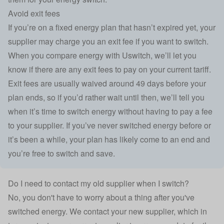
Avoid exit fees
If you’re on a fixed energy plan that hasn’t expired yet, your
supplier may charge you an exit fee if you want to switch.
When you compare energy with Uswitch, we’ll let you
know if there are any exit fees to pay on your current tariff.
Exit fees are usually waived around 49 days before your
plan ends, so if you’d rather wait until then, we’ll tell you
when it’s time to switch energy without having to pay a fee
to your supplier. If you’ve never switched energy before or
it’s been a while, your plan has likely come to an end and
you’re free to switch and save.
Do I need to contact my old supplier when I switch?
No, you don't have to worry about a thing after you've
switched energy. We contact your new supplier, which in