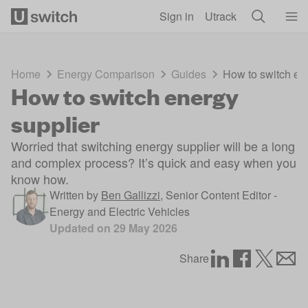
Skip to main content
Sign in
Utrack
Home
Energy Comparison
Guides
How to switch en
How to switch energy
supplier
Worried that switching energy supplier will be a long
and complex process? It’s quick and easy when you
know how.
Written by
Ben Gallizzi
,
Senior Content Editor -
Energy and Electric Vehicles
Updated on
29 May 2026
Share