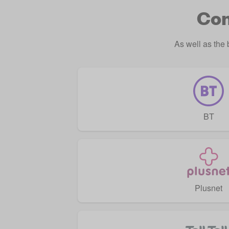
Com
As well as the
BT
Plusnet