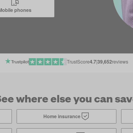
Mobile phones
TrustScore
4.7
|
39,652
reviews
ee where else you can sa
Home insurance