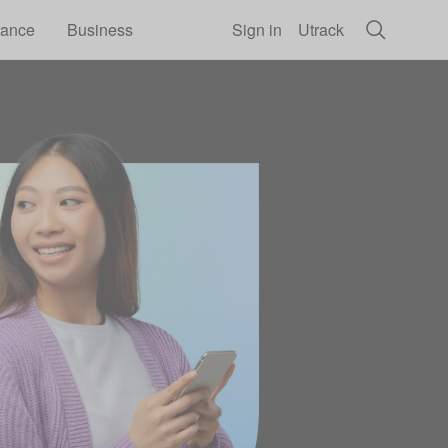
rance
Business
Sign in
Utrack