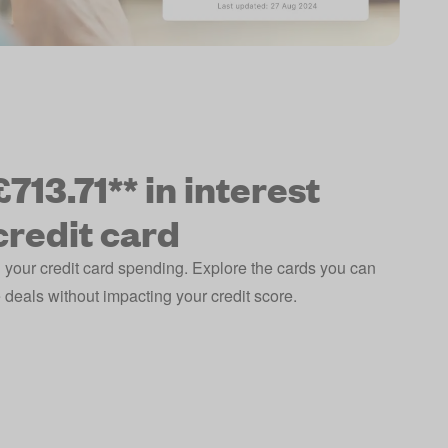
713.71** in interest
credit card
 your credit card spending. Explore the cards you can
deals without impacting your credit score.