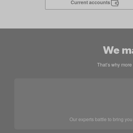
Current accounts
We mak
That’s why more p
Our experts battle to bring you