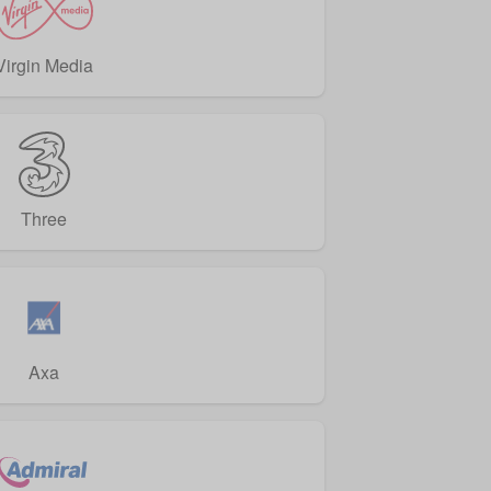
Virgin Media
Three
Axa