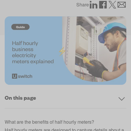
Share
On this page
What are the benefits of half hourly meters?
Half hourly meters are designed to capture details about a