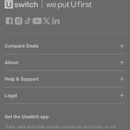
Compare Deals
About
Help & Support
Legal
Get the Uswitch app
Track, save and make smarter choices for your home, in one