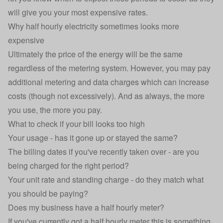
will give you your most expensive rates.
Why half hourly electricity sometimes looks more
expensive
Ultimately the price of the energy will be the same
regardless of the metering system. However, you may pay
additional metering and data charges which can increase
costs (though not excessively). And as always, the more
you use, the more you pay.
What to check if your bill looks too high
Your usage - has it gone up or stayed the same?
The billing dates if you've recently taken over - are you
being charged for the right period?
Your unit rate and standing charge - do they match what
you should be paying?
Does my business have a half hourly meter?
If you've currently got a half hourly meter this is something