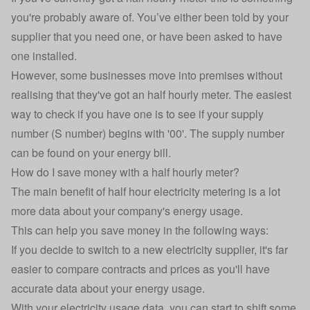
you're probably aware of. You’ve either been told by your
supplier that you need one, or have been asked to have
one installed.
However, some businesses move into premises without
realising that they've got an half hourly meter. The easiest
way to check if you have one is to see if your supply
number (S number) begins with '00'. The supply number
can be found on your energy bill.
How do I save money with a half hourly meter?
The main benefit of half hour electricity metering is a lot
more data about your company's energy usage.
This can help you save money in the following ways:
If you decide to switch to a new electricity supplier, it's far
easier to compare contracts and prices as you'll have
accurate data about your energy usage.
With your electricity usage data, you can start to shift some