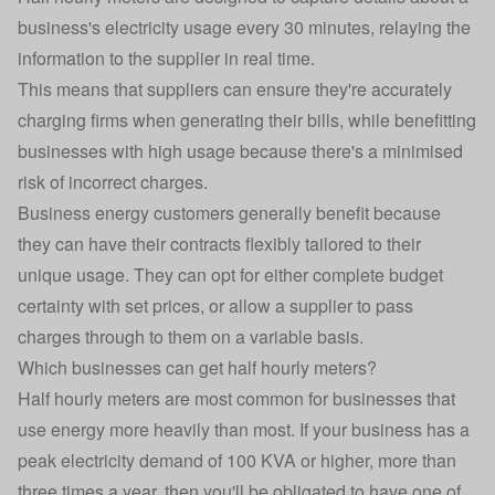
business's electricity usage every 30 minutes, relaying the
information to the supplier in real time.
This means that suppliers can ensure they're accurately
charging firms when generating their bills, while benefitting
businesses with high usage because there's a minimised
risk of incorrect charges.
Business energy customers generally benefit because
they can have their contracts flexibly tailored to their
unique usage. They can opt for either complete budget
certainty with set prices, or allow a supplier to pass
charges through to them on a variable basis.
Which businesses can get half hourly meters?
Half hourly meters are most common for businesses that
use energy more heavily than most. If your business has a
peak electricity demand of 100 KVA or higher, more than
three times a year, then you'll be obligated to have one of