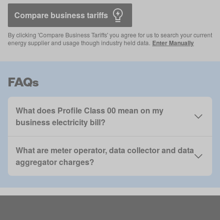
Compare business tariffs 
By clicking 'Compare Business Tariffs' you agree for us to search your current
energy supplier and usage though industry held data.
Enter Manually
FAQs
What does Profile Class 00 mean on my
business electricity bill?
What are meter operator, data collector and data
aggregator charges?