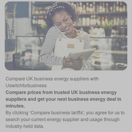
Compare UK business energy suppliers with
Uswitchforbusiness
Compare prices from trusted UK business energy
suppliers and get your next business energy deal in
minutes.
By clicking ‘Compare business tariffs', you agree for us to
search your current energy supplier and usage through
industry-held data.