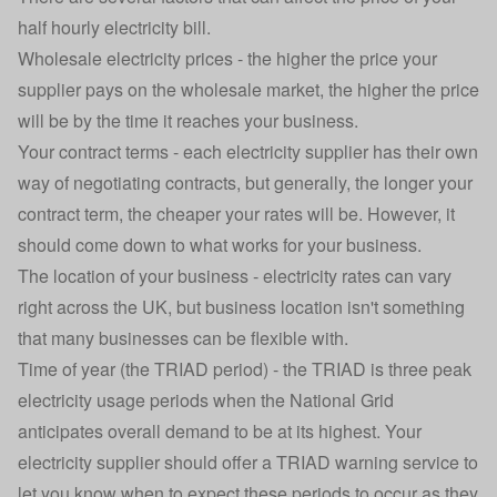
half hourly electricity bill.
Wholesale electricity prices - the higher the price your
supplier pays on the wholesale market, the higher the price
will be by the time it reaches your business.
Your contract terms - each electricity supplier has their own
way of negotiating contracts, but generally, the longer your
contract term, the cheaper your rates will be. However, it
should come down to what works for your business.
The location of your business - electricity rates can vary
right across the UK, but business location isn't something
that many businesses can be flexible with.
Time of year (the TRIAD period) - the TRIAD is three peak
electricity usage periods when the National Grid
anticipates overall demand to be at its highest. Your
electricity supplier should offer a TRIAD warning service to
let you know when to expect these periods to occur as they