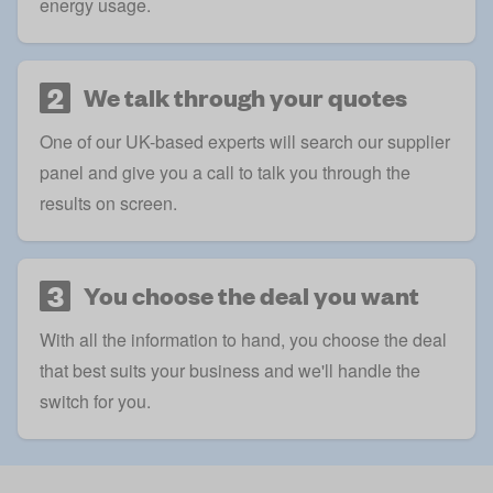
energy usage.
2
We talk through your quotes
One of our UK-based experts will search our supplier
panel and give you a call to talk you through the
results on screen.
3
You choose the deal you want
With all the information to hand, you choose the deal
that best suits your business and we'll handle the
switch for you.