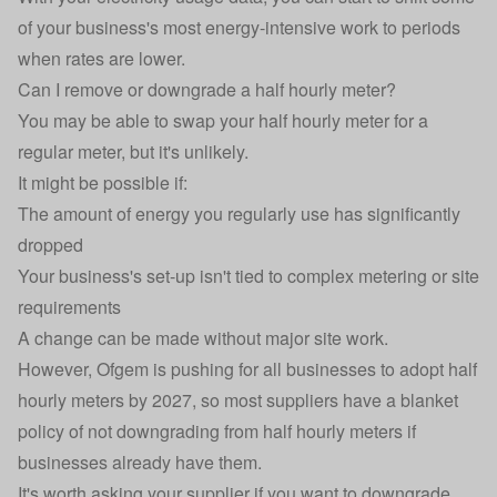
of your business's most energy-intensive work to periods
when rates are lower.
Can I remove or downgrade a half hourly meter?
You may be able to swap your half hourly meter for a
regular meter, but it's unlikely.
It might be possible if:
The amount of energy you regularly use has significantly
dropped
Your business's set-up isn't tied to complex metering or site
requirements
A change can be made without major site work.
However, Ofgem is pushing for all businesses to adopt half
hourly meters by 2027, so most suppliers have a blanket
policy of not downgrading from half hourly meters if
businesses already have them.
It's worth asking your supplier if you want to downgrade,