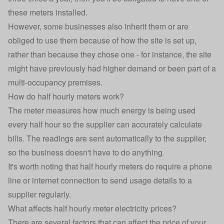
these meters installed.
However, some businesses also inherit them or are
obliged to use them because of how the site is set up,
rather than because they chose one - for instance, the site
might have previously had higher demand or been part of a
multi-occupancy premises.
How do half hourly meters work?
The meter measures how much energy is being used
every half hour so the supplier can accurately calculate
bills. The readings are sent automatically to the supplier,
so the business doesn't have to do anything.
It's worth noting that half hourly meters do require a phone
line or internet connection to send usage details to a
supplier regularly.
What affects half hourly meter electricity prices?
There are several factors that can affect the price of your