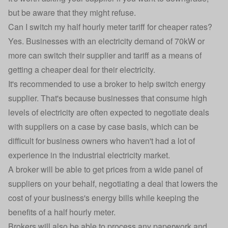
but be aware that they might refuse.
Can I switch my half hourly meter tariff for cheaper rates?
Yes. Businesses with an electricity demand of 70kW or
more can switch their supplier and tariff as a means of
getting a cheaper deal for their electricity.
It's recommended to use a broker to help switch energy
supplier. That's because businesses that consume high
levels of electricity are often expected to negotiate deals
with suppliers on a case by case basis, which can be
difficult for business owners who haven't had a lot of
experience in the industrial electricity market.
A broker will be able to get prices from a wide panel of
suppliers on your behalf, negotiating a deal that lowers the
cost of your business's energy bills while keeping the
benefits of a half hourly meter.
Brokers will also be able to process any paperwork and