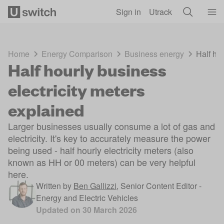
Skip to main content
Sign in
Utrack
Home
Energy Comparison
Business energy
Half hou
Half hourly business
electricity meters
explained
Larger businesses usually consume a lot of gas and
electricity. It's key to accurately measure the power
being used - half hourly electricity meters (also
known as HH or 00 meters) can be very helpful
here.
Written by
Ben Gallizzi
,
Senior Content Editor -
Energy and Electric Vehicles
Updated on
30 March 2026