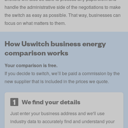
handle the administrative side of the negotiations to make
the switch as easy as possible. That way, businesses can
focus on what matters to them.
How Uswitch business energy
comparison works
Your comparison is free.
If you decide to switch, we’ll be paid a commission by the
new supplier that is included in the prices we quote.
1
We find your details
Just enter your business address and we'll use
industry data to accurately find and understand your