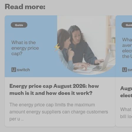
Read more:
Energy price cap August 2026: how
Augu
much is it and how does it work?
elect
The energy price cap limits the maximum
What 
amount energy suppliers can charge customers
bill 
per u ..