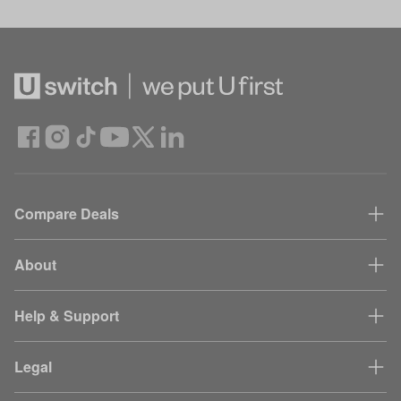
Compare Deals
About
Help & Support
Legal