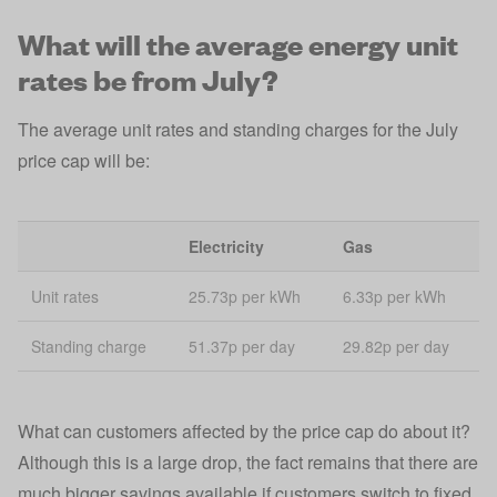
What will the average energy unit
rates be from July?
The average unit rates and standing charges for the July
price cap will be:
Electricity
Gas
Unit rates
25.73p per kWh
6.33p per kWh
Standing charge
51.37p per day
29.82p per day
What can customers affected by the price cap do about it?
Although this is a large drop, the fact remains that there are
much bigger savings available if customers switch to fixed