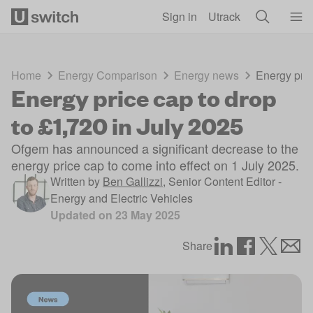
Skip to main content
Sign in
Utrack
Home
Energy Comparison
Energy news
Energy pric
Energy price cap to drop
to £1,720 in July 2025
Ofgem has announced a significant decrease to the
energy price cap to come into effect on 1 July 2025.
Written by
Ben Gallizzi
,
Senior Content Editor -
Energy and Electric Vehicles
Updated on
23 May 2025
Share