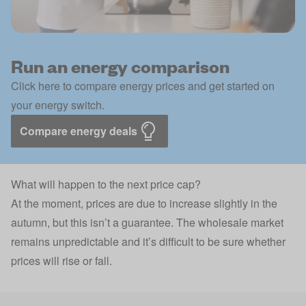
Run an energy comparison
Click here to compare energy prices and get started on
your energy switch.
Compare energy deals
What will happen to the next price cap?
At the moment, prices are due to increase slightly in the
autumn, but this isn’t a guarantee. The wholesale market
remains unpredictable and it’s difficult to be sure whether
prices will rise or fall.