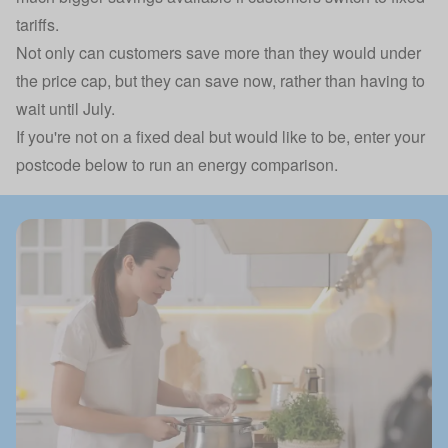
tariffs.
Not only can customers save more than they would under
the price cap, but they can save now, rather than having to
wait until July.
If you're not on a fixed deal but would like to be, enter your
postcode below to run an energy comparison.