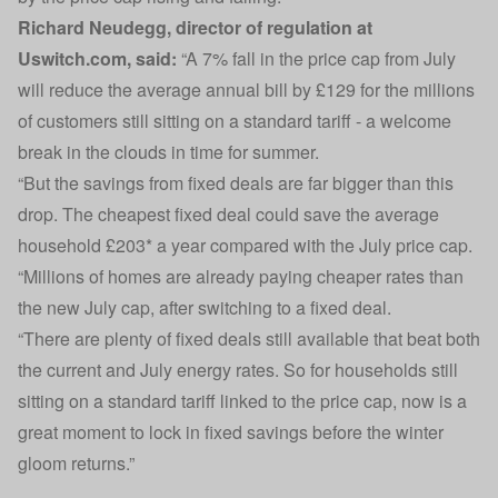
Richard Neudegg, director of regulation at
Uswitch.com, said:
“A 7% fall in the price cap from July
will reduce the average annual bill by £129 for the millions
of customers still sitting on a standard tariff - a welcome
break in the clouds in time for summer.
“But the savings from fixed deals are far bigger than this
drop. The cheapest fixed deal could save the average
household £203* a year compared with the July price cap.
“Millions of homes are already paying cheaper rates than
the new July cap, after switching to a fixed deal.
“There are plenty of fixed deals still available that beat both
the current and July energy rates. So for households still
sitting on a standard tariff linked to the price cap, now is a
great moment to lock in fixed savings before the winter
gloom returns.”