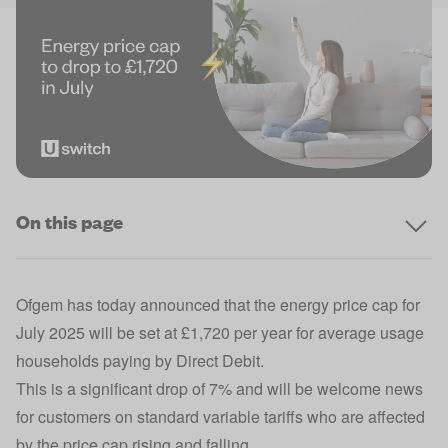
On this page
Ofgem has today announced that the energy price cap for
July 2025 will be set at £1,720 per year for average usage
households paying by Direct Debit.
This is a significant drop of 7% and will be welcome news
for customers on standard variable tariffs who are affected
by the price cap rising and falling.