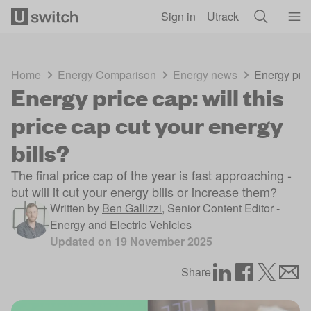
Skip to main content
Sign in
Utrack
Home
Energy Comparison
Energy news
Energy price
Energy price cap: will this
price cap cut your energy
bills?
The final price cap of the year is fast approaching -
but will it cut your energy bills or increase them?
Written by
Ben Gallizzi
,
Senior Content Editor -
Energy and Electric Vehicles
Updated on
19 November 2025
Share