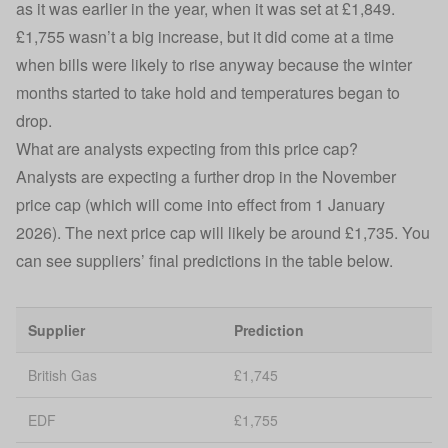
as it was earlier in the year, when it was set at £1,849.
£1,755 wasn’t a big increase, but it did come at a time
when bills were likely to rise anyway because the winter
months started to take hold and temperatures began to
drop.
What are analysts expecting from this price cap?
Analysts are expecting a further drop in the November
price cap (which will come into effect from 1 January
2026). The next price cap will likely be around £1,735. You
can see suppliers’ final predictions in the table below.
Supplier
Prediction
British Gas
£1,745
EDF
£1,755