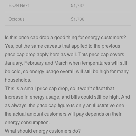
E.ON Next
£1,737
Octopus
£1,736
Is this price cap drop a good thing for energy customers?
Yes, but the same caveats that applied to the previous
price cap drop apply here as well. This price cap covers
January, February and March when temperatures will still
be cold, so energy usage overall will still be high for many
households.
This is a small price cap drop, so it won’t offset that
increase in energy usage, and bills could still be high. And
as always, the price cap figure is only an illustrative one -
the actual amount customers will pay depends on their
energy consumption.
What should energy customers do?