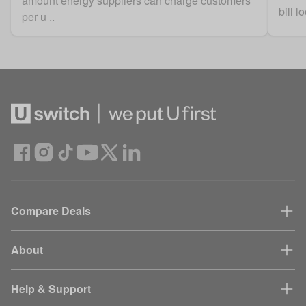
amount energy suppliers can charge customers
bill 
per u ..
Compare Deals
About
Help & Support