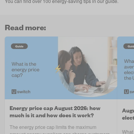
You can find over 100 energy-saving tips in our guide
.
Read more:
Energy price cap August 2026: how
Augu
much is it and how does it work?
elect
The energy price cap limits the maximum
What 