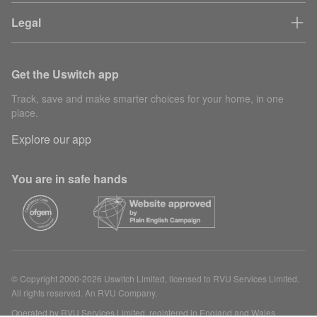
Legal
Get the Uswitch app
Track, save and make smarter choices for your home, in one
place.
Explore our app
You are in safe hands
© Copyright 2000-2026 Uswitch Limited, licensed to RVU Services Limited.
All rights reserved. An RVU Company.
Operated by RVU Services Limited, registered in England and Wales