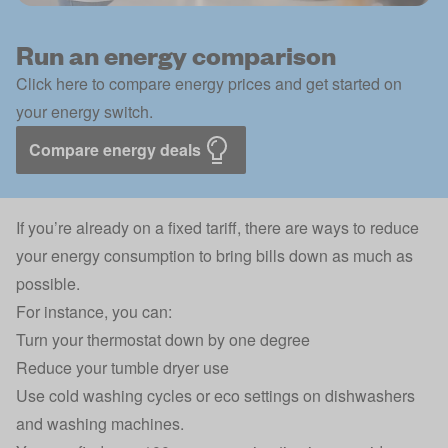
Run an energy comparison
Click here to compare energy prices and get started on
your energy switch.
Compare energy deals
If you’re already on a fixed tariff, there are ways to reduce
your energy consumption to bring bills down as much as
possible.
For instance, you can:
Turn your thermostat down by one degree
Reduce your tumble dryer use
Use cold washing cycles or eco settings on dishwashers
and washing machines.