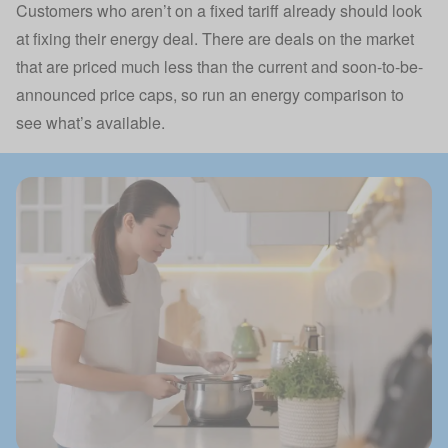
Customers who aren’t on a fixed tariff already should look
at fixing their energy deal. There are deals on the market
that are priced much less than the current and soon-to-be-
announced price caps, so run an energy comparison to
see what’s available.