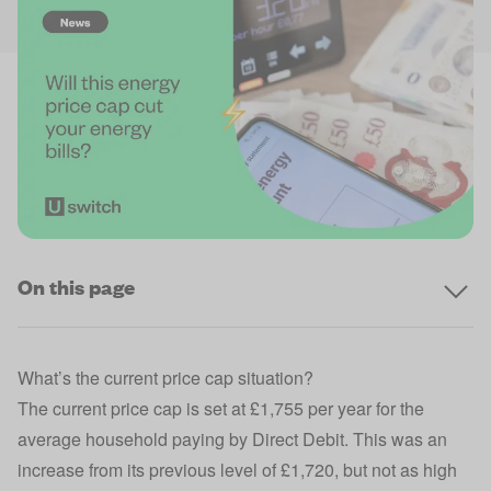
On this page
What’s the current price cap situation?
The current
price cap
is set at £1,755 per year for the
average household paying by Direct Debit. This was an
increase from its previous level of £1,720, but not as high