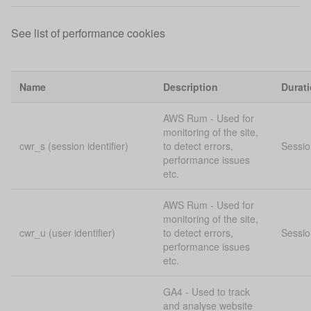
See list of performance cookies
Name
Description
Durat
AWS Rum - Used for
monitoring of the site,
cwr_s (session identifier)
to detect errors,
Sessio
performance issues
etc.
AWS Rum - Used for
monitoring of the site,
cwr_u (user identifier)
to detect errors,
Sessio
performance issues
etc.
GA4 - Used to track
and analyse website