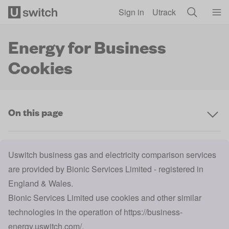
Skip to main content
Sign in
Utrack
Energy for Business
Cookies
On this page
Uswitch business gas and electricity comparison services
are provided by Bionic Services Limited - registered in
England & Wales.
Bionic Services Limited use cookies and other similar
technologies in the operation of
https://business-
energy.uswitch.com/
.