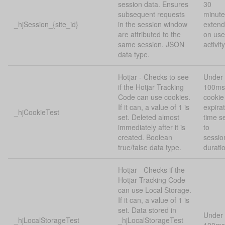
session data. Ensures
30
subsequent requests
minute
_hjSession_{site_id}
in the session window
exten
are attributed to the
on use
same session. JSON
activity
data type.
Hotjar - Checks to see
Under
if the Hotjar Tracking
100ms
Code can use cookies.
cookie
If it can, a value of 1 is
expira
_hjCookieTest
set. Deleted almost
time s
immediately after it is
to
created. Boolean
sessio
true/false data type.
durati
Hotjar - Checks if the
Hotjar Tracking Code
can use Local Storage.
If it can, a value of 1 is
set. Data stored in
Under
_hjLocalStorageTest
_hjLocalStorageTest