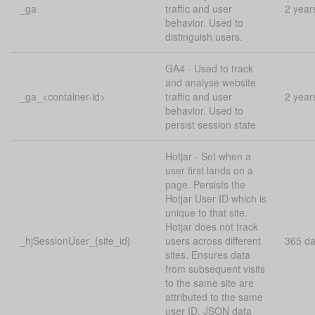
_ga
traffic and user
2 year
behavior. Used to
distinguish users.
GA4 - Used to track
and analyse website
_ga_<container-id>
traffic and user
2 year
behavior. Used to
persist session state
Hotjar - Set when a
user first lands on a
page. Persists the
Hotjar User ID which is
unique to that site.
Hotjar does not track
_hjSessionUser_{site_id}
users across different
365 d
sites. Ensures data
from subsequent visits
to the same site are
attributed to the same
user ID. JSON data