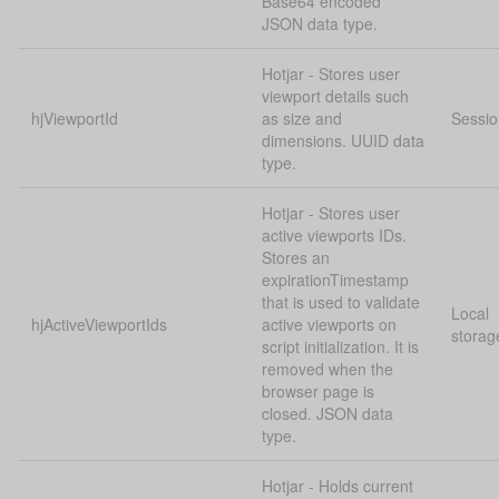
Base64 encoded
JSON data type.
Hotjar - Stores user
viewport details such
hjViewportId
as size and
Sessio
dimensions. UUID data
type.
Hotjar - Stores user
active viewports IDs.
Stores an
expirationTimestamp
that is used to validate
Local
hjActiveViewportIds
active viewports on
storag
script initialization. It is
removed when the
browser page is
closed. JSON data
type.
Hotjar - Holds current