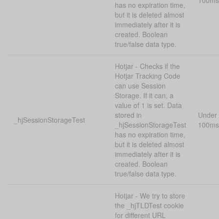
100ms
has no expiration time,
but it is deleted almost
immediately after it is
created. Boolean
true/false data type.
Hotjar - Checks if the
Hotjar Tracking Code
can use Session
Storage. If it can, a
value of 1 is set. Data
stored in
Under
_hjSessionStorageTest
_hjSessionStorageTest
100ms
has no expiration time,
but it is deleted almost
immediately after it is
created. Boolean
true/false data type.
Hotjar - We try to store
the _hjTLDTest cookie
for different URL