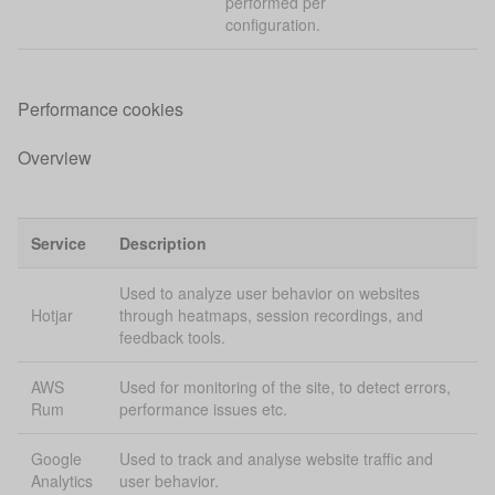
performed per
configuration.
Performance cookies
Overview
Service
Description
Used to analyze user behavior on websites
Hotjar
through heatmaps, session recordings, and
feedback tools.
AWS
Used for monitoring of the site, to detect errors,
Rum
performance issues etc.
Google
Used to track and analyse website traffic and
Analytics
user behavior.