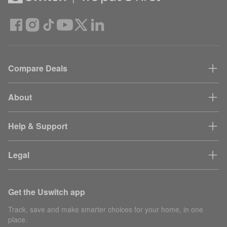
Compare Deals
About
Help & Support
Legal
Get the Uswitch app
Track, save and make smarter choices for your home, in one
place.