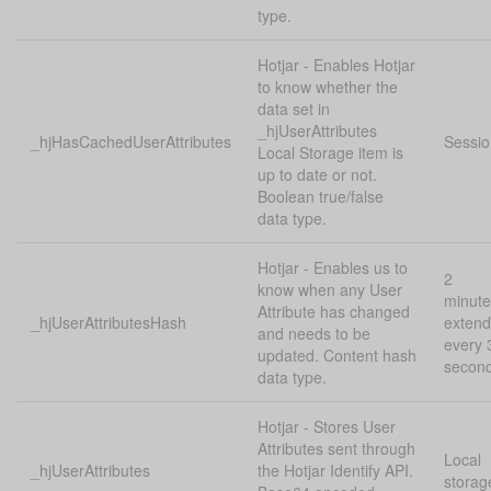
type.
Hotjar - Enables Hotjar
to know whether the
data set in
_hjUserAttributes
_hjHasCachedUserAttributes
Sessio
Local Storage item is
up to date or not.
Boolean true/false
data type.
Hotjar - Enables us to
2
know when any User
minute
Attribute has changed
_hjUserAttributesHash
exten
and needs to be
every 
updated. Content hash
secon
data type.
Hotjar - Stores User
Attributes sent through
Local
_hjUserAttributes
the Hotjar Identify API.
storag