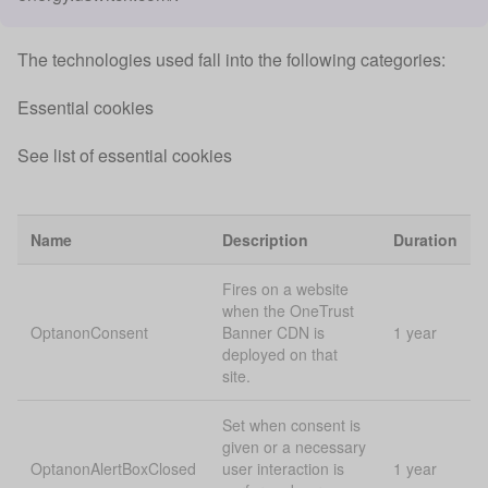
The technologies used fall into the following categories:
Essential cookies
See list of essential cookies
Name
Description
Duration
Fires on a website
when the OneTrust
OptanonConsent
Banner CDN is
1 year
deployed on that
site.
Set when consent is
given or a necessary
OptanonAlertBoxClosed
user interaction is
1 year