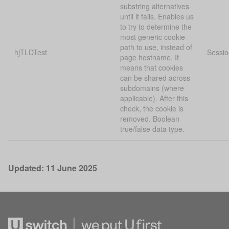
substring alternatives
until it fails. Enables us
to try to determine the
most generic cookie
path to use, instead of
hjTLDTest
Sessio
page hostname. It
means that cookies
can be shared across
subdomains (where
applicable). After this
check, the cookie is
removed. Boolean
true/false data type.
Updated: 11 June 2025