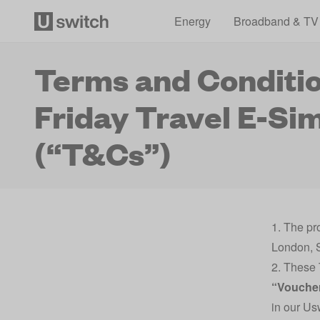
Energy
Broadband & TV
Terms and Conditio
Friday Travel E-Si
(“T&Cs”)
1. The pr
London, 
2. These 
“Vouche
in our U