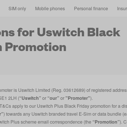
Skip to main content
SIM only
Mobile phones
Personal finance
Insu
ns for Uswitch Black
m Promotion
omoter is Uswitch Limited (Reg. 03612689) of registered addr
SE1 2LH (
“Uswitch”
or
“our”
or
"Promoter"
).
T&Cs apply to our Uswitch Plus Black Friday promotion for a di
r”
) towards any Uswitch branded travel E-Sim or data bundle (
switch Plus scheme email correspondence (the
“Promotion”
). 