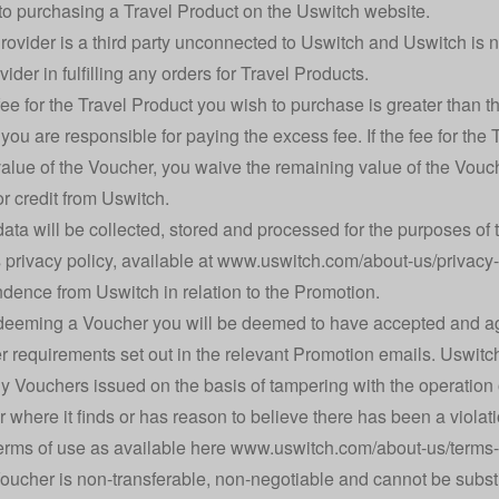
 to purchasing a Travel Product on the Uswitch website.
rovider is a third party unconnected to Uswitch and Uswitch is n
vider in fulfilling any orders for Travel Products.
e fee for the Travel Product you wish to purchase is greater than
 you are responsible for paying the excess fee. If the fee for th
value of the Voucher, you waive the remaining value of the Vouche
r credit from Uswitch.
data will be collected, stored and processed for the purposes of t
 privacy policy, available at
www.uswitch.com/about-us/privacy-
dence from Uswitch in relation to the Promotion.
edeeming a Voucher you will be deemed to have accepted and a
er requirements set out in the relevant Promotion emails. Uswitch 
ny Vouchers issued on the basis of tampering with the operation 
r where it finds or has reason to believe there has been a viola
erms of use as available here
www.uswitch.com/about-us/terms-
oucher is non-transferable, non-negotiable and cannot be substi