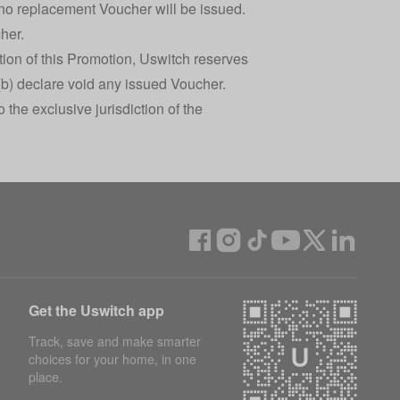
 no replacement Voucher will be issued.
her.
ation of this Promotion, Uswitch reserves
(b) declare void any issued Voucher.
the exclusive jurisdiction of the
Get the Uswitch app
Track, save and make smarter
choices for your home, in one
place.