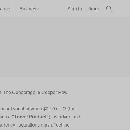
rance
Business
Sign in
Utrack
ess The Cooperage, 5 Copper Row,
scount voucher worth $9.10 or £7 (the
each a
“Travel Product”
), as advertised
Currency fluctuations may affect the