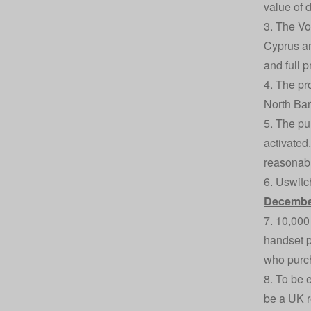
value of 
3. The Vo
Cyprus an
and full p
4. The pr
North Bar
5. The pu
activated
reasonabl
6. Uswitc
Decembe
7. 10,000
handset p
who purch
8. To be 
be a UK r