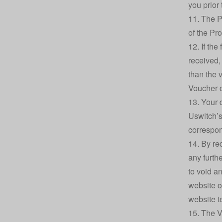
you prior
11. The P
of the Pro
12. If th
received,
than the 
Voucher o
13. Your 
Uswitch’s
correspon
14. By r
any furth
to void a
website o
website t
15. The V