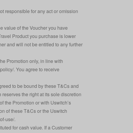
ot responsible for any act or omission
 the value of the Voucher you have
e Travel Product you purchase is lower
r and will not be entitled to any further
he Promotion only, in line with
policy/
. You agree to receive
greed to be bound by these T&Cs and
reserves the right at its sole discretion
of the Promotion or with Uswitch’s
tion of these T&Cs or the Uswitch
of-use/
.
tuted for cash value. If a Customer