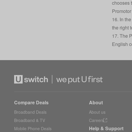
chooses t
Promotor 
16. In th
the right
17. The P
English c
Compare Deals
About
Broadband Deals
About us
Broadband & TV
Careers
Help & Support
Mobile Phone Deals