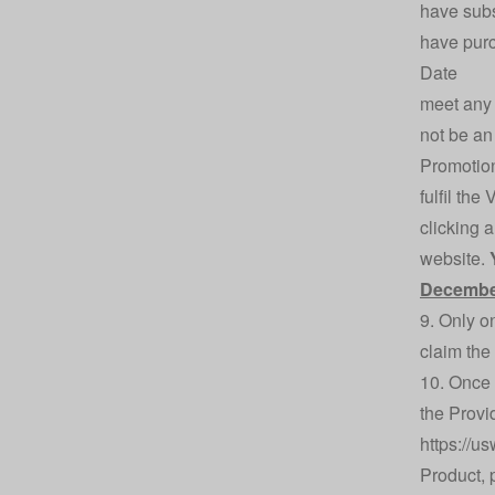
have subs
have purc
Date
meet any 
not be an 
Promotio
fulfil th
clicking 
website.
Decembe
9. Only o
claim the
10. Once 
the Provi
https://u
Product, 