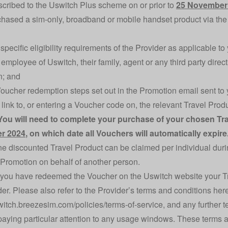
cribed to the Uswitch Plus scheme on or prior to
25 November
hased a sim-only, broadband or mobile handset product via the 
specific eligibility requirements of the Provider as applicable t
employee of Uswitch, their family, agent or any third party direct
n; and
e Voucher redemption steps set out in the Promotion email sent t
a link to, or entering a Voucher code on, the relevant Travel Pr
You will need to complete your purchase of your chosen T
r 2024
, on which date all Vouchers will automatically expire
ne discounted Travel Product can be claimed per individual dur
 Promotion on behalf of another person.
you have redeemed the Voucher on the Uswitch website your Trav
der. Please also refer to the Provider’s terms and conditions her
switch.breezesim.com/policies/terms-of-service
, and any further 
paying particular attention to any usage windows. These terms a