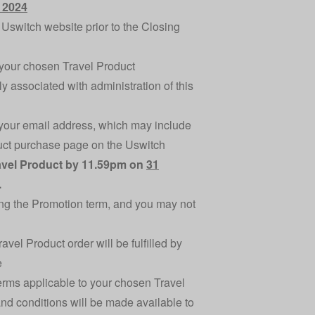
 2024
Uswitch website prior to the Closing
o your chosen Travel Product
ly associated with administration of this
o your email address, which may include
oduct purchase page on the Uswitch
ravel Product by 11.59pm on
31
.
ing the Promotion term, and you may not
el Product order will be fulfilled by
e
terms applicable to your chosen Travel
nd conditions will be made available to