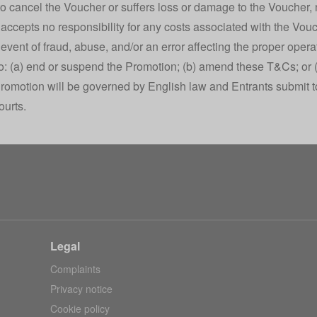
o cancel the Voucher or suffers loss or damage to the Voucher,
accepts no responsibility for any costs associated with the Vouc
e event of fraud, abuse, and/or an error affecting the proper oper
 to: (a) end or suspend the Promotion; (b) amend these T&Cs; or 
romotion will be governed by English law and Entrants submit to 
ourts.
Legal
Complaints
Privacy notice
Cookie policy