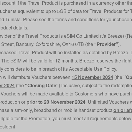
discount if the Travel Product is purchased in a currency other th
ucher is equivalent to up to 5GB of data for Travel Products for
d Tunisia. Please see the terms and conditions for your chosen T
roduct details.
ovider of the Travel Products is eSIM Go Limited (t/a Breeze) (
 Street, Banbury, Oxfordshire, OX16 0TB (the
“Provider”
).
rchased Travel Product will be installed as detailed by Breeze. 
. The eSIM will be valid for 12 months. Breeze reserves the right
y considers to be in breach of its
Acceptable Use Policy
.
h will distribute Vouchers between
15 November 2024
(the
"Op
r 2024
(the
"Closing Date"
) inclusive, subject to the redempti
 Vouchers will be made available to Customers who have purch
roduct on or
prior to 20 November 2024
. Unlimited Vouchers 
ase a sim-only, broadband or mobile handset product
on or a
eligible for the Promotion, you must meet all requirements below
esident