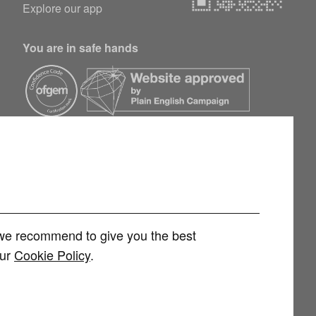
Explore our app
You are in safe hands
h we recommend to give you the best
our
Cookie Policy
.
rvices Limited (FRN 1007258) is an Appointed Representative of
 Limited (FRN 415689) for other consumer credit and investment products,
 and regulated by the Financial Conduct Authority. You can check this on