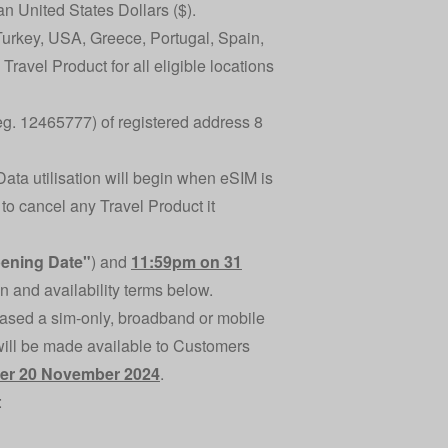
an United States Dollars ($).
 Turkey, USA, Greece, Portugal, Spain,
ravel Product for all eligible locations
Reg. 12465777) of registered address 8
Data utilisation will begin when eSIM is
 to cancel any Travel Product it
ening Date"
) and
11:59pm on 31
on and availability terms below.
ased a sim-only, broadband or mobile
will be made available to Customers
fter 20 November 2024
.
: