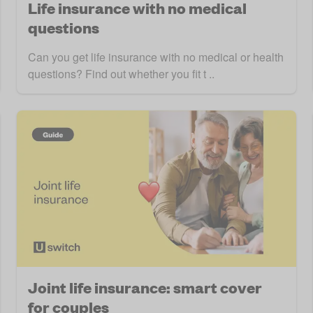
Life insurance with no medical
questions
Can you get life insurance with no medical or health
questions? Find out whether you fit t ..
Joint life insurance: smart cover
for couples