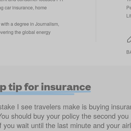
ng car insurance, home
Pe
Li
 with a degree in Journalism,
overing the global energy
BA
p tip for insurance
take I see travelers make is buying insur
 You should buy your policy the second you
 If you wait until the last minute and your ai