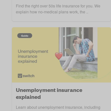
Find the right over 50s life insurance for you. We
explain how no-medical plans work, the ..
Unemployment insurance
explained
Learn about unemployment insurance, including