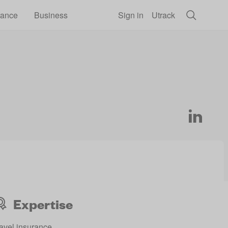
rance
Business
Sign in
Utrack
Expertise
avel insurance