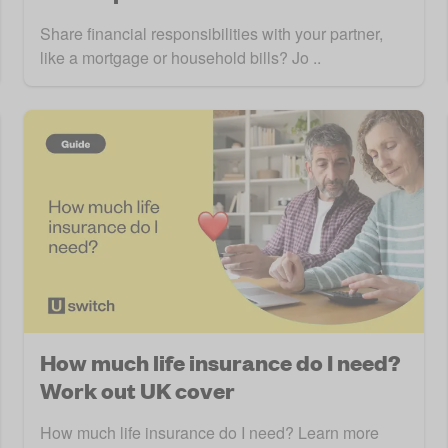
Share financial responsibilities with your partner,
like a mortgage or household bills? Jo ..
How much life insurance do I need?
Work out UK cover
How much life insurance do I need? Learn more