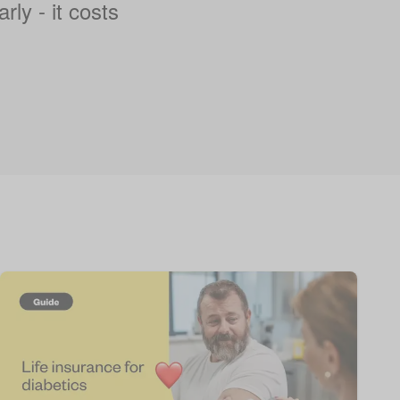
rly - it costs