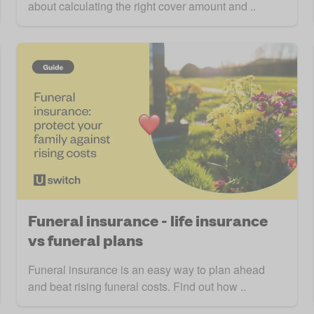
about calculating the right cover amount and ..
Funeral insurance - life insurance
vs funeral plans
Funeral insurance is an easy way to plan ahead
and beat rising funeral costs. Find out how ..