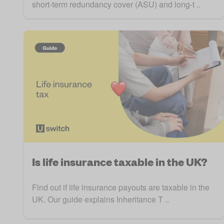
short-term redundancy cover (ASU) and long-t ..
Is life insurance taxable in the UK?
Find out if life insurance payouts are taxable in the
UK. Our guide explains Inheritance T ..