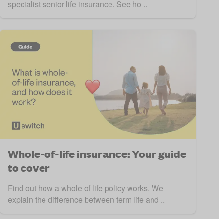
specialist senior life insurance. See ho ..
Whole-of-life insurance: Your guide
to cover
Find out how a whole of life policy works. We
explain the difference between term life and ..