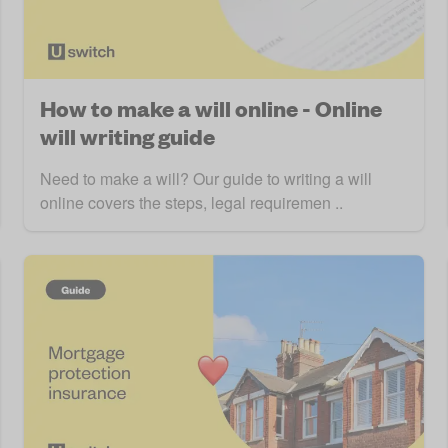
How to make a will online - Online
will writing guide
Need to make a will? Our guide to writing a will
online covers the steps, legal requiremen ..