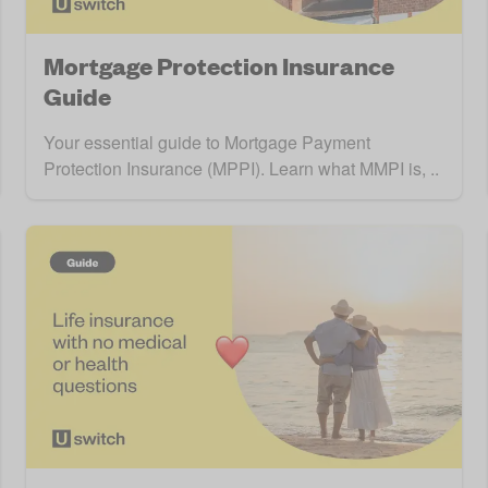
Mortgage Protection Insurance
Guide
Your essential guide to Mortgage Payment
Protection Insurance (MPPI). Learn what MMPI is, ..