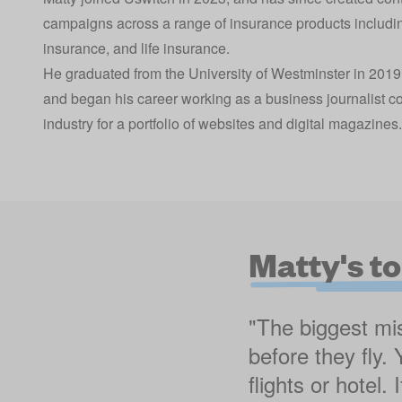
campaigns across a range of insurance products includi
insurance, and life insurance.
He graduated from the University of Westminster in 2019
and began his career working as a business journalist c
industry for a portfolio of websites and digital magazines.
Matty's to
"The biggest mis
before they fly.
flights or hotel.