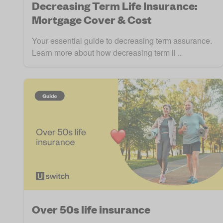
Decreasing Term Life Insurance:
Mortgage Cover & Cost
Your essential guide to decreasing term assurance.
Learn more about how decreasing term li ..
Over 50s life insurance