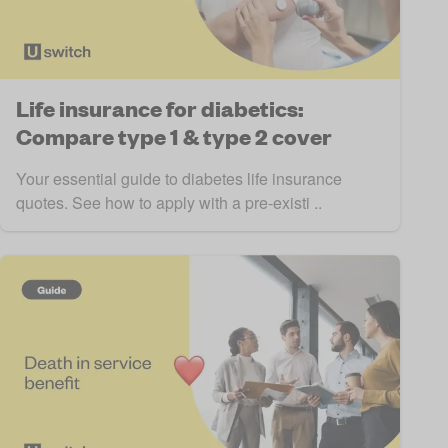
Life insurance for diabetics:
Compare type 1 & type 2 cover
Your essential guide to diabetes life insurance
quotes. See how to apply with a pre-existi ..