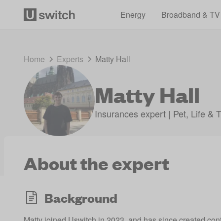
Energy
Broadband & TV
Home
Experts
Matty Hall
Matty Hall
Insurances expert | Pet, Life & 
About the expert
Background
Matty joined Uswitch in 2023, and has since created c