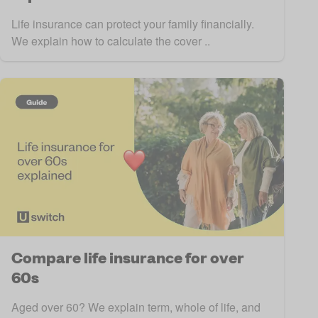
Life insurance can protect your family financially.
We explain how to calculate the cover ..
Compare life insurance for over
60s
Aged over 60? We explain term, whole of life, and