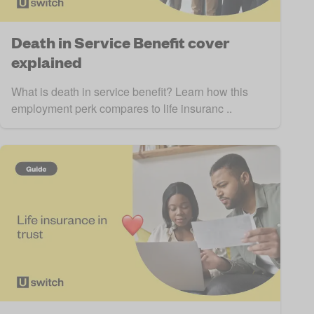
Death in Service Benefit cover
explained
What is death in service benefit? Learn how this
employment perk compares to life insuranc ..