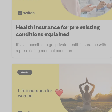
Health insurance for pre existing
conditions explained
It's still possible to get private health insurance with
a pre-existing medical condition. ..