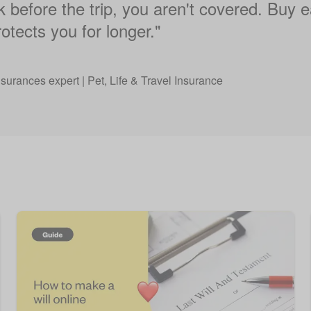
ek before the trip, you aren't covered. Buy ea
otects you for longer."
nsurances expert | Pet, Life & Travel Insurance