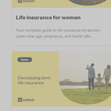
Life insurance for women
Your complete guide to life insurance for women.
Learn how age, pregnancy, and health affe ..