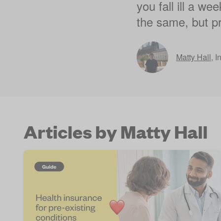
you fall ill a we
the same, but pr
Matty Hall
,
I
Articles by Matty Hall