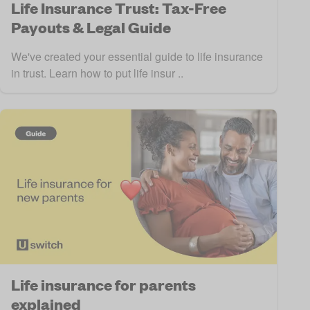
Life Insurance Trust: Tax-Free
Payouts & Legal Guide
We've created your essential guide to life insurance
in trust. Learn how to put life insur ..
Life insurance for parents
explained