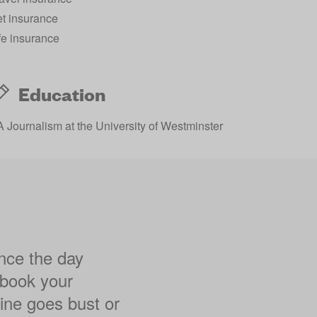
t insurance
fe insurance
Education
 Journalism at the University of Westminster
ance the day
 book your
rline goes bust or