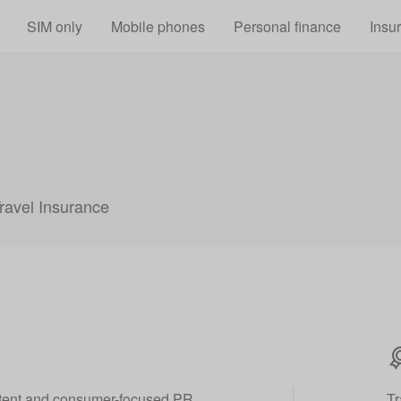
Skip to main content
SIM only
Mobile phones
Personal finance
Insu
Travel Insurance
ontent and consumer-focused PR
Tr