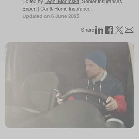
Edited by
Leoni Moninska
,
Senior Insurances
Expert | Car & Home Insurance
Updated on
6 June 2025
Share