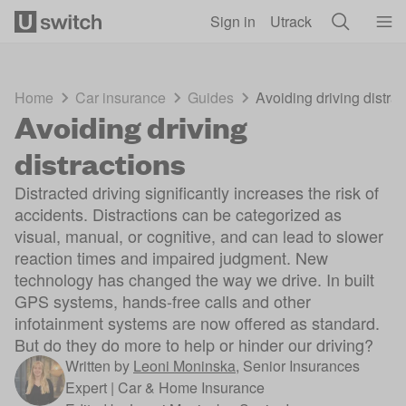
Skip to main content
Sign in
Utrack
Home
Car insurance
Guides
Avoiding driving distrac
Avoiding driving
distractions
Distracted driving significantly increases the risk of
accidents. Distractions can be categorized as
visual, manual, or cognitive, and can lead to slower
reaction times and impaired judgment. New
technology has changed the way we drive. In built
GPS systems, hands-free calls and other
infotainment systems are now offered as standard.
But do they do more to help or hinder our driving?
Written by
Leoni Moninska
,
Senior Insurances
Expert | Car & Home Insurance