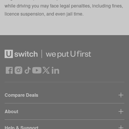
while driving you may face legal penalties, including fines,
licence suspension, and even jail time.
Compare Deals
About
Help & Support