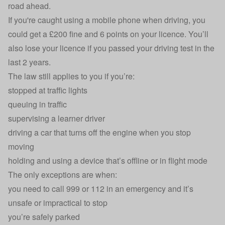
road ahead.
If you're caught using a mobile phone when driving, you
could get a £200 fine and 6 points on your licence. You’ll
also lose your licence if you
passed your driving test in the
last 2 years
.
The law still applies to you if you’re:
stopped at traffic lights
queuing in traffic
supervising a learner driver
driving a car that turns off the engine when you stop
moving
holding and using a device that’s offline or in flight mode
The only exceptions are when:
you need to call 999 or 112 in an emergency and it’s
unsafe or impractical to stop
you’re
safely parked