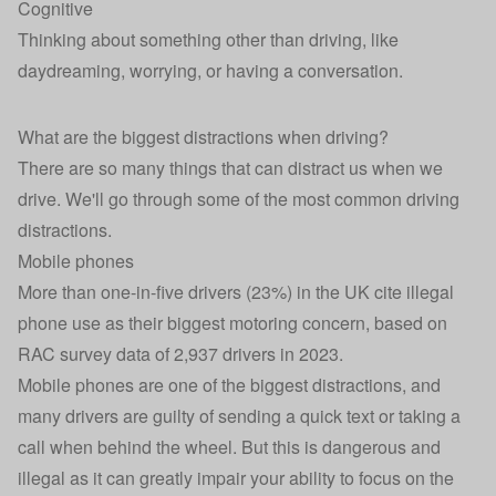
Cognitive
Thinking about something other than driving, like
daydreaming, worrying, or having a conversation.
What are the biggest distractions when driving?
There are so many things that can distract us when we
drive. We'll go through some of the most common driving
distractions.
Mobile phones
More than one-in-five drivers (23%) in the UK cite illegal
phone use as their biggest motoring concern,
based on
RAC survey data of 2,937 drivers in 2023.
Mobile phones are one of the biggest distractions, and
many drivers are guilty of sending a quick text or taking a
call when behind the wheel. But this is dangerous and
illegal as it can greatly impair your ability to focus on the