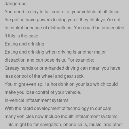
dangerous.
You need to stay in full control of your vehicle at all times.
the police have powers to stop you if they think you're not
in control because of distractions. You could be prosecuted
if this is the case.
Eating and drinking
Eating and drinking when driving is another major
distraction and can pose risks. For example:
Greasy hands or one-handed driving can mean you have
less control of the wheel and gear stick.
You might even spill a hot drink on your lap which could
make you lose control of your vehicle.
In-vehicle infotainment systems
With the rapid development of technology in our cars,
many vehicles now include inbuilt infotainment systems.
This might be for navigation, phone calls, music, and other