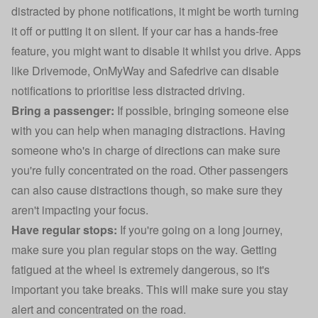
distracted by phone notifications, it might be worth turning
it off or putting it on silent. If your car has a hands-free
feature, you might want to disable it whilst you drive. Apps
like Drivemode, OnMyWay and Safedrive can disable
notifications to prioritise less distracted driving.
Bring a passenger:
If possible, bringing someone else
with you can help when managing distractions. Having
someone who's in charge of directions can make sure
you're fully concentrated on the road. Other passengers
can also cause distractions though, so make sure they
aren't impacting your focus.
Have regular stops:
If you're going on a long journey,
make sure you plan regular stops on the way. Getting
fatigued at the wheel is extremely dangerous, so it's
important you take breaks. This will make sure you stay
alert and concentrated on the road.