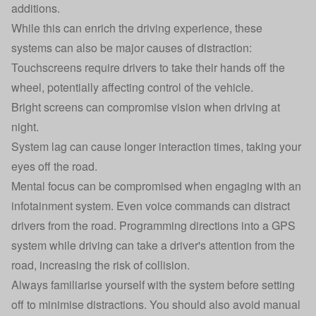
additions.
While this can enrich the driving experience, these
systems can also be major causes of distraction:
Touchscreens require drivers to take their hands off the
wheel, potentially affecting control of the vehicle.
Bright screens can compromise vision when driving at
night.
System lag can cause longer interaction times, taking your
eyes off the road.
Mental focus can be compromised when engaging with an
infotainment system. Even voice commands can distract
drivers from the road. Programming directions into a GPS
system while driving can take a driver's attention from the
road, increasing the risk of collision.
Always familiarise yourself with the system before setting
off to minimise distractions. You should also avoid manual