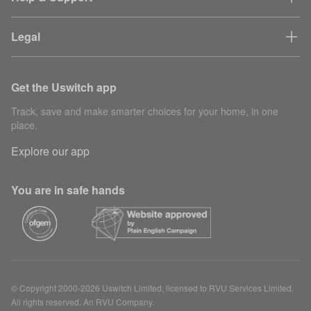
Legal
Get the Uswitch app
Track, save and make smarter choices for your home, in one
place.
Explore our app
You are in safe hands
© Copyright 2000-2026 Uswitch Limited, licensed to RVU Services Limited.
All rights reserved. An RVU Company.