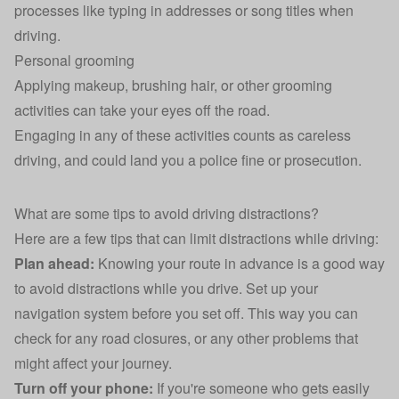
processes like typing in addresses or song titles when
driving.
Personal grooming
Applying makeup, brushing hair, or other grooming
activities can take your eyes off the road.
Engaging in any of these activities counts as careless
driving, and could land you a police fine or prosecution.
What are some tips to avoid driving distractions?
Here are a few tips that can limit distractions while driving:
Plan ahead:
Knowing your route in advance is a good way
to avoid distractions while you drive. Set up your
navigation system before you set off. This way you can
check for any road closures, or any other problems that
might affect your journey.
Turn off your phone:
If you're someone who gets easily