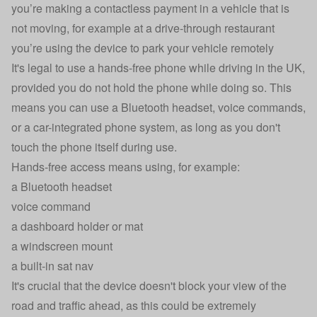
you’re making a contactless payment in a vehicle that is
not moving, for example at a drive-through restaurant
you’re using the device to park your vehicle remotely
It's legal to use a hands-free phone while driving in the UK,
provided you do not hold the phone while doing so. This
means you can use a Bluetooth headset, voice commands,
or a car-integrated phone system, as long as you don't
touch the phone itself during use.
Hands-free access means using, for example:
a Bluetooth headset
voice command
a dashboard holder or mat
a windscreen mount
a built-in sat nav
It's crucial that the device doesn't block your view of the
road and traffic ahead, as this could be extremely