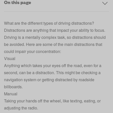
On this page
What are the different types of driving distractions?
Distractions are anything that impact your ability to focus.
Driving is a mentally complex task, so distractions should
be avoided. Here are some of the main distractions that
could impair your concentration:
Visual
Anything which takes your eyes off the road, even for a
second, can be a distraction. This might be checking a
navigation system or getting distracted by roadside
billboards.
Manual
Taking your hands off the wheel, like texting, eating, or
adjusting the radio.