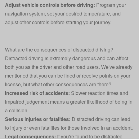
Adjust vehicle controls before driving:
Program your
navigation system, set your desired temperature, and
adjust other controls before starting your journey.
What are the consequences of distracted driving?
Distracted driving is extremely dangerous and can affect
both you as the driver and other road users. We've already
mentioned that you can be fined or receive points on your
license, but what other consequences are there?
Increased risk of accidents:
Slower reaction times and
impaired judgement means a greater likelihood of being in
a collision.
Serious injuries or fatalities:
Distracted driving can lead
to injury or even fatalities for those involved in an accident.
Legal consequences:
If you're found to be distracted