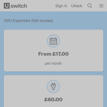
Skip to main content
Sign in
Utrack
OVO Essentials (£60 excess)
From £17.00
per month
£60.00