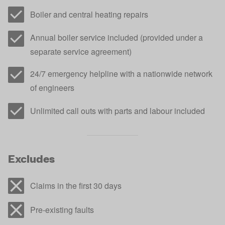
Boiler and central heating repairs
Annual boiler service included (provided under a
separate service agreement)
24/7 emergency helpline with a nationwide network
of engineers
Unlimited call outs with parts and labour included
Excludes
Claims in the first 30 days
Pre-existing faults