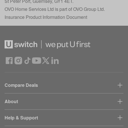
St Peter Port, Guernsey, GY1 4ET.
OVO Home Services Ltd is part of OVO Group Ltd.
Insurance Product Information Document
Compare Deals
About
Help & Support