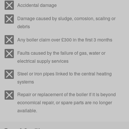
Accidental damage
Damage caused by sludge, corrosion, scaling or
debris
Any boiler claim over £300 in the first 3 months
Faults caused by the failure of gas, water or
electrical supply services
Steel or iron pipes linked to the central heating
systems
Repair or replacement of the boiler if it is beyond
economical repair, or spare parts are no longer
available.