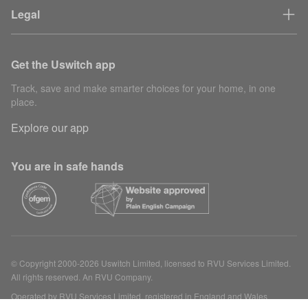
Legal
Get the Uswitch app
Track, save and make smarter choices for your home, in one
place.
Explore our app
You are in safe hands
© Copyright 2000-2026 Uswitch Limited, licensed to RVU Services Limited.
All rights reserved. An RVU Company.
Operated by RVU Services Limited, registered in England and Wales