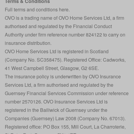
Terms & Conditions
Full terms and conditions here
.
OVO is a trading name of OVO Home Services Ltd, a firm
authorised and regulated by the Financial Conduct
Authority under firm reference number 824122 to carry on
insurance distribution.
OVO Home Services Ltd is registered in Scotland
(Company No. SC358475). Registered Office: Cadworks,
41 West Campbell Street, Glasgow, G2 6SE.
The insurance policy is underwritten by OVO Insurance
Services Ltd, a firm authorised and regulated by the
Guernsey Financial Services Commission under reference
number 2570126. OVO Insurance Services Ltd is
registered in the Bailiwick of Guernsey under the
Companies (Guernsey) Law 2008 (Company No. 67013).
Registered office: PO Box 155, Mill Court, La Charroterie,