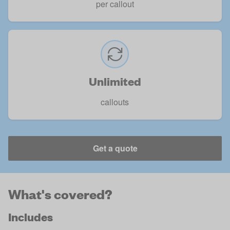
per callout
Unlimited
callouts
Get a quote
What's covered?
Includes