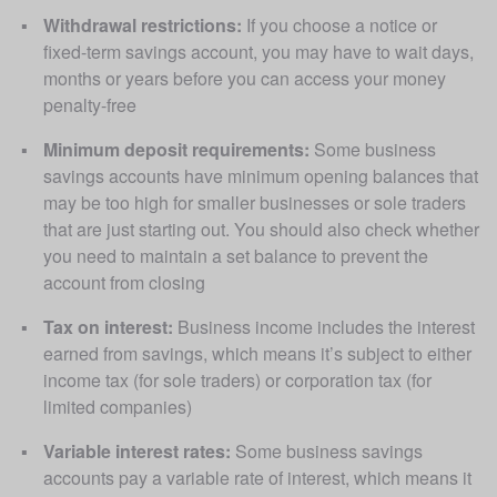
Withdrawal restrictions:
 If you choose a notice or 
fixed-term savings account, you may have to wait days, 
months or years before you can access your money 
penalty-free
Minimum deposit requirements:
 Some business 
savings accounts have minimum opening balances that 
may be too high for smaller businesses or sole traders 
that are just starting out. You should also check whether 
you need to maintain a set balance to prevent the 
account from closing
Tax on interest:
 Business income includes the interest 
earned from savings, which means it’s subject to either 
income tax (for sole traders) or corporation tax (for 
limited companies)
Variable interest rates:
 Some business savings 
accounts pay a variable rate of interest, which means it 