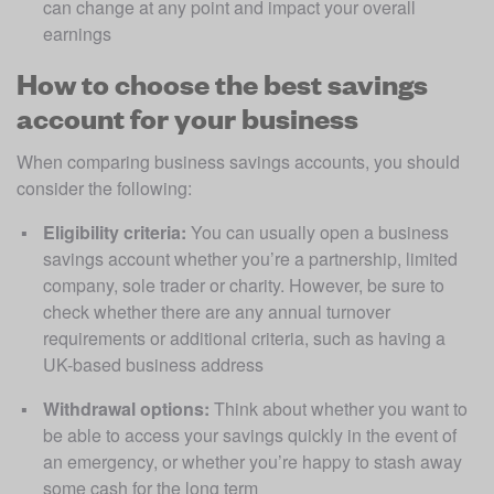
can change at any point and impact your overall 
earnings
How to choose the best savings
account for your business
When comparing business savings accounts, you should 
consider the following:
Eligibility criteria:
 You can usually open a business 
savings account whether you’re a partnership, limited 
company, sole trader or charity. However, be sure to 
check whether there are any annual turnover 
requirements or additional criteria, such as having a 
UK-based business address
Withdrawal options:
 Think about whether you want to 
be able to access your savings quickly in the event of 
an emergency, or whether you’re happy to stash away 
some cash for the long term