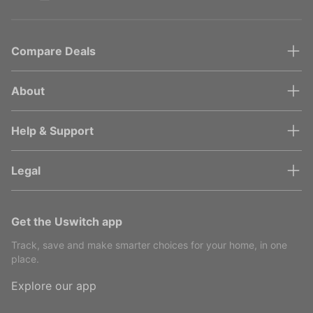
Compare Deals
About
Help & Support
Legal
Get the Uswitch app
Track, save and make smarter choices for your home, in one
place.
Explore our app