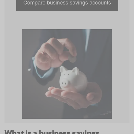
Compare business savings accounts
What is a business savings