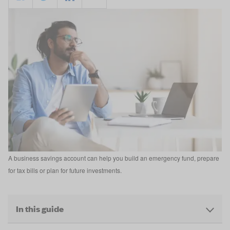
A business savings account can help you build an emergency fund, prepare
for tax bills or plan for future investments.
In this guide