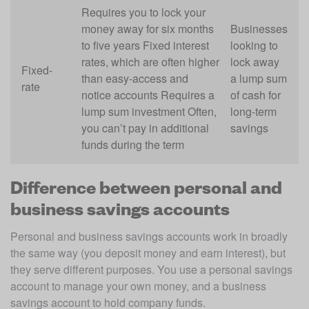
Requires you to lock your
money away for six months
Businesses
to five years Fixed interest
looking to
rates, which are often higher
lock away
Fixed-
than easy-access and
a lump sum
rate
notice accounts Requires a
of cash for
lump sum investment Often,
long-term
you can’t pay in additional
savings
funds during the term
Difference between personal and
business savings accounts
Personal and business savings accounts work in broadly 
the same way (you deposit money and earn interest), but 
they serve different purposes. You use a personal savings 
account to manage your own money, and a business 
savings account to hold company funds.