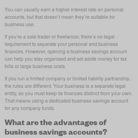
You can usually earn a higher interest rate on personal 
accounts, but that doesn’t mean they’re suitable for 
business use.
If you’re a sole trader or freelancer, there’s no legal 
requirement to separate your personal and business 
finances. However, opening a business savings account 
can help you stay organised and set aside money for tax 
bills or large business costs.
If you run a limited company or limited liability partnership, 
the rules are different. Your business is a separate legal 
entity, so you must keep its finances distinct from your own. 
That means using a dedicated business savings account 
for any company funds.
What are the advantages of
business savings accounts?