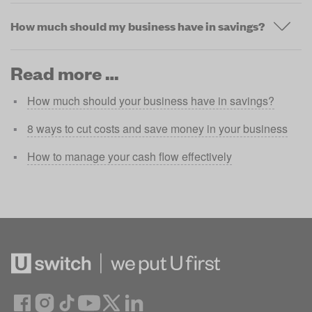
How much should my business have in savings?
Read more …
How much should your business have in savings?
8 ways to cut costs and save money in your business
How to manage your cash flow effectively