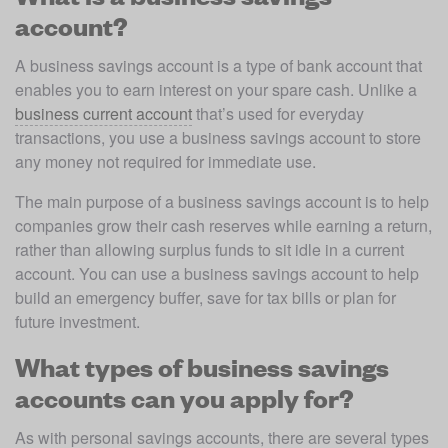
account?
A business savings account is a type of bank account that 
enables you to earn interest on your spare cash. Unlike a 
business current account
 that’s used for everyday 
transactions, you use a business savings account to store 
any money not required for immediate use. 
The main purpose of a business savings account is to help 
companies grow their cash reserves while earning a return, 
rather than allowing surplus funds to sit idle in a current 
account. You can use a business savings account to help 
build an emergency buffer, save for tax bills or plan for 
future investment. 
What types of business savings
accounts can you apply for?
As with personal savings accounts, there are several types 