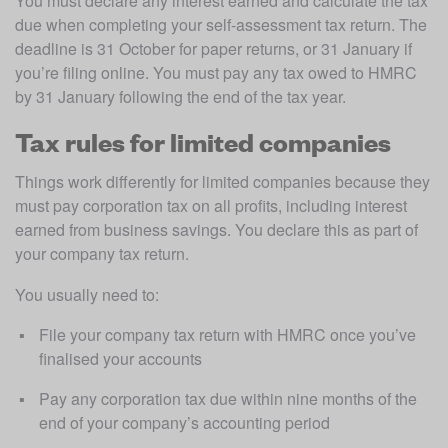
You must declare any interest earned and calculate the tax 
due when completing your self-assessment tax return. The 
deadline is 31 October for paper returns, or 31 January if 
you’re filing online. You must pay any tax owed to HMRC 
by 31 January following the end of the tax year.
Tax rules for limited companies
Things work differently for limited companies because they 
must pay corporation tax on all profits, including interest 
earned from business savings. You declare this as part of 
your company tax return.
You usually need to:
File your company tax return with HMRC once you’ve 
finalised your accounts 
Pay any corporation tax due within nine months of the 
end of your company’s accounting period