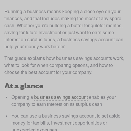
Running a business means keeping a close eye on your 
finances, and that includes making the most of any spare 
cash. Whether you’re building a buffer for quieter months, 
saving for future investment or just want to earn some 
interest on surplus funds, a business savings account can 
help your money work harder.
This guide explains how business savings accounts work, 
what to look for when comparing options, and how to 
choose the best account for your company.
At a glance
Opening a 
business savings account
 enables your 
company to earn interest on its surplus cash
You can use a business savings account to set aside 
money for tax bills, investment opportunities or 
unexpected expenses