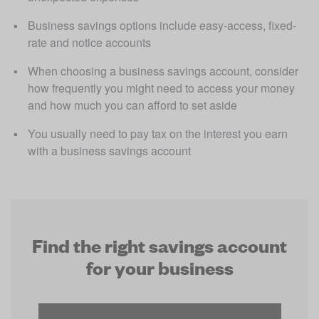
Business savings options include easy-access, fixed-
rate and notice accounts
When choosing a business savings account, consider 
how frequently you might need to access your money 
and how much you can afford to set aside
You usually need to pay tax on the interest you earn 
with a business savings account
Find the right savings account
for your business