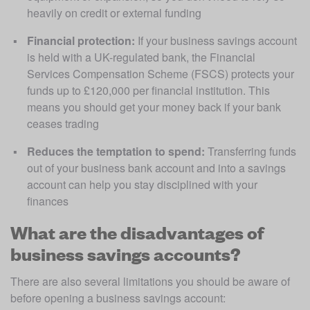
heavily on credit or external funding
Financial protection:
 If your business savings account 
is held with a UK-regulated bank, the Financial 
Services Compensation Scheme (FSCS) protects your 
funds up to £120,000 per financial institution. This 
means you should get your money back if your bank 
ceases trading
Reduces the temptation to spend:
 Transferring funds 
out of your business bank account and into a savings 
account can help you stay disciplined with your 
finances
What are the disadvantages of
business savings accounts?
There are also several limitations you should be aware of 
before opening a business savings account: