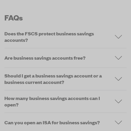
FAQs
Does the FSCS protect business savings
accounts?
Are business savings accounts free?
Should I get a business savings account or a
business current account?
How many business savings accounts can I
open?
Can you open an ISA for business savings?