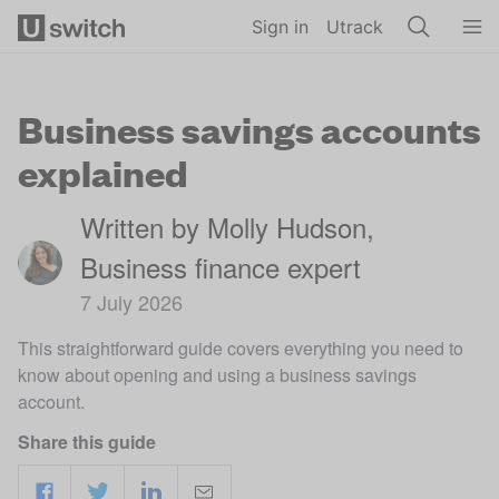
Skip to main content
Sign in
Utrack
Business savings accounts
explained
Written by Molly Hudson,
Business finance expert
7 July 2026
This straightforward guide covers everything you need to
know about opening and using a business savings
account.
Share this guide