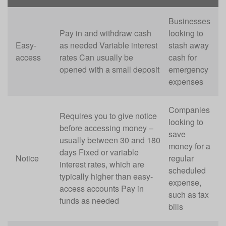
Businesses
Pay in and withdraw cash
looking to
Easy-
as needed Variable interest
stash away
access
rates Can usually be
cash for
opened with a small deposit
emergency
expenses
Companies
Requires you to give notice
looking to
before accessing money –
save
usually between 30 and 180
money for a
days Fixed or variable
Notice
regular
interest rates, which are
scheduled
typically higher than easy-
expense,
access accounts Pay in
such as tax
funds as needed
bills