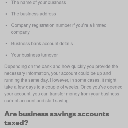
The name of your business
The business address
Company registration number if you’re a limited 
company
Business bank account details
Your business turnover
Depending on the bank and how quickly you provide the 
necessary information, your account could be up and 
running the same day. However, in some cases, it might 
take a few days to a couple of weeks. Once you’ve opened 
your account, you can transfer money from your business 
current account and start saving.
Are business savings accounts
taxed?