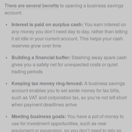
There are several benefits
 to opening a business savings 
account:
Interest is paid on surplus cash:
 You earn interest on 
any money you don’t need day to day, rather than letting 
it sit idle in your current account. This helps your cash 
reserves grow over time
Building a financial buffer:
 Stashing away spare cash 
gives you a safety net for unexpected costs or quiet 
trading periods
Keeping tax money ring-fenced:
 A business savings 
account enables you to set aside money for tax bills, 
such as VAT and corporation tax, so you’re not left short 
when payment deadlines arrive
Meeting business goals:
 You have a pot of money to 
use for investment opportunities, such as new 
equipment or expansion, so you don’t need to rely so 