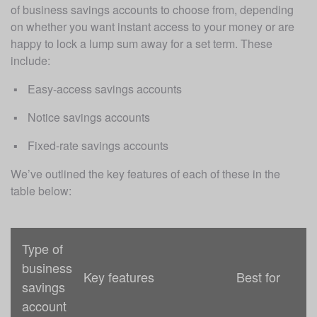
of business savings accounts to choose from, depending 
on whether you want instant access to your money or are 
happy to lock a lump sum away for a set term. These 
include:
Easy-access savings accounts
Notice savings accounts
Fixed-rate savings accounts
We’ve outlined the key features of each of these in the 
table below:
Type of
business
Key features
Best for
savings
account