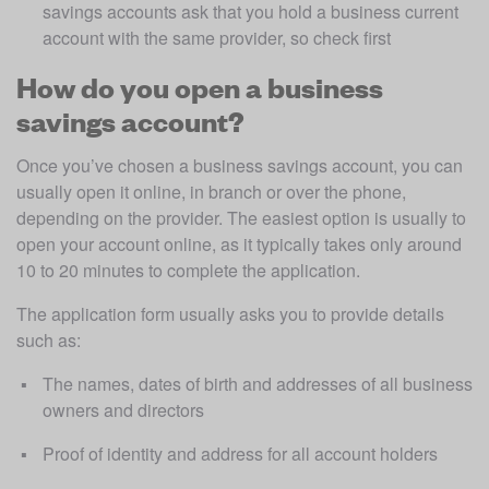
savings accounts ask that you hold a business current 
account with the same provider, so check first
How do you open a business
savings account?
Once you’ve chosen a business savings account, you can 
usually open it online, in branch or over the phone, 
depending on the provider. The easiest option is usually to 
open your account online, as it typically takes only around 
10 to 20 minutes to complete the application.
The application form usually asks you to provide details 
such as:
The names, dates of birth and addresses of all business 
owners and directors
Proof of identity and address for all account holders