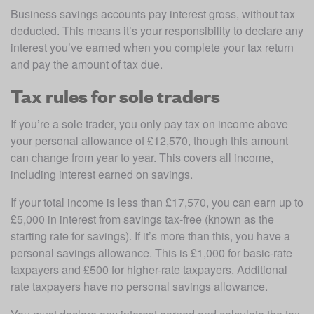
Business savings accounts pay interest gross, without tax 
deducted. This means it’s your responsibility to declare any 
interest you’ve earned when you complete your tax return 
and pay the amount of tax due.
Tax rules for sole traders
If you’re a sole trader, you only pay tax on income above 
your personal allowance of £12,570, though this amount 
can change from year to year. This covers all income, 
including interest earned on savings. 
If your total income is less than £17,570, you can earn up to 
£5,000 in interest from savings tax-free (known as the 
starting rate for savings). If it’s more than this, you have a 
personal savings allowance. This is £1,000 for basic-rate 
taxpayers and £500 for higher-rate taxpayers. Additional 
rate taxpayers have no personal savings allowance. 