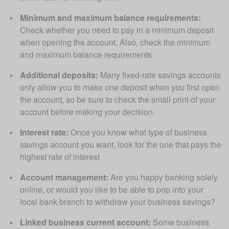
Minimum and maximum balance requirements:
Check whether you need to pay in a minimum deposit 
when opening the account. Also, check the minimum 
and maximum balance requirements
Additional deposits:
 Many fixed-rate savings accounts 
only allow you to make one deposit when you first open 
the account, so be sure to check the small print of your 
account before making your decision
Interest rate:
 Once you know what type of business 
savings account you want, look for the one that pays the 
highest rate of interest
Account management:
 Are you happy banking solely 
online, or would you like to be able to pop into your 
local bank branch to withdraw your business savings? 
Linked business current account:
 Some business 