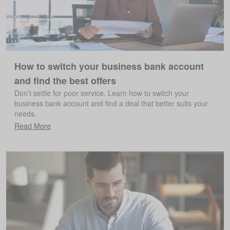
How to switch your business bank account
and find the best offers
Don’t settle for poor service. Learn how to switch your
business bank account and find a deal that better suits your
needs.
Read More