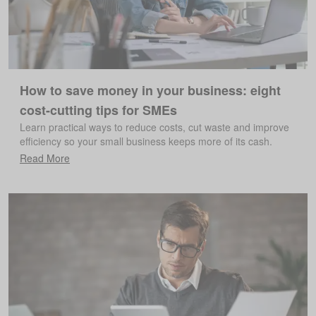
How to save money in your business: eight
cost-cutting tips for SMEs
Learn practical ways to reduce costs, cut waste and improve
efficiency so your small business keeps more of its cash.
Read More