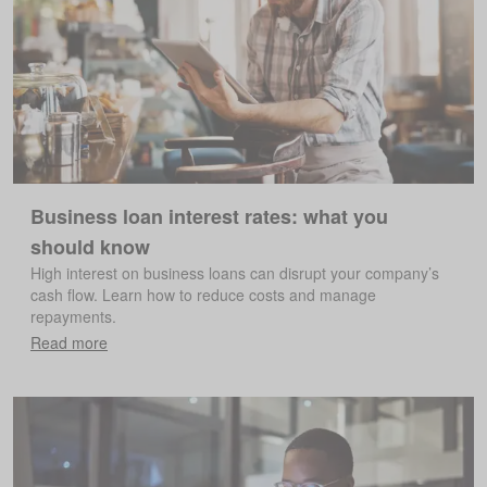
Business loan interest rates: what you
should know
High interest on business loans can disrupt your company’s
cash flow. Learn how to reduce costs and manage
repayments.
Read more