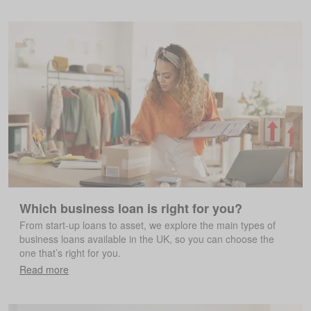
Which business loan is right for you?
From start-up loans to asset, we explore the main types of
business loans available in the UK, so you can choose the
one that’s right for you.
Read more