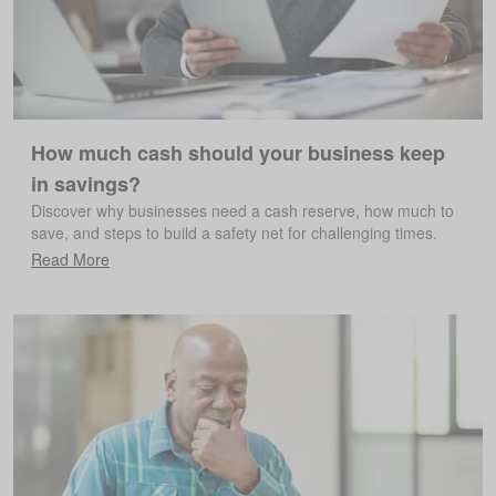
How much cash should your business keep
in savings?
Discover why businesses need a cash reserve, how much to
save, and steps to build a safety net for challenging times.
Read More