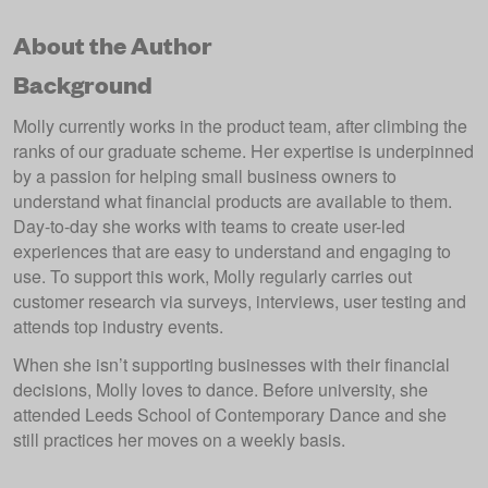
About the Author
Background
Molly currently works in the product team, after climbing the
ranks of our graduate scheme. Her expertise is underpinned
by a passion for helping small business owners to
understand what financial products are available to them.
Day-to-day she works with teams to create user-led
experiences that are easy to understand and engaging to
use. To support this work, Molly regularly carries out
customer research via surveys, interviews, user testing and
attends top industry events.
When she isn’t supporting businesses with their financial
decisions, Molly loves to dance. Before university, she
attended Leeds School of Contemporary Dance and she
still practices her moves on a weekly basis.