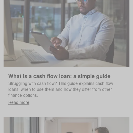
What is a cash flow loan: a simple guide
Struggling with cash flow? This guide explains cash flow
loans, when to use them and how they differ from other
finance options.
Read more