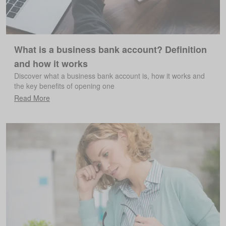
What is a business bank account? Definition
and how it works
Discover what a business bank account is, how it works and
the key benefits of opening one
Read More