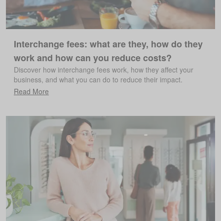
Interchange fees: what are they, how do they
work and how can you reduce costs?
Discover how interchange fees work, how they affect your
business, and what you can do to reduce their impact.
Read More