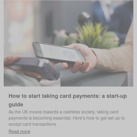
How to start taking card payments: a start-up
guide
As the UK moves towards a cashless society, taking card
payments is becoming essential. Here’s how to get set up to
accept card transactions.
Read more