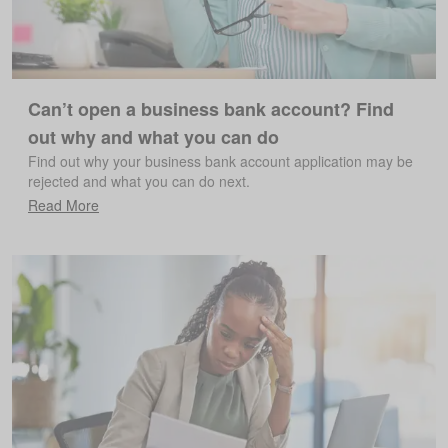
Can’t open a business bank account? Find
out why and what you can do
Find out why your business bank account application may be
rejected and what you can do next.
Read More