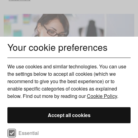
Your cookie preferences
We use cookies and similar technologies. You can use
the settings below to accept all cookies (which we
recommend to give you the best experience) or to
enable specific categories of cookies as explained
below. Find out more by reading our
Cookie Policy
.
Do I need a business bank account?
Accept all cookies
Everything you should know
Find out whether you need a business bank account, what’s
Select cookie preferences
required to open one, and the benefits it can offer your
Essential