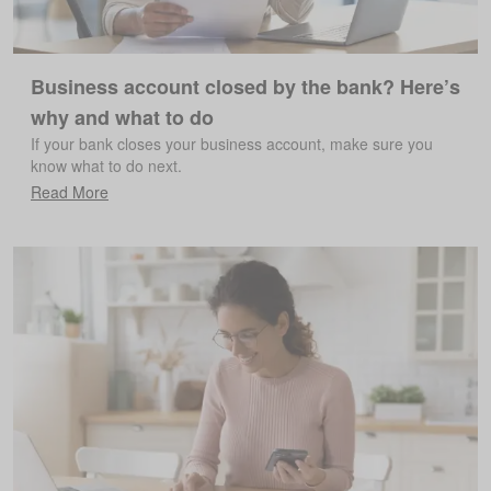
Business account closed by the bank? Here’s
why and what to do
If your bank closes your business account, make sure you
know what to do next.
Read More