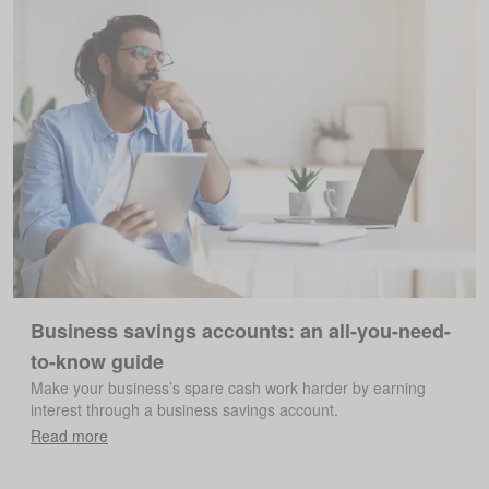
Business savings accounts: an all-you-need-
to-know guide
Make your business’s spare cash work harder by earning
interest through a business savings account.
Read more