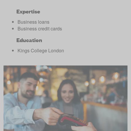
Expertise
Business loans
Business credit cards
Education
Kings College London