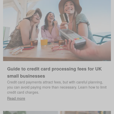
Guide to credit card processing fees for UK
small businesses
Credit card payments attract fees, but with careful planning,
you can avoid paying more than necessary. Learn how to limit
credit card charges.
Read more