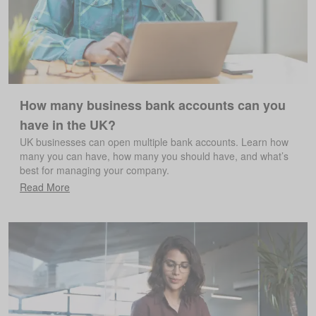
How many business bank accounts can you
have in the UK?
UK businesses can open multiple bank accounts. Learn how
many you can have, how many you should have, and what’s
best for managing your company.
Read More