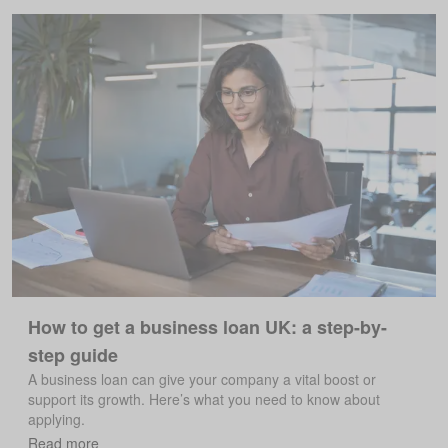
How to get a business loan UK: a step-by-
step guide
A business loan can give your company a vital boost or
support its growth. Here’s what you need to know about
applying.
Read more