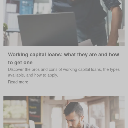
Working capital loans: what they are and how
to get one
Discover the pros and cons of working capital loans, the types
available, and how to apply.
Read more