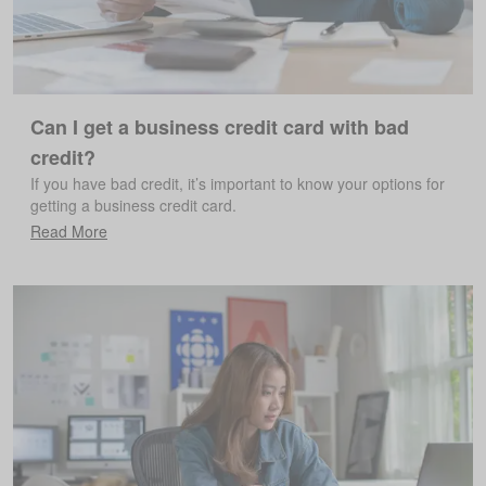
Can I get a business credit card with bad
credit?
If you have bad credit, it’s important to know your options for
getting a business credit card.
Read More