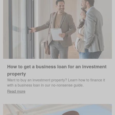
How to get a business loan for an investment
property
Want to buy an investment property? Learn how to finance it
with a business loan in our no-nonsense guide.
Read more