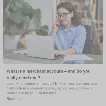
What is a merchant account – and do you
really need one?
Learn what a merchant account is, when you need one, how
it differs from a payment gateway, typical fees, and how to
choose one for your UK business.
Read more