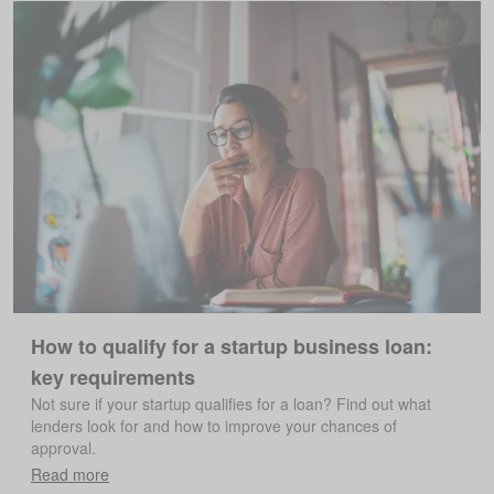
How to qualify for a startup business loan:
key requirements
Not sure if your startup qualifies for a loan? Find out what
lenders look for and how to improve your chances of
approval.
Read more