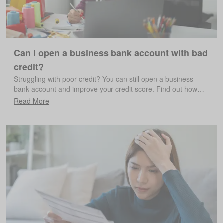
Can I open a business bank account with bad
credit?
Struggling with poor credit? You can still open a business
bank account and improve your credit score. Find out how…
Read More