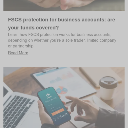
FSCS protection for business accounts: are
your funds covered?
Learn how FSCS protection works for business accounts,
depending on whether you’re a sole trader, limited company
or partnership.
Read More