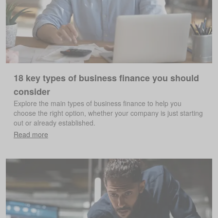
18 key types of business finance you should
consider
Explore the main types of business finance to help you
choose the right option, whether your company is just starting
out or already established.
Read more