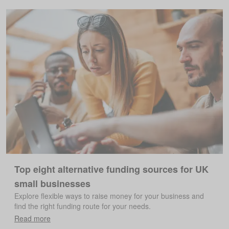
Top eight alternative funding sources for UK
small businesses
Explore flexible ways to raise money for your business and
find the right funding route for your needs.
Read more