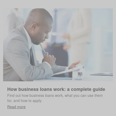
How business loans work: a complete guide
Find out how business loans work, what you can use them
for, and how to apply.
Read more