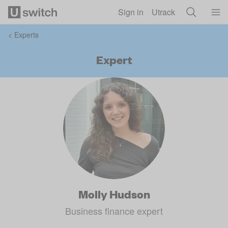
Skip to main content
Sign in
Utrack
<
Experts
Expert
Molly Hudson
Business finance expert