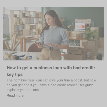
How to get a business loan with bad credit:
key tips
The right business loan can give your firm a boost, but how
do you get one if you have a bad credit score? This guide
explains your options.
Read more