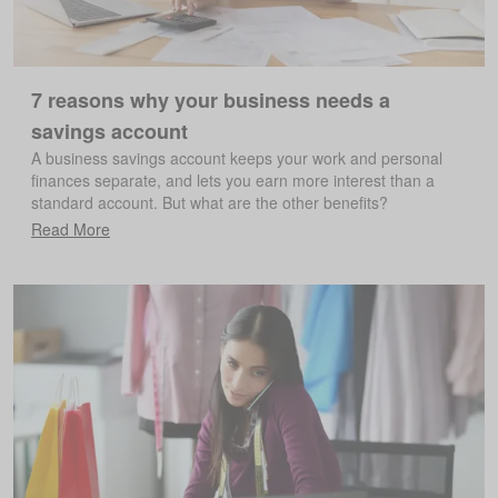
7 reasons why your business needs a
savings account
A business savings account keeps your work and personal
finances separate, and lets you earn more interest than a
standard account. But what are the other benefits?
Read More