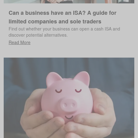
Can a business have an ISA? A guide for
limited companies and sole traders
Find out whether your business can open a cash ISA and
discover potential alternatives.
Read More