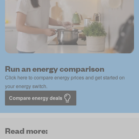
Run an energy comparison
Click here to compare energy prices and get started on
your energy switch.
Compare energy deals
Read more: