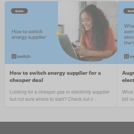
How to switch energy supplier for a
Augu
cheaper deal
elect
Looking for a cheaper gas or electricity supplier
What 
but not sure where to start? Check out o ..
bill 