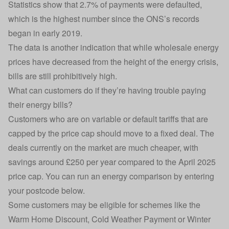
Statistics show that 2.7% of payments were defaulted,
which is the highest number since the ONS’s records
began in early 2019.
The data is another indication that while wholesale energy
prices have decreased from the height of the energy crisis,
bills are still prohibitively high.
What can customers do if they’re having trouble paying
their energy bills?
Customers who are on variable or default tariffs that are
capped by the price cap should move to a fixed deal. The
deals currently on the market are much cheaper, with
savings around £250 per year compared to the April 2025
price cap. You can run an energy comparison by entering
your postcode below.
Some customers may be eligible for schemes like the
Warm Home Discount, Cold Weather Payment or Winter