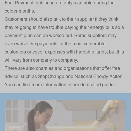
Fuel Payment, but these are only available during the
colder months.
Customers should also talk to their supplier if they think
they’re going to have trouble paying their energy bills so a
payment plan can be worked out. Some suppliers may
even waive the payments for the most vulnerable
customers or cover expenses with hardship funds, but this
will vary from company to company.
There are also charities and organisations that offer free
advice, such as StepChange and National Energy Action.
You can find more information in our dedicated guide.