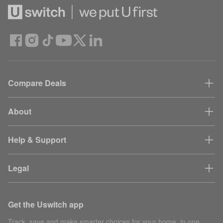
Compare Deals
About
Help & Support
Legal
Get the Uswitch app
Track, save and make smarter choices for your home, in one