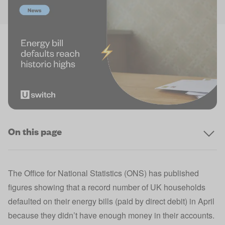
On this page
The Office for National Statistics (ONS) has published
figures showing that a record number of UK households
defaulted on their energy bills (paid by direct debit) in April
because they didn’t have enough money in their accounts.