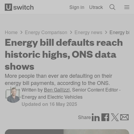
Skip to main content
Sign in
Utrack
Home
Energy Comparison
Energy news
Energy bill
Energy bill defaults reach
historic highs, ONS data
shows
More people than ever are defaulting on their
energy bill payments, according to the ONS.
Written by
Ben Gallizzi
,
Senior Content Editor -
Energy and Electric Vehicles
Updated on
16 May 2025
Share