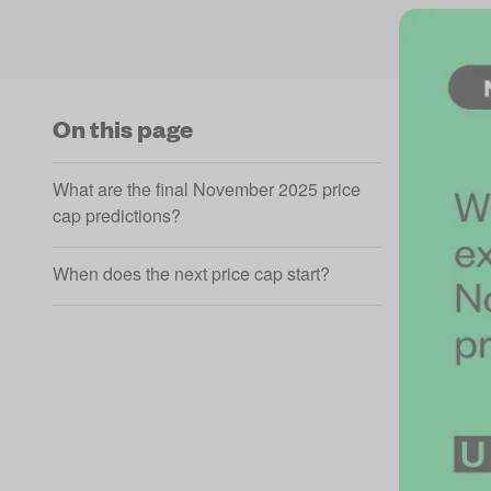
On this page
What are the final November 2025 price
cap predictions?
When does the next price cap start?