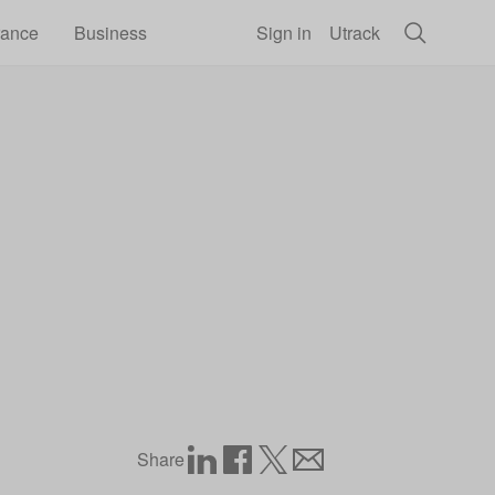
rance
Business
Sign in
Utrack
the November 2025 price cap
Share