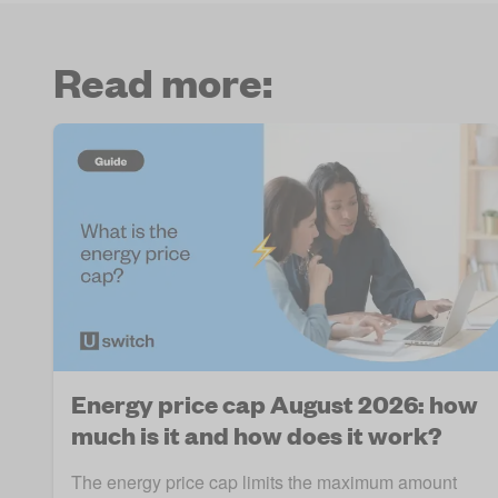
Read more:
Energy price cap August 2026: how
much is it and how does it work?
The energy price cap limits the maximum amount