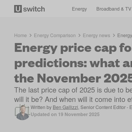
Energy
Broadband & TV
Home
Energy Comparison
Energy news
Energy 
Energy price cap fo
predictions: what a
the November 2025
The last price cap of 2025 is due to
will it be? And when will it come into e
Written by
Ben Gallizzi
,
Senior Content Editor - 
Updated on
19 November 2025