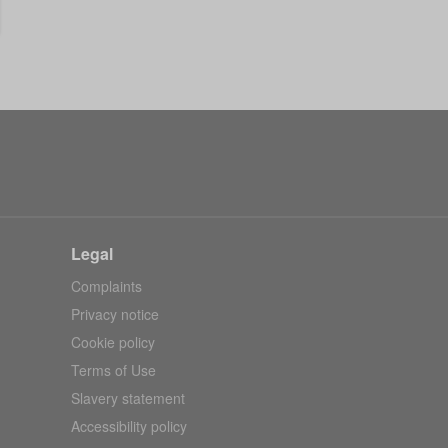
Legal
Complaints
Privacy notice
Cookie policy
Terms of Use
Slavery statement
Accessibility policy