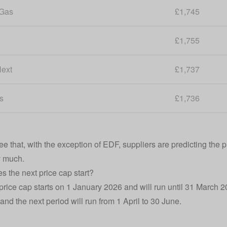
 Gas
£1,745
£1,755
ext
£1,737
s
£1,736
 that, with the exception of EDF, suppliers are predicting the pri
y much.
 the next price cap start?
price cap starts on 1 January 2026 and will run until 31 March 202
and the next period will run from 1 April to 30 June.