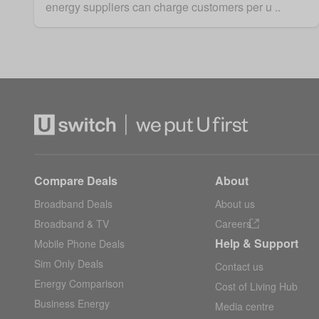
energy suppliers can charge customers per u ..
Compare Deals
About
Broadband Deals
About us
Broadband & TV
Careers
Help & Support
Mobile Phone Deals
Sim Only Deals
Contact us
Energy Comparison
Cost of Living Hub
Business Energy
Media centre