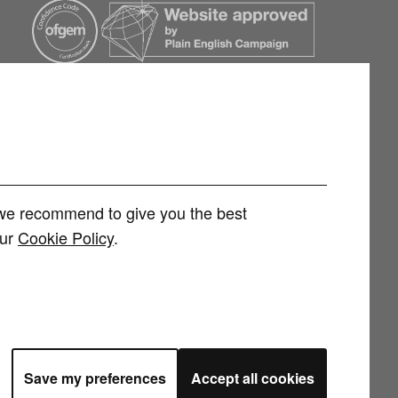
h we recommend to give you the best
our
Cookie Policy
.
rvices Limited (FRN 1007258) is an Appointed Representative of
 Limited (FRN 415689) for other consumer credit and investment products,
 and regulated by the Financial Conduct Authority. You can check this on
Save my preferences
Accept all cookies