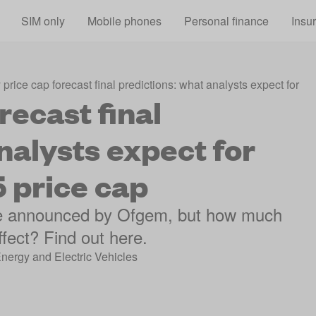
Skip to main content
SIM only
Mobile phones
Personal finance
Insu
price cap forecast final predictions: what analysts expect for 
recast final
nalysts expect for
 price cap
 be announced by Ofgem, but how much
ffect? Find out here.
Energy and Electric Vehicles