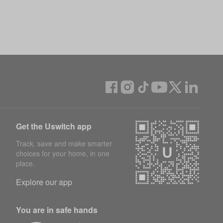
Get the Uswitch app
Track, save and make smarter
choices for your home, in one
place.
Explore our app
You are in safe hands