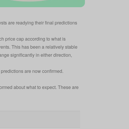
sts are readying their final predictions
ach
price cap
according to what is
ents. This has been a relatively stable
ange significantly in either direction,
 predictions are now confirmed.
nformed about what to expect. These are