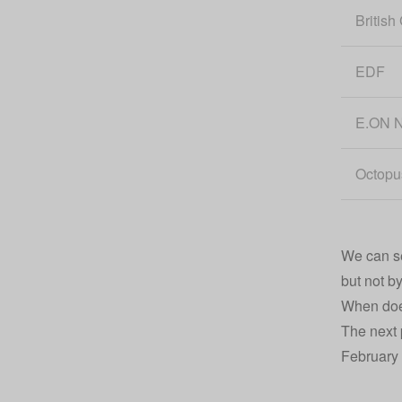
British
EDF
E.ON N
Octopu
We can see
but not b
When does
The next 
February 