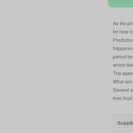
As the
pr
for how mu
Predictio
happening
period for
which the
The asses
What are 
Several s
their fina
Suppli