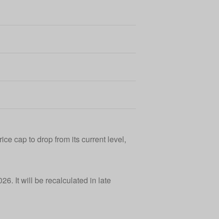
ce cap to drop from its current level,
6. It will be recalculated in late