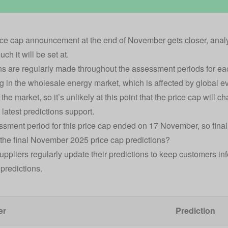
ice cap announcement at the end of November
gets closer, analy
ch it will be set at.
ns are regularly made throughout the assessment periods for e
 in the wholesale energy market, which is affected by global ev
 the market, so it’s unlikely at this point that the price cap will ch
 latest predictions support.
sment period for this price cap ended on 17 November, so final
the final November 2025 price cap predictions?
uppliers regularly update their predictions to keep customers i
l predictions.
er
Prediction