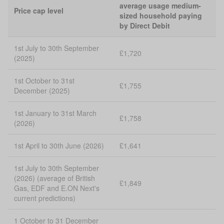
average usage medium-
Price cap level
sized household paying
by Direct Debit
1st July to 30th September
£1,720
(2025)
1st October to 31st
£1,755
December (2025)
1st January to 31st March
£1,758
(2026)
1st April to 30th June (2026)
£1,641
1st July to 30th September
(2026) (average of British
£1,849
Gas, EDF and E.ON Next's
current predictions)
1 October to 31 December