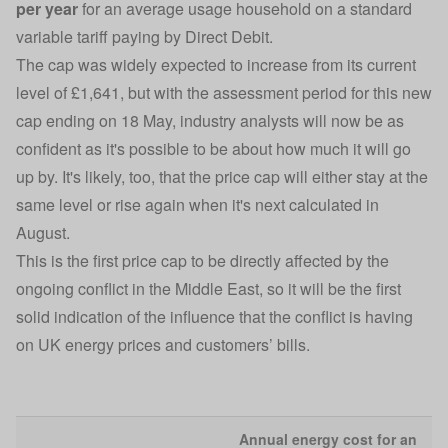
per year
for an average usage household on a standard
variable tariff paying by Direct Debit.
The cap was widely expected to increase from its current
level of £1,641, but with the assessment period for this new
cap ending on 18 May, industry analysts will now be as
confident as it's possible to be about how much it will go
up by. It's likely, too, that the price cap will either stay at the
same level or rise again when it's next calculated in
August.
This is the first price cap to be directly affected by the
ongoing conflict in the Middle East, so it will be the first
solid indication of the influence that the conflict is having
on UK energy prices and customers’ bills.
Annual energy cost for an