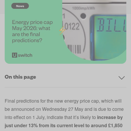
On this page
Final predictions for the new energy price cap, which will
be announced on Wednesday 27 May and is due to come
into effect on 1 July, indicate that it’s likely to
increase by
just under 13% from its current level to around £1,850