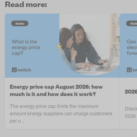
Read more:
Energy price cap August 2026: how
2026
much is it and how does it work?
The energy price cap limits the maximum
Disco
amount energy suppliers can charge customers
2026 
per u ..