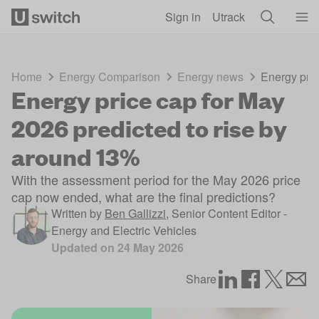
Skip to main content
Sign in
Utrack
Home
Energy Comparison
Energy news
Energy pric
Energy price cap for May
2026 predicted to rise by
around 13%
With the assessment period for the May 2026 price
cap now ended, what are the final predictions?
Written by
Ben Gallizzi
,
Senior Content Editor -
Energy and Electric Vehicles
Updated on
24 May 2026
Share