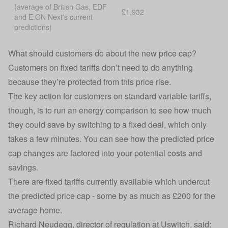
(average of British Gas, EDF
£1,932
and E.ON Next's current
predictions)
What should customers do about the new price cap?
Customers on fixed tariffs don’t need to do anything
because they’re protected from this price rise.
The key action for customers on standard variable tariffs,
though, is to run an energy comparison to see how much
they could save by switching to a fixed deal, which only
takes a few minutes. You can see how the predicted price
cap changes are factored into your potential costs and
savings.
There are fixed tariffs currently available which undercut
the predicted price cap - some by as much as £200 for the
average home.
Richard Neudegg, director of regulation at Uswitch, said: