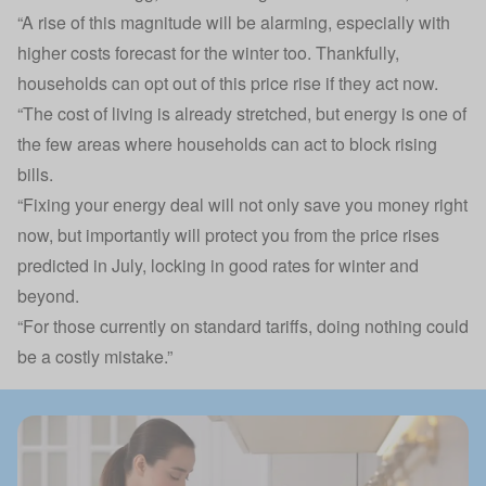
“A rise of this magnitude will be alarming, especially with
higher costs forecast for the winter too. Thankfully,
households can opt out of this price rise if they act now.
“The cost of living is already stretched, but energy is one of
the few areas where households can act to block rising
bills.
“Fixing your energy deal will not only save you money right
now, but importantly will protect you from the price rises
predicted in July, locking in good rates for winter and
beyond.
“For those currently on standard tariffs, doing nothing could
be a costly mistake.”