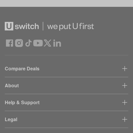
Compare Deals
About
Help & Support
Legal