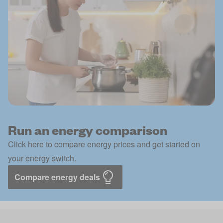
Run an energy comparison
Click here to compare energy prices and get started on
your energy switch.
Compare energy deals