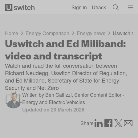
Skip to main content
Sign in
Utrack
Home
Energy Comparison
Energy news
Uswitch and
Uswitch and Ed Miliband:
video and transcript
Watch and read the full conversation between
Richard Neudegg, Uswitch Director of Regulation,
and Ed Miliband, Secretary of State for Energy
Security and Net Zero
Written by
Ben Gallizzi
,
Senior Content Editor -
Energy and Electric Vehicles
Updated on
20 March 2026
Share