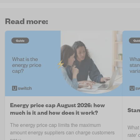
Read more:
Energy price cap August 2026: how
Stan
much is it and how does it work?
The energy price cap limits the maximum
What 
amount energy suppliers can charge customers
rate' 
per u ..