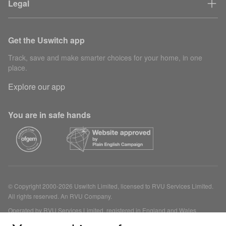
Legal
Get the Uswitch app
Track, save and make smarter choices for your home, in one
place.
Explore our app
You are in safe hands
© Copyright 2000-2026 Uswitch Limited, licensed to RVU Services Limited.
All rights reserved. An RVU Company.
Operated by RVU Services Limited, registered in England and Wales
(Company No. 15331775) at The Cooperage, 5 Copper Row, London, SE1