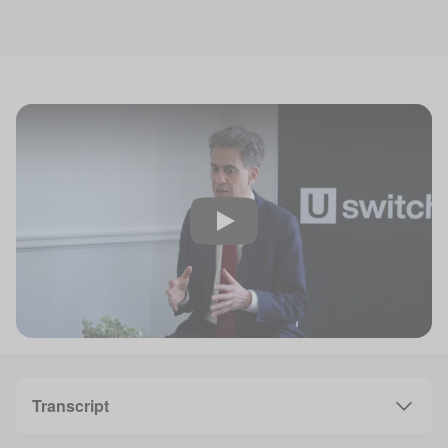
Play
Transcript