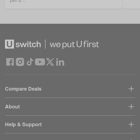
Compare Deals
About
Help & Support