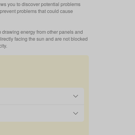
ows you to discover potential problems
d prevent problems that could cause
hem drawing energy from other panels and
directly facing the sun and are not blocked
ity.