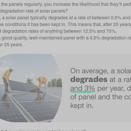
the panels regularly, you increase the likelihood that they’ll perfo
 degradation rate of solar panels?
 a solar panel typically degrades at a rate of between 0.5% and
e conditions it has been kept in. This means that, after 25 year
 degradation rates of anything between 12.5% and 75%.
 good quality, well-maintained panel with a 0.5% degradation rat
er 25 years.