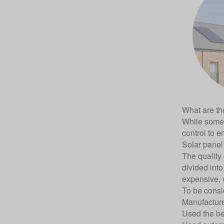
What are the
While some 
control to e
Solar panel 
The quality 
divided into
expensive, 
To be consi
Manufacture
Used the bes