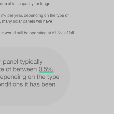
rm at full capacity for longer.
 3% per year, depending on the type of
s, many solar panels will have
e would still be operating at 87.5% of full