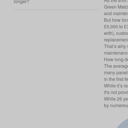
As the shif
longer?
Green Mat
and mainten
But how lon
£5,000 to £
with), custo
replacemen
That’s why w
maintenance
How long do
The
average
many panels 
in the first 
While it’s r
it's not prov
While 25 ye
by numerous