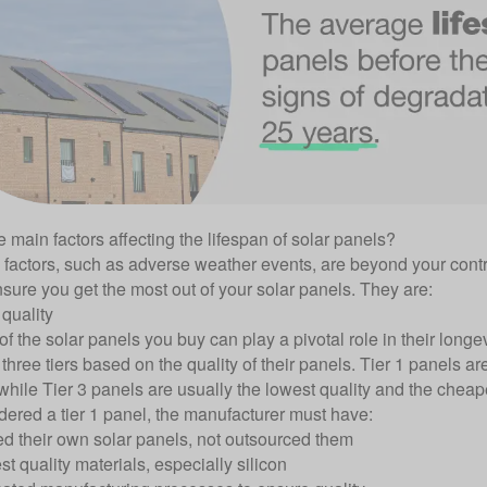
 main factors affecting the lifespan of solar panels?
factors, such as adverse weather events, are beyond your contr
nsure you get the most out of your solar panels. They are:
quality
of the solar panels you buy can play a pivotal role in their long
 three tiers based on the quality of their panels. Tier 1 panels ar
while Tier 3 panels are usually the lowest quality and the cheap
dered a tier 1 panel, the manufacturer must have:
d their own solar panels, not outsourced them
t quality materials, especially silicon