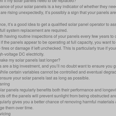
ll if my solar panels need to be replaced?
nce of your solar panels is a key indicator of whether they need 
 are rising unexpectedly, it’s possibly a sign that your panels ar
ance, it’s a good idea to get a qualified solar panel operator to
 full system replacement are required.
orth having routine inspections of your panels every few years t
 if the panels appear to be operating at full capacity, you want t
fires or damage if left unchecked. This is particularly true if yo
gh-voltage DC electricity.
ake my solar panels last longer?
s are a big investment, and you’ll no doubt want to ensure you g
hile certain variables cannot be controlled and eventual degrada
ensure your solar panels last as long as possible.
aning
lar panels regularly benefits both their performance and longev
cts off the panels will prevent sunlight from being obstructed a
gularly gives you a better chance of removing harmful materials
e them over time.
vicing