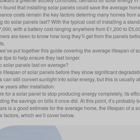
t toward a greener society continues, demand for solar energy i
ch
found that installing solar panels could save the average home 
ance costs remain the key factors deterring many homes from s
g do solar panels last? With the typical cost of installing a st
7,000, with a battery cost ranging anywhere from £1,200 to £5,00
mers are keen to know how long they’ll get from the panels befor
ts.
e’ve put together this guide covering the average lifespan of so
 tips to help ensure they last longer.
 solar panels last on average?
 lifespan of solar panels
before they show significant degradatio
can still convert sunlight into solar energy, but this is usually a
few years after installation.
are for a solar panel to stop producing energy completely, its effi
iding the savings on bills it once did. At this point, it’s probably 
ars is a good estimate for the average home, the lifespan of a
 factors, which we’ll cover below.