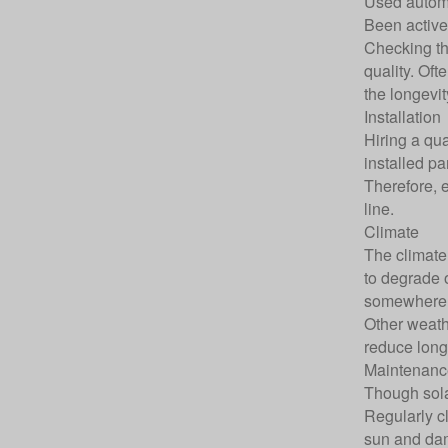
Used automa
Been active 
Checking th
quality. Oft
the longevit
Installation
Hiring a qua
installed p
Therefore, e
line.
Climate
The climate 
to degrade o
somewhere 
Other weath
reduce long
Maintenanc
Though sola
Regularly c
sun and dam