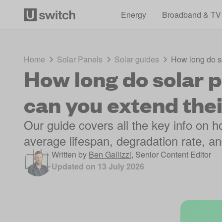
Energy
Broadband & TV
Home
Solar Panels
Solar guides
How long do so
How long do solar p
can you extend their
Our guide covers all the key info on ho
average lifespan, degradation rate, an
Written by
Ben Gallizzi
,
Senior Content Editor
Updated on
13 July 2026