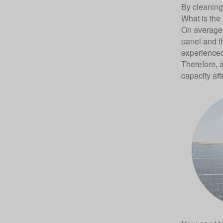
By cleaning 
What is the
On average,
panel and th
experienced
Therefore, a
capacity aft