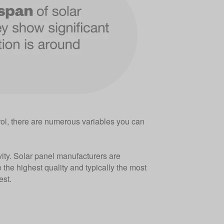
ol, there are numerous variables you can
evity. Solar panel manufacturers are
e the highest quality and typically the most
est.