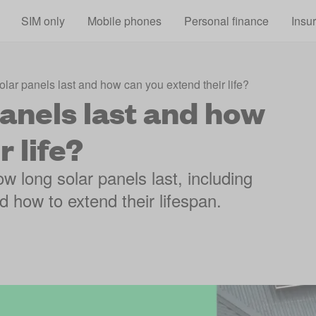
Skip to main content
SIM only
Mobile phones
Personal finance
Insu
lar panels last and how can you extend their life?
anels last and how
 life?
w long solar panels last, including
d how to extend their lifespan.