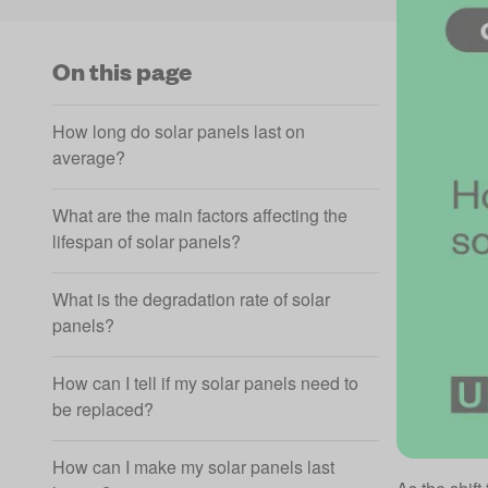
On this page
How long do solar panels last on
average?
What are the main factors affecting the
lifespan of solar panels?
What is the degradation rate of solar
panels?
How can I tell if my solar panels need to
be replaced?
How can I make my solar panels last