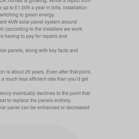
n UK homes is growing. While a report from
up to £1,005 a year in bills, installation
witching to
green energy
.
andard 4kW solar panel system around
0 (according to the installers we work
e having to pay for repairs and
lar panels, along with key facts and
n is about 25 years. Even after that point,
t a much less efficient rate than you’d get
ciency eventually declines to the point that
best to replace the panels entirely.
 solar panel can be enhanced or decreased