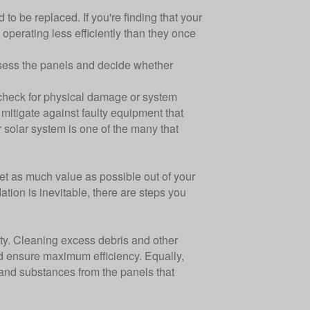
to be replaced. If you're finding that your
e operating less efficiently than they once
 assess the panels and decide whether
o check for physical damage or system
o mitigate against faulty equipment that
ur solar system is one of the many that
et as much value as possible out of your
tion is inevitable, there are steps you
ity. Cleaning excess debris and other
nd ensure maximum efficiency. Equally,
 and substances from the panels that