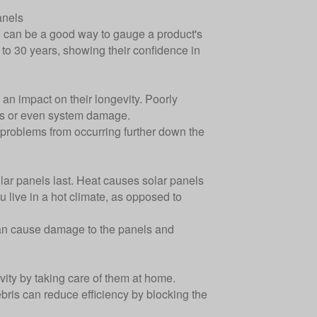
anels
g can be a good way to gauge a product's
 to 30 years, showing their confidence in
 an impact on their longevity. Poorly
loss or even system damage.
t problems from occurring further down the
olar panels last. Heat causes solar panels
ou live in a hot climate, as opposed to
can cause damage to the panels and
ity by taking care of them at home.
bris can reduce efficiency by blocking the