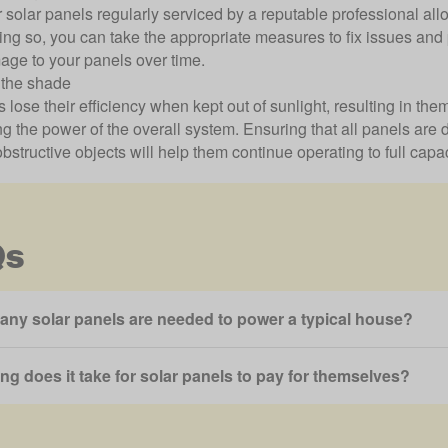
 solar panels regularly serviced by a reputable professional all
oing so, you can take the appropriate measures to fix issues an
age to your panels over time.
 the shade
 lose their efficiency when kept out of sunlight, resulting in t
g the power of the overall system. Ensuring that all panels are 
obstructive objects will help them continue operating to full capac
Qs
ny solar panels are needed to power a typical house?
ng does it take for solar panels to pay for themselves?