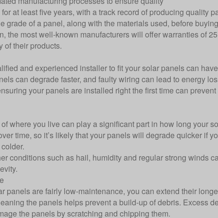
ted manufacturing processes to ensure quality
for at least five years, with a track record of producing quality p
e grade of a panel, along with the materials used, before buyin
en, the most well-known manufacturers will offer warranties of 25
y of their products.
lified and experienced installer to fit your solar panels can have
anels can degrade faster, and faulty wiring can lead to energy 
nsuring your panels are installed right the first time can preven
of where you live can play a significant part in how long your s
ver time, so it’s likely that your panels will degrade quicker if y
colder.
er conditions such as hail, humidity and regular strong winds 
evity.
e
r panels are fairly low-maintenance, you can extend their longev
leaning the panels helps prevent a build-up of debris. Excess de
age the panels by scratching and chipping them.