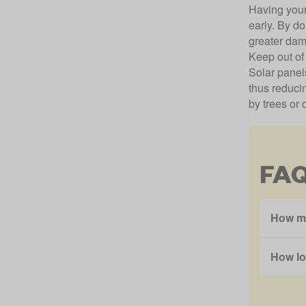
Having your
early. By d
greater dam
Keep out of
Solar panels
thus reducin
by trees or 
FA
How ma
How lo