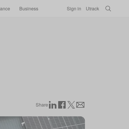
rance
Business
Sign in
Utrack
Share