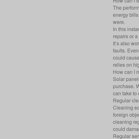
How can I te
The performa
energy bills
were.
In this inst
repairs or a
It’s also w
faults. Even
could cause 
relies on hi
How can I m
Solar panel
purchase. W
can take to 
Regular cle
Cleaning so
foreign obje
cleaning re
could damag
Regular ser