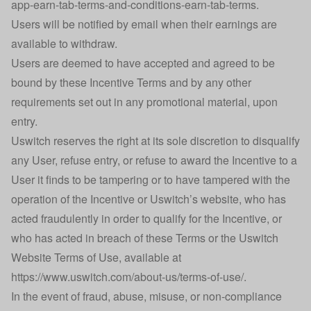
app-earn-tab-terms-and-conditions-earn-tab-terms
.
Users will be notified by email when their earnings are
available to withdraw.
Users are deemed to have accepted and agreed to be
bound by these Incentive Terms and by any other
requirements set out in any promotional material, upon
entry.
Uswitch reserves the right at its sole discretion to disqualify
any User, refuse entry, or refuse to award the Incentive to a
User it finds to be tampering or to have tampered with the
operation of the Incentive or Uswitch’s website, who has
acted fraudulently in order to qualify for the Incentive, or
who has acted in breach of these Terms or the Uswitch
Website Terms of Use, available at
https://www.uswitch.com/about-us/terms-of-use/
.
In the event of fraud, abuse, misuse, or non-compliance