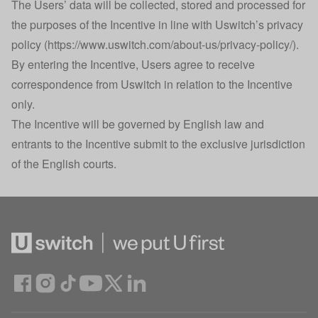
The Users’ data will be collected, stored and processed for
the purposes of the Incentive in line with Uswitch’s privacy
policy (
https://www.uswitch.com/about-us/privacy-policy/
).
By entering the Incentive, Users agree to receive
correspondence from Uswitch in relation to the Incentive
only.
The Incentive will be governed by English law and
entrants to the Incentive submit to the exclusive jurisdiction
of the English courts.