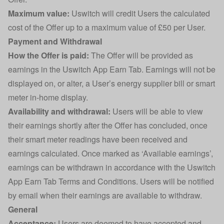
Maximum value:
Uswitch will credit Users the calculated
cost of the Offer up to a maximum value of £50 per User.
Payment and Withdrawal
How the Offer is paid:
The Offer will be provided as
earnings in the Uswitch App Earn Tab. Earnings will not be
displayed on, or alter, a User’s energy supplier bill or smart
meter in-home display.
Availability and withdrawal:
Users will be able to view
their earnings shortly after the Offer has concluded, once
their smart meter readings have been received and
earnings calculated. Once marked as ‘Available earnings’,
earnings can be withdrawn in accordance with the Uswitch
App Earn Tab Terms and Conditions. Users will be notified
by email when their earnings are available to withdraw.
General
Acceptance:
Users are deemed to have accepted and