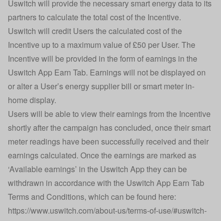
Uswitch will provide the necessary smart energy data to its
partners to calculate the total cost of the Incentive.
Uswitch will credit Users the calculated cost of the
Incentive up to a maximum value of £50 per User. The
Incentive will be provided in the form of earnings in the
Uswitch App Earn Tab. Earnings will not be displayed on
or alter a User’s energy supplier bill or smart meter in-
home display.
Users will be able to view their earnings from the Incentive
shortly after the campaign has concluded, once their smart
meter readings have been successfully received and their
earnings calculated. Once the earnings are marked as
‘Available earnings’ in the Uswitch App they can be
withdrawn in accordance with the Uswitch App Earn Tab
Terms and Conditions, which can be found here:
https://www.uswitch.com/about-us/terms-of-use/#uswitch-