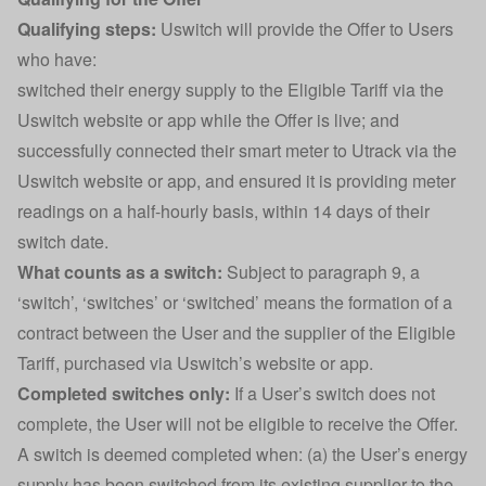
Qualifying steps:
Uswitch will provide the Offer to Users
who have:
switched their energy supply to the Eligible Tariff via the
Uswitch website or app while the Offer is live; and
successfully connected their smart meter to Utrack via the
Uswitch website or app, and ensured it is providing meter
readings on a half-hourly basis, within 14 days of their
switch date.
What counts as a switch:
Subject to paragraph 9, a
‘switch’, ‘switches’ or ‘switched’ means the formation of a
contract between the User and the supplier of the Eligible
Tariff, purchased via Uswitch’s website or app.
Completed switches only:
If a User’s switch does not
complete, the User will not be eligible to receive the Offer.
A switch is deemed completed when: (a) the User’s energy
supply has been switched from its existing supplier to the