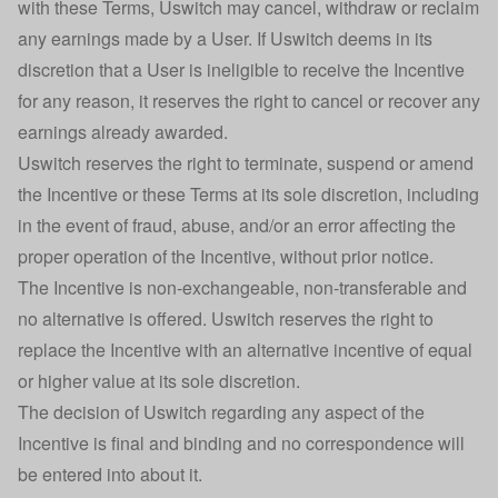
with these Terms, Uswitch may cancel, withdraw or reclaim
any earnings made by a User. If Uswitch deems in its
discretion that a User is ineligible to receive the Incentive
for any reason, it reserves the right to cancel or recover any
earnings already awarded.
Uswitch reserves the right to terminate, suspend or amend
the Incentive or these Terms at its sole discretion, including
in the event of fraud, abuse, and/or an error affecting the
proper operation of the Incentive, without prior notice.
The Incentive is non-exchangeable, non-transferable and
no alternative is offered. Uswitch reserves the right to
replace the Incentive with an alternative incentive of equal
or higher value at its sole discretion.
The decision of Uswitch regarding any aspect of the
Incentive is final and binding and no correspondence will
be entered into about it.