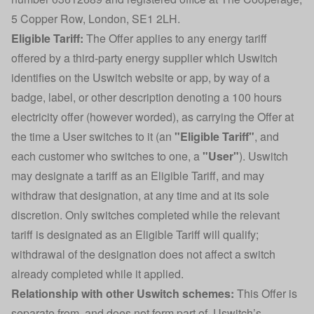
5 Copper Row, London, SE1 2LH.
Eligible Tariff:
The Offer applies to any energy tariff
offered by a third-party energy supplier which Uswitch
identifies on the Uswitch website or app, by way of a
badge, label, or other description denoting a 100 hours
electricity offer (however worded), as carrying the Offer at
the time a User switches to it (an
"Eligible Tariff"
, and
each customer who switches to one, a
"User"
). Uswitch
may designate a tariff as an Eligible Tariff, and may
withdraw that designation, at any time and at its sole
discretion. Only switches completed while the relevant
tariff is designated as an Eligible Tariff will qualify;
withdrawal of the designation does not affect a switch
already completed while it applied.
Relationship with other Uswitch schemes:
This Offer is
separate from, and does not form part of, Uswitch’s