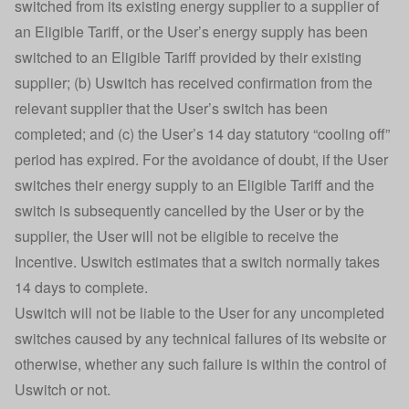
switched from its existing energy supplier to a supplier of
an Eligible Tariff, or the User’s energy supply has been
switched to an Eligible Tariff provided by their existing
supplier; (b) Uswitch has received confirmation from the
relevant supplier that the User’s switch has been
completed; and (c) the User’s 14 day statutory “cooling off”
period has expired. For the avoidance of doubt, if the User
switches their energy supply to an Eligible Tariff and the
switch is subsequently cancelled by the User or by the
supplier, the User will not be eligible to receive the
Incentive. Uswitch estimates that a switch normally takes
14 days to complete.
Uswitch will not be liable to the User for any uncompleted
switches caused by any technical failures of its website or
otherwise, whether any such failure is within the control of
Uswitch or not.