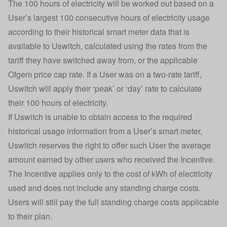
The 100 hours of electricity will be worked out based on a
User’s largest 100 consecutive hours of electricity usage
according to their historical smart meter data that is
available to Uswitch, calculated using the rates from the
tariff they have switched away from, or the applicable
Ofgem price cap rate. If a User was on a two-rate tariff,
Uswitch will apply their ‘peak’ or ‘day’ rate to calculate
their 100 hours of electricity.
If Uswitch is unable to obtain access to the required
historical usage information from a User’s smart meter,
Uswitch reserves the right to offer such User the average
amount earned by other users who received the Incentive.
The Incentive applies only to the cost of kWh of electricity
used and does not include any standing charge costs.
Users will still pay the full standing charge costs applicable
to their plan.