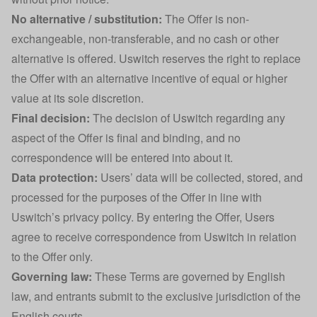
No alternative / substitution:
The Offer is non-
exchangeable, non-transferable, and no cash or other
alternative is offered. Uswitch reserves the right to replace
the Offer with an alternative incentive of equal or higher
value at its sole discretion.
Final decision:
The decision of Uswitch regarding any
aspect of the Offer is final and binding, and no
correspondence will be entered into about it.
Data protection:
Users’ data will be collected, stored, and
processed for the purposes of the Offer in line with
Uswitch’s privacy policy. By entering the Offer, Users
agree to receive correspondence from Uswitch in relation
to the Offer only.
Governing law:
These Terms are governed by English
law, and entrants submit to the exclusive jurisdiction of the
English courts.