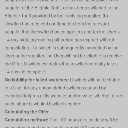
supplier of the Eligible Tariff, or has been switched to the
Eligible Tariff provided by their existing supplier; (b)
Uswitch has received confirmation from the relevant
supplier that the switch has completed; and (c) the User’s
14-day statutory cooling-off period has expired without
cancellation. If a switch is subsequently cancelled by the
User or the supplier, the User will not be eligible to receive
the Offer. Uswitch estimates that a switch normally takes
14 days to complete.
No liability for failed switches:
Uswitch will not be liable
to a User for any uncompleted switches caused by
technical failures of its website or otherwise, whether or not
such failure is within Uswitch’s control.
Calculating the Offer
Calculation method:
The 100 hours of electricity will be
calculated based on a User’s largest 100 consecutive