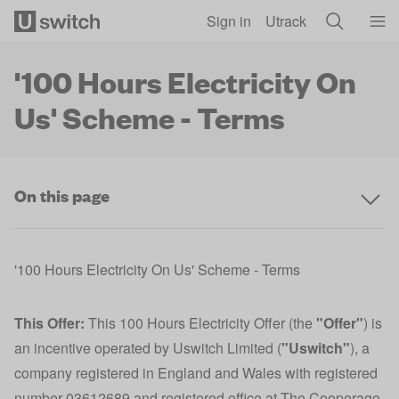
Skip to main content
Sign in
Utrack
'100 Hours Electricity On
Us' Scheme - Terms
On this page
'100 Hours Electricity On Us' Scheme - Terms
This Offer:
This 100 Hours Electricity Offer (the
"Offer"
) is
an incentive operated by Uswitch Limited (
"Uswitch"
), a
company registered in England and Wales with registered
number 03612689 and registered office at The Cooperage,