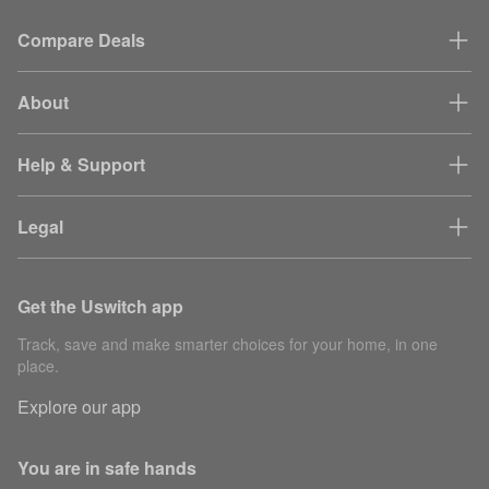
Compare Deals
About
Help & Support
Legal
Get the Uswitch app
Track, save and make smarter choices for your home, in one
place.
Explore our app
You are in safe hands