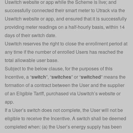
Uswitch website or app while the Scheme is live; and
successfully connected their smart meter to Utrack via the
Uswitch website or app, and ensured that it is successfully
providing meter readings on a half-hourly basis, within 14
days of their switch date.
Uswitch reserves the right to close the enrollment period at
any time if the number of enrolled Users has reached the
total allowable user base.
Subject to the below clause, for the purposes of this
Incentive, a “
switch
”, “
switches
” or “
switched
” means the
formation of a contract between the User and the supplier
of an Eligible Tariff, purchased via Uswitch’s website or
app.
If a User’s switch does not complete, the User will not be
eligible to receive the Incentive. A switch shall be deemed
completed when: (a) the User’s energy supply has been