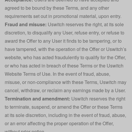
agreed to be bound by these Terms, and any other
requirements set out in promotional material, upon entry.
Fraud and misuse:
Uswitch reserves the right, at its sole
discretion, to disqualify any User, refuse entry, or refuse to
award the Offer to any User it finds to be tampering, or to
have tampered, with the operation of the Offer or Uswitch’s
website, who has acted fraudulently to qualify for the Offer,
or who has acted in breach of these Terms or the Uswitch
Website Terms of Use. In the event of fraud, abuse,
misuse, or non-compliance with these Terms, Uswitch may
cancel, withdraw, or reclaim any earnings made by a User.
Termination and amendment:
Uswitch reserves the right
to terminate, suspend, or amend the Offer or these Terms
at its sole discretion, including in the event of fraud, abuse,
or an error affecting the proper operation of the Offer,
without prior notice.