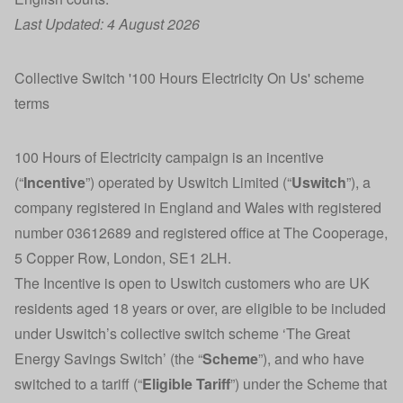
Last Updated: 4 August 2026
Collective Switch '100 Hours Electricity On Us' scheme
terms
100 Hours of Electricity campaign is an incentive
(“
Incentive
”) operated by Uswitch Limited (“
Uswitch
”), a
company registered in England and Wales with registered
number 03612689 and registered office at The Cooperage,
5 Copper Row, London, SE1 2LH.
The Incentive is open to Uswitch customers who are UK
residents aged 18 years or over, are eligible to be included
under Uswitch’s collective switch scheme ‘The Great
Energy Savings Switch’ (the “
Scheme
”), and who have
switched to a tariff (“
Eligible Tariff
”) under the Scheme that