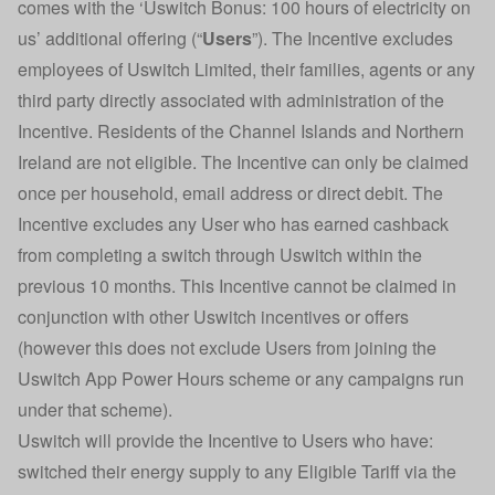
comes with the ‘Uswitch Bonus: 100 hours of electricity on
us’ additional offering (“
Users
”). The Incentive excludes
employees of Uswitch Limited, their families, agents or any
third party directly associated with administration of the
Incentive. Residents of the Channel Islands and Northern
Ireland are not eligible. The Incentive can only be claimed
once per household, email address or direct debit. The
Incentive excludes any User who has earned cashback
from completing a switch through Uswitch within the
previous 10 months. This Incentive cannot be claimed in
conjunction with other Uswitch incentives or offers
(however this does not exclude Users from joining the
Uswitch App Power Hours scheme or any campaigns run
under that scheme).
Uswitch will provide the Incentive to Users who have:
switched their energy supply to any Eligible Tariff via the