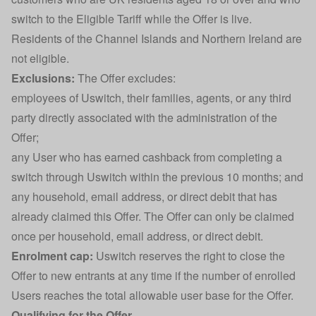
switch to the Eligible Tariff while the Offer is live.
Residents of the Channel Islands and Northern Ireland are
not eligible.
Exclusions:
The Offer excludes:
employees of Uswitch, their families, agents, or any third
party directly associated with the administration of the
Offer;
any User who has earned cashback from completing a
switch through Uswitch within the previous 10 months; and
any household, email address, or direct debit that has
already claimed this Offer. The Offer can only be claimed
once per household, email address, or direct debit.
Enrolment cap:
Uswitch reserves the right to close the
Offer to new entrants at any time if the number of enrolled
Users reaches the total allowable user base for the Offer.
Qualifying for the Offer