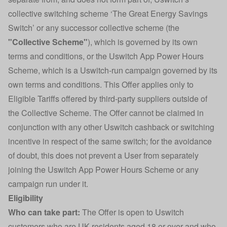
collective switching scheme ‘The Great Energy Savings
Switch’ or any successor collective scheme (the
"Collective Scheme"
), which is governed by its own
terms and conditions, or the Uswitch App Power Hours
Scheme, which is a Uswitch-run campaign governed by its
own terms and conditions. This Offer applies only to
Eligible Tariffs offered by third-party suppliers outside of
the Collective Scheme. The Offer cannot be claimed in
conjunction with any other Uswitch cashback or switching
incentive in respect of the same switch; for the avoidance
of doubt, this does not prevent a User from separately
joining the Uswitch App Power Hours Scheme or any
campaign run under it.
Eligibility
Who can take part:
The Offer is open to Uswitch
customers who are UK residents aged 18 or over and who