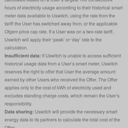
hours of electricity usage according to their historical smart
meter data available to Uswitch, using the rate from the
tariff the User has switched away from, or the applicable
Ofgem price cap rate. If a User was on a two-rate tariff,
Uswitch will apply their ‘peak’ or ‘day’ rate to the
calculation.
Insufficient data:
If Uswitch is unable to access sufficient
historical usage data from a User’s smart meter, Uswitch
reserves the right to offer that User the average amount
earned by other Users who received the Offer. The Offer
applies only to the cost of kWh of electricity used and
excludes standing charge costs, which remain the User’s
responsibility.
Data sharing:
Uswitch will provide the necessary smart
energy data to its partners to calculate the total cost of the
Offer.