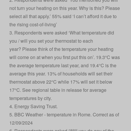
not turn your heating on this year. Why is this? Please
select all that apply.’ 55% said ‘I can’t afford it due to
the rising cost-of-living’
3. Respondents were asked ‘What temperature did
you / will you set your thermostat to each
year? Please think of the temperature your heating
will come on at when you first put this on’. 19.3°C was
the average temperature last year, and 19.4°C is the
average this year. 13% of households will set their
thermostat above 22°C while 17% will set it below
17°C. See regional table in release for average
temperatures by city.
4.
Energy Saving Trust
.
5.
BBC Weather - temperature in Rome
. Correct as of
12/09/2024
6. Respondents were asked ‘Will you do any of the