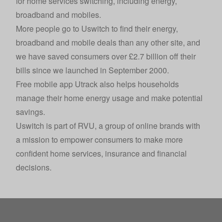
for home services switching, including energy,
broadband and mobiles.
More people go to Uswitch to find their energy,
broadband and mobile deals than any other site, and
we have saved consumers over £2.7 billion off their
bills since we launched in September 2000.
Free mobile app Utrack also helps households
manage their home energy usage and make potential
savings.
Uswitch is part of
RVU
, a group of online brands with
a mission to empower consumers to make more
confident home services, insurance and financial
decisions.