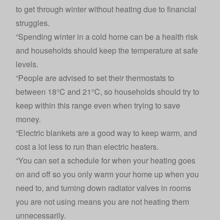
to get through winter without heating due to financial
struggles.
“Spending winter in a cold home can be a health risk
and households should keep the temperature at safe
levels.
“People are advised to set their thermostats to
between 18°C and 21°C, so households should try to
keep within this range even when trying to save
money.
“Electric blankets are a good way to keep warm, and
cost a lot less to run than electric heaters.
“You can set a schedule for when your heating goes
on and off so you only warm your home up when you
need to, and turning down radiator valves in rooms
you are not using means you are not heating them
unnecessarily.