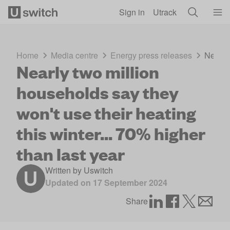
Skip to main content
Sign in
Utrack
Home
Media centre
Energy press releases
Nearly 
Nearly two million
households say they
won't use their heating
this winter... 70% higher
than last year
Written by
Uswitch
Updated on
17 September 2024
Share