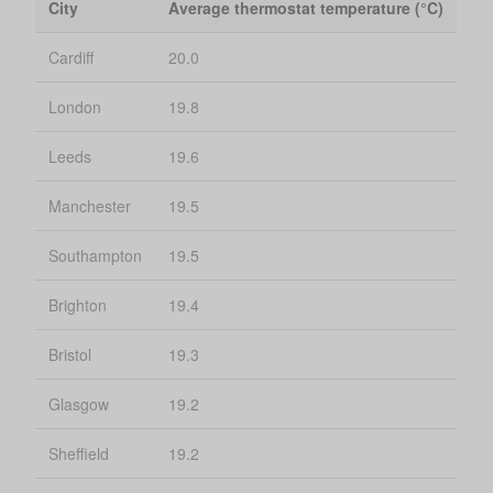
City
Average thermostat temperature (°C)
Cardiff
20.0
London
19.8
Leeds
19.6
Manchester
19.5
Southampton
19.5
Brighton
19.4
Bristol
19.3
Glasgow
19.2
Sheffield
19.2