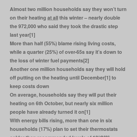
Almost two million households say they won’t turn
on their heating
at all
this winter – nearly double
the 972,000 who said they took the drastic step
last year[1]
More than half (55%) blame rising living costs,
while a quarter (25%) of over-65s say it’s down to
the loss of winter fuel payments[2]
Another one million households say they will hold
off putting on the heating until December[1] to
keep costs down
On average, households say they will put their
heating on 6th October, but nearly six million
people have already turned it on[1]
With energy bills rising, more than one in six
households (17%) plan to set their thermostats