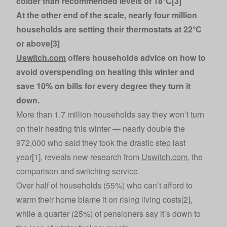
colder than recommended levels of 18°C[3]
At the other end of the scale, nearly four million
households are setting their thermostats at 22°C
or above[3]
Uswitch.com
offers households advice on how to
avoid overspending on heating this winter and
save 10% on bills for every degree they turn it
down.
More than 1.7 million households say they won’t turn
on their heating this winter — nearly double the
972,000 who said they took the drastic step last
year[1], reveals new research from
Uswitch.com
, the
comparison and switching service.
Over half of households (55%) who can’t afford to
warm their home blame it on rising living costs[2],
while a quarter (25%) of pensioners say it’s down to