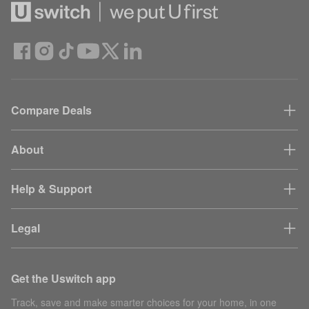
Compare Deals
About
Help & Support
Legal
Get the Uswitch app
Track, save and make smarter choices for your home, in one