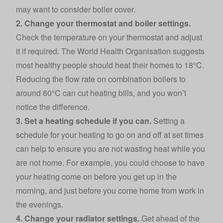
may want to consider boiler cover.
2. Change your thermostat and boiler settings.
Check the temperature on your thermostat and adjust
it if required. The World Health Organisation suggests
most healthy people should heat their homes to 18°C.
Reducing the flow rate on combination boilers to
around 60°C can cut heating bills, and you won’t
notice the difference.
3. Set a heating schedule if you can.
Setting a
schedule for your heating to go on and off at set times
can help to ensure you are not wasting heat while you
are not home. For example, you could choose to have
your heating come on before you get up in the
morning, and just before you come home from work in
the evenings.
4. Change your radiator settings.
Get ahead of the