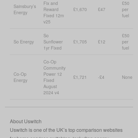
Fix and
£50
Sainsbury’s
Reward
£1,670
£47
per
Energy
Fixed 12m
fuel
v25
So
£50
So Energy
Sunflower
£1,705
£12
per
1yr Fixed
fuel
Co-Op
Community
Co-Op
Power 12
£1,721
-£4
None
Energy
Fixed
August
2024 v4
About Uswitch
Uswitch
is one of the UK’s top comparison websites