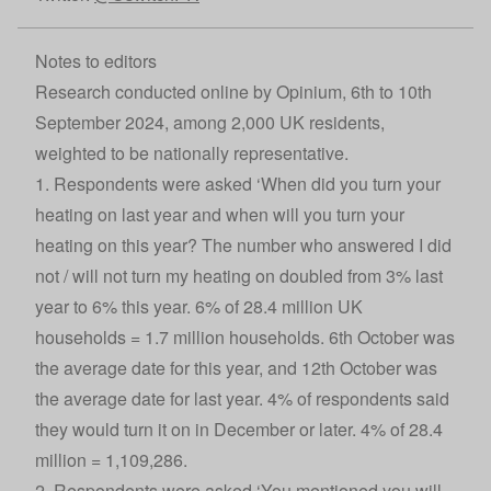
Notes to editors
Research conducted online by Opinium, 6th to 10th
September 2024, among 2,000 UK residents,
weighted to be nationally representative.
1. Respondents were asked ‘When did you turn your
heating on last year and when will you turn your
heating on this year? The number who answered I did
not / will not turn my heating on doubled from 3% last
year to 6% this year. 6% of 28.4 million UK
households = 1.7 million households. 6th October was
the average date for this year, and 12th October was
the average date for last year. 4% of respondents said
they would turn it on in December or later. 4% of 28.4
million = 1,109,286.
2. Respondents were asked ‘You mentioned you will