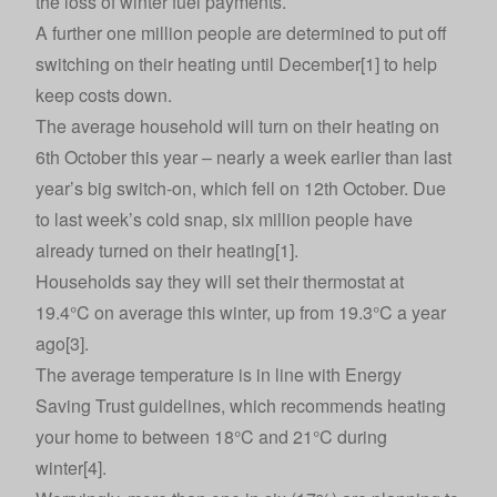
the loss of winter fuel payments.
A further one million people are determined to put off
switching on their heating until December[1] to help
keep costs down.
The average household will turn on their heating on
6th October this year – nearly a week earlier than last
year’s big switch-on, which fell on 12th October. Due
to last week’s cold snap, six million people have
already turned on their heating[1].
Households say they will set their thermostat at
19.4°C on average this winter, up from 19.3°C a year
ago[3].
The average temperature is in line with Energy
Saving Trust guidelines, which recommends heating
your home to between 18°C and 21°C during
winter[4].