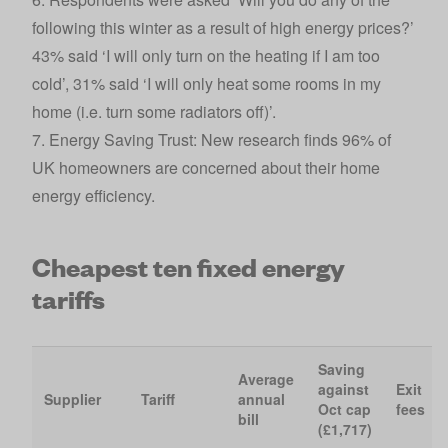
following this winter as a result of high energy prices?’
43% said ‘I will only turn on the heating if I am too
cold’, 31% said ‘I will only heat some rooms in my
home (i.e. turn some radiators off)’.
7. Energy Saving Trust:
New research finds 96% of
UK homeowners are concerned about their home
energy efficienc
y
.
Cheapest ten fixed energy
tariffs
Saving
Average
against
Exit
Supplier
Tariff
annual
Oct cap
fees
bill
(£1,717)