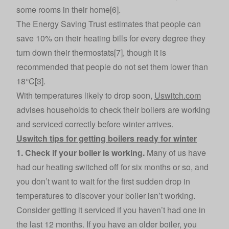
some rooms in their home[6].
The Energy Saving Trust estimates that people can
save 10% on their heating bills for every degree they
turn down their thermostats[7], though it is
recommended that people do not set them lower than
18°C[3].
With temperatures likely to drop soon,
Uswitch.com
advises households to check their boilers are working
and serviced correctly before winter arrives.
Uswitch tips for getting boilers ready for winter
1. Check if your boiler is working.
Many of us have
had our heating switched off for six months or so, and
you don’t want to wait for the first sudden drop in
temperatures to discover your boiler isn’t working.
Consider getting it serviced if you haven’t had one in
the last 12 months. If you have an older boiler, you