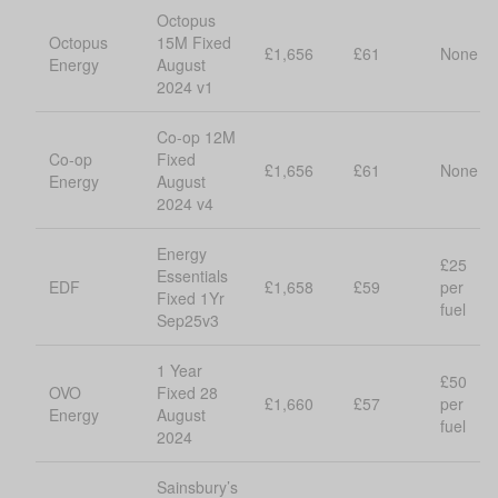
Octopus
Octopus
15M Fixed
£1,656
£61
None
Energy
August
2024 v1
Co-op 12M
Co-op
Fixed
£1,656
£61
None
Energy
August
2024 v4
Energy
£25
Essentials
EDF
£1,658
£59
per
Fixed 1Yr
fuel
Sep25v3
1 Year
£50
OVO
Fixed 28
£1,660
£57
per
Energy
August
fuel
2024
Sainsbury’s