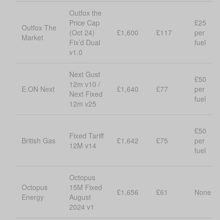
Outfox the
Price Cap
£25
Outfox The
(Oct 24)
£1,600
£117
per
Market
Fix’d Dual
fuel
v1.0
Next Gust
£50
12m v10 /
E.ON Next
£1,640
£77
per
Next Fixed
fuel
12m v25
£50
Fixed Tariff
British Gas
£1,642
£75
per
12M v14
fuel
Octopus
Octopus
15M Fixed
£1,656
£61
None
Energy
August
2024 v1