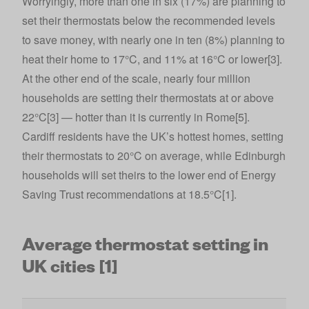
Worryingly, more than one in six (17%) are planning to
set their thermostats below the recommended levels
to save money, with nearly one in ten (8%) planning to
heat their home to 17°C, and 11% at 16°C or lower[3].
At the other end of the scale, nearly four million
households are setting their thermostats at or above
22°C[3] — hotter than it is currently in Rome[5].
Cardiff residents have the UK’s hottest homes, setting
their thermostats to 20°C on average, while Edinburgh
households will set theirs to the lower end of Energy
Saving Trust recommendations at 18.5°C[1].
Average thermostat setting in
UK cities [1]