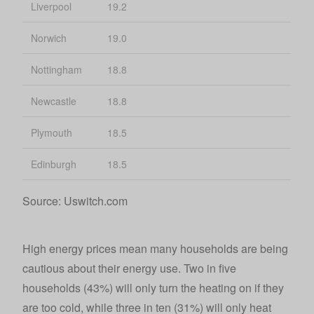
Liverpool
19.2
Norwich
19.0
Nottingham
18.8
Newcastle
18.8
Plymouth
18.5
Edinburgh
18.5
Source: Uswitch.com
High energy prices mean many households are being
cautious about their energy use. Two in five
households (43%) will only turn the heating on if they
are too cold, while three in ten (31%) will only heat