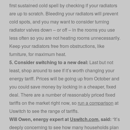
first sustained cold spell by checking if your radiators
are up to scratch. Bleeding your radiators will prevent
cold spots, and you may want to consider turning
radiator valves down – or off – in the rooms you use
less often so you are not heating rooms unnecessarily.
Keep your radiators free from obstructions, like
furniture, for maximum heat.
5. Consider switching to a new deal:
Last but not
least, shop around to see if it’s worth changing your
energy tariff. Prices will be going up from October and
you could save money by locking in a cheaper, fixed
deal. There are a number of reasonably priced fixed
tariffs on the market right now, so
run a comparison
at
Uswitch to see the range of tariffs.
Will Owen, energy expert at
Uswitch.com
, said:
“It’s
deeply concerning to see how many households plan