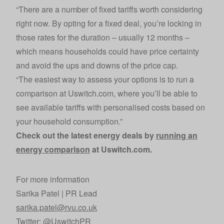
“There are a number of fixed tariffs worth considering
right now. By opting for a fixed deal, you’re locking in
those rates for the duration – usually 12 months –
which means households could have price certainty
and avoid the ups and downs of the price cap.
“The easiest way to assess your options is to run a
comparison at Uswitch.com, where you’ll be able to
see available tariffs with personalised costs based on
your household consumption.”
Check out the latest energy deals by
running an
energy comparison
at Uswitch.com.
For more information
Sarika Patel | PR Lead
sarika.patel@rvu.co.uk
Twitter:
@UswitchPR