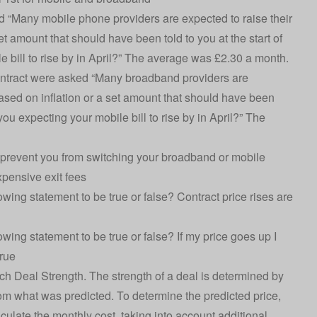
 “Many mobile phone providers are expected to raise their
set amount that should have been told to you at the start of
 bill to rise by in April?” The average was £2.30 a month.
ntract were asked “Many broadband providers are
 based on inflation or a set amount that should have been
you expecting your mobile bill to rise by in April?” The
prevent you from switching your broadband or mobile
xpensive exit fees
ng statement to be true or false? Contract price rises are
ng statement to be true or false? If my price goes up I
rue
ch Deal Strength. The strength of a deal is determined by
rom what was predicted. To determine the predicted price,
lculate the monthly cost, taking into account additional