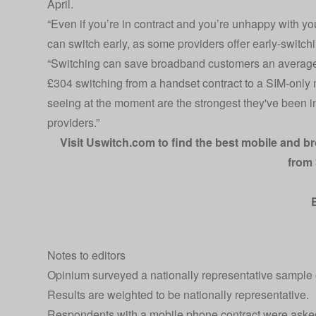
April.
“Even if you’re in contract and you’re unhappy with yo
can switch early, as some providers offer early-switchi
“Switching can save broadband customers an average
£304 switching from a handset contract to a SIM-only 
seeing at the moment are the strongest they've been in 
providers.”
Visit
Uswitch.com
to find the best mobile and b
from 
Notes to editors
Opinium surveyed a nationally representative sample 
Results are weighted to be nationally representative.
Respondents with a mobile phone contract were asked