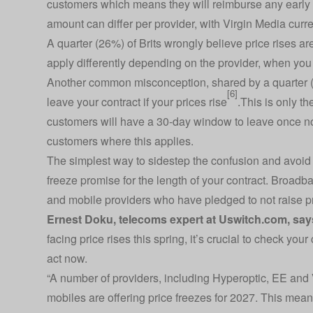
customers which means they will reimburse any early ex
amount can differ per provider, with Virgin Media curre
A quarter (26%) of Brits wrongly believe price rises a
apply differently depending on the provider, when you
Another common misconception, shared by a quarter (2
[6]
leave your contract if your prices rise
.This is only th
customers will have a 30-day window to leave once no
customers where this applies.
The simplest way to sidestep the confusion and avoid pr
freeze promise for the length of your contract. Broadb
and mobile providers who have pledged to not raise pr
Ernest Doku, telecoms expert at
Uswitch.com
, say
facing price rises this spring, it’s crucial to check you
act now.
“A number of providers, including Hyperoptic, EE and
mobiles are offering price freezes for 2027. This means