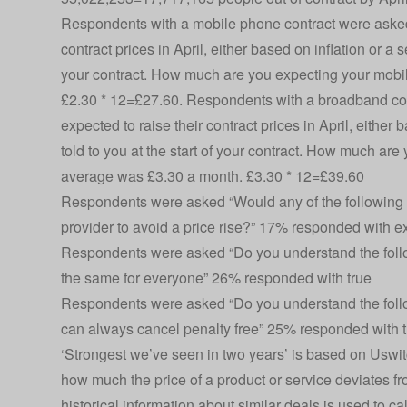
Respondents with a mobile phone contract were asked
contract prices in April, either based on inflation or a 
your contract. How much are you expecting your mobile
£2.30 * 12=£27.60. Respondents with a broadband co
expected to raise their contract prices in April, either
told to you at the start of your contract. How much are 
average was £3.30 a month. £3.30 * 12=£39.60
Respondents were asked “Would any of the following 
provider to avoid a price rise?” 17% responded with e
Respondents were asked “Do you understand the followi
the same for everyone” 26% responded with true
Respondents were asked “Do you understand the followi
can always cancel penalty free” 25% responded with t
‘Strongest we’ve seen in two years’ is based on Uswit
how much the price of a product or service deviates f
historical information about similar deals is used to ca