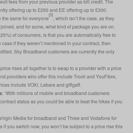
it fees from your previous provider as bill credit. The
ntly offering up to £250 and EE offering up to £300.
[5]
re the same for everyone
, which isn’t the case, as they
 joined, and for some, what kind of package you are on.
5%) of consumers, is that you are automatically free to
e case if they weren’t mentioned in your contract, then
tified. Sky Broadband customers are currently the only
ice rises all together is to swap to a provider with a price
and providers who offer this include Trooli and YouFibre,
ices include VOXI, Lebara and giffgaff.
s
: “With millions of mobile and broadband customers
r contract status as you could be able to beat the hikes if you
 Virgin Media for broadband and Three and Vodafone for
 if you switch now, you won’t be subject to a price rise this