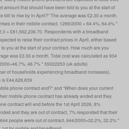
set amount that should have been told to you at the start of
 bill to rise by in April?” The average was £2.30 a month.
rises in their mobile contract. 1289/2000 = 64.4%, 64.4% *
2.3 = £81,562,236.70. Respondents with a broadband
cted to raise their contract prices in April, either based
 to you at the start of your contract. How much are you
verage was £3.30 a month. Total cost was calculated as 934
34/2000=46.7%, 46.7% * 55022253 (uk adults)
r of households experiencing broadband increases),
s is £44,628,839
ile phone contract end?” and “When does your current
eir mobile phone contract has already ended and they
one contract will end before the 1st April 2026, 8%
nded and they are out of contract, 7% responded that their
. 644 people were out of contract, 644/2000=32.2%, 32.2% *
l 1st for mobile and broadband