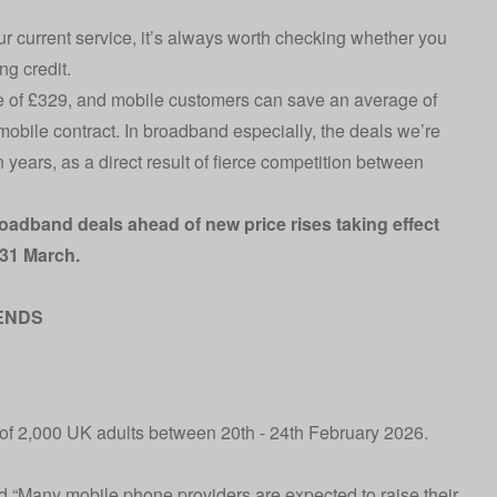
ur current service, it’s always worth checking whether you
ng credit.
 of £329, and mobile customers can save an average of
mobile contract. In broadband especially, the deals we’re
years, as a direct result of fierce competition between
roadband deals ahead of new price rises taking effect
31 March.
ENDS
of 2,000 UK adults between 20th - 24th February 2026.
 “Many mobile phone providers are expected to raise their