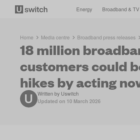
Energy
Broadband & TV
Home
Media centre
Broadband press releases
18 million broadb
customers could be
hikes by acting no
Written by
Uswitch
Updated on
10 March 2026