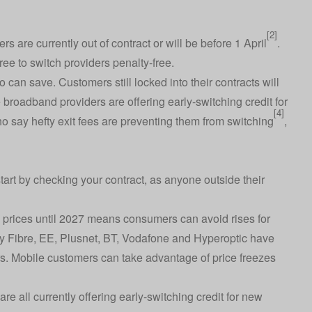
[2]
 are currently out of contract or will be before 1 April
.
ee to switch providers penalty-free.
o can save. Customers still locked into their contracts will
e broadband providers are offering early-switching credit for
[4]
ho say hefty exit fees are preventing them from switching
,
start by checking your contract, as anyone outside their
 prices until 2027 means consumers can avoid rises for
y Fibre, EE, Plusnet, BT, Vodafone and Hyperoptic have
s. Mobile customers can take advantage of price freezes
are all currently offering early-switching credit for new