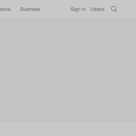
rance
Business
Sign in
Utrack
il price hikes by acting now