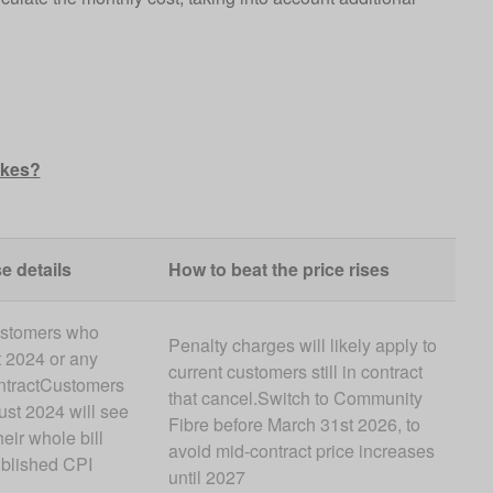
ikes?
e details
How to beat the price rises
ustomers who
Penalty charges will likely apply to
 2024 or any
current customers still in contract
ontractCustomers
that cancel.Switch to Community
st 2024 will see
Fibre before March 31st 2026, to
eir whole bill
avoid mid-contract price increases
blished CPI
until 2027