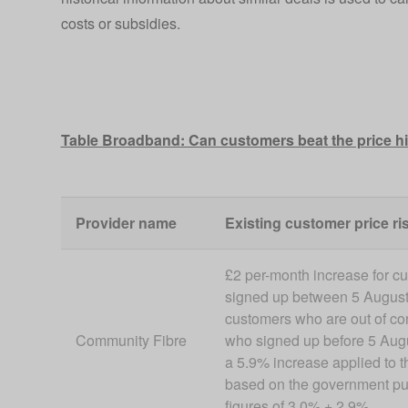
costs or subsidies.
Table Broadband: Can customers beat the price h
Provider name
Existing customer price ris
£2 per-month increase for c
signed up between 5 August
customers who are out of c
Community Fibre
who signed up before 5 Augu
a 5.9% increase applied to th
based on the government pu
figures of 3.0% + 2.9%