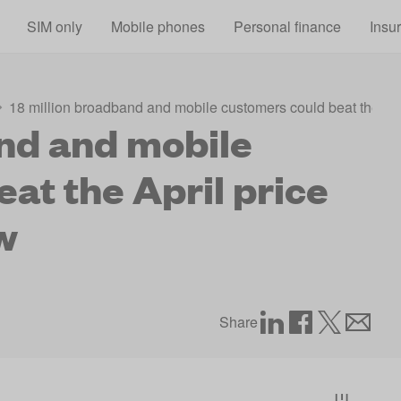
Skip to main content
SIM only
Mobile phones
Personal finance
Insu
18 million broadband and mobile customers could beat the Apr
and and mobile
at the April price
w
Share
[1]