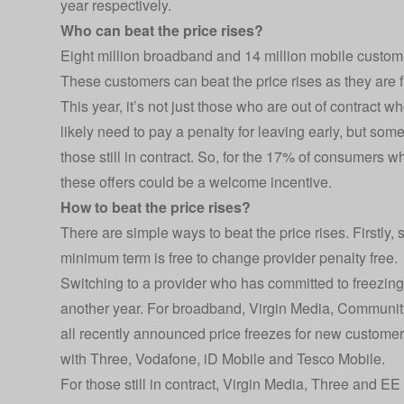
year respectively.
Who can beat the price rises?
Eight million broadband and 14 million mobile customers
These customers can beat the price rises as they are fr
This year, it’s not just those who are out of contract wh
likely need to pay a penalty for leaving early, but som
those still in contract. So, for the 17% of consumers w
these offers could be a welcome incentive.
How to beat the price rises?
There are simple ways to beat the price rises. Firstly, 
minimum term is free to change provider penalty free.
Switching to a provider who has committed to freezing
another year. For broadband, Virgin Media, Communit
all recently announced price freezes for new customer
with Three, Vodafone, iD Mobile and Tesco Mobile.
For those still in contract, Virgin Media, Three and EE 