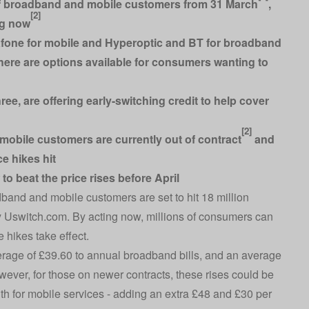
 of broadband and mobile customers from 31 March
,
[2]
ng now
afone for mobile and Hyperoptic and BT for broadband
ere are options available for consumers wanting to
ee, are offering early-switching credit to help cover
[2]
mobile customers are currently out of contract
and
ce hikes hit
o beat the price rises before April
band and mobile customers are set to hit 18 million
y
Uswitch.com
. By acting now, millions of consumers can
 hikes take effect.
erage of £39.60 to annual broadband bills, and an average
wever, for those on newer contracts, these rises could be
h for mobile services - adding an extra £48 and £30 per