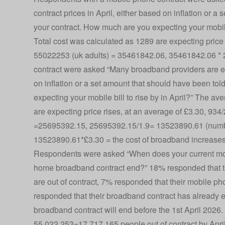
contract prices in April, either based on inflation or a 
your contract. How much are you expecting your mobile
Total cost was calculated as 1289 are expecting price 
55022253 (uk adults) = 35461842.06, 35461842.06 * 
contract were asked “Many broadband providers are expe
on inflation or a set amount that should have been told
expecting your mobile bill to rise by in April?” The a
are expecting price rises, at an average of £3.30, 9
=25695392.15, 25695392.15/1.9= 13523890.61 (numbe
13523890.61*£3.30 = the cost of broadband increase
Respondents were asked “When does your current mob
home broadband contract end?” 18% responded that th
are out of contract, 7% responded that their mobile ph
responded that their broadband contract has already e
broadband contract will end before the 1st April 2026
55,022,253=17,717,165 people out of contract by Apri