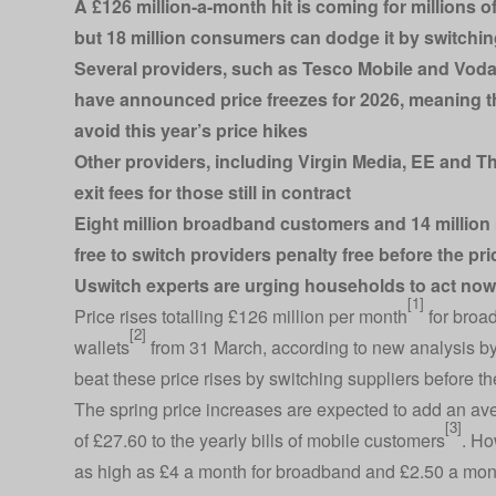
A £126 million-a-month hit is coming for millions
but 18 million consumers can dodge it by switchi
Several providers, such as Tesco Mobile and Vod
have announced price freezes for 2026, meaning th
avoid this year’s price hikes
Other providers, including Virgin Media, EE and Thr
exit fees for those still in contract
Eight million broadband customers and 14 million 
free to switch providers penalty free before the pri
Uswitch experts are urging households to act now t
[1]
Price rises totalling £126 million per month
for broad
[2]
wallets
from 31 March, according to new analysis b
beat these price rises by switching suppliers before the
The spring price increases are expected to add an av
[3]
of £27.60 to the yearly bills of mobile customers
. Ho
as high as £4 a month for broadband and £2.50 a mont